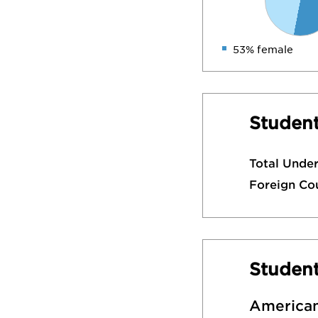
53% female
Student
Total Unde
Foreign Co
Studen
American