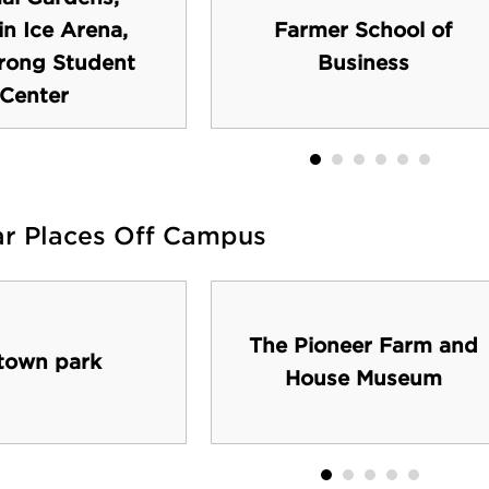
n Ice Arena,
Farmer School of
rong Student
Business
Center
ar Places Off Campus
The Pioneer Farm and
town park
House Museum