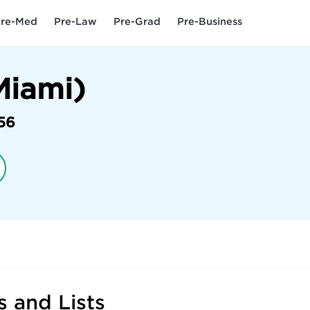
re-Med
Pre-Law
Pre-Grad
Pre-Business
Miami)
56
 and Lists