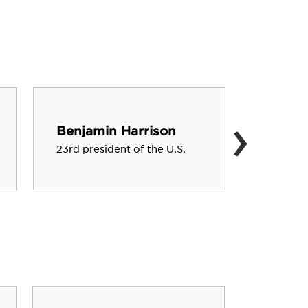
›
Ben Ro
Benjamin Harrison
Quarterb
23rd president of the U.S.
Steelers