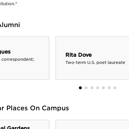
itution."
Alumni
gues
Rita Dove
 correspondent;
Two-term U.S. poet laureate
ar Places On Campus
al Gardens,