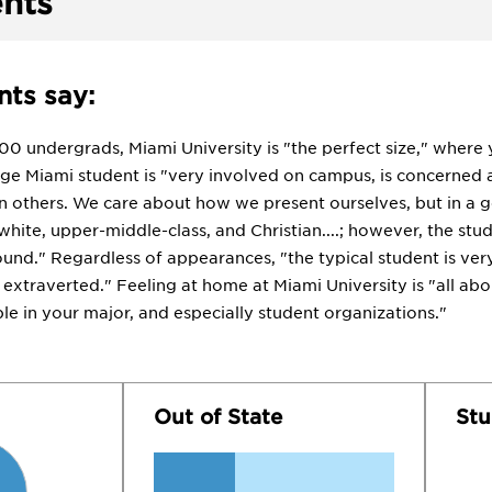
nts
ts say:
000 undergrads, Miami University is "the perfect size," where
ge Miami student is "very involved on campus, is concerned 
 others. We care about how we present ourselves, but in a g
hite, upper-middle-class, and Christian....; however, the stu
und." Regardless of appearances, "the typical student is ver
extraverted." Feeling at home at Miami University is "all abo
e in your major, and especially student organizations."
Out of State
Stu