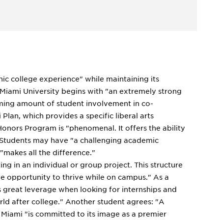
onic college experience" while maintaining its
 Miami University begins with "an extremely strong
ming amount of student involvement in co-
Plan, which provides a specific liberal arts
onors Program is "phenomenal. It offers the ability
" Students may have "a challenging academic
"makes all the difference."
ng in an individual or group project. This structure
he opportunity to thrive while on campus." As a
s great leverage when looking for internships and
rld after college." Another student agrees: "A
Miami "is committed to its image as a premier