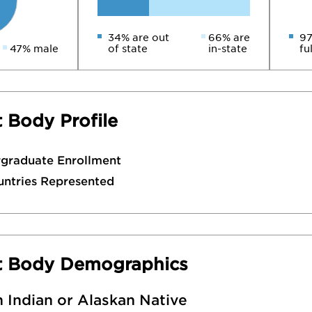
34% are out
66% are
97
47% male
of state
in-state
fu
 Body Profile
rgraduate Enrollment
untries Represented
t Body Demographics
 Indian or Alaskan Native