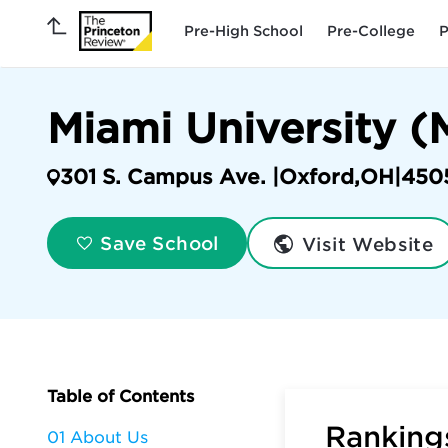
Pre-High School
Pre-College
P
Miami University (
301 S. Campus Ave. |
Oxford
,
OH
|
450
Visit Website
Save School
Table of Contents
Rankings
01 About Us