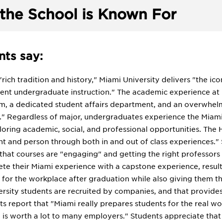
the School is Known For
ts say:
 "rich tradition and history," Miami University delivers "the ic
lent undergraduate instruction." The academic experience at
m, a dedicated student affairs department, and an overwhel
es." Regardless of major, undergraduates experience the Miami 
oring academic, social, and professional opportunities. The H
nt and person through both in and out of class experiences.
that courses are "engaging" and getting the right professors 
te their Miami experience with a capstone experience, resulti
 for the workplace after graduation while also giving them t
versity students are recruited by companies, and that provide
s report that "Miami really prepares students for the real wo
is worth a lot to many employers." Students appreciate that 