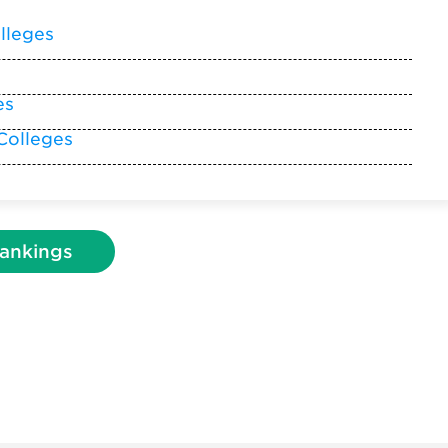
lleges
es
Colleges
ankings