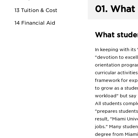
01.
What 
13 Tuition & Cost
14 Financial Aid
What studen
In keeping with its
"devotion to excel
orientation progra
curricular activiti
framework for expl
to grow as a stude
workload" but say 
All students comple
"prepares students
result, "Miami Uni
jobs." Many student
degree from Miami 