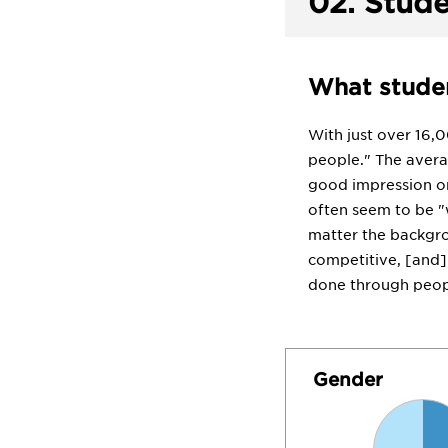
02.
Stude
What studen
With just over 16,
people." The avera
good impression on
often seem to be "w
matter the backgro
competitive, [and] 
done through peopl
Gender