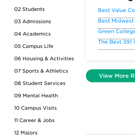
02 Students
Best Value Co
Best Midwest
03 Admissions
Green Colleg
04 Academics
The Best 391 
05 Campus Life
06 Housing & Activities
07 Sports & Athletics
View More R
08 Student Services
09 Mental Health
10 Campus Visits
11 Career & Jobs
12 Majors