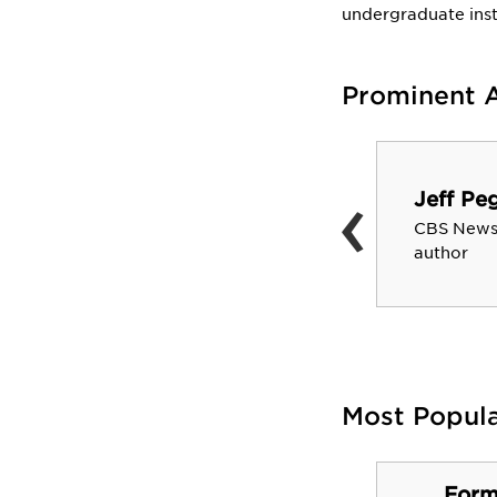
undergraduate inst
Prominent 
Marne Levine
‹
Vice President of Global
Jeff Pe
Partnerships, Business and
CBS News
Corporate Development at
author
Facebook; First COO of
Instagram
Most Popul
Form