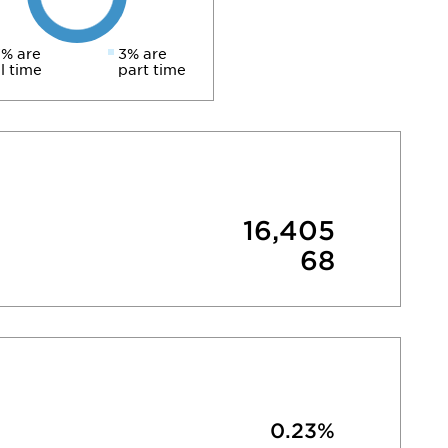
% are
3% are
ll time
part time
16,405
68
0.23%