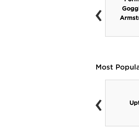
‹
Peabody Hall
Goggi
(National Historical
Armst
Landmark)
Most Popul
‹
Uptown area
Up
(shopping, dining)