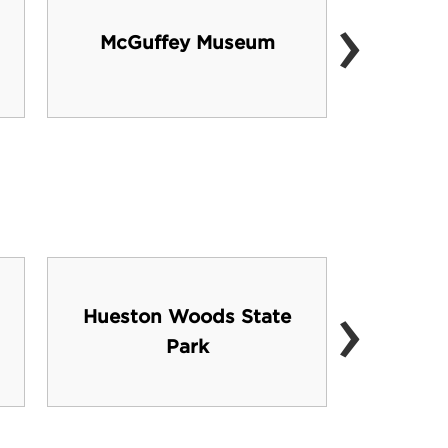
›
Ce
McGuffey Museum
Per
›
Hueston Woods State
J
Park