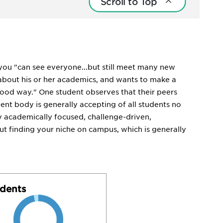
Scroll to Top
 you "can see everyone...but still meet many new
about his or her academics, and wants to make a
ood way." One student observes that their peers
dent body is generally accepting of all students no
y academically focused, challenge-driven,
ut finding your niche on campus, which is generally
dents