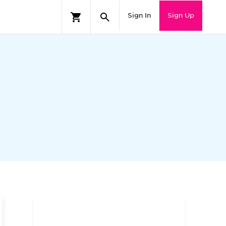
Sign In
Sign Up