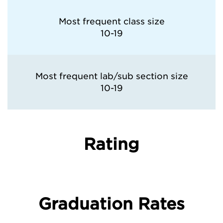
Most frequent class size
10-19
Most frequent lab/sub section size
10-19
Rating
Graduation Rates