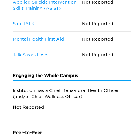
Applied Suicide Intervention
Not Reported
Skills Training (ASIST)
SafeTALK
Not Reported
Mental Health First Aid
Not Reported
Talk Saves Lives
Not Reported
Engaging the Whole Campus
Institution has a Chief Behavioral Health Officer
(and/or Chief Wellness Officer)
Not Reported
Peer-to-Peer