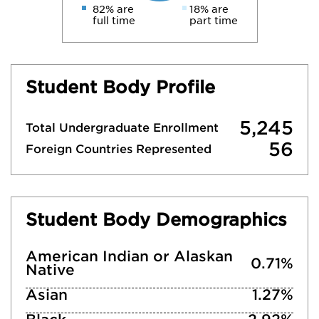
82% are
18% are
full time
part time
Student Body Profile
5,245
Total Undergraduate Enrollment
56
Foreign Countries Represented
Student Body Demographics
American Indian or Alaskan
0.71%
Native
Asian
1.27%