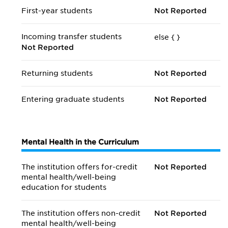
First-year students
Not Reported
Incoming transfer students
else {
}
Not Reported
Returning students
Not Reported
Entering graduate students
Not Reported
Mental Health in the Curriculum
The institution offers for-credit
Not Reported
mental health/
well-being
education for students
The institution offers non-credit
Not Reported
mental health/
well-being