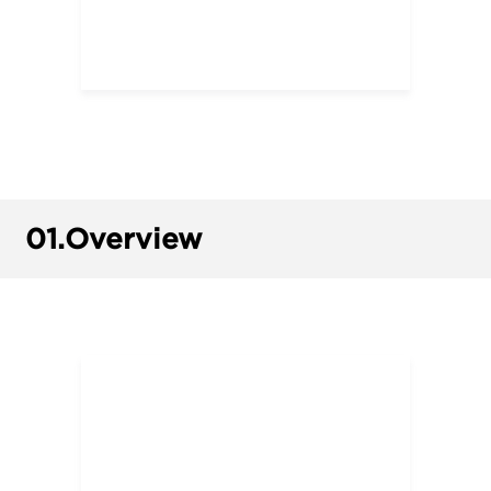
01.
Overview