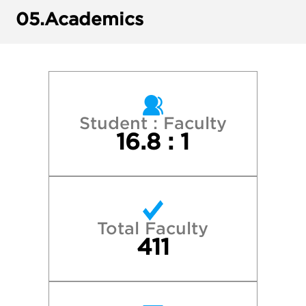
Michigan State University
05.
Academics
Minnesota State University, Mankato
New York University
Northwestern University
Student : Faculty
16.8 : 1
St. Olaf College
University of Illinois at Urbana-Champaig
Total Faculty
University of Iowa
411
University of Michigan—Ann Arbor