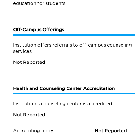
education for students
Off-Campus Offerings
Institution offers referrals to off-campus counseling
services
Not Reported
Health and Counseling Center Accreditation
Institution's counseling center is accredited
Not Reported
Accrediting body
Not Reported