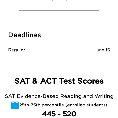
Deadlines
Regular
June 15
SAT & ACT Test Scores
SAT Evidence-Based Reading and Writing
25th-75th percentile (enrolled students)
445 - 520