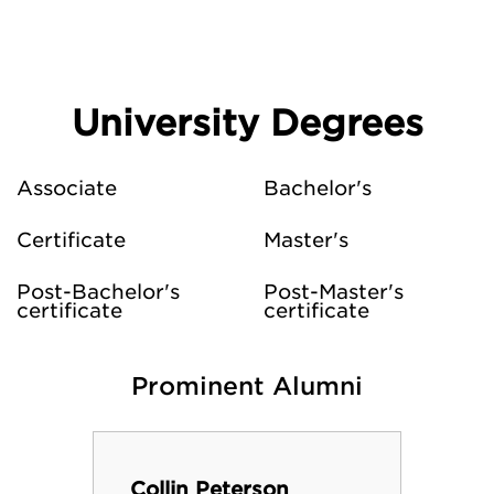
University Degrees
Associate
Bachelor's
Certificate
Master's
Post-Bachelor's
Post-Master's
certificate
certificate
Prominent Alumni
Collin Peterson