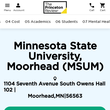
Menu
Account
Call
Cart
s
04 Cost
05 Academics
06 Students
07 Mental Heal
Minnesota State
University,
Moorhead (MSUM)
1104 Seventh Avenue South Owens Hall
102 |
Moorhead
,
MN
|
56563