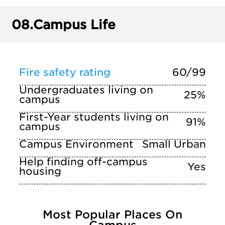
08.
Campus Life
Fire safety rating
60/99
Undergraduates living on
25%
campus
First-Year students living on
91%
campus
Campus Environment
Small Urban
Help finding off-campus
Yes
housing
Most Popular Places On