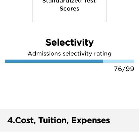
Standardized Test 
Scores
Selectivity
Admissions selectivity rating
76/99
4.
Cost, Tuition, Expenses