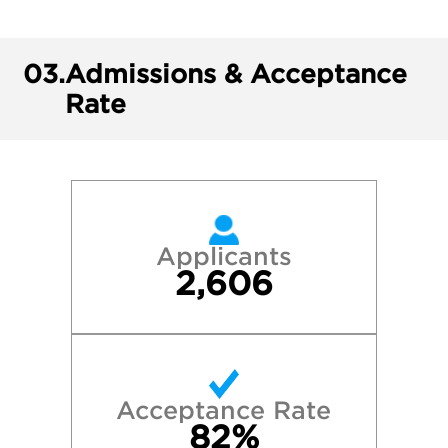
03.
Admissions & Acceptance
Rate
Applicants
2,606
Acceptance Rate
82%