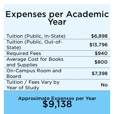
Expenses per Academic
Year
Tuition (Public, In-State)
$6,898
Tuition (Public, Out-of-
$13,796
State)
Required Fees
$940
Average Cost for Books
$800
and Supplies
On-Campus Room and
$7,398
Board
Tuition / Fees Vary by
No
Year of Study
Approximate Expenses per Year
$9,138