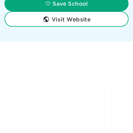
Save School
Visit Website