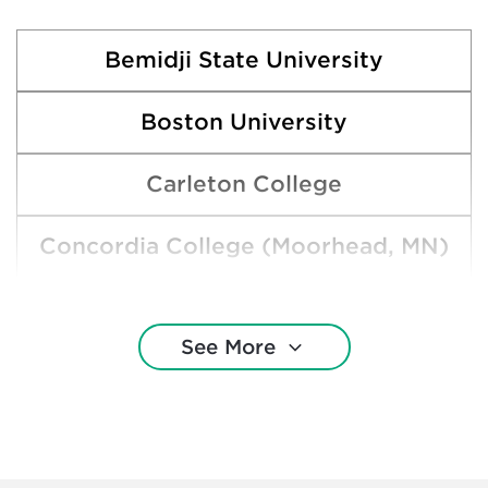
Bemidji State University
Boston University
Carleton College
Concordia College (Moorhead, MN)
Harvard College
See More
Macalester College
Marquette University