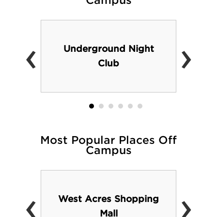
Campus
‹
›
Underground Night
Club
Most Popular Places Off
Campus
‹
›
West Acres Shopping
Mall