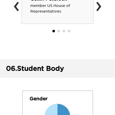
‹
›
member US House of
Representatives
06.
Student Body
Gender