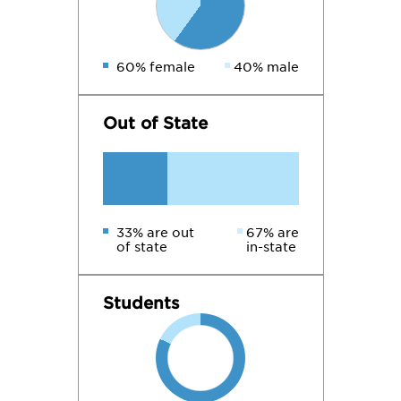
60% female
40% male
Out of State
33% are out
67% are
of state
in-state
Students