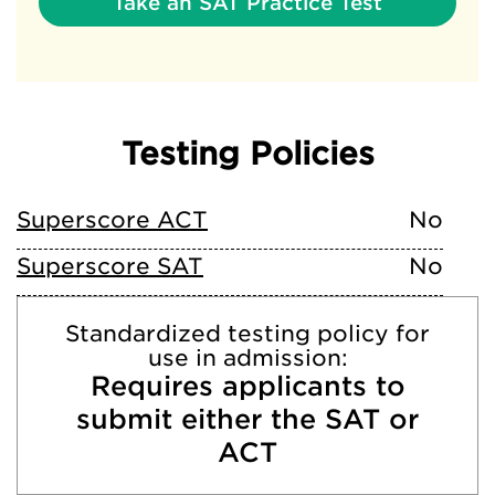
Take an SAT Practice Test
Testing Policies
Superscore ACT
No
Superscore SAT
No
Standardized testing policy for
use in admission:
Requires applicants to
submit either the SAT or
ACT