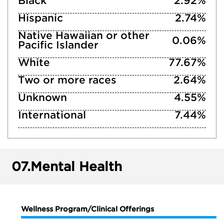
Black
2.92%
Hispanic
2.74%
Native Hawaiian or other
0.06%
Pacific Islander
White
77.67%
Two or more races
2.64%
Unknown
4.55%
International
7.44%
07.
Mental Health
Wellness Program/Clinical Offerings