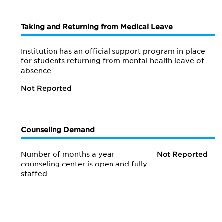
Taking and Returning from Medical Leave
Institution has an official support program in place
for students returning from mental health leave of
absence
Not Reported
Counseling Demand
Number of months a year
Not Reported
counseling center is open and fully
staffed