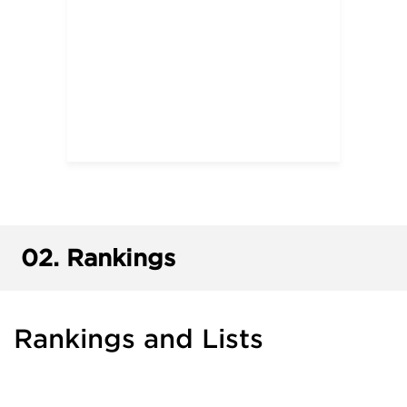
02.
Rankings
Rankings and Lists