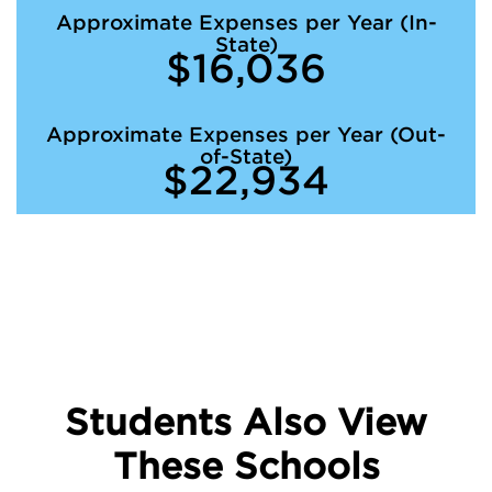
Approximate Expenses per Year (In-
State)
$16,036
Approximate Expenses per Year (Out-
of-State)
$22,934
Students Also View
These Schools