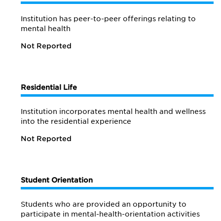
Institution has peer-to-peer offerings relating to
mental health
Not Reported
Residential Life
Institution incorporates mental health and wellness
into the residential experience
Not Reported
Student Orientation
Students who are provided an opportunity to
participate in mental-health-orientation activities