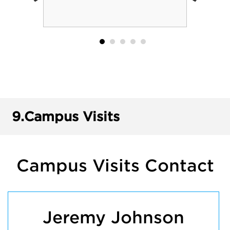
9.
Campus Visits
Campus Visits Contact
Jeremy Johnson