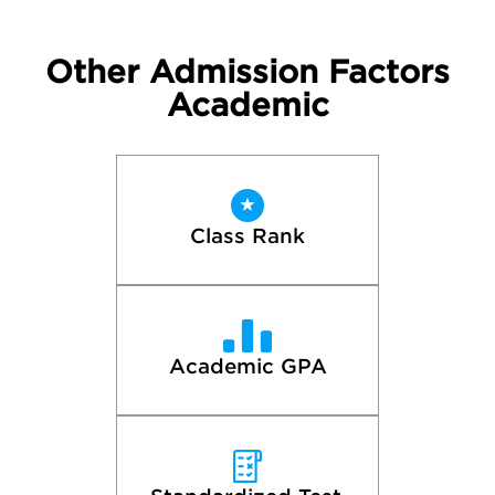
Other Admission Factors
Academic
Class Rank
Academic GPA