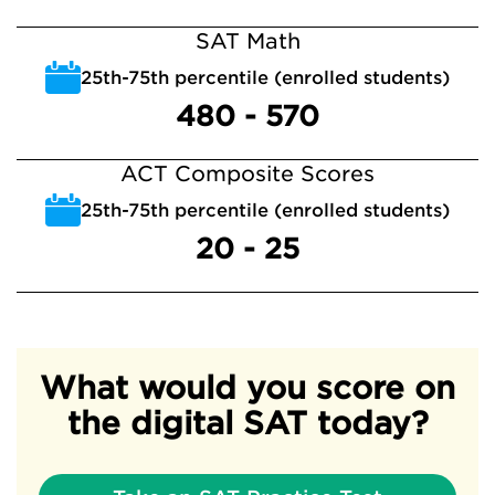
SAT Math
25th-75th percentile (enrolled students)
480 - 570
ACT Composite Scores
25th-75th percentile (enrolled students)
20 - 25
What would you score on
the digital SAT today?