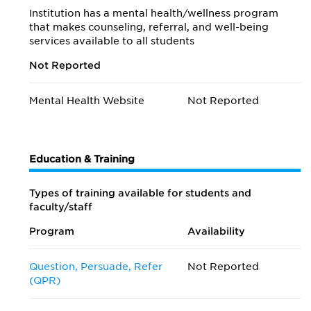
Institution has a mental health/wellness program
that makes counseling, referral, and well-being
services available to all students
Not Reported
Mental Health Website
Not Reported
Education & Training
Types of training available for students and
faculty/staff
Program
Availability
Question, Persuade, Refer
Not Reported
(QPR)