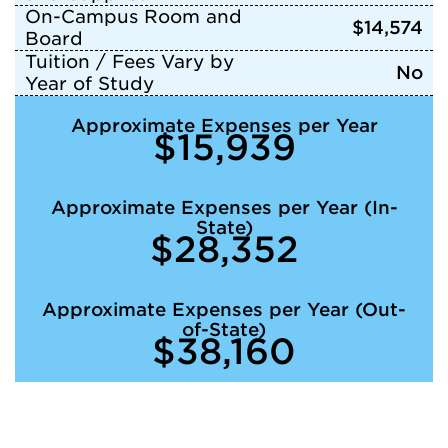
On-Campus Room and
$14,574
Board
Tuition / Fees Vary by
No
Year of Study
Approximate Expenses per Year
$15,939
Approximate Expenses per Year (In-
State)
$28,352
Approximate Expenses per Year (Out-
of-State)
$38,160