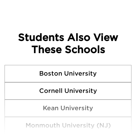
Students Also View
These Schools
Boston University
Cornell University
Kean University
Monmouth University (NJ)