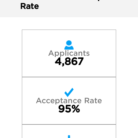
Rate
Applicants
4,867
Acceptance Rate
95%