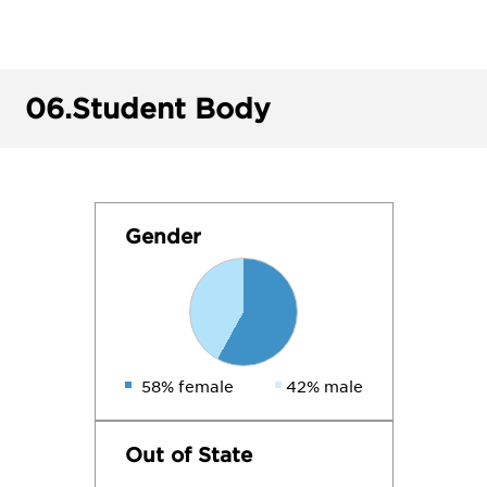
06.
Student Body
Gender
58% female
42% male
Out of State