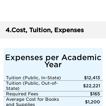
4.
Cost, Tuition, Expenses
Expenses per Academic
Year
Tuition (Public, In-State)
$12,413
Tuition (Public, Out-of-
$22,221
State)
Required Fees
$165
Average Cost for Books
$1,200
and Supplies