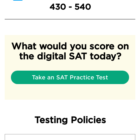
430 - 540
What would you score on
the digital SAT today?
Take an SAT Practice Test
Testing Policies