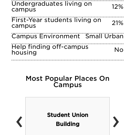
Undergraduates living on
12%
campus
First-Year students living on
21%
campus
Campus Environment
Small Urban
Help finding off-campus
No
housing
Most Popular Places On
Campus
‹
›
Student Union
Building