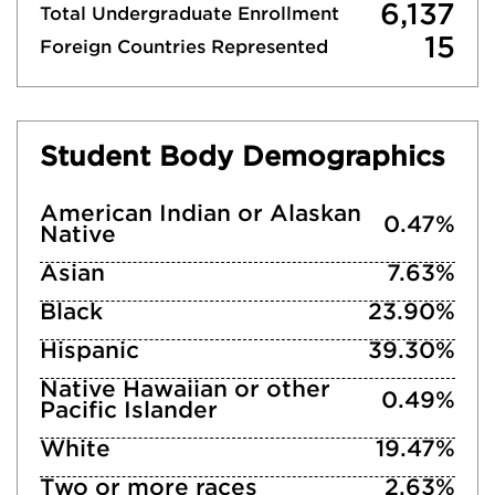
6,137
Total Undergraduate Enrollment
15
Foreign Countries Represented
Student Body Demographics
American Indian or Alaskan
0.47%
Native
Asian
7.63%
Black
23.90%
Hispanic
39.30%
Native Hawaiian or other
0.49%
Pacific Islander
White
19.47%
Two or more races
2.63%