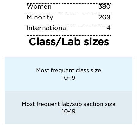
Women
380
Minority
269
International
4
Class/Lab sizes
Most frequent class size
10-19
Most frequent lab/sub section size
10-19