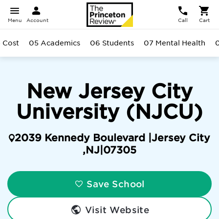
Menu
Account
Call
Cart
 Cost
05 Academics
06 Students
07 Mental Health
New Jersey City
University (NJCU)
2039 Kennedy Boulevard |
Jersey City
,
NJ
|
07305
Save School
Visit Website