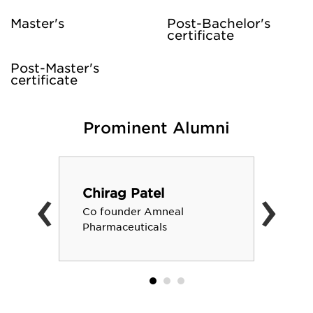
Master's
Post-Bachelor's
certificate
Post-Master's
certificate
Prominent Alumni
‹
›
Chirag Patel
Co founder Amneal
Pharmaceuticals