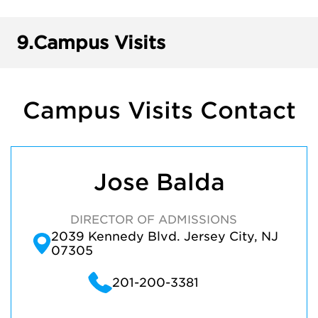
9.
Campus Visits
Campus Visits Contact
Jose Balda
DIRECTOR OF ADMISSIONS
2039 Kennedy Blvd. Jersey City, NJ
07305
201-200-3381