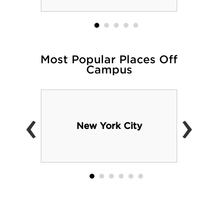
Most Popular Places Off
Campus
‹
›
New York City