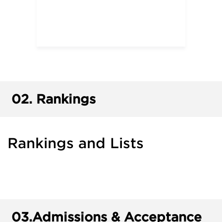
02.
Rankings
Rankings and Lists
03.
Admissions & Acceptance