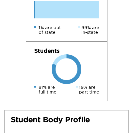
1% are out
99% are
of state
in-state
Students
81% are
19% are
full time
part time
Student Body Profile