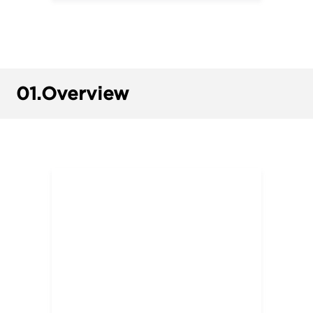
01.
Overview