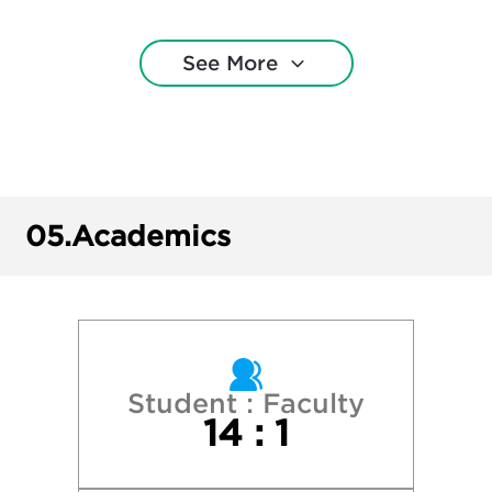
Montclair State University
See More
New York University
Northeastern University
Penn State University Park
05.
Academics
Princeton University
Ramapo College of New Jersey
Rider University
Student : Faculty
14 : 1
Rowan University