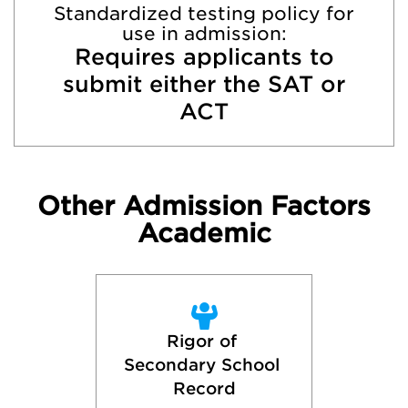
Standardized testing policy for
use in admission:
Requires applicants to
submit either the SAT or
ACT
Other Admission Factors
Academic
Rigor of 
Secondary School 
Record