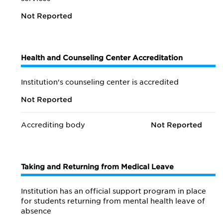
Not Reported
Health and Counseling Center Accreditation
Institution's counseling center is accredited
Not Reported
Accrediting body
Not Reported
Taking and Returning from Medical Leave
Institution has an official support program in place
for students returning from mental health leave of
absence