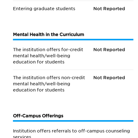
Entering graduate students
Not Reported
Mental Health in the Curriculum
The institution offers for-credit
Not Reported
mental health/
well-being
education for students
The institution offers non-credit
Not Reported
mental health/
well-being
education for students
Off-Campus Offerings
Institution offers referrals to off-campus counseling
services