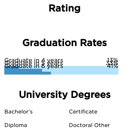
Rating
Graduation Rates
Graduate in 4 years
13%
Graduate in 5 years
33%
Graduate in 6 years
41%
University Degrees
Bachelor's
Certificate
Diploma
Doctoral Other