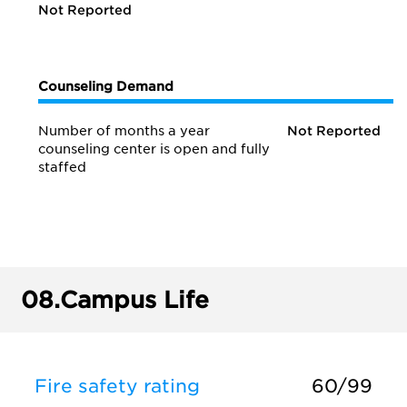
Not Reported
Counseling Demand
Number of months a year
Not Reported
counseling center is open and fully
staffed
08.
Campus Life
Fire safety rating
60/99