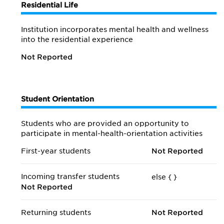
Residential Life
Institution incorporates mental health and wellness
into the residential experience
Not Reported
Student Orientation
Students who are provided an opportunity to
participate in mental-health-orientation activities
First-year students
Not Reported
Incoming transfer students
else {
}
Not Reported
Returning students
Not Reported