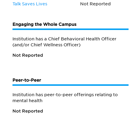
Talk Saves Lives
Not Reported
Engaging the Whole Campus
Institution has a Chief Behavioral Health Officer
(and/or Chief Wellness Officer)
Not Reported
Peer-to-Peer
Institution has peer-to-peer offerings relating to
mental health
Not Reported