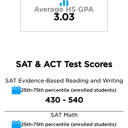
Average HS GPA
3.03
SAT & ACT Test Scores
SAT Evidence-Based Reading and Writing
25th-75th percentile (enrolled students)
430 - 540
SAT Math
25th-75th percentile (enrolled students)