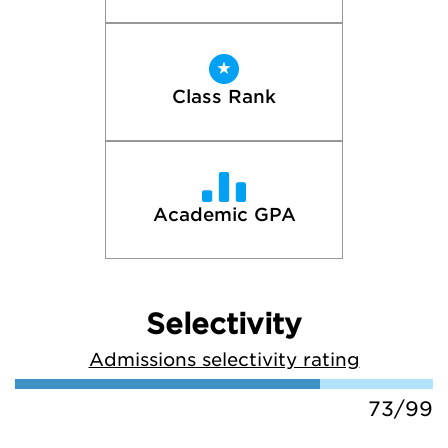
Class Rank
Academic GPA
Selectivity
Admissions selectivity rating
73/99