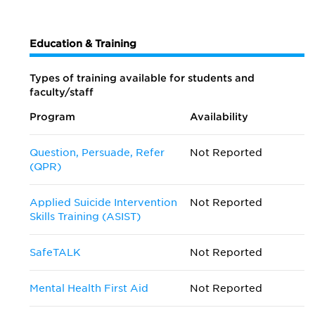
Education & Training
Types of training available for students and
faculty/staff
Program
Availability
Question, Persuade, Refer
Not Reported
(QPR)
Applied Suicide Intervention
Not Reported
Skills Training (ASIST)
SafeTALK
Not Reported
Mental Health First Aid
Not Reported