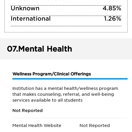
Unknown
4.85%
International
1.26%
07.
Mental Health
Wellness Program/Clinical Offerings
Institution has a mental health/wellness program
that makes counseling, referral, and well-being
services available to all students
Not Reported
Mental Health Website
Not Reported