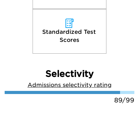
Standardized Test 
Scores
Selectivity
Admissions selectivity rating
89/99