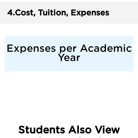
4.
Cost, Tuition, Expenses
Expenses per Academic
Year
Students Also View