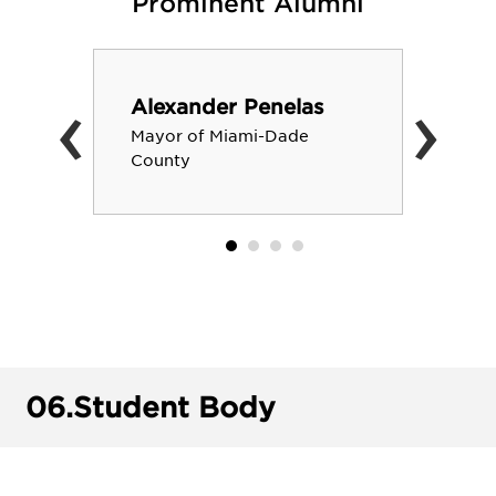
Prominent Alumni
‹
›
Alexander Penelas
Mayor of Miami-Dade
County
06.
Student Body