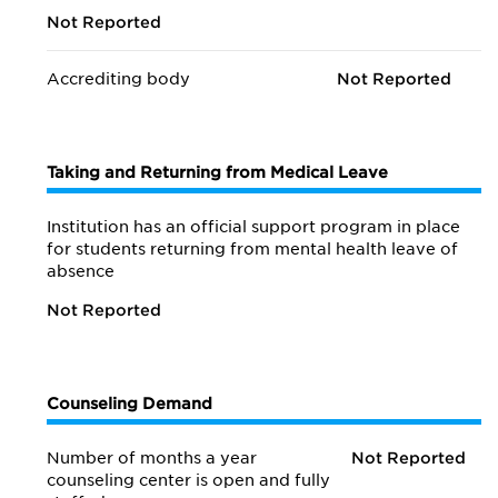
Not Reported
Accrediting body
Not Reported
Taking and Returning from Medical Leave
Institution has an official support program in place
for students returning from mental health leave of
absence
Not Reported
Counseling Demand
Number of months a year
Not Reported
counseling center is open and fully