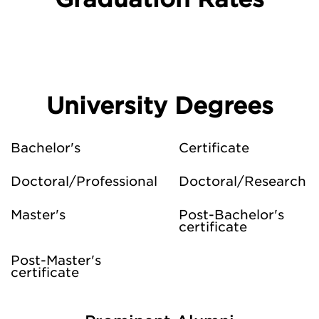
University Degrees
Bachelor's
Certificate
Doctoral/Professional
Doctoral/Research
Master's
Post-Bachelor's
certificate
Post-Master's
certificate