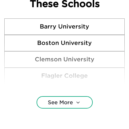
These Schools
Barry University
Boston University
Clemson University
Flagler College
Florida Atlantic University
See More
Florida International University
Florida Memorial University