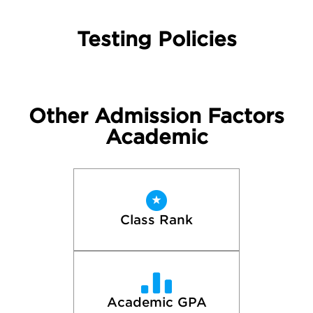
Testing Policies
Other Admission Factors
Academic
Class Rank
Academic GPA