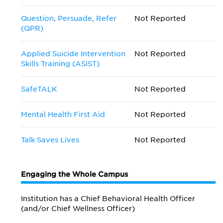
Question, Persuade, Refer
Not Reported
(QPR)
Applied Suicide Intervention
Not Reported
Skills Training (ASIST)
SafeTALK
Not Reported
Mental Health First Aid
Not Reported
Talk Saves Lives
Not Reported
Engaging the Whole Campus
Institution has a Chief Behavioral Health Officer
(and/or Chief Wellness Officer)