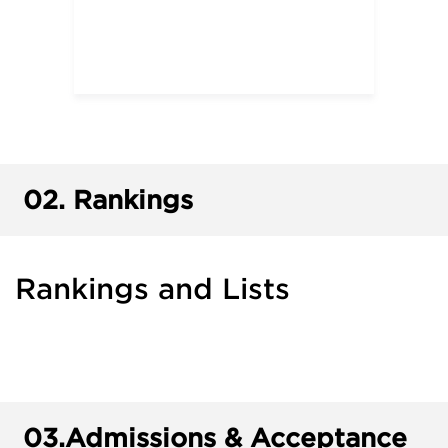
02.
Rankings
Rankings and Lists
03.
Admissions & Acceptance