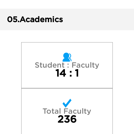
Florida Southern College
05.
Academics
Florida State University
James Madison University
Lynn University
Student : Faculty
14 : 1
New York University
Rollins College
Total Faculty
Stetson University
236
University of Central Florida