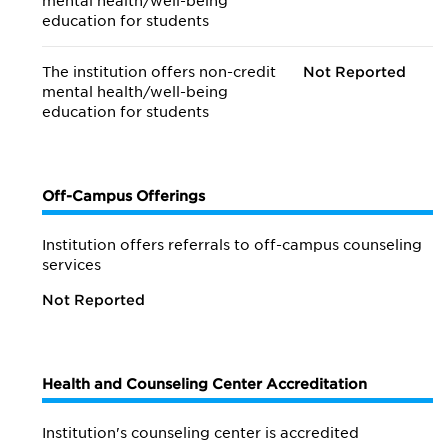
mental health/
well-being
education for students
The institution offers non-credit
Not Reported
mental health/
well-being
education for students
Off-Campus Offerings
Institution offers referrals to off-campus counseling
services
Not Reported
Health and Counseling Center Accreditation
Institution's counseling center is accredited