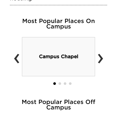
Most Popular Places On
Campus
‹
›
Campus Chapel
Most Popular Places Off
Campus