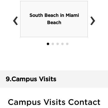
‹
›
South Beach in Miami
Beach
9.
Campus Visits
Campus Visits Contact