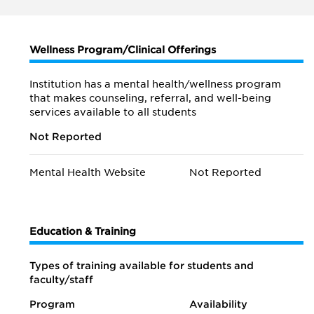
Wellness Program/Clinical Offerings
Institution has a mental health/wellness program
that makes counseling, referral, and well-being
services available to all students
Not Reported
Mental Health Website
Not Reported
Education & Training
Types of training available for students and
faculty/staff
Program
Availability