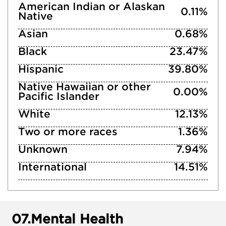
American Indian or Alaskan
0.11%
Native
Asian
0.68%
Black
23.47%
Hispanic
39.80%
Native Hawaiian or other
0.00%
Pacific Islander
White
12.13%
Two or more races
1.36%
Unknown
7.94%
International
14.51%
07.
Mental Health