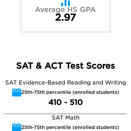
Average HS GPA
2.97
SAT & ACT Test Scores
SAT Evidence-Based Reading and Writing
25th-75th percentile (enrolled students)
410 - 510
SAT Math
25th-75th percentile (enrolled students)