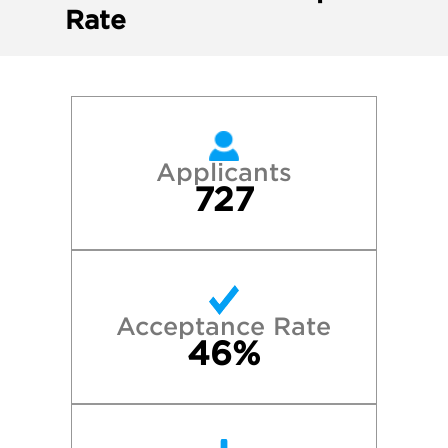
Rate
Applicants
727
Acceptance Rate
46%