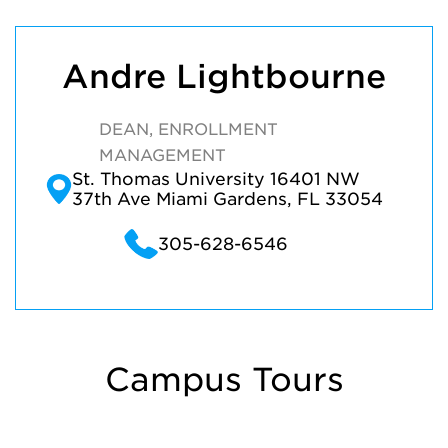
Andre Lightbourne
DEAN, ENROLLMENT
MANAGEMENT
St. Thomas University 16401 NW
37th Ave Miami Gardens, FL 33054
305-628-6546
Campus Tours