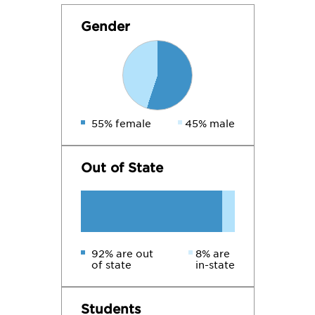
Gender
55% female
45% male
Out of State
92% are out
8% are
of state
in-state
Students