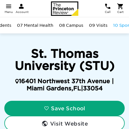
Menu
Account
Call
Cart
dents
07 Mental Health
08 Campus
09 Visits
10 Spor
St. Thomas
University (STU)
16401 Northwest 37th Avenue |
Miami Gardens
,
FL
|
33054
Save School
Visit Website