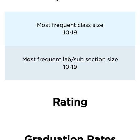
Most frequent class size
10-19
Most frequent lab/sub section size
10-19
Rating
Graduation Rates