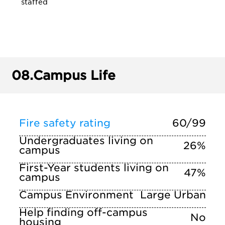
staffed
08.
Campus Life
Fire safety rating
60/99
Undergraduates living on
26%
campus
First-Year students living on
47%
campus
Campus Environment
Large Urban
Help finding off-campus
No
housing