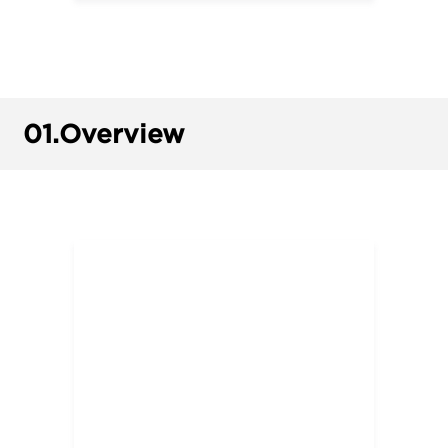
01.
Overview