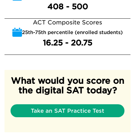
408 - 500
ACT Composite Scores
25th-75th percentile (enrolled students)
16.25 - 20.75
What would you score on
the digital SAT today?
Take an SAT Practice Test