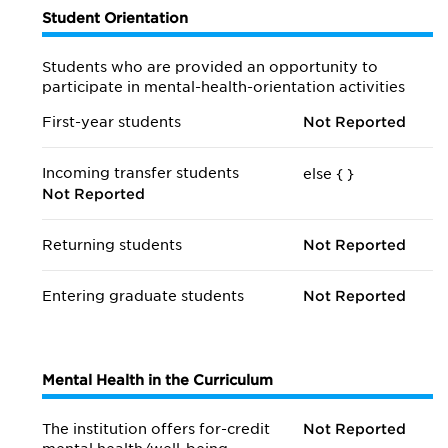
Student Orientation
Students who are provided an opportunity to
participate in mental-health-orientation activities
First-year students
Not Reported
Incoming transfer students
else {
}
Not Reported
Returning students
Not Reported
Entering graduate students
Not Reported
Mental Health in the Curriculum
The institution offers for-credit
Not Reported