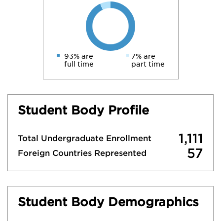
93% are
7% are
full time
part time
Student Body Profile
1,111
Total Undergraduate Enrollment
57
Foreign Countries Represented
Student Body Demographics