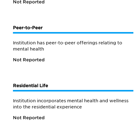
Not Reported
Peer-to-Peer
Institution has peer-to-peer offerings relating to
mental health
Not Reported
Residential Life
Institution incorporates mental health and wellness
into the residential experience
Not Reported