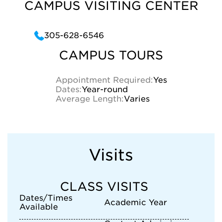
CAMPUS VISITING CENTER
305-628-6546
CAMPUS TOURS
Appointment Required:
Yes
Dates:
Year-round
Average Length:
Varies
Visits
CLASS VISITS
Dates/Times
Academic Year
Available