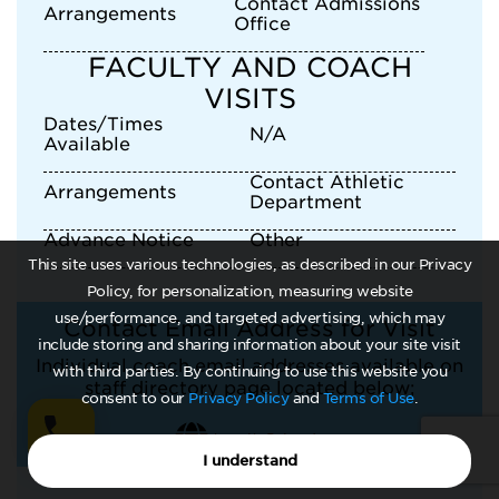
Contact Admissions
Arrangements
Office
FACULTY AND COACH
VISITS
Dates/Times
N/A
Available
Contact Athletic
Arrangements
Department
Advance Notice
Other
This site uses various technologies, as described in our Privacy
Policy, for personalization, measuring website
use/performance, and targeted advertising, which may
Contact Email Address for Visit
include storing and sharing information about your site visit
Individual coach email addresses available on
with third parties. By continuing to use this website you
staff directory page located below;
consent to our
Privacy Policy
and
Terms of Use
.
lcourtle@stu.edu
I understand