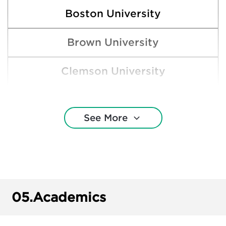
Boston University
Brown University
Clemson University
Cornell University
See More
Florida Atlantic University
Florida State University
Harvard College
05.
Academics
New College of Florida