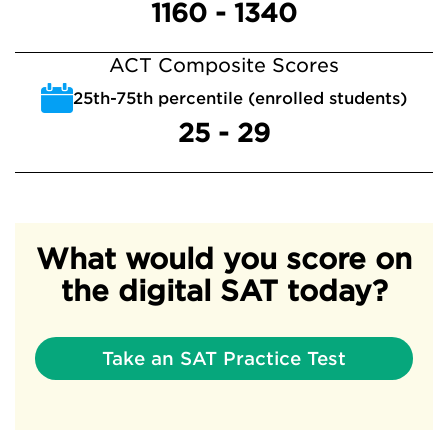
1160 - 1340
ACT Composite Scores
25th-75th percentile (enrolled students)
25 - 29
What would you score on
the digital SAT today?
Take an SAT Practice Test