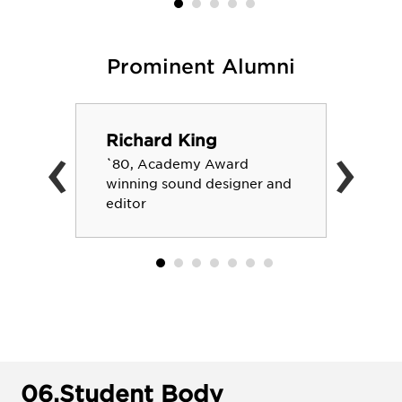
Prominent Alumni
‹
›
Richard King
`80, Academy Award
winning sound designer and
editor
06.
Student Body