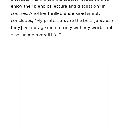
enjoy the "blend of lecture and discussion" in
courses. Another thrilled undergrad simply
concludes, "My professors are the best [because
they] encourage me not only with my work...but
also...in my overall life."