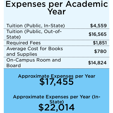
Expenses per Academic
Year
Tuition (Public, In-State)
$4,559
Tuition (Public, Out-of-
$16,565
State)
Required Fees
$1,851
Average Cost for Books
$780
and Supplies
On-Campus Room and
$14,824
Board
Approximate Expenses per Year
$17,455
Approximate Expenses per Year (In-
State)
$22,014