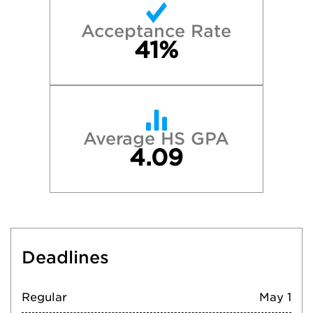
Acceptance Rate
41%
Average HS GPA
4.09
Deadlines
Regular
May 1