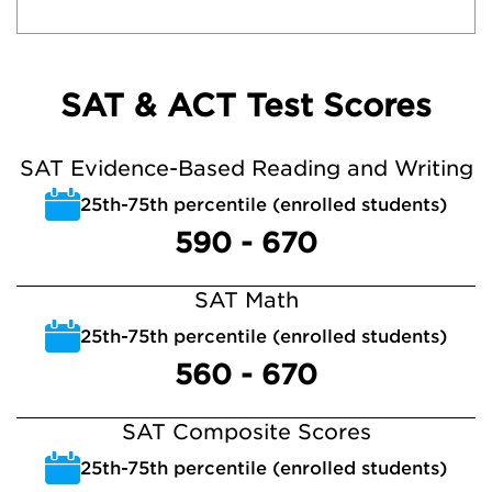
SAT & ACT Test Scores
SAT Evidence-Based Reading and Writing
25th-75th percentile (enrolled students)
590 - 670
SAT Math
25th-75th percentile (enrolled students)
560 - 670
SAT Composite Scores
25th-75th percentile (enrolled students)