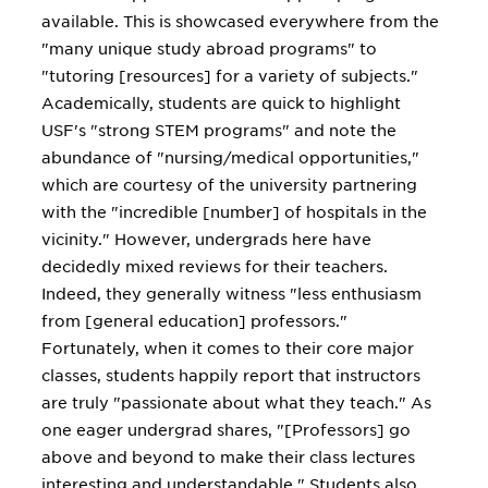
available. This is showcased everywhere from the
"many unique study abroad programs" to
"tutoring [resources] for a variety of subjects."
Academically, students are quick to highlight
USF's "strong STEM programs" and note the
abundance of "nursing/medical opportunities,"
which are courtesy of the university partnering
with the "incredible [number] of hospitals in the
vicinity." However, undergrads here have
decidedly mixed reviews for their teachers.
Indeed, they generally witness "less enthusiasm
from [general education] professors."
Fortunately, when it comes to their core major
classes, students happily report that instructors
are truly "passionate about what they teach." As
one eager undergrad shares, "[Professors] go
above and beyond to make their class lectures
interesting and understandable." Students also