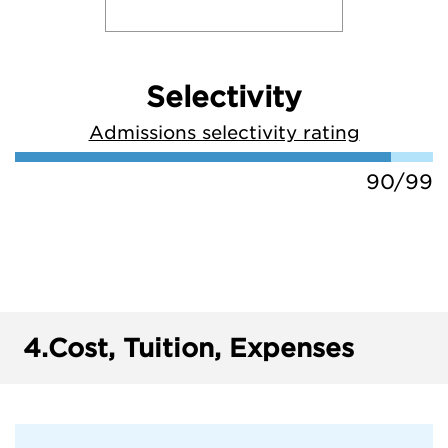
Selectivity
Admissions selectivity rating
90/99
4.
Cost, Tuition, Expenses