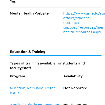
Yes
Mental Health Website
https://www.usf.edu/st
affairs/student-
outreach-
support/resources/ment
health-resources.aspx
Education & Training
Types of training available for students and
faculty/staff
Program
Availability
Question, Persuade, Refer
Not Reported
(QPR)
Applied Suicide Intervention
Not Reported