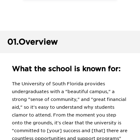
01.
Overview
What the school is known for:
The University of South Florida provides
undergraduates with a "beautiful campus," a
strong "sense of community," and "great financial
aid," so it's easy to understand why students
clamor to attend. From the moment you step
onto the grounds, it's clear that the university is
"committed to [your] success and [that] there are
countless opportunities and support programs"