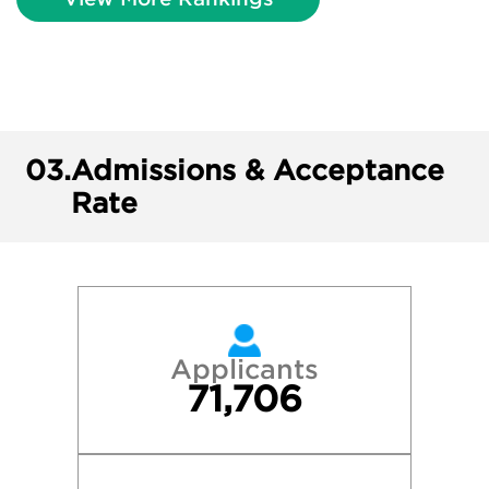
03.
Admissions & Acceptance
Rate
Applicants
71,706