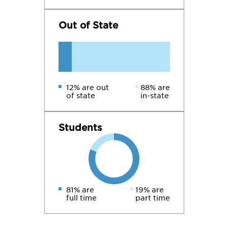
Out of State
12% are out
88% are
of state
in-state
Students
81% are
19% are
full time
part time