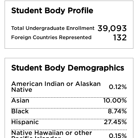
Student Body Profile
39,093
Total Undergraduate Enrollment
132
Foreign Countries Represented
Student Body Demographics
American Indian or Alaskan
0.12%
Native
Asian
10.00%
Black
8.74%
Hispanic
27.45%
Native Hawaiian or other
0.15%