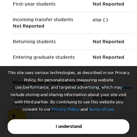
First-year students
Not Reported
Incoming transfer students
else {
}
Not Reported
Returning students
Not Reported
Entering graduate students
Not Reported
This site uses various technologies, as described in our Privacy
Policy, for personalization, measuring website
Mental Health in the Curriculum
use/performance, and targeted advertising, which may
include storing and sharing information about your site visit
The institution offers for-credit
Not Reported
with third parties. By continuing to use this website you
mental health/
well-being
consent to our
Privacy Policy
and
Terms of Use
.
education for students
The institution offers non-credit
Not Reported
I understand
mental health/
well-being