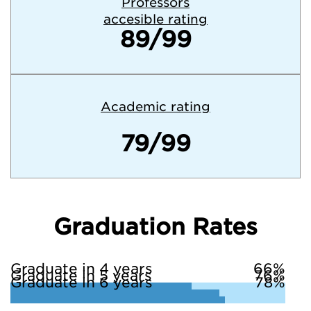
Professors
accesible rating
89/99
Academic rating
79/99
Graduation Rates
Graduate in 4 years
66%
Graduate in 5 years
76%
Graduate in 6 years
78%