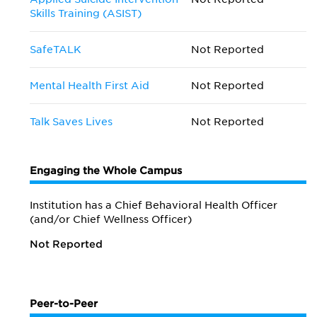
Skills Training (ASIST)
SafeTALK
Not Reported
Mental Health First Aid
Not Reported
Talk Saves Lives
Not Reported
Engaging the Whole Campus
Institution has a Chief Behavioral Health Officer
(and/or Chief Wellness Officer)
Not Reported
Peer-to-Peer