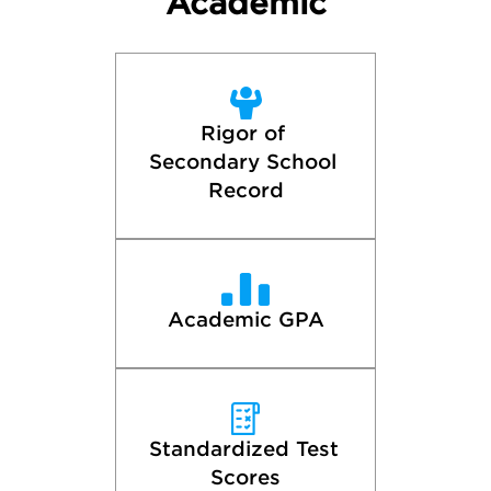
Academic
Rigor of 
Secondary School 
Record
Academic GPA
Standardized Test 
Scores