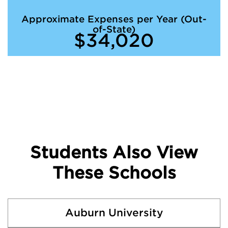
Approximate Expenses per Year (Out-
of-State)
$34,020
Students Also View
These Schools
Auburn University