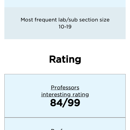
Most frequent lab/sub section size
10-19
Rating
Professors
interesting rating
84/99