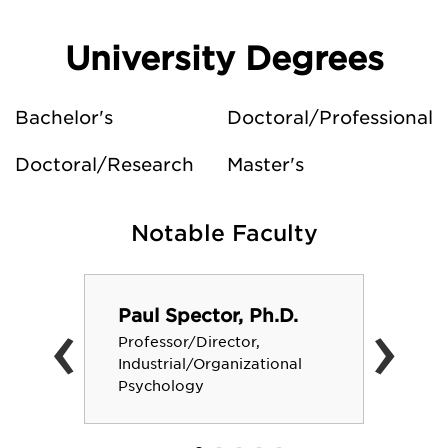
University Degrees
Bachelor's
Doctoral/Professional
Doctoral/Research
Master's
Notable Faculty
‹
›
Paul Spector, Ph.D.
Professor/Director,
Industrial/Organizational
Psychology