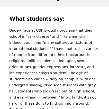
What students say:
Undergrads at USF proudly proclaim that their
school is "very diverse" and "like a minicity."
Indeed, you'll find "many cultures and...tons of
international students." "I have met such a variety
of people from different ethnic backgrounds,
religions, abilities, talents, ideologies, sexual
orientations, gender expressions, interests, and
life experiences," says a student. The age of
students also varies widely on-campus, with one
undergrad sharing, "I've seen students with grey
hair, students who look fresh out of high school,
and everything in between." Importantly, it's not
hard for these Bulls to find common ground.