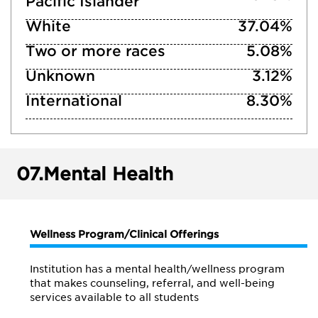
Pacific Islander
White
37.04%
Two or more races
5.08%
Unknown
3.12%
International
8.30%
07.
Mental Health
Wellness Program/Clinical Offerings
Institution has a mental health/wellness program
that makes counseling, referral, and well-being
services available to all students