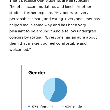
That's because USF students are all typically
"helpful, accommodating, and kind." Another
student further explains, "My peers are very
personable, smart, and caring. Everyone I met has
helped me in some way and has been very
pleasant to be around." And a fellow undergrad
concurs by stating, "Everyone has an aura about
them that makes you feel comfortable and
welcomed."
Gender
57% female
43% male