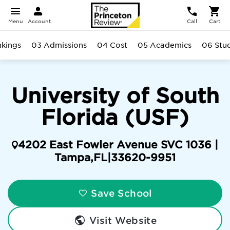
Menu
Account
Call
Cart
kings
03 Admissions
04 Cost
05 Academics
06 Stu
University of South
Florida (USF)
4202 East Fowler Avenue SVC 1036 |
Tampa
,
FL
|
33620-9951
Save School
Visit Website