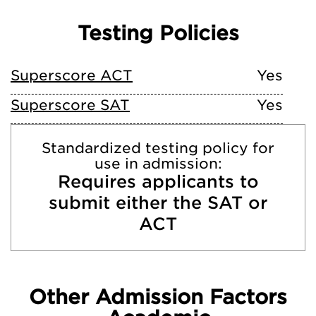
Testing Policies
Superscore ACT
Yes
Superscore SAT
Yes
Standardized testing policy for
use in admission:
Requires applicants to
submit either the SAT or
ACT
Other Admission Factors