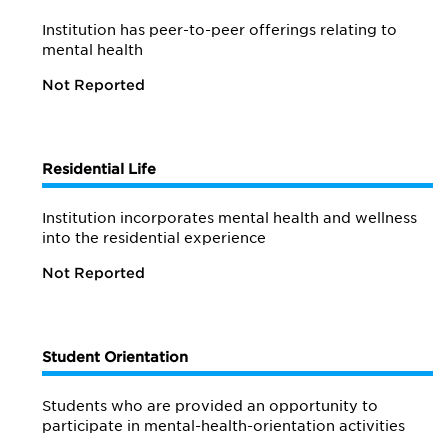
Institution has peer-to-peer offerings relating to
mental health
Not Reported
Residential Life
Institution incorporates mental health and wellness
into the residential experience
Not Reported
Student Orientation
Students who are provided an opportunity to
participate in mental-health-orientation activities