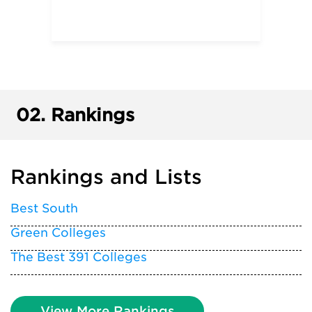
02.
Rankings
Rankings and Lists
Best South
Green Colleges
The Best 391 Colleges
View More Rankings