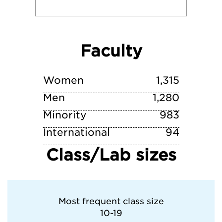
University of Southern California
Faculty
University of Tampa
University of Virginia
Women
1,315
Men
1,280
Minority
983
International
94
Class/Lab sizes
Most frequent class size
10-19