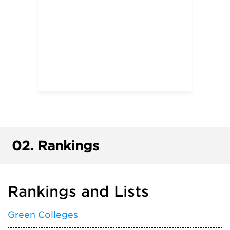
02.
Rankings
Rankings and Lists
Green Colleges