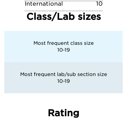
International
10
Class/Lab sizes
Most frequent class size
10-19
Most frequent lab/sub section size
10-19
Rating