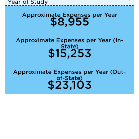
Year of Study
Approximate Expenses per Year
$8,955
Approximate Expenses per Year (In-
State)
$15,253
Approximate Expenses per Year (Out-
of-State)
$23,103