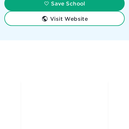
Save School
Visit Website