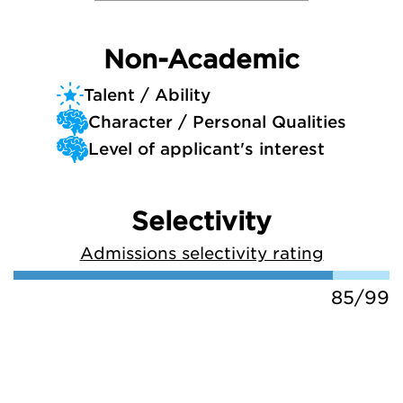
Non-Academic
Talent / Ability
Character / Personal Qualities
Level of applicant's interest
Selectivity
Admissions selectivity rating
85/99