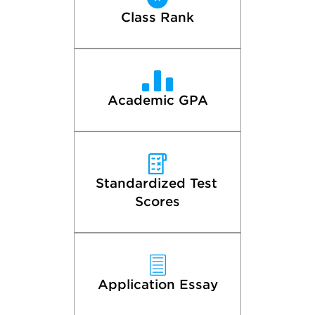
Class Rank
Academic GPA
Standardized Test 
Scores
Application Essay