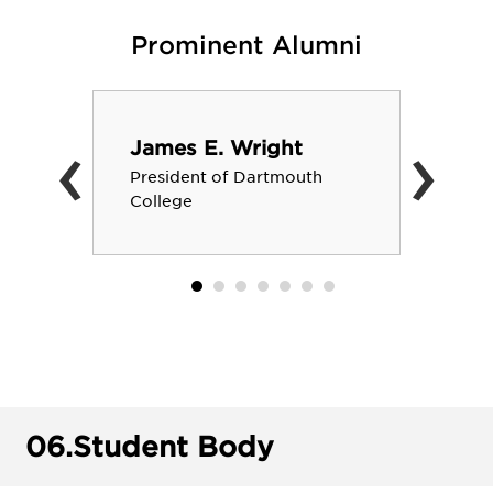
Prominent Alumni
‹
›
James E. Wright
President of Dartmouth
College
06.
Student Body