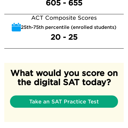
605 - 655
ACT Composite Scores
25th-75th percentile (enrolled students)
20 - 25
What would you score on
the digital SAT today?
Take an SAT Practice Test