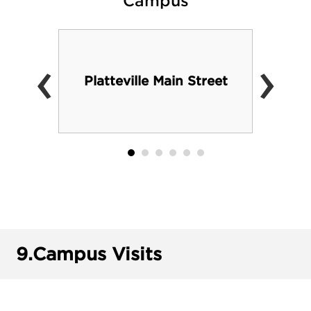
Campus
‹
›
Platteville Main Street
9.
Campus Visits