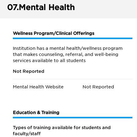
07.
Mental Health
Wellness Program/Clinical Offerings
Institution has a mental health/wellness program
that makes counseling, referral, and well-being
services available to all students
Not Reported
Mental Health Website
Not Reported
Education & Training
Types of training available for students and
faculty/staff