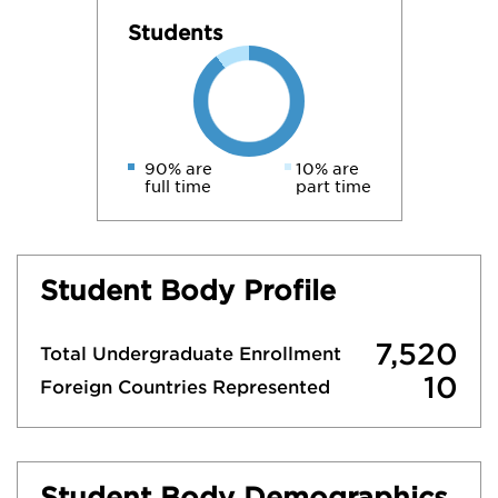
Students
90% are
10% are
full time
part time
Student Body Profile
7,520
Total Undergraduate Enrollment
10
Foreign Countries Represented
Student Body Demographics