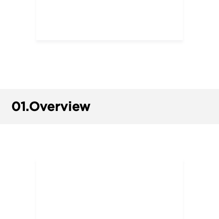
01.
Overview