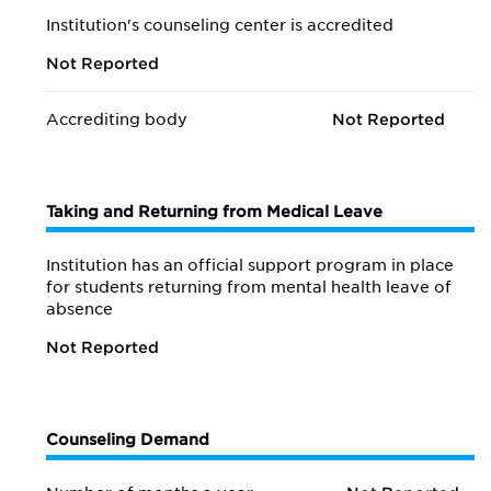
Institution's counseling center is accredited
Not Reported
Accrediting body
Not Reported
Taking and Returning from Medical Leave
Institution has an official support program in place
for students returning from mental health leave of
absence
Not Reported
Counseling Demand