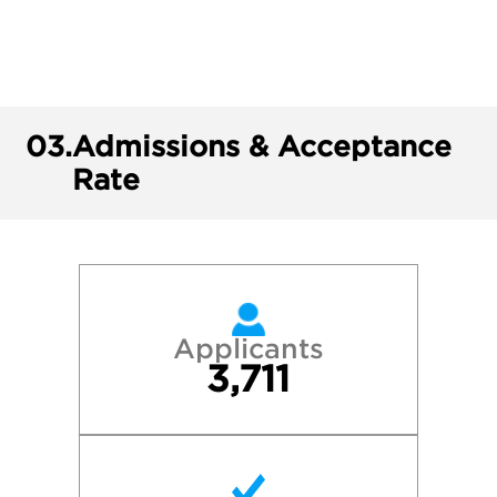
03.
Admissions & Acceptance
Rate
Applicants
3,711