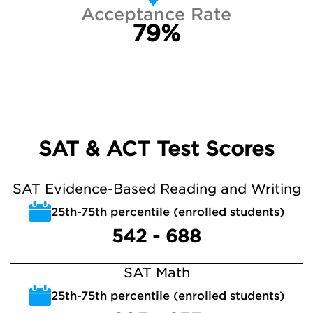
Acceptance Rate
79%
SAT & ACT Test Scores
SAT Evidence-Based Reading and Writing
25th-75th percentile (enrolled students)
542 - 688
SAT Math
25th-75th percentile (enrolled students)