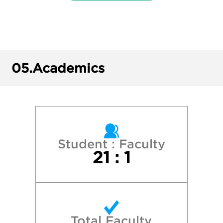
University of Illinois at Urbana-Champaig
University of Iowa
University of Michigan—Ann Arbor
05.
Academics
University of Minnesota—Twin Cities
University of Wisconsin - La Crosse
University of Wisconsin - Milwaukee
Student : Faculty
21 : 1
University of Wisconsin-Eau Claire
University of Wisconsin-Green Bay
Total Faculty