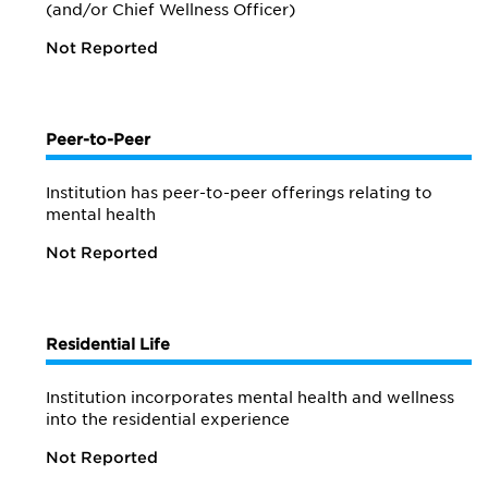
(and/or Chief Wellness Officer)
Not Reported
Peer-to-Peer
Institution has peer-to-peer offerings relating to
mental health
Not Reported
Residential Life
Institution incorporates mental health and wellness
into the residential experience
Not Reported