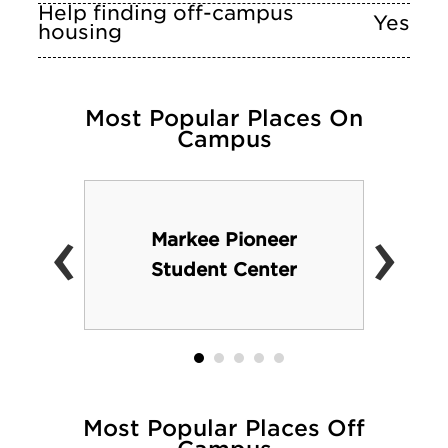
Help finding off-campus
Yes
housing
Most Popular Places On
Campus
‹
›
Markee Pioneer
Student Center
Most Popular Places Off