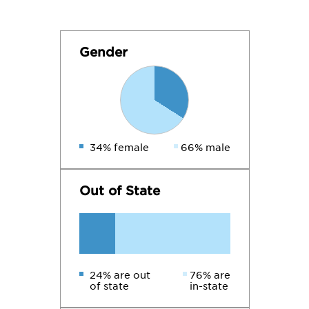
Gender
34% female
66% male
Out of State
24% are out
76% are
of state
in-state