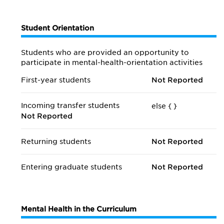
Student Orientation
Students who are provided an opportunity to
participate in mental-health-orientation activities
First-year students
Not Reported
Incoming transfer students
else {
}
Not Reported
Returning students
Not Reported
Entering graduate students
Not Reported
Mental Health in the Curriculum