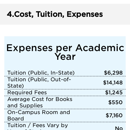
4.
Cost, Tuition, Expenses
Expenses per Academic
Year
Tuition (Public, In-State)
$6,298
Tuition (Public, Out-of-
$14,148
State)
Required Fees
$1,245
Average Cost for Books
$550
and Supplies
On-Campus Room and
$7,160
Board
Tuition / Fees Vary by
No