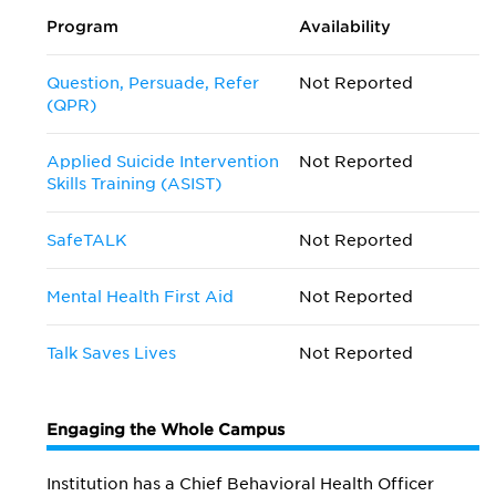
Program
Availability
Question, Persuade, Refer
Not Reported
(QPR)
Applied Suicide Intervention
Not Reported
Skills Training (ASIST)
SafeTALK
Not Reported
Mental Health First Aid
Not Reported
Talk Saves Lives
Not Reported
Engaging the Whole Campus
Institution has a Chief Behavioral Health Officer