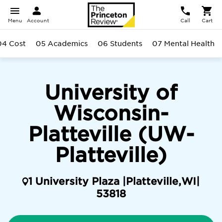
Menu
Account
Call
Cart
04 Cost
05 Academics
06 Students
07 Mental Health
University of
Wisconsin-
Platteville (UW-
Platteville)
1 University Plaza |
Platteville
,
WI
|
53818