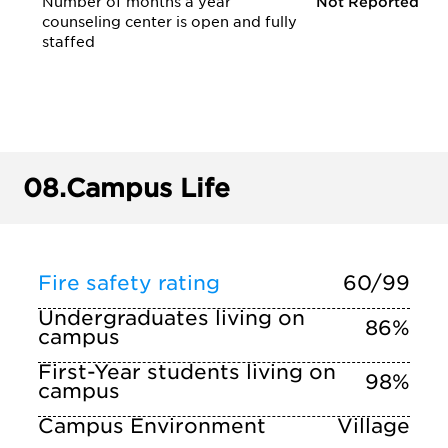
Number of months a year
Not Reported
counseling center is open and fully
staffed
08.
Campus Life
Fire safety rating
60/99
Undergraduates living on
86%
campus
First-Year students living on
98%
campus
Campus Environment
Village