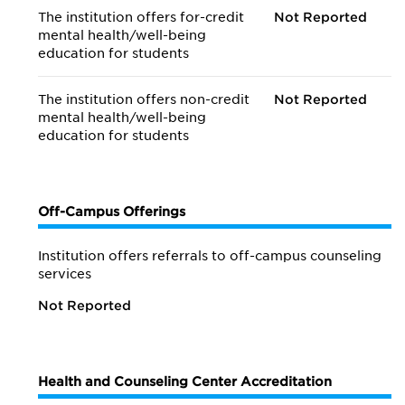
The institution offers for-credit
Not Reported
mental health/
well-being
education for students
The institution offers non-credit
Not Reported
mental health/
well-being
education for students
Off-Campus Offerings
Institution offers referrals to off-campus counseling
services
Not Reported
Health and Counseling Center Accreditation