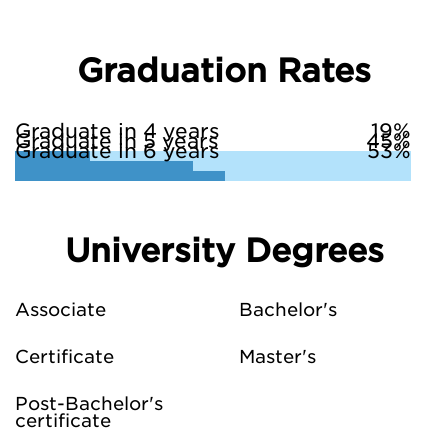
Graduation Rates
Graduate in 4 years
19%
Graduate in 5 years
45%
Graduate in 6 years
53%
University Degrees
Associate
Bachelor's
Certificate
Master's
Post-Bachelor's
certificate