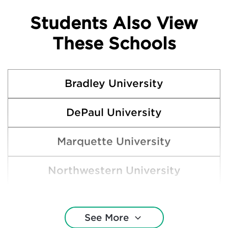
Students Also View
These Schools
Bradley University
DePaul University
Marquette University
Northwestern University
Purdue University—West Lafayette
See More