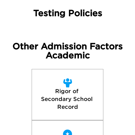
Testing Policies
Other Admission Factors
Academic
Rigor of 
Secondary School 
Record