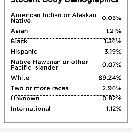
American Indian or Alaskan
0.03%
Native
Asian
1.21%
Black
1.36%
Hispanic
3.19%
Native Hawaiian or other
0.07%
Pacific Islander
White
89.24%
Two or more races
2.96%
Unknown
0.82%
International
1.12%