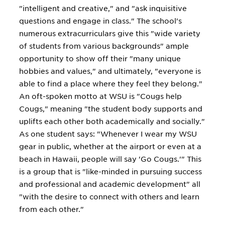
"intelligent and creative," and "ask inquisitive
questions and engage in class." The school's
numerous extracurriculars give this "wide variety
of students from various backgrounds" ample
opportunity to show off their "many unique
hobbies and values," and ultimately, "everyone is
able to find a place where they feel they belong."
An oft-spoken motto at WSU is "Cougs help
Cougs," meaning "the student body supports and
uplifts each other both academically and socially."
As one student says: "Whenever I wear my WSU
gear in public, whether at the airport or even at a
beach in Hawaii, people will say 'Go Cougs.'" This
is a group that is "like-minded in pursuing success
and professional and academic development" all
"with the desire to connect with others and learn
from each other."