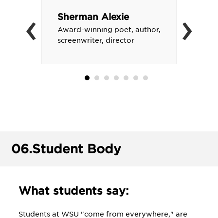
‹
›
Sherman Alexie
Award-winning poet, author,
screenwriter, director
06.
Student Body
What students say:
Students at WSU "come from everywhere," are