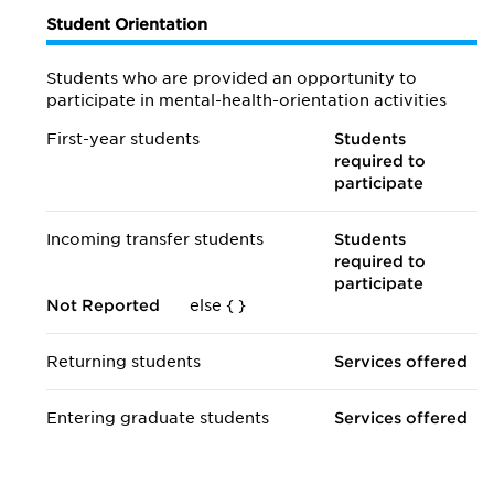
Student Orientation
Students who are provided an opportunity to
participate in mental-health-orientation activities
First-year students
Students
required to
participate
Incoming transfer students
Students
required to
participate
Not Reported
else {
}
Returning students
Services offered
Entering graduate students
Services offered