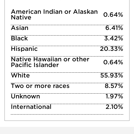
American Indian or Alaskan
0.64%
Native
Asian
6.41%
Black
3.42%
Hispanic
20.33%
Native Hawaiian or other
0.64%
Pacific Islander
White
55.93%
Two or more races
8.57%
Unknown
1.97%
International
2.10%