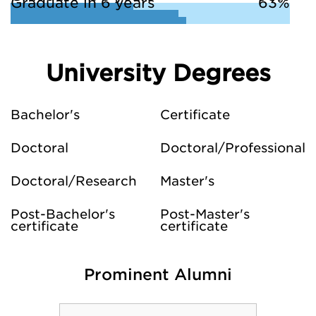
Graduate in 6 years
63%
University Degrees
Bachelor's
Certificate
Doctoral
Doctoral/Professional
Doctoral/Research
Master's
Post-Bachelor's
Post-Master's
certificate
certificate
Prominent Alumni