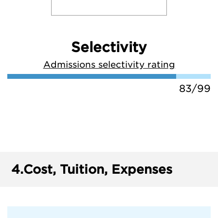
Selectivity
Admissions selectivity rating
83/99
4.
Cost, Tuition, Expenses