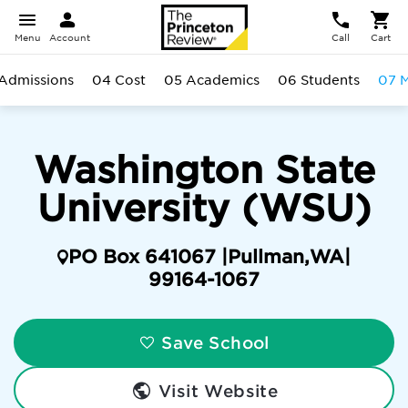
Menu
Account
Call
Cart
Admissions
04 Cost
05 Academics
06 Students
07 M
Washington State
University (WSU)
PO Box 641067 |
Pullman
,
WA
|
99164-1067
Save School
Visit Website