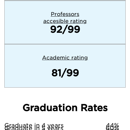
Professors
accesible rating
92/99
Academic rating
81/99
Graduation Rates
Graduate in 4 years
44%
Graduate in 5 years
60%