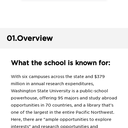
01.
Overview
What the school is known for:
With six campuses across the state and $379
million in annual research expenditures,
Washington State University is a public-school
powerhouse, offering 95 majors and study abroad
opportunities in 70 countries, and a library that's
one of the largest in the entire Pacific Northwest.
Here, there are "ample opportunities to explore
interests" and research opportunities and