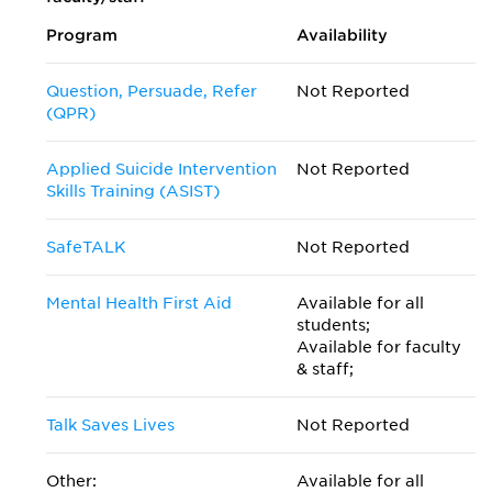
Program
Availability
Question, Persuade, Refer
Not Reported
(QPR)
Applied Suicide Intervention
Not Reported
Skills Training (ASIST)
SafeTALK
Not Reported
Mental Health First Aid
Available for all
students;
Available for faculty
& staff;
Talk Saves Lives
Not Reported
Other:
Available for all