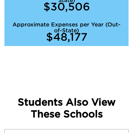
State)
$30,506
Approximate Expenses per Year (Out-
of-State)
$48,177
Students Also View
These Schools