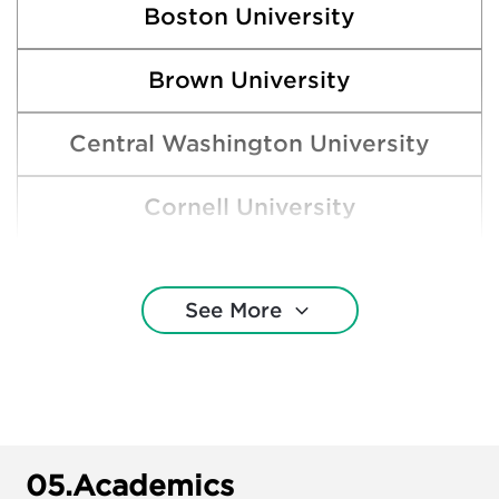
Boston University
Brown University
Central Washington University
Cornell University
Eastern Washington University
See More
Gonzaga University
Harvard College
New York University
05.
Academics