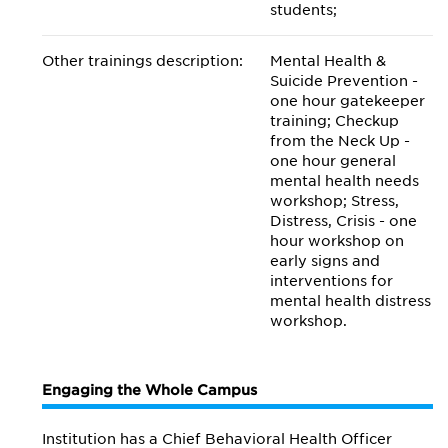
students;
Other trainings description:
Mental Health &
Suicide Prevention -
one hour gatekeeper
training; Checkup
from the Neck Up -
one hour general
mental health needs
workshop; Stress,
Distress, Crisis - one
hour workshop on
early signs and
interventions for
mental health distress
workshop.
Engaging the Whole Campus
Institution has a Chief Behavioral Health Officer