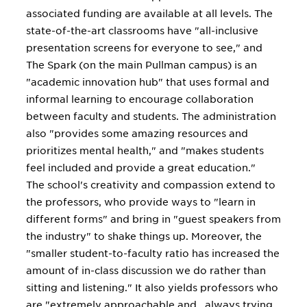
associated funding are available at all levels. The
state-of-the-art classrooms have "all-inclusive
presentation screens for everyone to see," and
The Spark (on the main Pullman campus) is an
"academic innovation hub" that uses formal and
informal learning to encourage collaboration
between faculty and students. The administration
also "provides some amazing resources and
prioritizes mental health," and "makes students
feel included and provide a great education."
The school's creativity and compassion extend to
the professors, who provide ways to "learn in
different forms" and bring in "guest speakers from
the industry" to shake things up. Moreover, the
"smaller student-to-faculty ratio has increased the
amount of in-class discussion we do rather than
sitting and listening." It also yields professors who
are "extremely approachable and...always trying