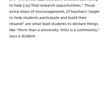
to help [us] find research opportunities." Those
extra steps of encouragement, of teachers "eager
to help students participate and build their
résumé" are what lead students to declare things
like "More than a university, WSU is a community,"
says a student.