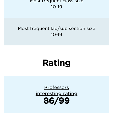
Most frequent class size
10-19
Most frequent lab/sub section size
10-19
Rating
Professors
interesting rating
86/99