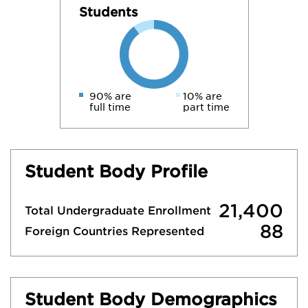
Students
90% are
10% are
full time
part time
Student Body Profile
21,400
Total Undergraduate Enrollment
88
Foreign Countries Represented
Student Body Demographics