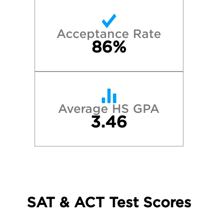
Acceptance Rate
86%
Average HS GPA
3.46
SAT & ACT Test Scores