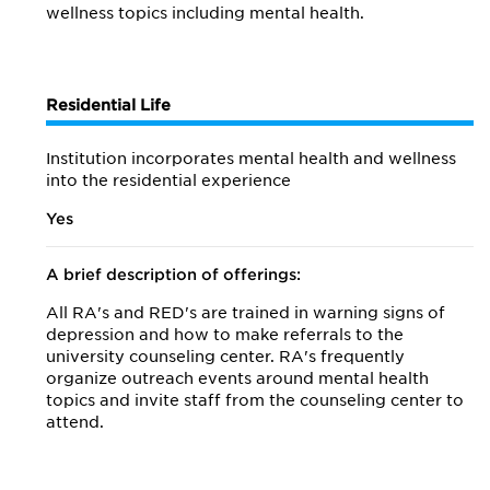
wellness topics including mental health.
Residential Life
Institution incorporates mental health and wellness
into the residential experience
Yes
A brief description of offerings:
All RA's and RED's are trained in warning signs of
depression and how to make referrals to the
university counseling center. RA's frequently
organize outreach events around mental health
topics and invite staff from the counseling center to
attend.