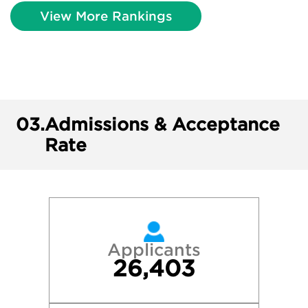
View More Rankings
03.
Admissions & Acceptance
Rate
Applicants
26,403