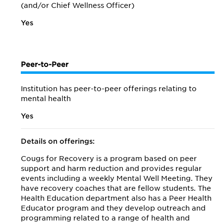
(and/or Chief Wellness Officer)
Yes
Peer-to-Peer
Institution has peer-to-peer offerings relating to
mental health
Yes
Details on offerings:
Cougs for Recovery is a program based on peer
support and harm reduction and provides regular
events including a weekly Mental Well Meeting. They
have recovery coaches that are fellow students. The
Health Education department also has a Peer Health
Educator program and they develop outreach and
programming related to a range of health and