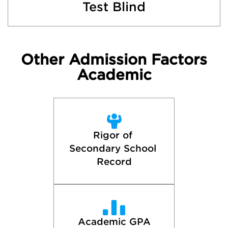
Test Blind
Other Admission Factors
Academic
Rigor of 
Secondary School 
Record
Academic GPA