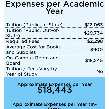
Expenses per Academic
Year
Tuition (Public, In-State)
$12,063
Tuition (Public, Out-of-
$29,734
State)
Required Fees
$2,298
Average Cost for Books
$900
and Supplies
On-Campus Room and
$15,245
Board
Tuition / Fees Vary by
No
Year of Study
Approximate Expenses per Year
$18,443
Approximate Expenses per Year (In-