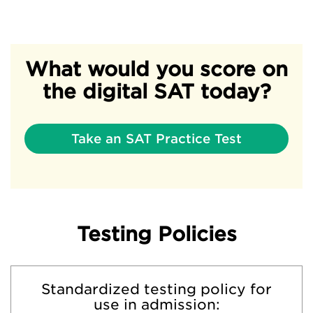
What would you score on
the digital SAT today?
Take an SAT Practice Test
Testing Policies
Standardized testing policy for
use in admission: