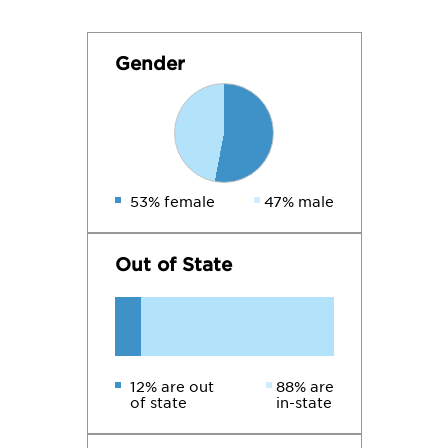
Gender
53% female
47% male
Out of State
12% are out
88% are
of state
in-state