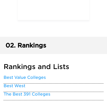
02.
Rankings
Rankings and Lists
Best Value Colleges
Best West
The Best 391 Colleges