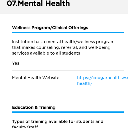
07.
Mental Health
Wellness Program/Clinical Offerings
Institution has a mental health/wellness program
that makes counseling, referral, and well-being
services available to all students
Yes
Mental Health Website
https://cougarhealth.w
health/
Education & Training
Types of training available for students and
faculty/staff