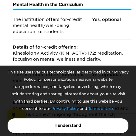
Mental Health in the Curriculum
The institution offers for-credit
Yes, optional
mental health/
well-being
education for students
Details of for-credit offering:
Kinesiology Activity (KIN_ACTV) 172: Meditation,
focusing on mental wellness and clarity.
This site uses various technologies, as described in our Privacy
The institution offers non-credit
Yes, optional
Policy, for personalization, measuring website
mental health/
well-being
education for students
use/performance, and targeted advertising, which may
include storing and sharing information about your site visit
with third parties. By continuing to use this website you
Details of non-credit offering:
Students have access to Mental Health First Aid and
consent to our
Privacy Policy
and
Terms of Use
.
Campus Connect ongoing throughout the school
year and publicized to all students ongoing. Mental
I understand
Health & Suicide Prevention, Checkup from the Neck
Up, and Stress, Distress, Crisis are all available by