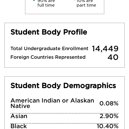
90% are
10% are
full time
part time
Student Body Profile
14,449
Total Undergraduate Enrollment
40
Foreign Countries Represented
Student Body Demographics
American Indian or Alaskan
0.08%
Native
Asian
2.90%
Black
10.40%