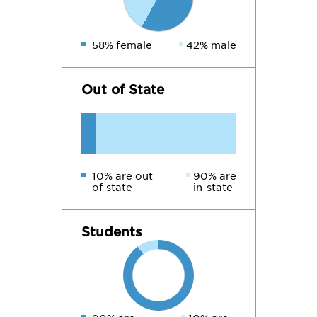
58% female
42% male
Out of State
10% are out
90% are
of state
in-state
Students