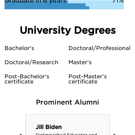
Graduate in 6 years
71%
University Degrees
Bachelor's
Doctoral/Professional
Doctoral/Research
Master's
Post-Bachelor's
Post-Master's
certificate
certificate
Prominent Alumni
Jill Biden