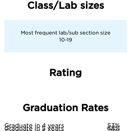
Class/Lab sizes
Most frequent lab/sub section size
10-19
Rating
Graduation Rates
Graduate in 4 years
53%
Graduate in 5 years
68%