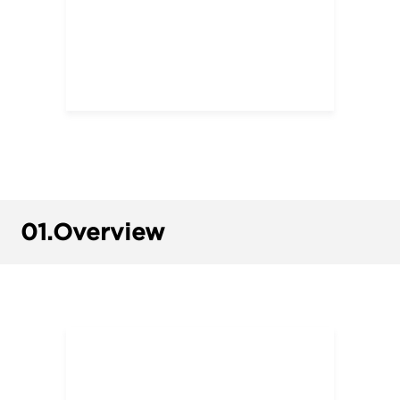
01.
Overview