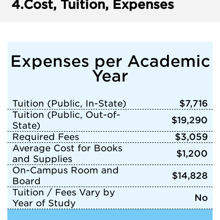
4.
Cost, Tuition, Expenses
Expenses per Academic
Year
Tuition (Public, In-State)
$7,716
Tuition (Public, Out-of-
$19,290
State)
Required Fees
$3,059
Average Cost for Books
$1,200
and Supplies
On-Campus Room and
$14,828
Board
Tuition / Fees Vary by
No
Year of Study