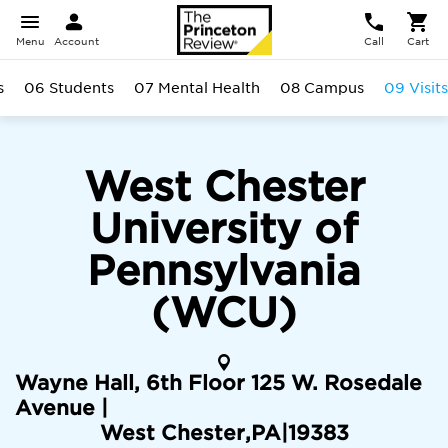
Menu
Account
Call
Cart
s
06 Students
07 Mental Health
08 Campus
09 Visits
West Chester
University of
Pennsylvania
(WCU)
Wayne Hall, 6th Floor 125 W. Rosedale
Avenue |
West Chester
,
PA
|
19383