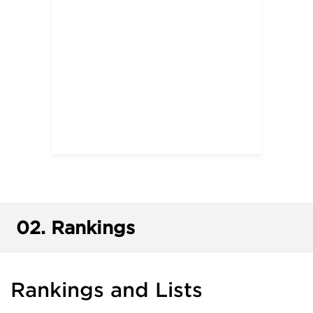
02.
Rankings
Rankings and Lists