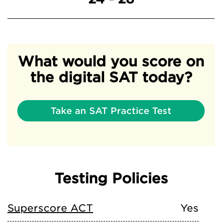
What would you score on
the digital SAT today?
Take an SAT Practice Test
Testing Policies
Superscore ACT
Yes