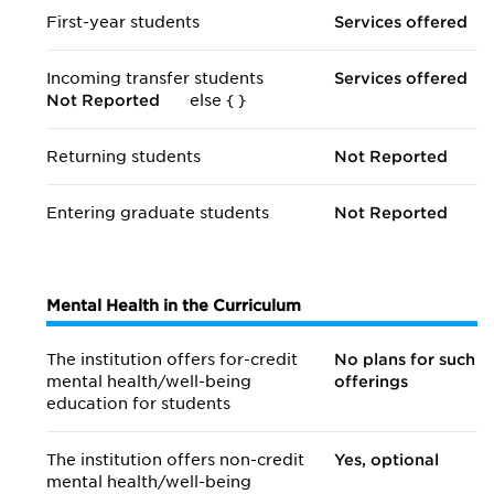
First-year students
Services offered
Incoming transfer students
Services offered
Not Reported
else {
}
Returning students
Not Reported
Entering graduate students
Not Reported
Mental Health in the Curriculum
The institution offers for-credit
No plans for such
mental health/
well-being
offerings
education for students
The institution offers non-credit
Yes, optional
mental health/
well-being