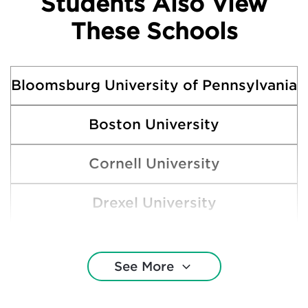
Students Also View
These Schools
Bloomsburg University of Pennsylvania
Boston University
Cornell University
Drexel University
Gettysburg College
See More
Indiana University of Pennsylvania