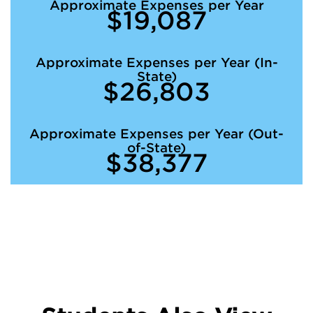
Approximate Expenses per Year
$19,087
Approximate Expenses per Year (In-
State)
$26,803
Approximate Expenses per Year (Out-
of-State)
$38,377