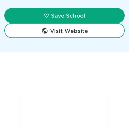
Save School
Visit Website