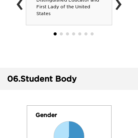
‹
›
Distinguished Educator and
First Lady of the United
States
06.
Student Body
Gender