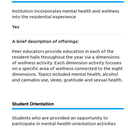
Institution incorporates mental health and wellness
into the residential experience
Yes
A brief description of offerings:
Peer educators provide education in each of the
resident halls throughout the year via a dimensions
of wellness activity. Each dimension activity focuses
on a specific area of wellness connected to the eight
dimensions. Topics included mental health, alcohol
and cannabis use, sleep, gratitude and sexual health.
Student Orientation
Students who are provided an opportunity to
participate in mental-health-orientation activities