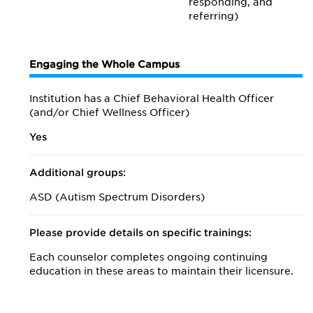
responding, and
referring)
Engaging the Whole Campus
Institution has a Chief Behavioral Health Officer
(and/or Chief Wellness Officer)
Yes
Additional groups:
ASD (Autism Spectrum Disorders)
Please provide details on specific trainings:
Each counselor completes ongoing continuing
education in these areas to maintain their licensure.