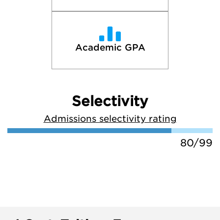
Academic GPA
Selectivity
Admissions selectivity rating
80/99