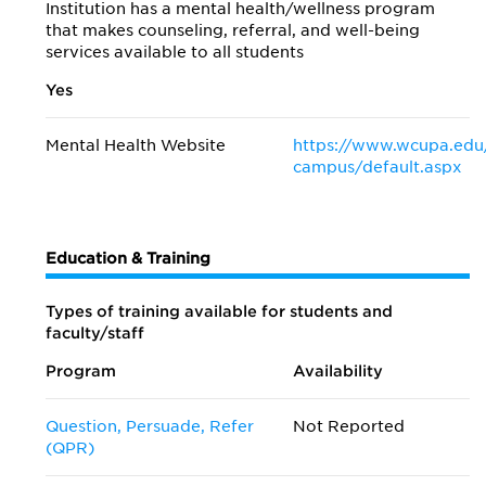
Institution has a mental health/wellness program
that makes counseling, referral, and well-being
services available to all students
Yes
Mental Health Website
https://www.wcupa.edu
campus/default.aspx
Education & Training
Types of training available for students and
faculty/staff
Program
Availability
Question, Persuade, Refer
Not Reported
(QPR)