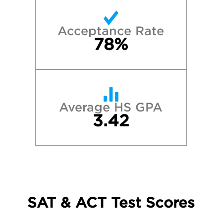
Acceptance Rate
78%
Average HS GPA
3.42
SAT & ACT Test Scores