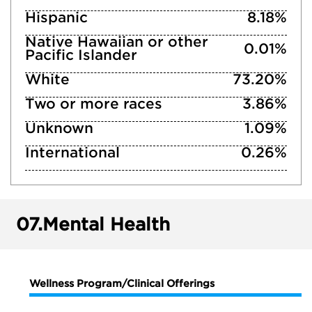
Hispanic
8.18%
Native Hawaiian or other
0.01%
Pacific Islander
White
73.20%
Two or more races
3.86%
Unknown
1.09%
International
0.26%
07.
Mental Health
Wellness Program/Clinical Offerings