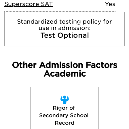
Superscore SAT
Yes
Standardized testing policy for
use in admission:
Test Optional
Other Admission Factors
Academic
Rigor of 
Secondary School 
Record