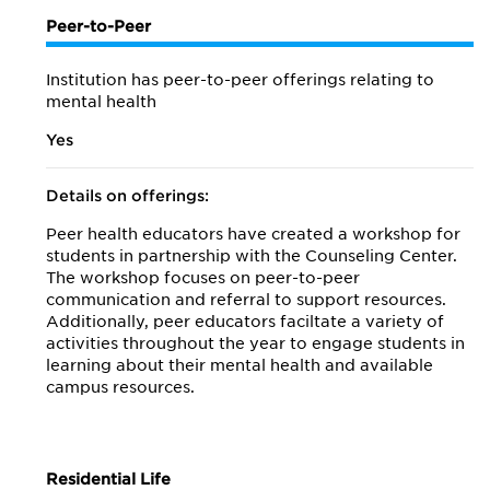
Peer-to-Peer
Institution has peer-to-peer offerings relating to
mental health
Yes
Details on offerings:
Peer health educators have created a workshop for
students in partnership with the Counseling Center.
The workshop focuses on peer-to-peer
communication and referral to support resources.
Additionally, peer educators faciltate a variety of
activities throughout the year to engage students in
learning about their mental health and available
campus resources.
Residential Life