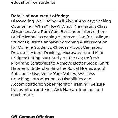
education for students
Details of non-credit offering:
Discovering Well-Being; All About Anxiety; Seeking
Counseling: When? How? Who?; Navigating Class
Absences; Any Ram Can: Bystander Intervention;
Brief Alcohol Screening & Intervention for College
Students; Brief Cannabis Screening & Intervention
for College Students; Choices About Cannabis;
Decisions About Drinking; Microwaves and Mini-
Fridges: Eating Nutriously on the Go; Refresh
Program: Strategies to Achieve Better Sleep; Shift
Happens: Understanding the Social Norms about
Substance Use; Voice Your Values; Wellness
Coaching; Introduction to Disabilities and
Accomodations; Sober Monitor Training; Seizure
Recognition and First Aid; Narcan Training; and
much more.
Off-Campus Offerings