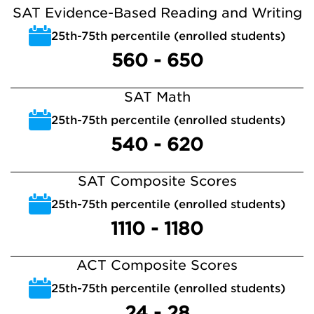
SAT Evidence-Based Reading and Writing
25th-75th percentile (enrolled students)
560 - 650
SAT Math
25th-75th percentile (enrolled students)
540 - 620
SAT Composite Scores
25th-75th percentile (enrolled students)
1110 - 1180
ACT Composite Scores
25th-75th percentile (enrolled students)
24 - 28