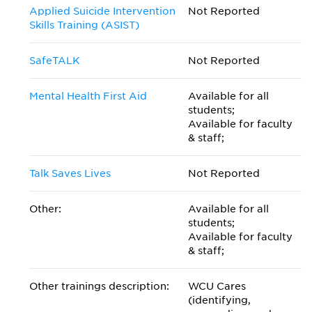
Applied Suicide Intervention
Not Reported
Skills Training (ASIST)
SafeTALK
Not Reported
Mental Health First Aid
Available for all
students;
Available for faculty
& staff;
Talk Saves Lives
Not Reported
Other:
Available for all
students;
Available for faculty
& staff;
Other trainings description:
WCU Cares
(identifying,