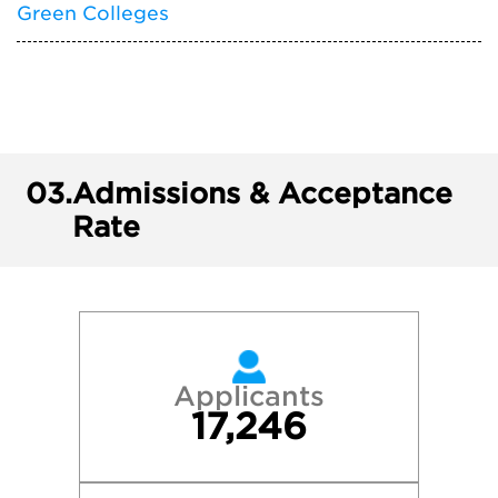
Green Colleges
03.
Admissions & Acceptance
Rate
Applicants
17,246