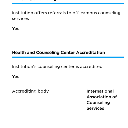
Institution offers referrals to off-campus counseling
services
Yes
Health and Counseling Center Accreditation
Institution's counseling center is accredited
Yes
Accrediting body
International
Association of
Counseling
Services