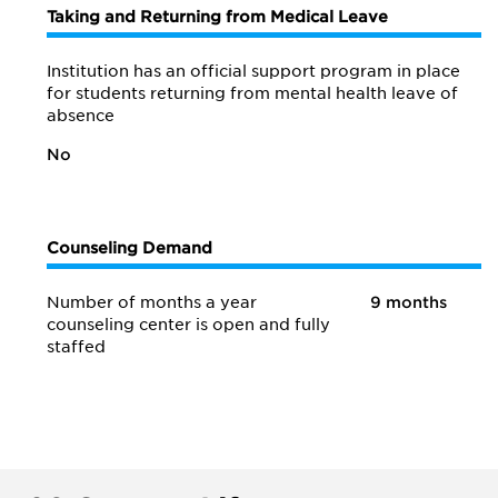
Taking and Returning from Medical Leave
Institution has an official support program in place
for students returning from mental health leave of
absence
No
Counseling Demand
Number of months a year
9 months
counseling center is open and fully
staffed