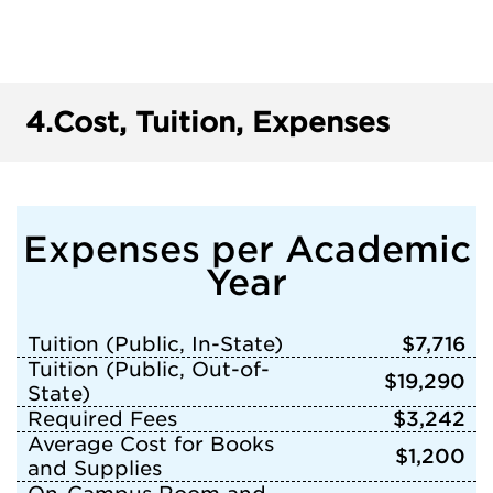
4.
Cost, Tuition, Expenses
Expenses per Academic
Year
Tuition (Public, In-State)
$7,716
Tuition (Public, Out-of-
$19,290
State)
Required Fees
$3,242
Average Cost for Books
$1,200
and Supplies