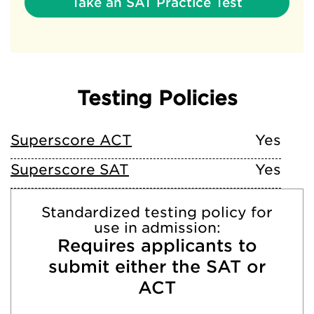
Take an SAT Practice Test
Testing Policies
Superscore ACT
Yes
Superscore SAT
Yes
Standardized testing policy for
use in admission:
Requires applicants to
submit either the SAT or
ACT