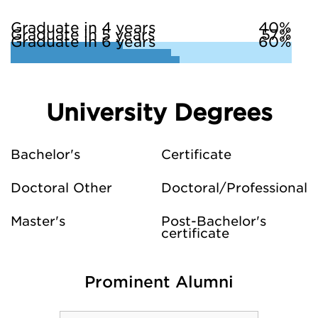
Graduate in 4 years
40%
Graduate in 5 years
57%
Graduate in 6 years
60%
University Degrees
Bachelor's
Certificate
Doctoral Other
Doctoral/Professional
Master's
Post-Bachelor's
certificate
Prominent Alumni