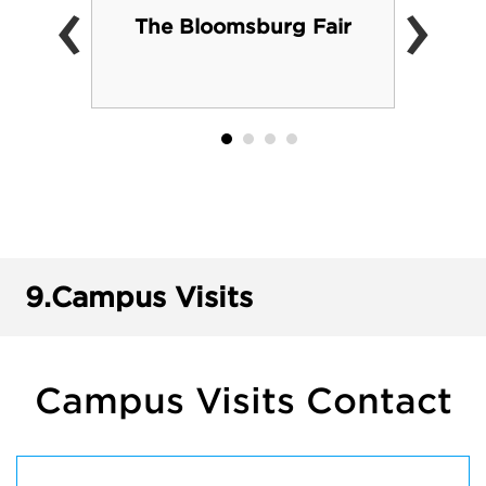
‹
›
The Bloomsburg Fair
9.
Campus Visits
Campus Visits Contact