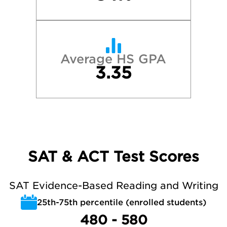
Average HS GPA
3.35
SAT & ACT Test Scores
SAT Evidence-Based Reading and Writing
25th-75th percentile (enrolled students)
480 - 580