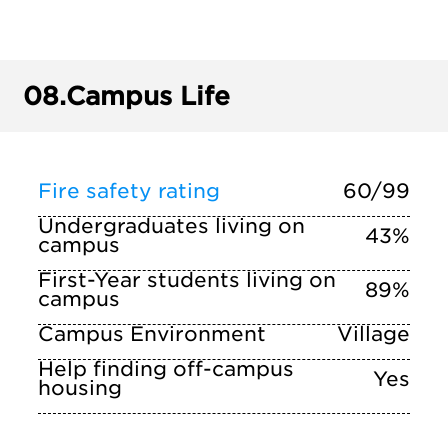
08.
Campus Life
Fire safety rating
60/99
Undergraduates living on
43%
campus
First-Year students living on
89%
campus
Campus Environment
Village
Help finding off-campus
Yes
housing