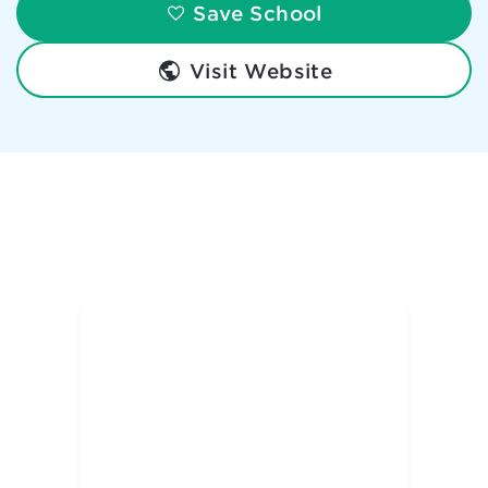
Save School
Visit Website