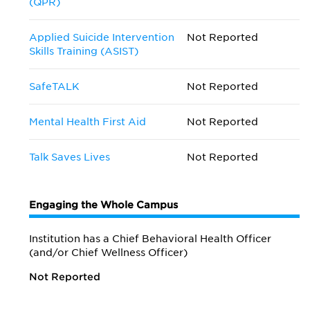
(QPR)
Applied Suicide Intervention
Not Reported
Skills Training (ASIST)
SafeTALK
Not Reported
Mental Health First Aid
Not Reported
Talk Saves Lives
Not Reported
Engaging the Whole Campus
Institution has a Chief Behavioral Health Officer
(and/or Chief Wellness Officer)
Not Reported