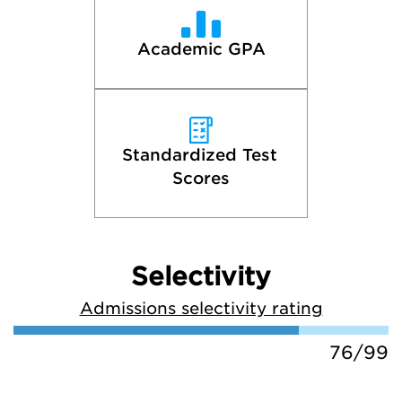
Academic GPA
Standardized Test 
Scores
Selectivity
Admissions selectivity rating
76/99