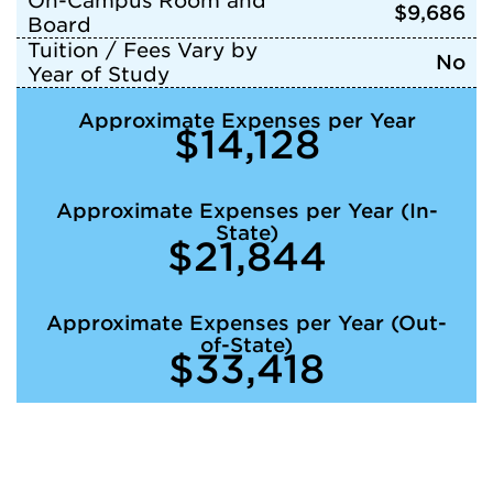
On-Campus Room and
$9,686
Board
Tuition / Fees Vary by
No
Year of Study
Approximate Expenses per Year
$14,128
Approximate Expenses per Year (In-
State)
$21,844
Approximate Expenses per Year (Out-
of-State)
$33,418