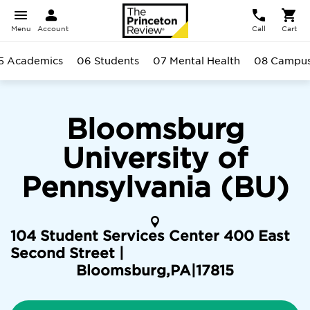
Menu
Account
Call
Cart
5 Academics
06 Students
07 Mental Health
08 Campu
Bloomsburg
University of
Pennsylvania (BU)
104 Student Services Center 400 East
Second Street |
Bloomsburg
,
PA
|
17815