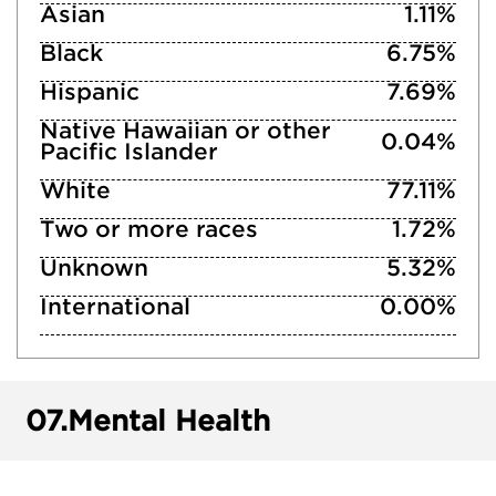
Asian
1.11%
Black
6.75%
Hispanic
7.69%
Native Hawaiian or other
0.04%
Pacific Islander
White
77.11%
Two or more races
1.72%
Unknown
5.32%
International
0.00%
07.
Mental Health