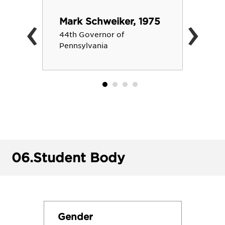
‹
›
Mark Schweiker, 1975
44th Governor of
Pennsylvania
06.
Student Body
Gender