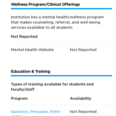
Wellness Program/Clinical Offerings
Institution has a mental health/wellness program
that makes counseling, referral, and well-being
services available to all students
Not Reported
Mental Health Website
Not Reported
Education & Training
Types of training available for students and
faculty/staff
Program
Availability
Question, Persuade, Refer
Not Reported