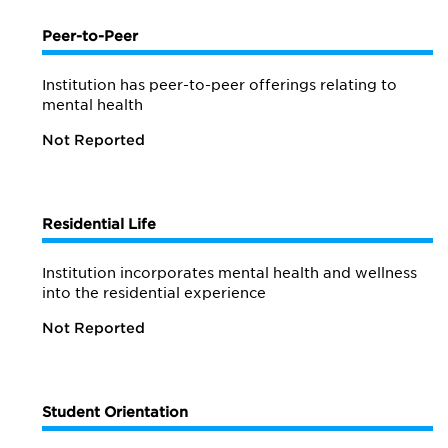
Peer-to-Peer
Institution has peer-to-peer offerings relating to
mental health
Not Reported
Residential Life
Institution incorporates mental health and wellness
into the residential experience
Not Reported
Student Orientation