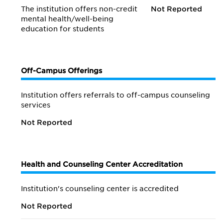
The institution offers non-credit
Not Reported
mental health/
well-being
education for students
Off-Campus Offerings
Institution offers referrals to off-campus counseling
services
Not Reported
Health and Counseling Center Accreditation
Institution's counseling center is accredited
Not Reported