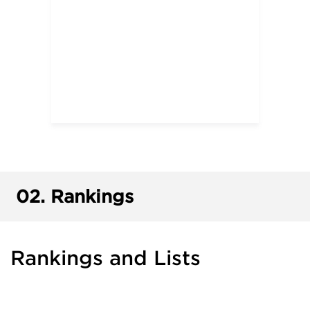
02.
Rankings
Rankings and Lists