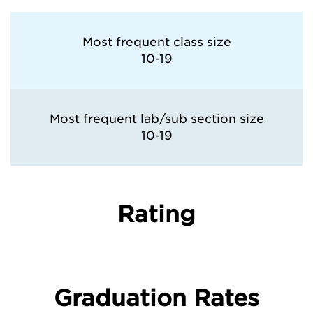
Most frequent class size
10-19
Most frequent lab/sub section size
10-19
Rating
Graduation Rates