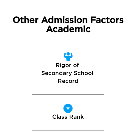
Other Admission Factors
Academic
Rigor of 
Secondary School 
Record
Class Rank