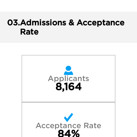
03.
Admissions & Acceptance
Rate
Applicants
8,164
Acceptance Rate
84%