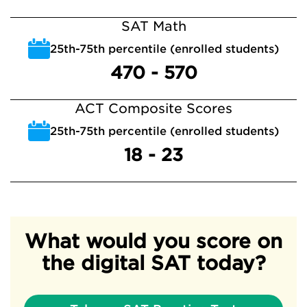
SAT Math
25th-75th percentile (enrolled students)
470 - 570
ACT Composite Scores
25th-75th percentile (enrolled students)
18 - 23
What would you score on
the digital SAT today?