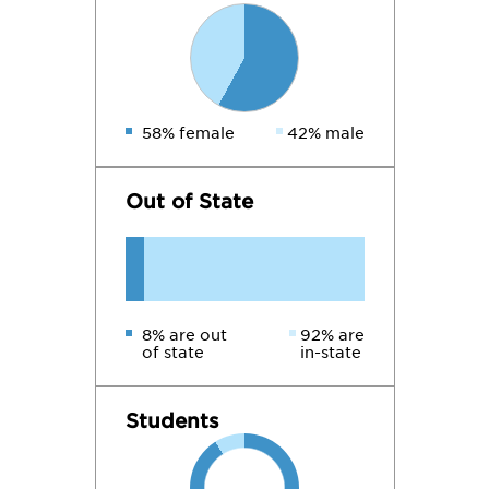
58% female
42% male
Out of State
8% are out
92% are
of state
in-state
Students