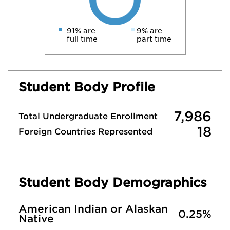
91% are
9% are
full time
part time
Student Body Profile
7,986
Total Undergraduate Enrollment
18
Foreign Countries Represented
Student Body Demographics
American Indian or Alaskan
0.25%
Native