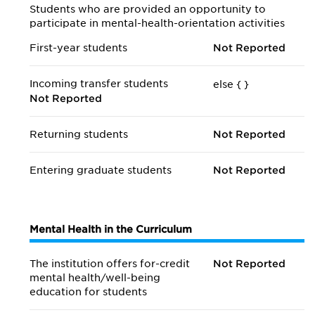
Students who are provided an opportunity to
participate in mental-health-orientation activities
First-year students
Not Reported
Incoming transfer students
else {
}
Not Reported
Returning students
Not Reported
Entering graduate students
Not Reported
Mental Health in the Curriculum
The institution offers for-credit
Not Reported
mental health/
well-being
education for students