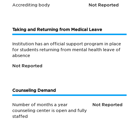
Accrediting body
Not Reported
Taking and Returning from Medical Leave
Institution has an official support program in place
for students returning from mental health leave of
absence
Not Reported
Counseling Demand
Number of months a year
Not Reported
counseling center is open and fully
staffed