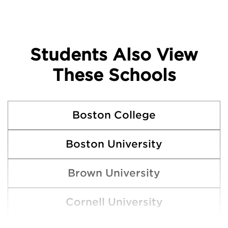
Students Also View
These Schools
Boston College
Boston University
Brown University
Cornell University