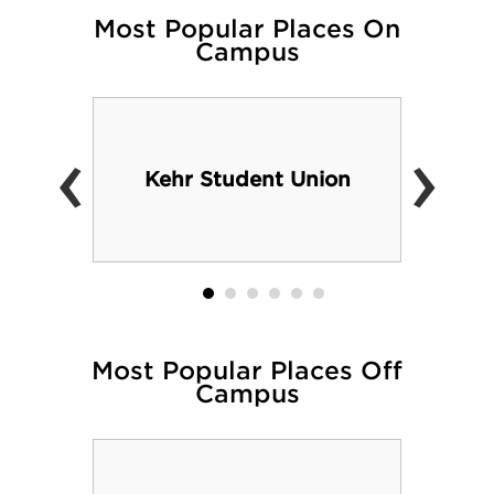
Most Popular Places On
Campus
‹
›
Kehr Student Union
Most Popular Places Off
Campus