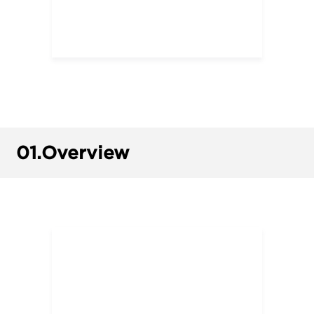
01.
Overview