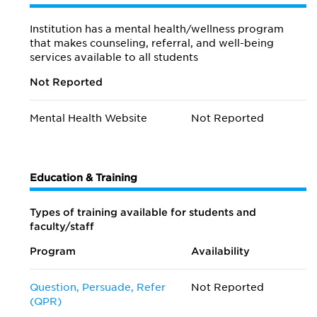
Institution has a mental health/wellness program
that makes counseling, referral, and well-being
services available to all students
Not Reported
Mental Health Website
Not Reported
Education & Training
Types of training available for students and
faculty/staff
Program
Availability
Question, Persuade, Refer
Not Reported
(QPR)