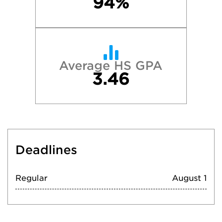
94%
Average HS GPA
3.46
Deadlines
Regular
August 1