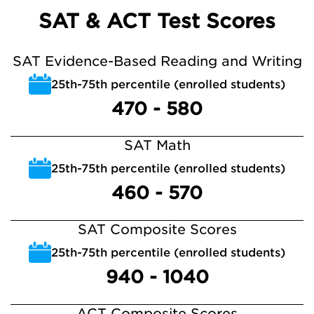
SAT & ACT Test Scores
SAT Evidence-Based Reading and Writing
25th-75th percentile (enrolled students)
470 - 580
SAT Math
25th-75th percentile (enrolled students)
460 - 570
SAT Composite Scores
25th-75th percentile (enrolled students)
940 - 1040
ACT Composite Scores