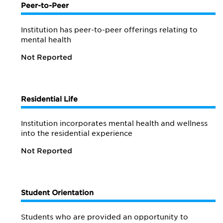
Peer-to-Peer
Institution has peer-to-peer offerings relating to
mental health
Not Reported
Residential Life
Institution incorporates mental health and wellness
into the residential experience
Not Reported
Student Orientation
Students who are provided an opportunity to