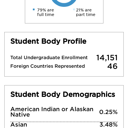
79% are
21% are
full time
part time
Student Body Profile
14,151
Total Undergraduate Enrollment
46
Foreign Countries Represented
Student Body Demographics
American Indian or Alaskan
0.25%
Native
Asian
3.48%