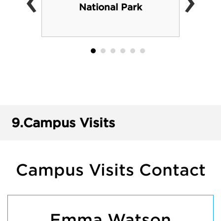
‹
›
National Park
9.
Campus Visits
Campus Visits Contact
Emma Watson