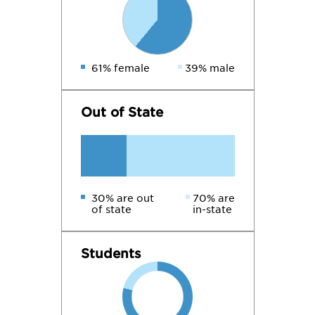
61% female
39% male
Out of State
30% are out
70% are
of state
in-state
Students