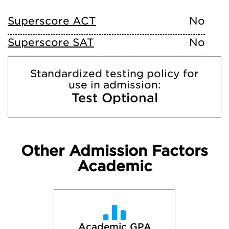
Superscore ACT
No
Superscore SAT
No
Standardized testing policy for
use in admission:
Test Optional
Other Admission Factors
Academic
Academic GPA