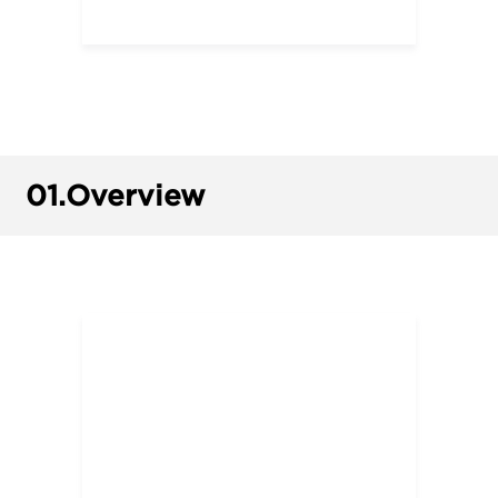
01.
Overview