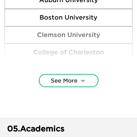
Auburn University
Boston University
Clemson University
College of Charleston
Cornell University
See More
Florida State University
Harvard College
Indiana University—Bloomington
05.
Academics