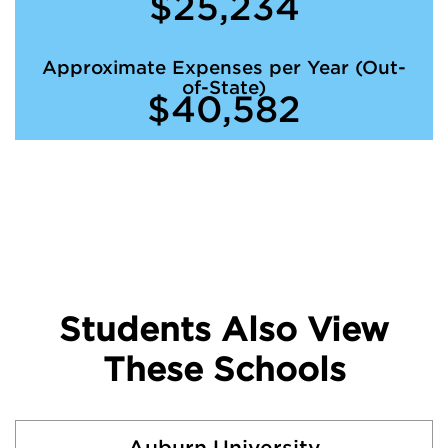
$25,234
Approximate Expenses per Year (Out-
of-State)
$40,582
Students Also View
These Schools