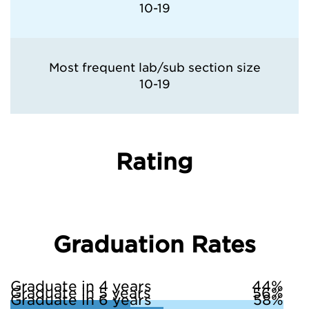
10-19
Most frequent lab/sub section size
10-19
Rating
Graduation Rates
Graduate in 4 years
44%
Graduate in 5 years
56%
Graduate in 6 years
58%