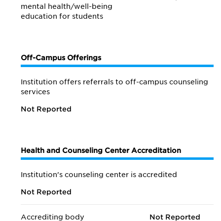
mental health/
well-being
education for students
Off-Campus Offerings
Institution offers referrals to off-campus counseling
services
Not Reported
Health and Counseling Center Accreditation
Institution's counseling center is accredited
Not Reported
Accrediting body
Not Reported