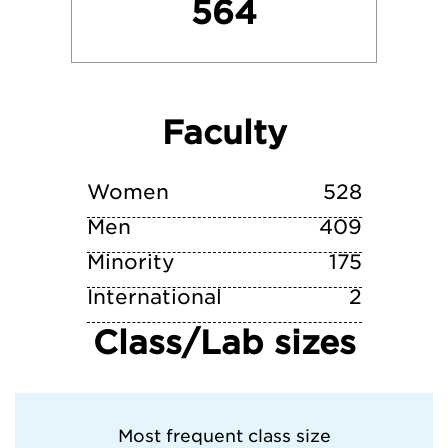
564
University of Tennessee- Knoxville
University of Virginia
Faculty
Vanderbilt University
Wake Forest University
Women
528
Men
409
Minority
175
International
2
Class/Lab sizes
Most frequent class size