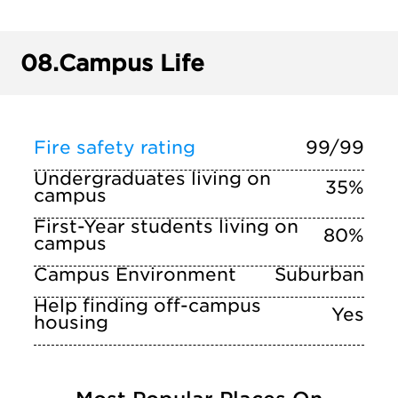
08.
Campus Life
Fire safety rating
99/99
Undergraduates living on
35%
campus
First-Year students living on
80%
campus
Campus Environment
Suburban
Help finding off-campus
Yes
housing