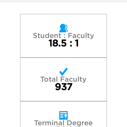
Miami University
Purdue University—West Lafayette
The Ohio State University–Columbus
Student : Faculty
18.5 : 1
University of Florida
University of Georgia
Total Faculty
University of Kentucky
937
University of Louisville
University of North Carolina at Chapel Hill
Terminal Degree