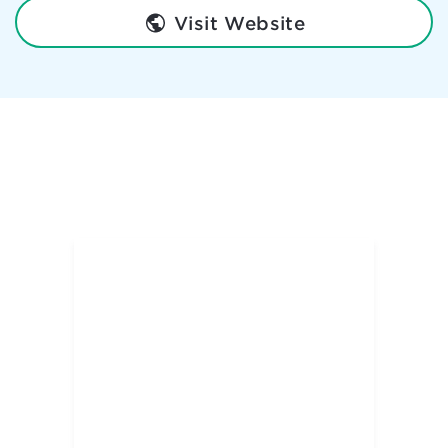
Visit Website