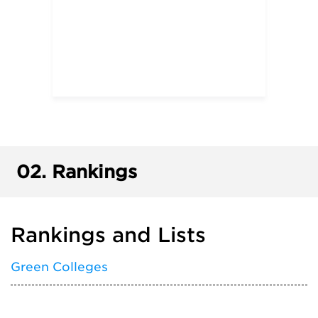
02.
Rankings
Rankings and Lists
Green Colleges