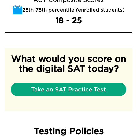
25th-75th percentile (enrolled students)
18 - 25
What would you score on
the digital SAT today?
Take an SAT Practice Test
Testing Policies