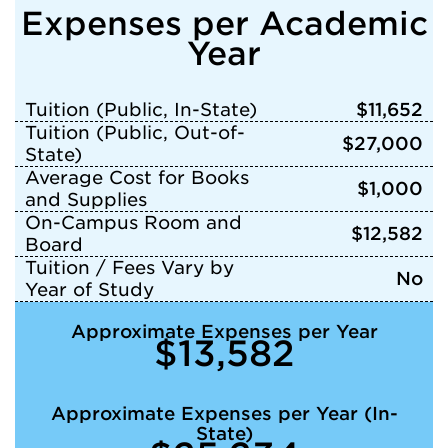
Expenses per Academic
Year
Tuition (Public, In-State)
$11,652
Tuition (Public, Out-of-
$27,000
State)
Average Cost for Books
$1,000
and Supplies
On-Campus Room and
$12,582
Board
Tuition / Fees Vary by
No
Year of Study
Approximate Expenses per Year
$13,582
Approximate Expenses per Year (In-
State)