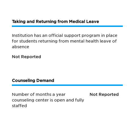
Taking and Returning from Medical Leave
Institution has an official support program in place
for students returning from mental health leave of
absence
Not Reported
Counseling Demand
Number of months a year
Not Reported
counseling center is open and fully
staffed