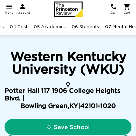
Menu
Account
Call
Cart
ns
04 Cost
05 Academics
06 Students
07 Mental He
Western Kentucky
University (WKU)
Potter Hall 117 1906 College Heights
Blvd. |
Bowling Green
,
KY
|
42101-1020
Save School