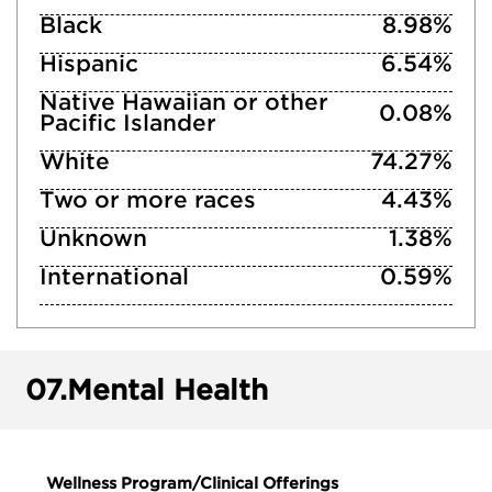
Black
8.98%
Hispanic
6.54%
Native Hawaiian or other
0.08%
Pacific Islander
White
74.27%
Two or more races
4.43%
Unknown
1.38%
International
0.59%
07.
Mental Health
Wellness Program/Clinical Offerings