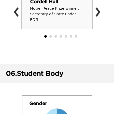
‹
›
Cordell Hull
Nobel Peace Prize winner,
Secretary of State under
FDR
06.
Student Body
Gender