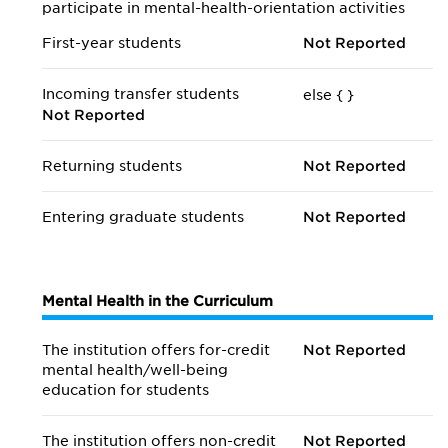
participate in mental-health-orientation activities
First-year students
Not Reported
Incoming transfer students
else {
}
Not Reported
Returning students
Not Reported
Entering graduate students
Not Reported
Mental Health in the Curriculum
The institution offers for-credit
Not Reported
mental health/
well-being
education for students
The institution offers non-credit
Not Reported