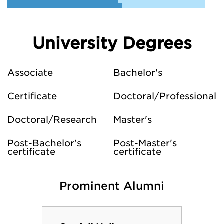
University Degrees
Associate
Bachelor's
Certificate
Doctoral/Professional
Doctoral/Research
Master's
Post-Bachelor's
Post-Master's
certificate
certificate
Prominent Alumni