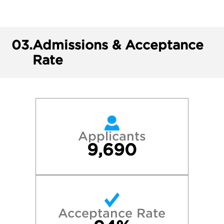
03.
Admissions & Acceptance
Rate
Applicants
9,690
Acceptance Rate