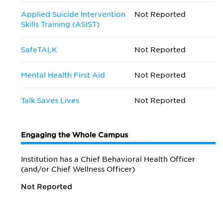
Applied Suicide Intervention
Not Reported
Skills Training (ASIST)
SafeTALK
Not Reported
Mental Health First Aid
Not Reported
Talk Saves Lives
Not Reported
Engaging the Whole Campus
Institution has a Chief Behavioral Health Officer
(and/or Chief Wellness Officer)
Not Reported