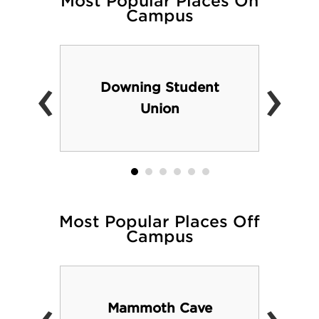
Most Popular Places On
Campus
admissions/tours.php
‹
›
Downing Student
Union
Most Popular Places Off
Campus
Mammoth Cave