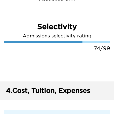
Selectivity
Admissions selectivity rating
74/99
4.
Cost, Tuition, Expenses