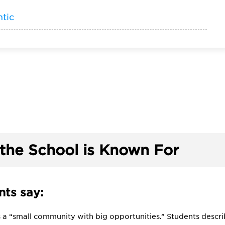
ntic
the School is Known For
ts say:
is a “small community with big opportunities.” Students descr