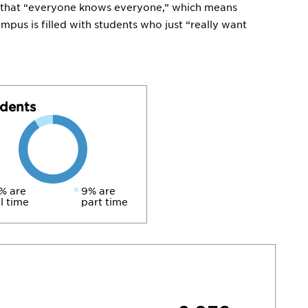
ite that “everyone knows everyone,” which means
ampus is filled with students who just “really want
dents
% are
9% are
ll time
part time