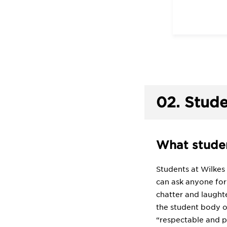
02.
Stude
What studen
Students at Wilkes
can ask anyone for 
chatter and laught
the student body of
“respectable and po