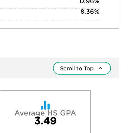
0.96%
8.36%
Scroll to Top
Average HS GPA
3.49