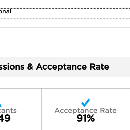
n
onal
sions & Acceptance Rate
cants
Acceptance Rate
49
91%