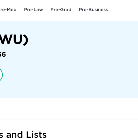
re-Med
Pre-Law
Pre-Grad
Pre-Business
 (WU)
66
 and Lists