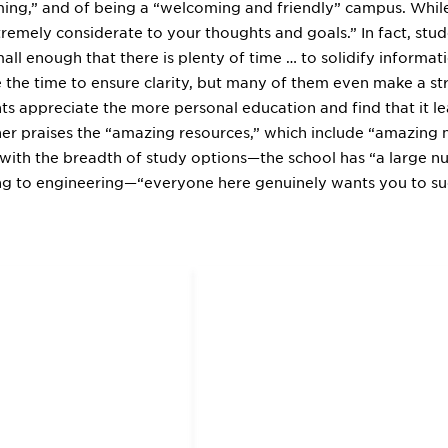
ing,” and of being a “welcoming and friendly” campus. While 
remely considerate to your thoughts and goals.” In fact, stude
mall enough that there is plenty of time … to solidify informa
e the time to ensure clarity, but many of them even make a st
ts appreciate the more personal education and find that it le
er praises the “amazing resources,” which include “amazing 
n with the breadth of study options—the school has “a large
ng to engineering—“everyone here genuinely wants you to su