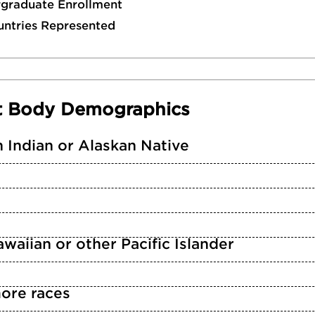
rgraduate Enrollment
untries Represented
t Body Demographics
 Indian or Alaskan Native
waiian or other Pacific Islander
ore races