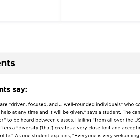
nts
ts say:
 are “driven, focused, and … well-rounded individuals” who c
help at any time and it will be given,” says a student. The c
er” to be heard between classes. Hailing “from all over the 
fers a “diversity [that] creates a very close-knit and accept
lite.” As one student explains, “Everyone is very welcoming 