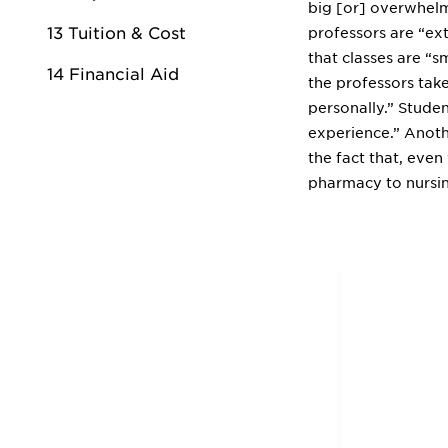
big [or] overwhelm
13 Tuition & Cost
professors are “ext
that classes are “s
14 Financial Aid
the professors tak
personally.” Studen
experience.” Anoth
the fact that, eve
pharmacy to nursi