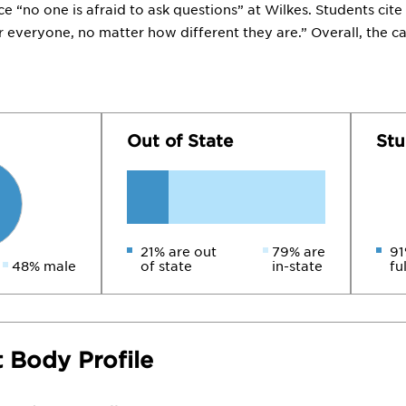
ce “no one is afraid to ask questions” at Wilkes. Students c
or everyone, no matter how different they are.” Overall, the c
Out of State
Stu
21% are out
79% are
91
48% male
of state
in-state
fu
 Body Profile