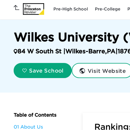
Pre-High School
Pre-College
P
Wilkes University
84 W South St |
Wilkes-Barre
,
PA
|
187
Visit Website
Save School
Table of Contents
Rankings
01 About Us