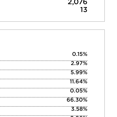
2,076
13
0.15%
2.97%
5.99%
11.64%
0.05%
66.30%
3.58%