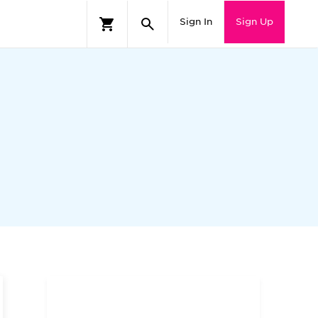
Sign In
Sign Up