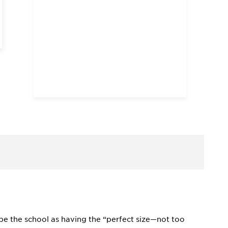
ibe the school as having the “perfect size—not too