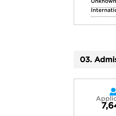
Unknow
Internati
03.
Admis
Appli
7,6