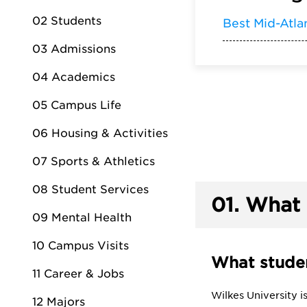
02 Students
Best Mid-Atla
03 Admissions
04 Academics
05 Campus Life
06 Housing & Activities
07 Sports & Athletics
08 Student Services
01.
What 
09 Mental Health
10 Campus Visits
What studen
11 Career & Jobs
Wilkes University 
12 Majors