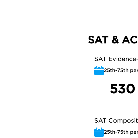
SAT & AC
SAT Evidence-
25th-75th per
530
SAT Composit
25th-75th per