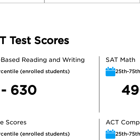
T Test Scores
Based Reading and Writing
SAT Math
centile (enrolled students)
25th-75th
 - 630
49
e Scores
ACT Compo
centile (enrolled students)
25th-75th