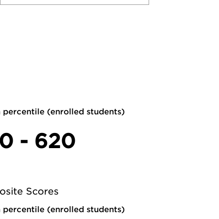
 percentile (enrolled students)
0 - 620
site Scores
 percentile (enrolled students)