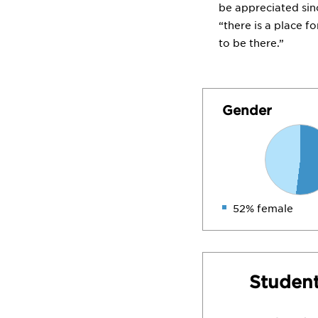
be appreciated sin
“there is a place f
to be there.”
Gender
52% female
Student