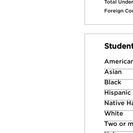
Total Unde
Foreign Co
Studen
American
Asian
Black
Hispanic
Native Ha
White
Two or m