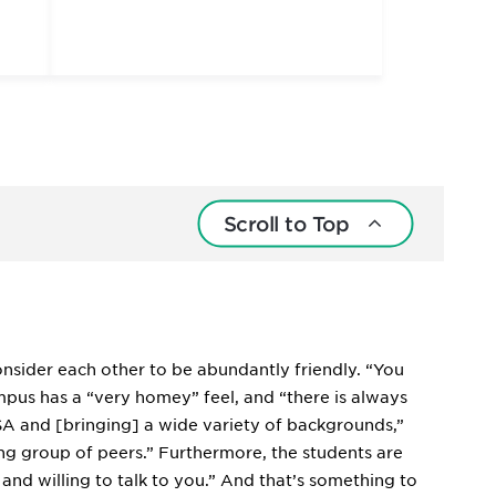
Scroll to Top
onsider each other to be abundantly friendly. “You
ampus has a “very homey” feel, and “there is always
USA and [bringing] a wide variety of backgrounds,”
ing group of peers.” Furthermore, the students are
and willing to talk to you.” And that’s something to