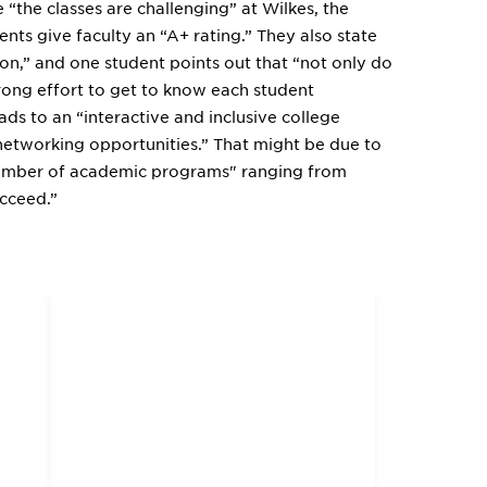
“the classes are challenging” at Wilkes, the
nts give faculty an “A+ rating.” They also state
tion,” and one student points out that “not only do
rong effort to get to know each student
ads to an “interactive and inclusive college
networking opportunities.” That might be due to
 number of academic programs" ranging from
cceed.”