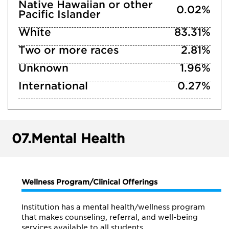
Native Hawaiian or other
0.02%
Pacific Islander
White
83.31%
Two or more races
2.81%
Unknown
1.96%
International
0.27%
07.
Mental Health
Wellness Program/Clinical Offerings
Institution has a mental health/wellness program
that makes counseling, referral, and well-being
services available to all students