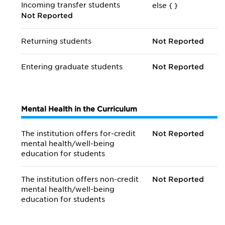
Incoming transfer students
else {
}
Not Reported
Returning students
Not Reported
Entering graduate students
Not Reported
Mental Health in the Curriculum
The institution offers for-credit
Not Reported
mental health/
well-being
education for students
The institution offers non-credit
Not Reported
mental health/
well-being
education for students