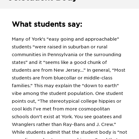
What students say:
Many of York’s “easy going and approachable”
students “were raised in suburban or rural
communities in Pennsylvania or the surrounding
states” and it “seems like a good chunk of
students are from New Jersey...” In general, “Most
students are from bluecollar or middle-class
families.” This may explain the “down to earth”
vibe among the student population. One student
points out, “The stereotypical college hippies or
cool kids I've met from more cosmopolitan
schools don't exist at York. You see goatees and
Wranglers rather than Ray-Bans and J. Crew.”
While students admit that the student body is “not