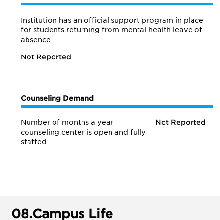
Institution has an official support program in place
for students returning from mental health leave of
absence
Not Reported
Counseling Demand
Number of months a year
Not Reported
counseling center is open and fully
staffed
08.
Campus Life