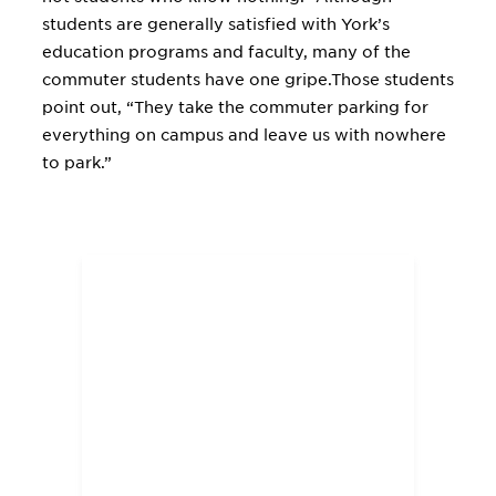
students are generally satisfied with York’s
education programs and faculty, many of the
commuter students have one gripe.Those students
point out, “They take the commuter parking for
everything on campus and leave us with nowhere
to park.”