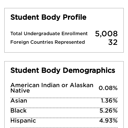
Student Body Profile
5,008
Total Undergraduate Enrollment
32
Foreign Countries Represented
Student Body Demographics
American Indian or Alaskan
0.08%
Native
Asian
1.36%
Black
5.26%
Hispanic
4.93%