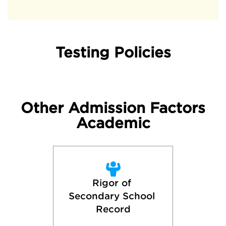
Testing Policies
Other Admission Factors
Academic
Rigor of 
Secondary School 
Record