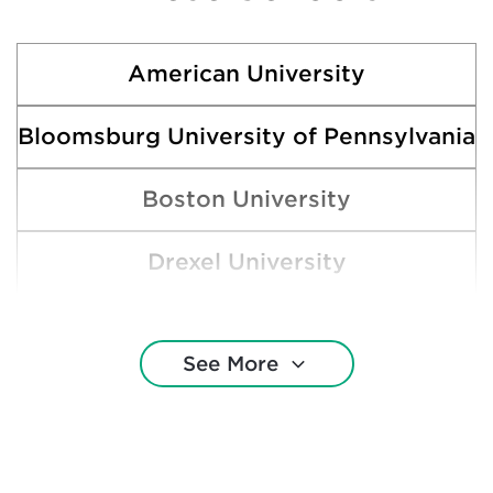
American University
Bloomsburg University of Pennsylvania
Boston University
Drexel University
Gettysburg College
See More
Ithaca College
James Madison University