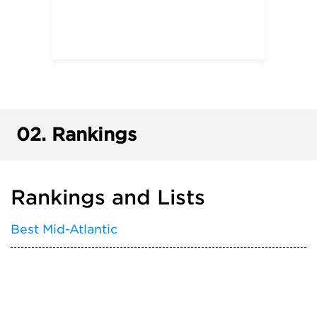
02.
Rankings
Rankings and Lists
Best Mid-Atlantic