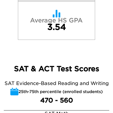
Average HS GPA
3.54
SAT & ACT Test Scores
SAT Evidence-Based Reading and Writing
25th-75th percentile (enrolled students)
470 - 560