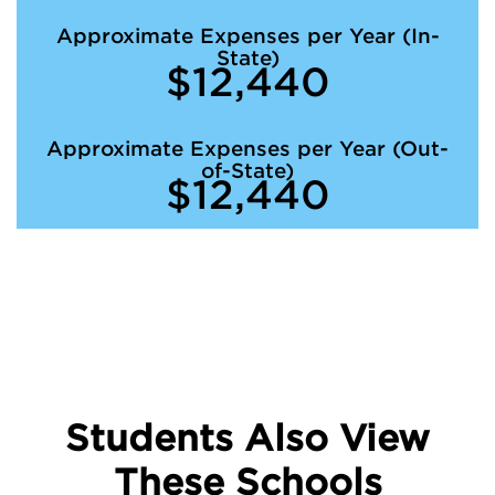
Approximate Expenses per Year (In-
State)
$12,440
Approximate Expenses per Year (Out-
of-State)
$12,440
Students Also View
These Schools