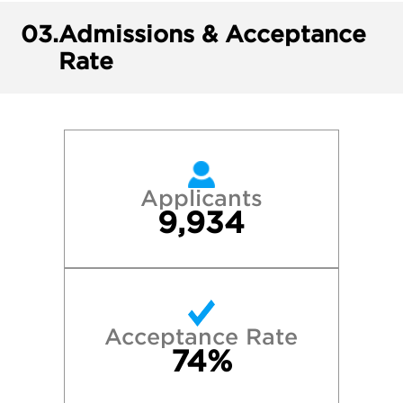
03.
Admissions & Acceptance
Rate
Applicants
9,934
Acceptance Rate
74%