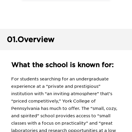
01.
Overview
What the school is known for:
For students searching for an undergraduate
experience at a “private and prestigious”
institution with “an inviting atmosphere” that’s
“priced competitively,” York College of
Pennsylvania has much to offer. The “small, cozy,
and spirited” school provides access to “small
classes with a focus on practicality” and “great
laboratories and research opportunities at a low