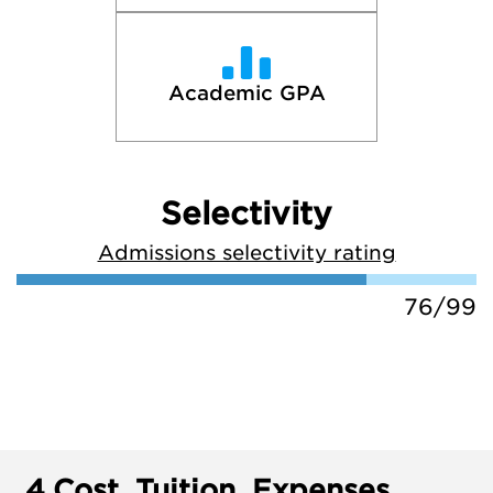
Academic GPA
Selectivity
Admissions selectivity rating
76/99
4.
Cost, Tuition, Expenses