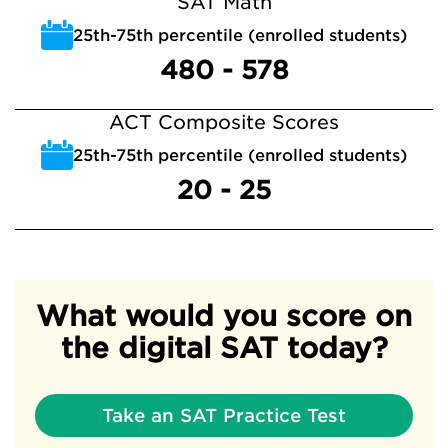
SAT Math
25th-75th percentile (enrolled students)
480 - 578
ACT Composite Scores
25th-75th percentile (enrolled students)
20 - 25
What would you score on
the digital SAT today?
Take an SAT Practice Test