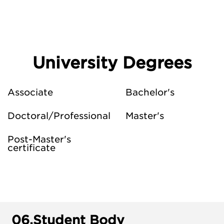
University Degrees
Associate
Bachelor's
Doctoral/Professional
Master's
Post-Master's
certificate
06.
Student Body