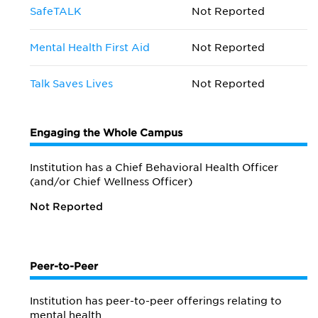
SafeTALK
Not Reported
Mental Health First Aid
Not Reported
Talk Saves Lives
Not Reported
Engaging the Whole Campus
Institution has a Chief Behavioral Health Officer
(and/or Chief Wellness Officer)
Not Reported
Peer-to-Peer
Institution has peer-to-peer offerings relating to
mental health