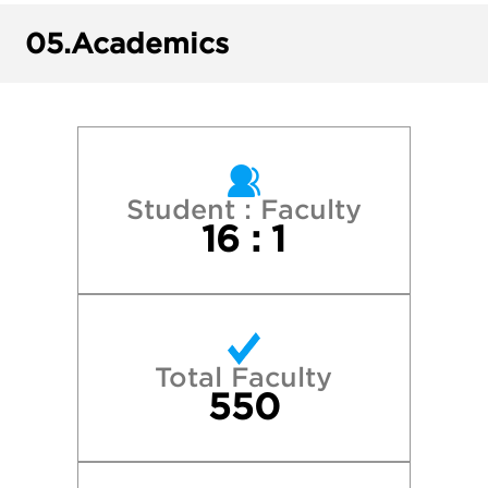
Kutztown University of Pennsylvania
05.
Academics
Lehigh University
Millersville University
Northeastern University
Student : Faculty
16 : 1
Penn State University Park
Quinnipiac University
Total Faculty
Salisbury University
550
Shippensburg University of Pennsylvania