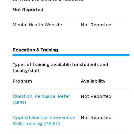
Not Reported
Mental Health Website
Not Reported
Education & Training
Types of training available for students and
faculty/staff
Program
Availability
Question, Persuade, Refer
Not Reported
(QPR)
Applied Suicide Intervention
Not Reported
Skills Training (ASIST)