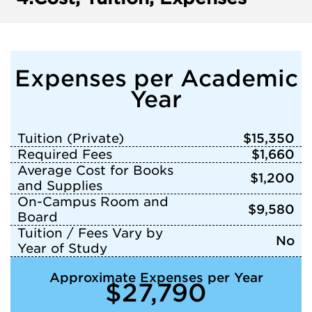
Expenses per Academic
Year
Tuition (Private)
$15,350
Required Fees
$1,660
Average Cost for Books
$1,200
and Supplies
On-Campus Room and
$9,580
Board
Tuition / Fees Vary by
No
Year of Study
Approximate Expenses per Year
$27,790