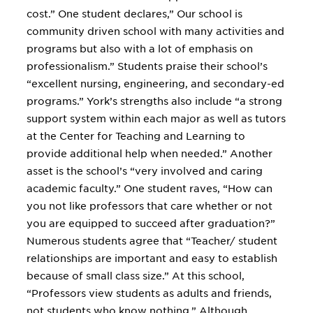
cost.” One student declares,” Our school is
community driven school with many activities and
programs but also with a lot of emphasis on
professionalism.” Students praise their school’s
“excellent nursing, engineering, and secondary-ed
programs.” York’s strengths also include “a strong
support system within each major as well as tutors
at the Center for Teaching and Learning to
provide additional help when needed.” Another
asset is the school’s “very involved and caring
academic faculty.” One student raves, “How can
you not like professors that care whether or not
you are equipped to succeed after graduation?”
Numerous students agree that “Teacher/ student
relationships are important and easy to establish
because of small class size.” At this school,
“Professors view students as adults and friends,
not students who know nothing.” Although