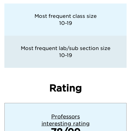
Most frequent class size
10-19
Most frequent lab/sub section size
10-19
Rating
Professors
interesting rating