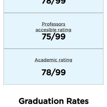
78/99
Professors
accesible rating
75/99
Academic rating
78/99
Graduation Rates