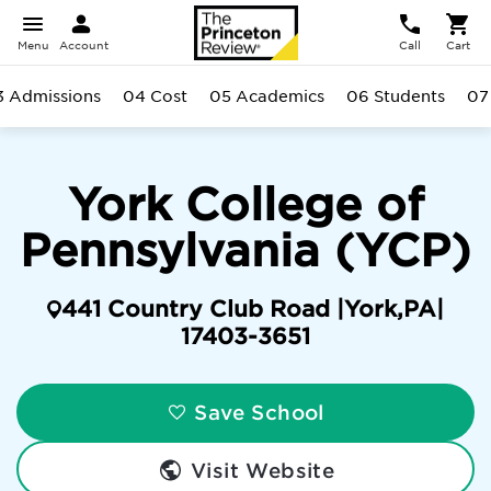
Menu
Account
Call
Cart
3 Admissions
04 Cost
05 Academics
06 Students
07
York College of
Pennsylvania (YCP)
441 Country Club Road |
York
,
PA
|
17403-3651
Save School
Visit Website