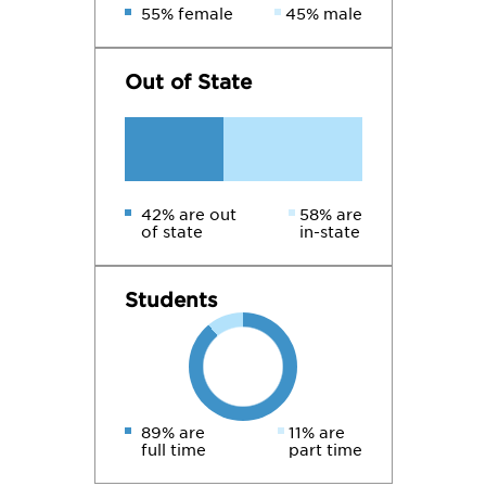
55% female
45% male
Out of State
42% are out
58% are
of state
in-state
Students
89% are
11% are
full time
part time