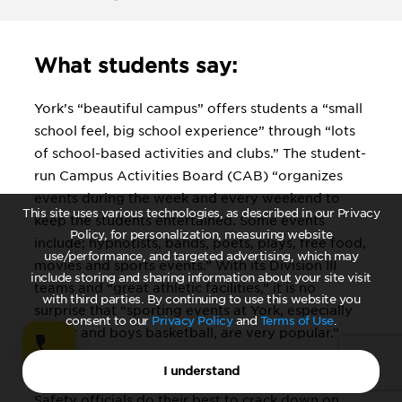
What students say:
York’s “beautiful campus” offers students a “small
school feel, big school experience” through “lots
of school-based activities and clubs.” The student-
run Campus Activities Board (CAB) “organizes
events during the week and every weekend to
This site uses various technologies, as described in our Privacy
keep the students entertained. Some events
Policy, for personalization, measuring website
include; hypnotists, bands, poets, plays, free food,
use/performance, and targeted advertising, which may
movies and sports events.” With its Division III
include storing and sharing information about your site visit
teams and “great athletic facilities,” it is no
with third parties. By continuing to use this website you
surprise that “sporting events at York, especially
consent to our
Privacy Policy
and
Terms of Use
.
soccer and boys basketball, are very popular.”
Students who prefer alcohol to sports should note
I understand
that York is a dry campus and that “the Campus
Safety officials do their best to crack down on