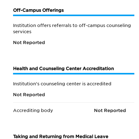
Off-Campus Offerings
Institution offers referrals to off-campus counseling
services
Not Reported
Health and Counseling Center Accreditation
Institution's counseling center is accredited
Not Reported
Accrediting body
Not Reported
Taking and Returning from Medical Leave