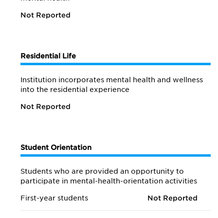
Not Reported
Residential Life
Institution incorporates mental health and wellness
into the residential experience
Not Reported
Student Orientation
Students who are provided an opportunity to
participate in mental-health-orientation activities
First-year students
Not Reported