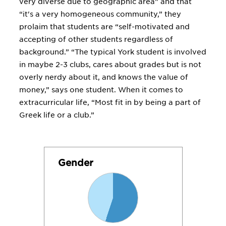
very diverse due to geographic area” and that
“it's a very homogeneous community,” they
prolaim that students are “self-motivated and
accepting of other students regardless of
background.” “The typical York student is involved
in maybe 2-3 clubs, cares about grades but is not
overly nerdy about it, and knows the value of
money,” says one student. When it comes to
extracurricular life, “Most fit in by being a part of
Greek life or a club.”
Gender