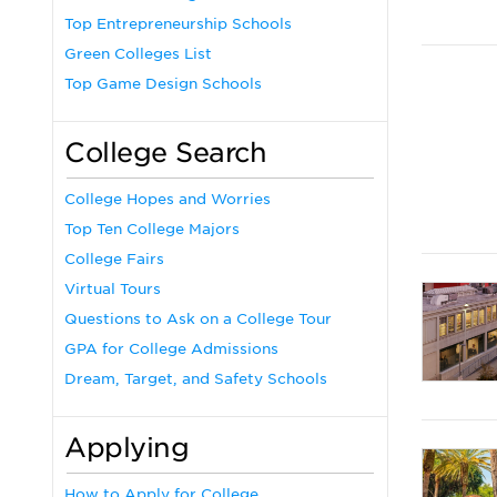
Top Entrepreneurship Schools
Green Colleges List
Top Game Design Schools
College Search
College Hopes and Worries
Top Ten College Majors
College Fairs
Virtual Tours
Questions to Ask on a College Tour
GPA for College Admissions
Dream, Target, and Safety Schools
Applying
How to Apply for College