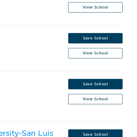
View School
Save School
View School
Save School
View School
ersity-San Luis
Save School