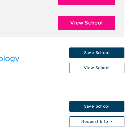
View School
Save School
nology
View School
Save School
Request Info >