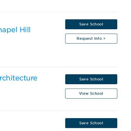
Save School
apel Hill
Request Info >
rchitecture
Save School
View School
Save School