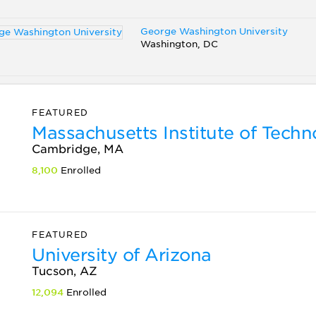
George Washington University
Washington, DC
FEATURED
Massachusetts Institute of Tech
Cambridge, MA
8,100
Enrolled
FEATURED
University of Arizona
Tucson, AZ
12,094
Enrolled