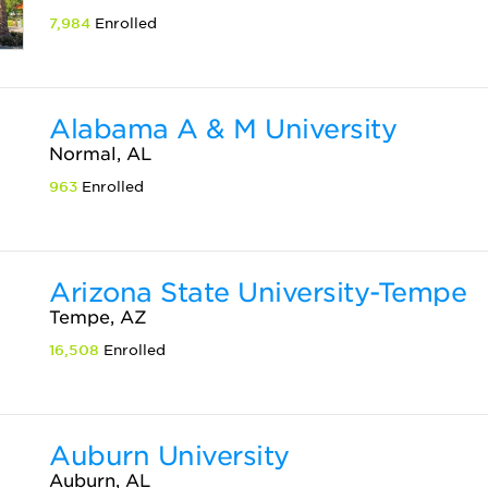
7,984
Enrolled
Alabama A & M University
Normal, AL
963
Enrolled
Arizona State University-Tempe
Tempe, AZ
16,508
Enrolled
Auburn University
Auburn, AL