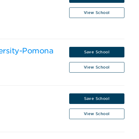
View School
versity-Pomona
Save School
View School
Save School
View School