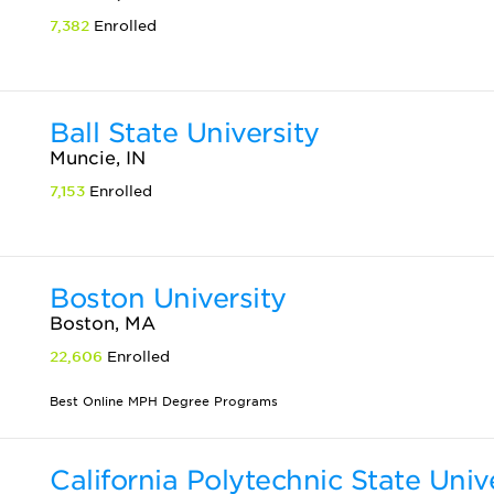
7,382
Enrolled
Ball State University
Muncie, IN
7,153
Enrolled
Boston University
Boston, MA
22,606
Enrolled
Best Online MPH Degree Programs
California Polytechnic State Univ