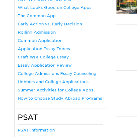
What Looks Good on College Apps
The Common App
Early Action vs. Early Decision
Rolling Admission
Common Application
Application Essay Topics
Crafting a College Essay
Essay Application Review
College Admissions Essay Counseling
Hobbies and College Applications
Summer Activities for College Apps
How to Choose Study Abroad Programs
PSAT
PSAT Information