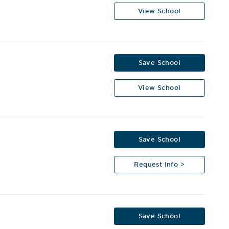
View School
Save School
View School
Save School
Request Info >
Save School