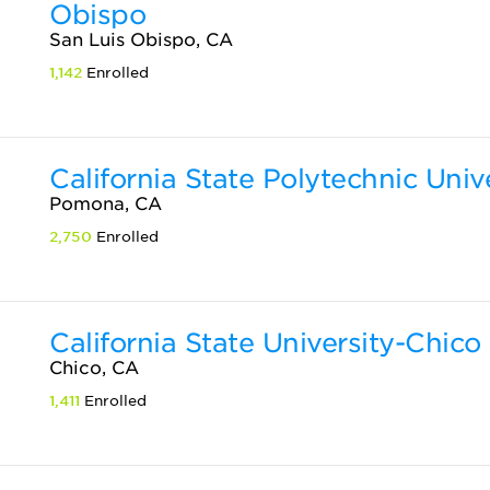
Obispo
San Luis Obispo, CA
1,142
Enrolled
California State Polytechnic Uni
Pomona, CA
2,750
Enrolled
California State University-Chico
Chico, CA
1,411
Enrolled