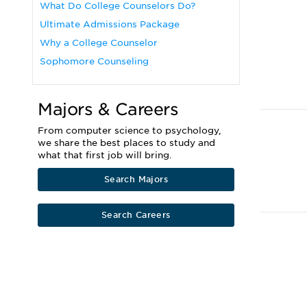
What Do College Counselors Do?
Ultimate Admissions Package
Why a College Counselor
Sophomore Counseling
Majors & Careers
From computer science to psychology,
we share the best places to study and
what that first job will bring.
Search Majors
Search Careers