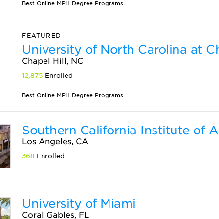
Best Online MPH Degree Programs
FEATURED
University of North Carolina at Ch
Chapel Hill, NC
12,875
Enrolled
Best Online MPH Degree Programs
Southern California Institute of A
Los Angeles, CA
368
Enrolled
University of Miami
Coral Gables, FL