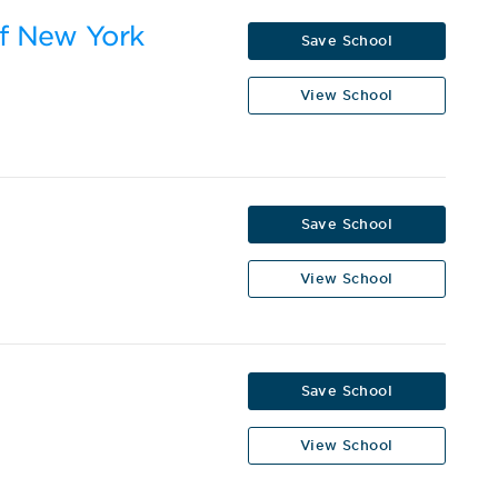
of New York
Save School
View School
Save School
View School
Save School
View School