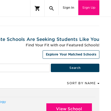
Sign In
Sign Up
te Schools Are Seeking Students Like You
Find Your Fit with our Featured Schools!
Explore Your Matched Schools
SORT BY NAME
logy
View School