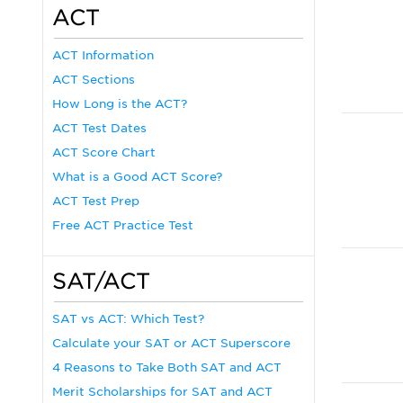
ACT
ACT Information
ACT Sections
How Long is the ACT?
ACT Test Dates
ACT Score Chart
What is a Good ACT Score?
ACT Test Prep
Free ACT Practice Test
SAT/ACT
SAT vs ACT: Which Test?
Calculate your SAT or ACT Superscore
4 Reasons to Take Both SAT and ACT
Merit Scholarships for SAT and ACT