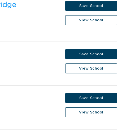
ridge
Save School
View School
Save School
View School
Save School
View School