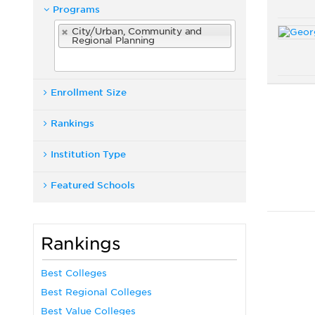
Programs
City/Urban, Community and
Regional Planning
Enrollment Size
Rankings
Institution Type
Featured Schools
Rankings
Best Colleges
Best Regional Colleges
Best Value Colleges