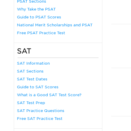
PSAT Sections
Why Take the PSAT
Guide to PSAT Scores
National Merit Scholarships and PSAT
Free PSAT Practice Test
SAT
SAT Information
SAT Sections
SAT Test Dates
Guide to SAT Scores
What is a Good SAT Test Score?
SAT Test Prep
SAT Practice Questions
Free SAT Practice Test