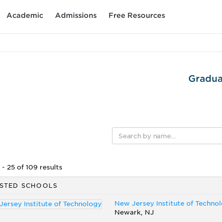
Academic
Admissions
Free Resources
Gradua
- 25 of 109 results
STED SCHOOLS
New Jersey Institute of Techno
Newark, NJ