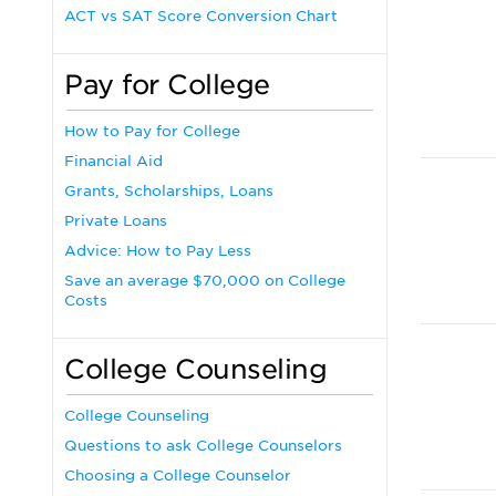
ACT vs SAT Score Conversion Chart
Pay for College
How to Pay for College
Financial Aid
Grants, Scholarships, Loans
Private Loans
Advice: How to Pay Less
Save an average $70,000 on College
Costs
College Counseling
College Counseling
Questions to ask College Counselors
Choosing a College Counselor