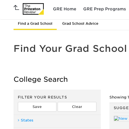
GRE Home
GRE Prep Programs
Find a Grad School
Grad School Advice
Find Your Grad School
College Search
FILTER YOUR RESULTS
Showing 1 
SUGGE
States