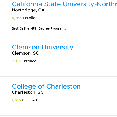
California State University-North
Northridge, CA
6,263
Enrolled
Best Online MPH Degree Programs
Clemson University
Clemson, SC
7,013
Enrolled
College of Charleston
Charleston, SC
1,766
Enrolled