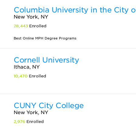
Columbia University in the City 
New York, NY
28,443
Enrolled
Best Online MPH Degree Programs
Cornell University
Ithaca, NY
10,470
Enrolled
CUNY City College
New York, NY
2,976
Enrolled