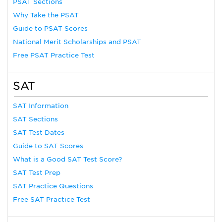
PSAT Sections
Why Take the PSAT
Guide to PSAT Scores
National Merit Scholarships and PSAT
Free PSAT Practice Test
SAT
SAT Information
SAT Sections
SAT Test Dates
Guide to SAT Scores
What is a Good SAT Test Score?
SAT Test Prep
SAT Practice Questions
Free SAT Practice Test