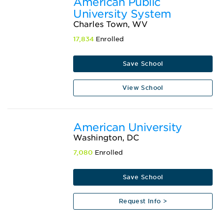
American Public
University System
Charles Town, WV
17,834
Enrolled
Save School
View School
American University
Washington, DC
7,080
Enrolled
Save School
Request Info >