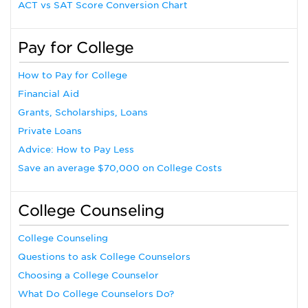
ACT vs SAT Score Conversion Chart
Pay for College
How to Pay for College
Financial Aid
Grants, Scholarships, Loans
Private Loans
Advice: How to Pay Less
Save an average $70,000 on College Costs
College Counseling
College Counseling
Questions to ask College Counselors
Choosing a College Counselor
What Do College Counselors Do?