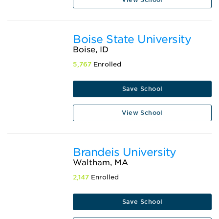
Boise State University
Boise, ID
5,767
Enrolled
Save School
View School
Brandeis University
Waltham, MA
2,147
Enrolled
Save School