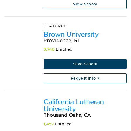
View School
FEATURED
Brown University
Providence, RI
3,740
Enrolled
Save School
Request Info >
California Lutheran
University
Thousand Oaks, CA
1,457
Enrolled