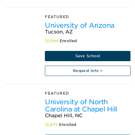
FEATURED
University of Arizona
Tucson, AZ
12,094
Enrolled
Save School
Request Info >
FEATURED
University of North
Carolina at Chapel Hill
Chapel Hill, NC
12,875
Enrolled