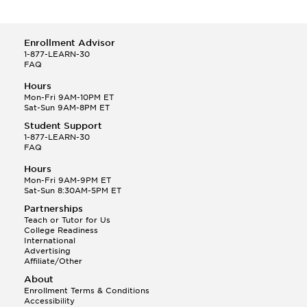
Enrollment Advisor
1-877-LEARN-30
FAQ
Hours
Mon-Fri 9AM-10PM ET
Sat-Sun 9AM-8PM ET
Student Support
1-877-LEARN-30
FAQ
Hours
Mon-Fri 9AM-9PM ET
Sat-Sun 8:30AM-5PM ET
Partnerships
Teach or Tutor for Us
College Readiness
International
Advertising
Affiliate/Other
About
Enrollment Terms & Conditions
Accessibility