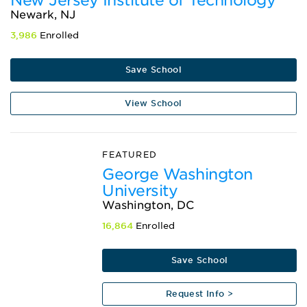
New Jersey Institute of Technology
Newark, NJ
3,986
Enrolled
Save School
View School
FEATURED
George Washington
University
Washington, DC
16,864
Enrolled
Save School
Request Info >