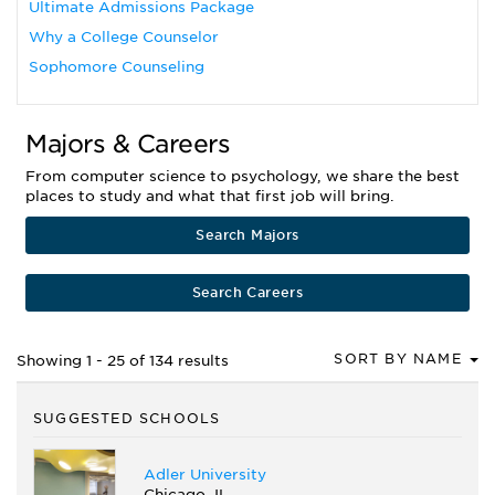
Ultimate Admissions Package
Why a College Counselor
Sophomore Counseling
Majors & Careers
From computer science to psychology, we share the best
places to study and what that first job will bring.
Search Majors
Search Careers
SORT BY NAME
Showing 1 - 25 of 134 results
SUGGESTED SCHOOLS
Adler University
Chicago, IL