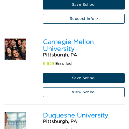
Save School
Request Info >
Carnegie Mellon
University
Pittsburgh, PA
9,639
Enrolled
Save School
View School
Duquesne University
Pittsburgh, PA