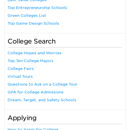
Top Entrepreneurship Schools
Green Colleges List
Top Game Design Schools
College Search
College Hopes and Worries
Top Ten College Majors
College Fairs
Virtual Tours
Questions to Ask on a College Tour
GPA for College Admissions
Dream, Target, and Safety Schools
Applying
How to Apply for College