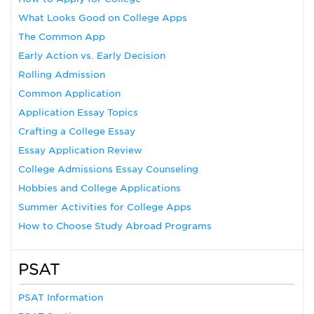
What Looks Good on College Apps
The Common App
Early Action vs. Early Decision
Rolling Admission
Common Application
Application Essay Topics
Crafting a College Essay
Essay Application Review
College Admissions Essay Counseling
Hobbies and College Applications
Summer Activities for College Apps
How to Choose Study Abroad Programs
PSAT
PSAT Information