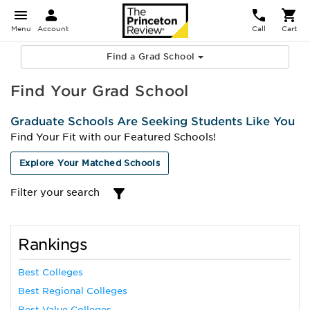
Menu
Account
Call
Cart
Find a Grad School
Find Your Grad School
Graduate Schools Are Seeking Students Like You
Find Your Fit with our Featured Schools!
Explore Your Matched Schools
Filter your search
Rankings
Best Colleges
Best Regional Colleges
Best Value Colleges