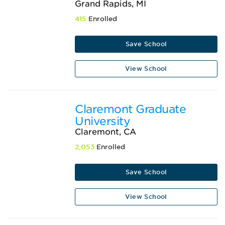
Grand Rapids, MI
415
Enrolled
Save School
View School
Claremont Graduate
University
Claremont, CA
2,053
Enrolled
Save School
View School