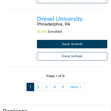
Drexel University
Philadelphia, PA
10,128
Enrolled
Save School
View School
Page 1 of 6
1
2
3
4
5
Next >