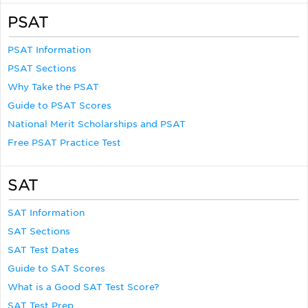
PSAT
PSAT Information
PSAT Sections
Why Take the PSAT
Guide to PSAT Scores
National Merit Scholarships and PSAT
Free PSAT Practice Test
SAT
SAT Information
SAT Sections
SAT Test Dates
Guide to SAT Scores
What is a Good SAT Test Score?
SAT Test Prep