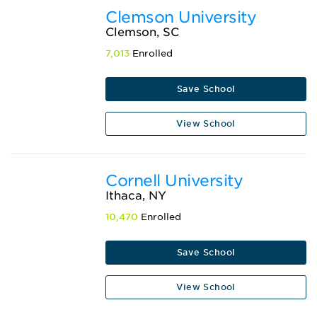
Clemson University
Clemson, SC
7,013
Enrolled
Save School
View School
Cornell University
Ithaca, NY
10,470
Enrolled
Save School
View School