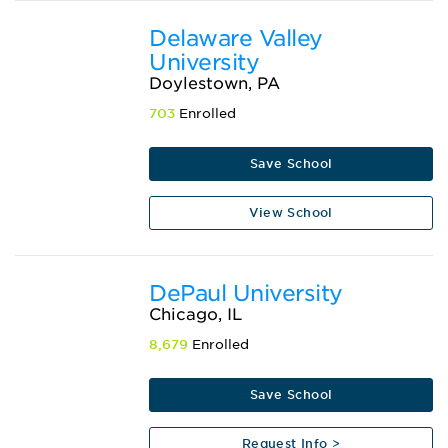
Delaware Valley
University
Doylestown, PA
703
Enrolled
Save School
View School
DePaul University
Chicago, IL
8,679
Enrolled
Save School
Request Info >