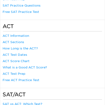
SAT Practice Questions
Free SAT Practice Test
ACT
ACT Information
ACT Sections
How Long is the ACT?
ACT Test Dates
ACT Score Chart
What is a Good ACT Score?
ACT Test Prep
Free ACT Practice Test
SAT/ACT
SAT vs ACT: Which Test?