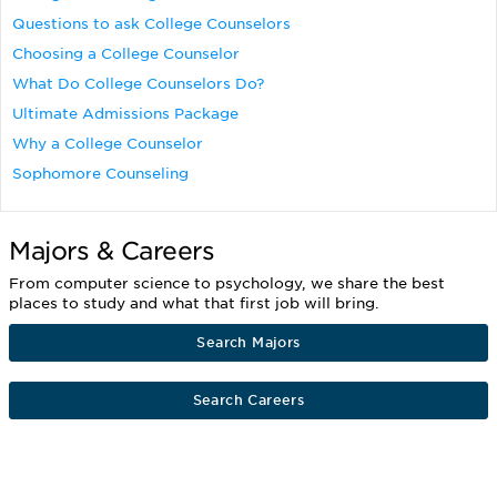
Questions to ask College Counselors
Choosing a College Counselor
What Do College Counselors Do?
Ultimate Admissions Package
Why a College Counselor
Sophomore Counseling
Majors & Careers
From computer science to psychology, we share the best
places to study and what that first job will bring.
Search Majors
Search Careers