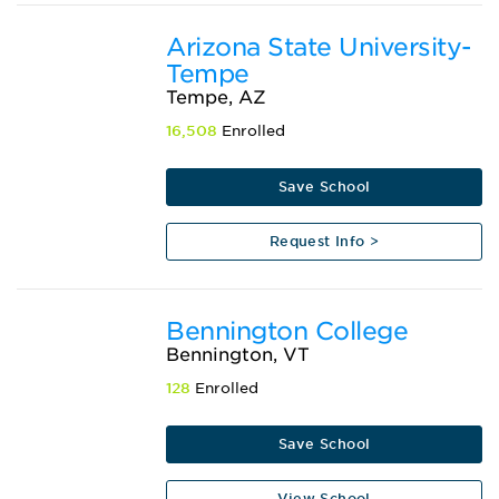
Arizona State University-
Tempe
Tempe, AZ
16,508
Enrolled
Save School
Request Info >
Bennington College
Bennington, VT
128
Enrolled
Save School
View School