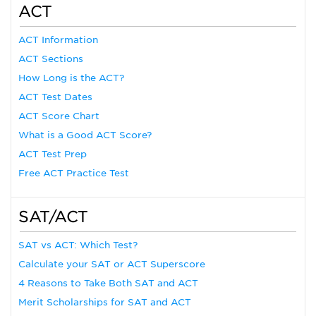
ACT
ACT Information
ACT Sections
How Long is the ACT?
ACT Test Dates
ACT Score Chart
What is a Good ACT Score?
ACT Test Prep
Free ACT Practice Test
SAT/ACT
SAT vs ACT: Which Test?
Calculate your SAT or ACT Superscore
4 Reasons to Take Both SAT and ACT
Merit Scholarships for SAT and ACT