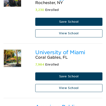
Rochester, NY
3,230
Enrolled
Save School
View School
University of Miami
Coral Gables, FL
7,984
Enrolled
Save School
View School