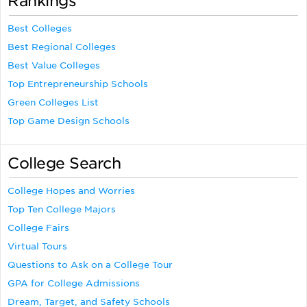
Rankings
Best Colleges
Best Regional Colleges
Best Value Colleges
Top Entrepreneurship Schools
Green Colleges List
Top Game Design Schools
College Search
College Hopes and Worries
Top Ten College Majors
College Fairs
Virtual Tours
Questions to Ask on a College Tour
GPA for College Admissions
Dream, Target, and Safety Schools