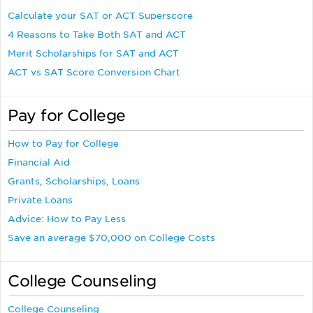
Calculate your SAT or ACT Superscore
4 Reasons to Take Both SAT and ACT
Merit Scholarships for SAT and ACT
ACT vs SAT Score Conversion Chart
Pay for College
How to Pay for College
Financial Aid
Grants, Scholarships, Loans
Private Loans
Advice: How to Pay Less
Save an average $70,000 on College Costs
College Counseling
College Counseling