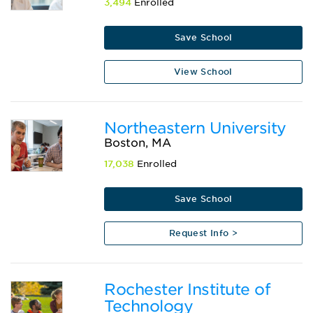
3,494
Enrolled
Save School
View School
Northeastern University
Boston, MA
17,038
Enrolled
Save School
Request Info >
Rochester Institute of
Technology