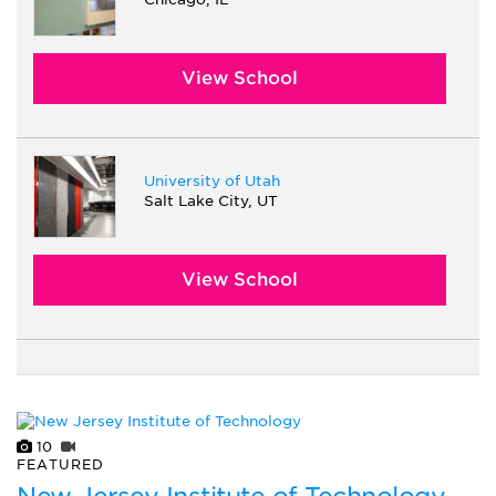
View School
University of Utah
Salt Lake City, UT
View School
10
FEATURED