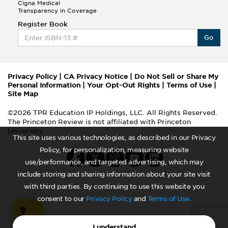
Cigna Medical
Transparency in Coverage
Register Book
Go
Privacy Policy
|
CA Privacy Notice
|
Do Not Sell or Share My
Personal Information
|
Your Opt-Out Rights
|
Terms of Use
|
Site Map
©2026 TPR Education IP Holdings, LLC. All Rights Reserved.
The Princeton Review is not affiliated with Princeton
University
This site uses various technologies, as described in our Privacy
Policy, for personalization, measuring website
use/performance, and targeted advertising, which may
include storing and sharing information about your site visit
with third parties. By continuing to use this website you
consent to our
Privacy Policy
and
Terms of Use
.
I understand