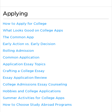
Applying
How to Apply for College
What Looks Good on College Apps
The Common App
Early Action vs. Early Decision
Rolling Admission
Common Application
Application Essay Topics
Crafting a College Essay
Essay Application Review
College Admissions Essay Counseling
Hobbies and College Applications
Summer Activities for College Apps
How to Choose Study Abroad Programs