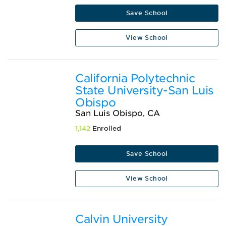
Save School
View School
California Polytechnic
State University-San Luis
Obispo
San Luis Obispo, CA
1,142
Enrolled
Save School
View School
Calvin University