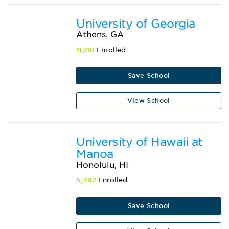
University of Georgia
Athens, GA
11,291
Enrolled
Save School
View School
University of Hawaii at
Manoa
Honolulu, HI
5,492
Enrolled
Save School