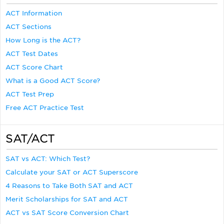
ACT Information
ACT Sections
How Long is the ACT?
ACT Test Dates
ACT Score Chart
What is a Good ACT Score?
ACT Test Prep
Free ACT Practice Test
SAT/ACT
SAT vs ACT: Which Test?
Calculate your SAT or ACT Superscore
4 Reasons to Take Both SAT and ACT
Merit Scholarships for SAT and ACT
ACT vs SAT Score Conversion Chart