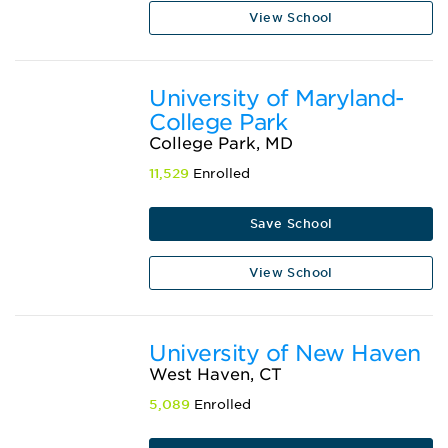
View School
University of Maryland-
College Park
College Park, MD
11,529
Enrolled
Save School
View School
University of New Haven
West Haven, CT
5,089
Enrolled