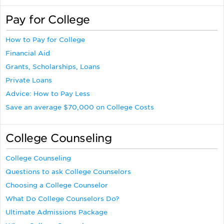
Pay for College
How to Pay for College
Financial Aid
Grants, Scholarships, Loans
Private Loans
Advice: How to Pay Less
Save an average $70,000 on College Costs
College Counseling
College Counseling
Questions to ask College Counselors
Choosing a College Counselor
What Do College Counselors Do?
Ultimate Admissions Package