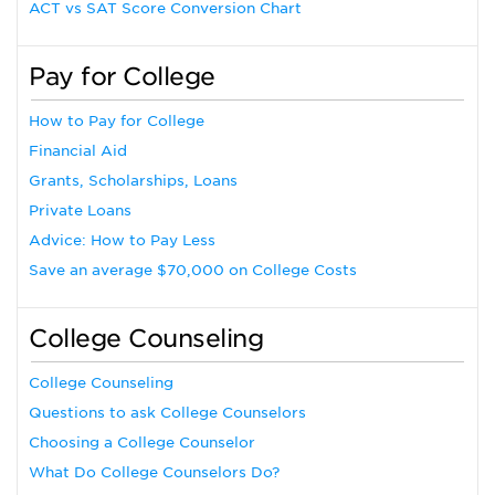
ACT vs SAT Score Conversion Chart
Pay for College
How to Pay for College
Financial Aid
Grants, Scholarships, Loans
Private Loans
Advice: How to Pay Less
Save an average $70,000 on College Costs
College Counseling
College Counseling
Questions to ask College Counselors
Choosing a College Counselor
What Do College Counselors Do?