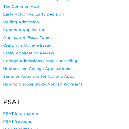
The Common App
Early Action vs. Early Decision
Rolling Admission
Common Application
Application Essay Topics
Crafting a College Essay
Essay Application Review
College Admissions Essay Counseling
Hobbies and College Applications
Summer Activities for College Apps
How to Choose Study Abroad Programs
PSAT
PSAT Information
PSAT Sections