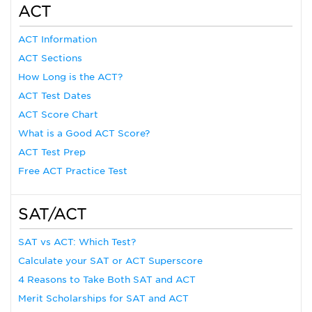
ACT
ACT Information
ACT Sections
How Long is the ACT?
ACT Test Dates
ACT Score Chart
What is a Good ACT Score?
ACT Test Prep
Free ACT Practice Test
SAT/ACT
SAT vs ACT: Which Test?
Calculate your SAT or ACT Superscore
4 Reasons to Take Both SAT and ACT
Merit Scholarships for SAT and ACT