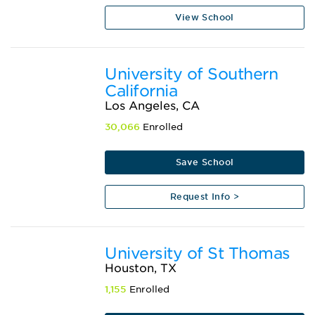
View School
University of Southern
California
Los Angeles, CA
30,066
Enrolled
Save School
Request Info >
University of St Thomas
Houston, TX
1,155
Enrolled