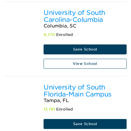
University of South
Carolina-Columbia
Columbia, SC
9,770
Enrolled
Save School
View School
University of South
Florida-Main Campus
Tampa, FL
13,781
Enrolled
Save School