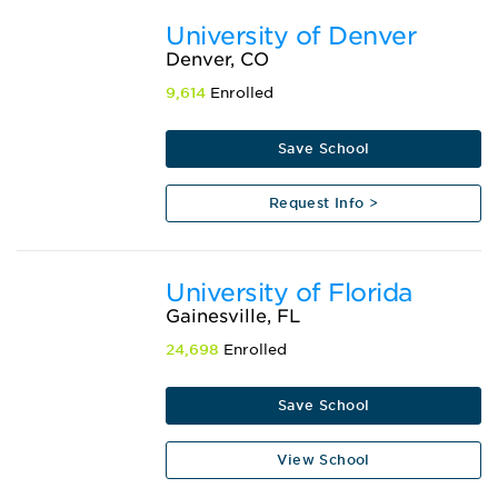
University of Denver
Denver, CO
9,614
Enrolled
Save School
Request Info >
University of Florida
Gainesville, FL
24,698
Enrolled
Save School
View School