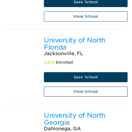
Save School
View School
University of North
Florida
Jacksonville, FL
2,833
Enrolled
Save School
View School
University of North
Georgia
Dahlonega, GA