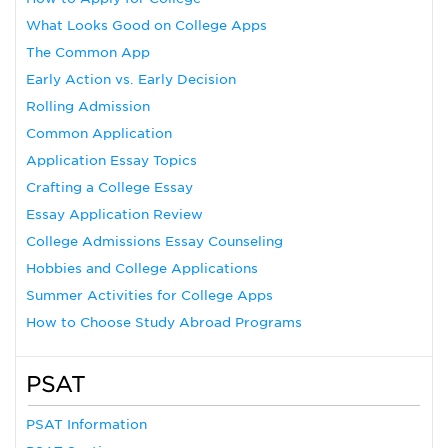
What Looks Good on College Apps
The Common App
Early Action vs. Early Decision
Rolling Admission
Common Application
Application Essay Topics
Crafting a College Essay
Essay Application Review
College Admissions Essay Counseling
Hobbies and College Applications
Summer Activities for College Apps
How to Choose Study Abroad Programs
PSAT
PSAT Information