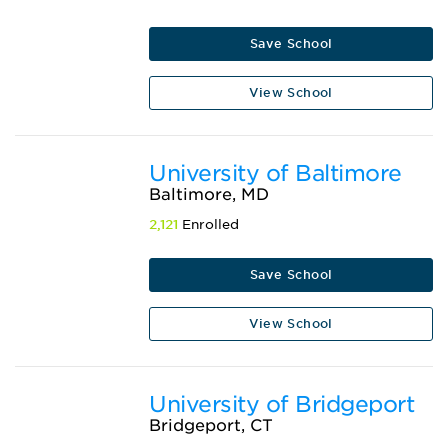
Save School
View School
University of Baltimore
Baltimore, MD
2,121
Enrolled
Save School
View School
University of Bridgeport
Bridgeport, CT