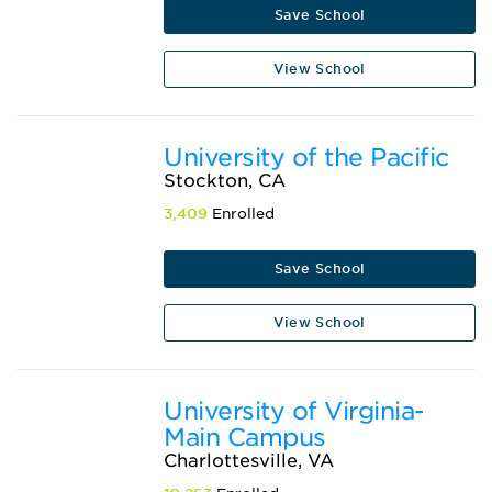
Save School
View School
University of the Pacific
Stockton, CA
3,409
Enrolled
Save School
View School
University of Virginia-
Main Campus
Charlottesville, VA