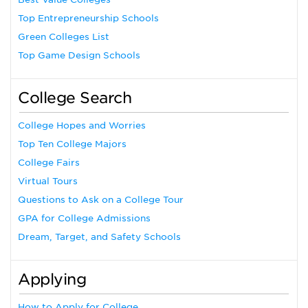
Top Entrepreneurship Schools
Green Colleges List
Top Game Design Schools
College Search
College Hopes and Worries
Top Ten College Majors
College Fairs
Virtual Tours
Questions to Ask on a College Tour
GPA for College Admissions
Dream, Target, and Safety Schools
Applying
How to Apply for College