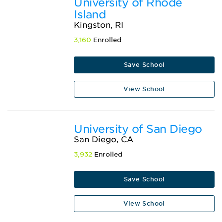
University of Rhode
Island
Kingston, RI
3,160
Enrolled
Save School
View School
University of San Diego
San Diego, CA
3,932
Enrolled
Save School
View School