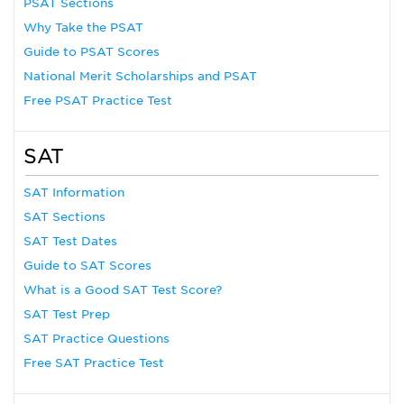
PSAT Sections
Why Take the PSAT
Guide to PSAT Scores
National Merit Scholarships and PSAT
Free PSAT Practice Test
SAT
SAT Information
SAT Sections
SAT Test Dates
Guide to SAT Scores
What is a Good SAT Test Score?
SAT Test Prep
SAT Practice Questions
Free SAT Practice Test