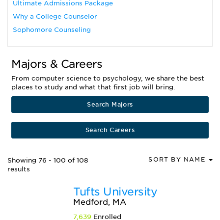
Ultimate Admissions Package
Why a College Counselor
Sophomore Counseling
Majors & Careers
From computer science to psychology, we share the best
places to study and what that first job will bring.
Search Majors
Search Careers
SORT BY NAME
Showing 76 - 100 of 108
results
Tufts University
Medford, MA
7,639
Enrolled