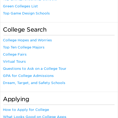
Green Colleges List
Top Game Design Schools
College Search
College Hopes and Worries
Top Ten College Majors
College Fairs
Virtual Tours
Questions to Ask on a College Tour
GPA for College Admissions
Dream, Target, and Safety Schools
Applying
How to Apply for College
What Looks Good on College Apps