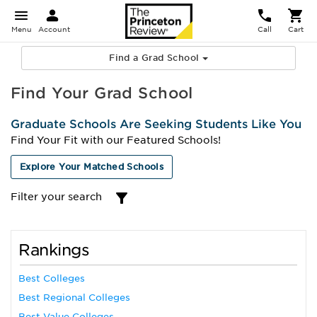
Menu
Account
Call
Cart
Find a Grad School
Find Your Grad School
Graduate Schools Are Seeking Students Like You
Find Your Fit with our Featured Schools!
Explore Your Matched Schools
Filter your search
Rankings
Best Colleges
Best Regional Colleges
Best Value Colleges