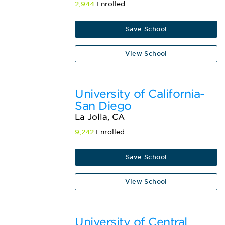
2,944
Enrolled
Save School
View School
University of California-
San Diego
La Jolla, CA
9,242
Enrolled
Save School
View School
University of Central