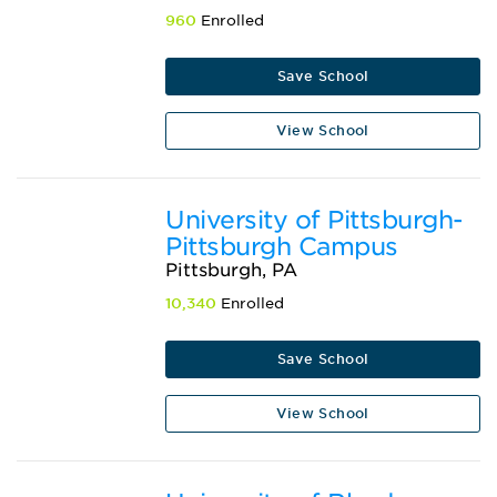
960
Enrolled
Save School
View School
University of Pittsburgh-
Pittsburgh Campus
Pittsburgh, PA
10,340
Enrolled
Save School
View School