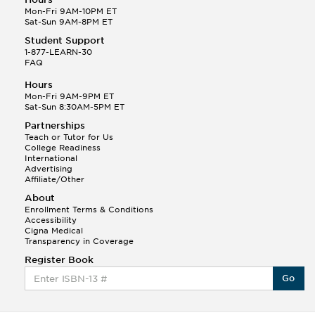
Mon-Fri 9AM-10PM ET
Sat-Sun 9AM-8PM ET
Student Support
1-877-LEARN-30
FAQ
Hours
Mon-Fri 9AM-9PM ET
Sat-Sun 8:30AM-5PM ET
Partnerships
Teach or Tutor for Us
College Readiness
International
Advertising
Affiliate/Other
About
Enrollment Terms & Conditions
Accessibility
Cigna Medical
Transparency in Coverage
Register Book
Go