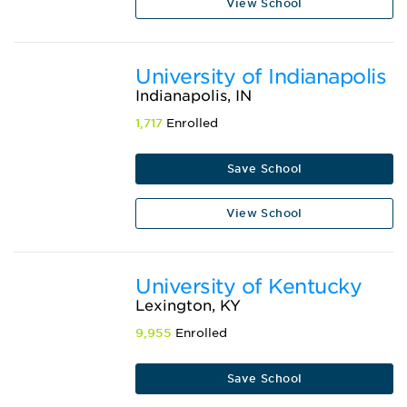
View School
University of Indianapolis
Indianapolis, IN
1,717
Enrolled
Save School
View School
University of Kentucky
Lexington, KY
9,955
Enrolled
Save School