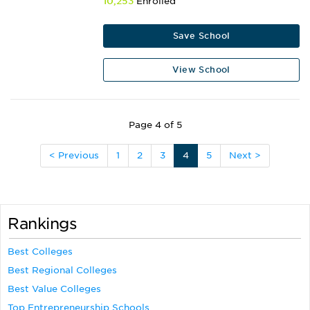
10,253
Enrolled
Save School
View School
Page 4 of 5
< Previous
1
2
3
4
5
Next >
Rankings
Best Colleges
Best Regional Colleges
Best Value Colleges
Top Entrepreneurship Schools