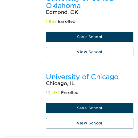
Oklahoma
Edmond, OK
1,857
Enrolled
Save School
View School
University of Chicago
Chicago, IL
12,404
Enrolled
Save School
View School