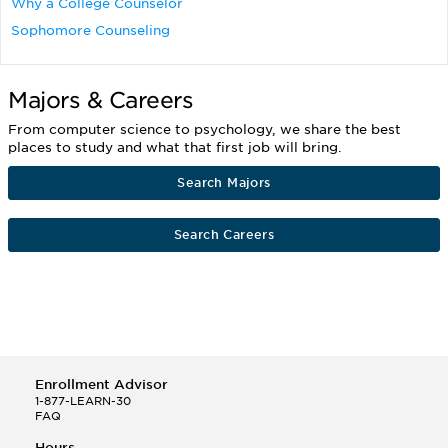
Why a College Counselor
Sophomore Counseling
Majors & Careers
From computer science to psychology, we share the best
places to study and what that first job will bring.
Search Majors
Search Careers
Enrollment Advisor
1-877-LEARN-30
FAQ
Hours