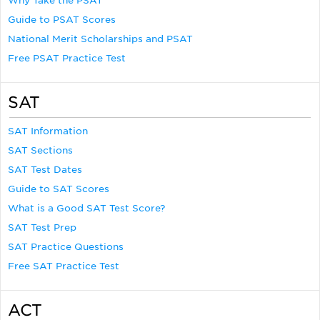
Why Take the PSAT
Guide to PSAT Scores
National Merit Scholarships and PSAT
Free PSAT Practice Test
SAT
SAT Information
SAT Sections
SAT Test Dates
Guide to SAT Scores
What is a Good SAT Test Score?
SAT Test Prep
SAT Practice Questions
Free SAT Practice Test
ACT