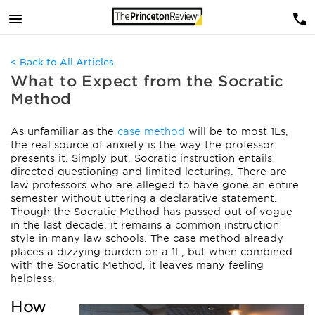
< Back to All Articles
What to Expect from the Socratic
Method
As unfamiliar as the
case method
will be to most 1Ls,
the real source of anxiety is the way the professor
presents it. Simply put, Socratic instruction entails
directed questioning and limited lecturing. There are
law professors who are alleged to have gone an entire
semester without uttering a declarative statement.
Though the Socratic Method has passed out of vogue
in the last decade, it remains a common instruction
style in many law schools. The case method already
places a dizzying burden on a 1L, but when combined
with the Socratic Method, it leaves many feeling
helpless.
How