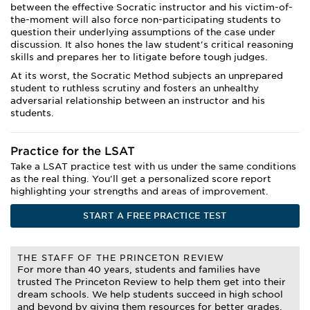
between the effective Socratic instructor and his victim-of-
the-moment will also force non-participating students to
question their underlying assumptions of the case under
discussion. It also hones the law student's critical reasoning
skills and prepares her to litigate before tough judges.
At its worst, the Socratic Method subjects an unprepared
student to ruthless scrutiny and fosters an unhealthy
adversarial relationship between an instructor and his
students.
Practice for the LSAT
Take a LSAT practice test with us under the same conditions
as the real thing. You'll get a personalized score report
highlighting your strengths and areas of improvement.
START A FREE PRACTICE TEST
THE STAFF OF THE PRINCETON REVIEW
For more than 40 years, students and families have
trusted The Princeton Review to help them get into their
dream schools. We help students succeed in high school
and beyond by giving them resources for better grades,