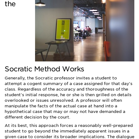
the
Socratic Method Works
Generally, the Socratic professor invites a student to
attempt a cogent summary of a case assigned for that day's
class. Regardless of the accuracy and thoroughness of the
student's initial response, he or she is then grilled on details
overlooked or issues unresolved. A professor will often
manipulate the facts of the actual case at hand into a
hypothetical case that may or may not have demanded a
different decision by the court.
At its best, this approach forces a reasonably well-prepared
student to go beyond the immediately apparent issues in a
given case to consider its broader implications. The dialogue