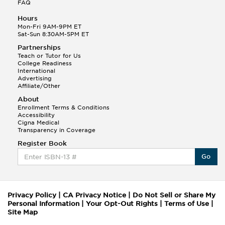
FAQ
Hours
Mon-Fri 9AM-9PM ET
Sat-Sun 8:30AM-5PM ET
Partnerships
Teach or Tutor for Us
College Readiness
International
Advertising
Affiliate/Other
About
Enrollment Terms & Conditions
Accessibility
Cigna Medical
Transparency in Coverage
Register Book
Go
Privacy Policy
|
CA Privacy Notice
|
Do Not Sell or Share My
Personal Information
|
Your Opt-Out Rights
|
Terms of Use
|
Site Map