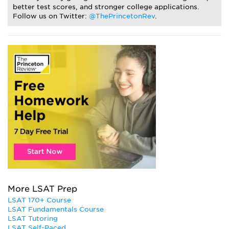
better test scores, and stronger college applications.
Follow us on Twitter:
@ThePrincetonRev
.
More LSAT Prep
LSAT 170+ Course
LSAT Fundamentals Course
LSAT Tutoring
LSAT Self-Paced