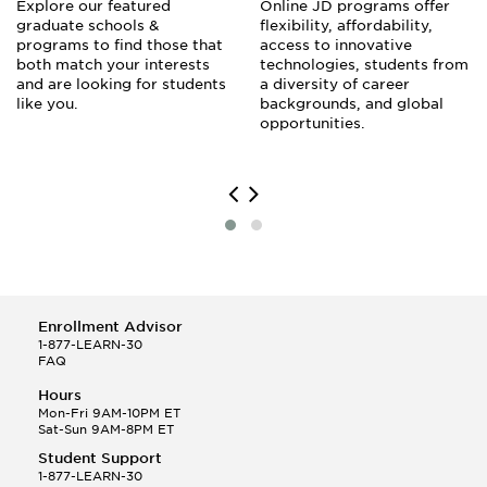
Explore our featured
Online JD programs offer
graduate schools &
flexibility, affordability,
programs to find those that
access to innovative
both match your interests
technologies, students from
and are looking for students
a diversity of career
like you.
backgrounds, and global
opportunities.
Enrollment Advisor
1-877-LEARN-30
FAQ
Hours
Mon-Fri 9AM-10PM ET
Sat-Sun 9AM-8PM ET
Student Support
1-877-LEARN-30