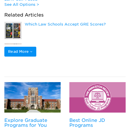
See All Options >
Related Articles
Which Law Schools Accept GRE Scores?
How Many Times Can You Take the LSAT?
Read More
What is a Competitive GPA for Law School
Law School Application Deadlines
Explore Graduate
Best Online JD
Programs for You
Programs