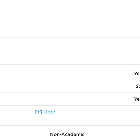
Ye
$
Ye
 terms other than fall
[+] More
Ye
ccepted
Ye
Non-Academic
Ye