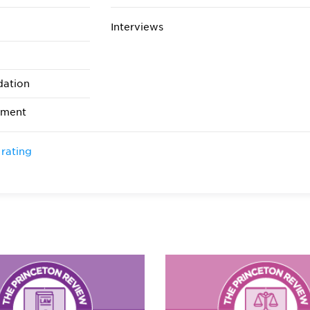
Interviews
dation
ement
 rating