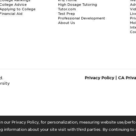
College Advice
High Dosage Tutoring
Adv
Applying to College
Tutor.com
Vi
Financial Aid
Test Prep
Liv
Professional Development
Pri
About Us
Mo
Int
Cou
d.
Privacy Policy
|
CA Priv
rsity
 in our Privacy Policy, for personalization, measuring website use/per
g information about your site visit with third parties. By continuing to