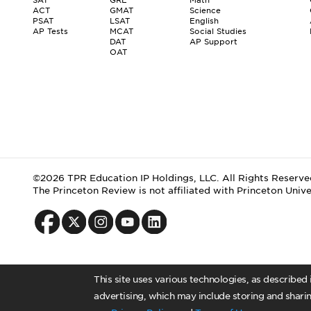
ACT
GMAT
Science
PSAT
LSAT
English
AP Tests
MCAT
Social Studies
DAT
AP Support
OAT
©2026 TPR Education IP Holdings, LLC. All Rights Reserve
The Princeton Review is not affiliated with Princeton Unive
This site uses various technologies, as described
advertising, which may include storing and sharin