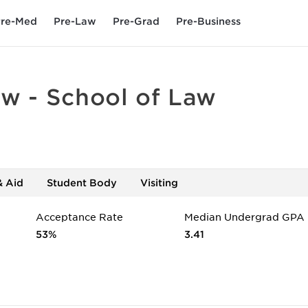
re-Med
Pre-Law
Pre-Grad
Pre-Business
aw - School of Law
& Aid
Student Body
Visiting
Acceptance Rate
Median Undergrad GPA
53%
3.41