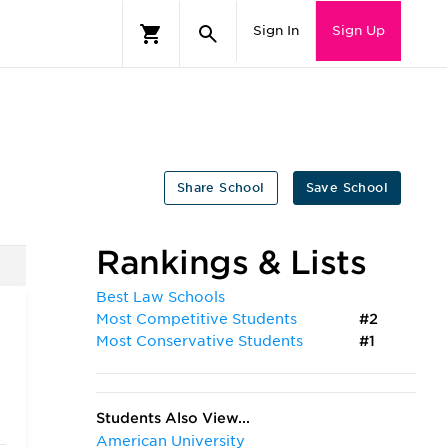
Sign In
Sign Up
Share School
Save School
Rankings & Lists
Best Law Schools
Most Competitive Students
#2
Most Conservative Students
#1
Students Also View...
American University