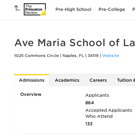
Pre-High School
Pre-College
P
Ave Maria School of L
1025 Commons Circle
|
Naples
,
FL
|
34119
|
Website
Admissions
Academics
Careers
Tuition 
Overview
Applicants
864
Accepted Applicants
Who Attend
133