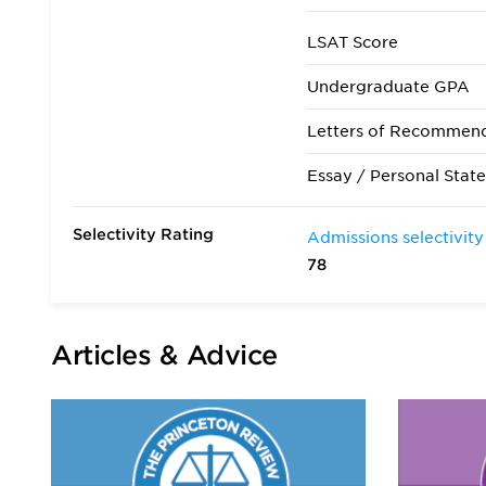
LSAT Score
Undergraduate GPA
Letters of Recommen
Essay / Personal Stat
Selectivity Rating
Admissions selectivity
78
Articles & Advice