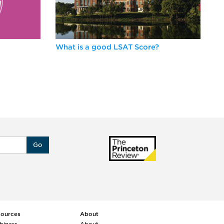
What is a good LSAT Score?
Be
Go
sources
About
binars
About