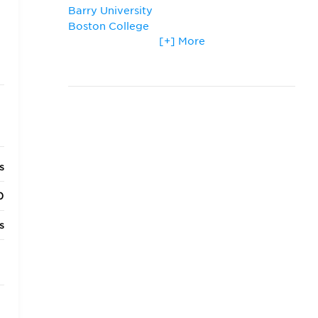
Barry University
Boston College
[+] More
Boston University
Chapman University
George Washington University
Georgetown University
Harvard University
Loyola University Chicago
Michigan State University
Northwestern University
s
St. Thomas University
Thomas M. Cooley Law School
0
University of Chicago
University of Denver
s
University of Detroit Mercy
University of Michigan
s
University of Notre Dame
University of Virginia
s
Vanderbilt University
s