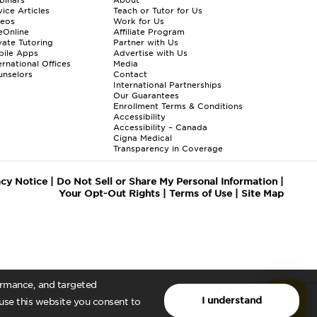
ice Articles
Teach or Tutor for Us
deos
Work for Us
eOnline
Affiliate Program
vate Tutoring
Partner with Us
bile Apps
Advertise with Us
ernational Offices
Media
nselors
Contact
International Partnerships
Our Guarantees
Enrollment
Terms & Conditions
Accessibility
Accessibility – Canada
Cigna Medical
Transparency in Coverage
acy Notice
|
Do Not Sell or Share My Personal Information
|
Your Opt-Out Rights
|
Terms of Use
|
Site Map
formance, and targeted
I understand
 use this website you consent to