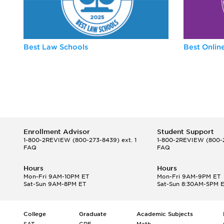
Best Law Schools
Best Onli
Enrollment Advisor
Student Support
1-800-2REVIEW
(800-273-8439) ext. 1
1-800-2REVIEW
(800-2
FAQ
FAQ
Hours
Hours
Mon-Fri 9AM-10PM ET
Mon-Fri 9AM-9PM ET
Sat-Sun 9AM-8PM ET
Sat-Sun 8:30AM-5PM 
College
Graduate
Academic Subjects
SAT
GRE
Math