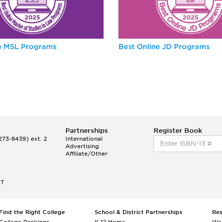
ne MSL Programs
Best Online JD Programs
Partnerships
Register Book
73-8439) ext. 2
International
Advertising
Affiliate/Other
ET
Find the Right College
School & District Partnerships
Re
College Rankings
K-12 Home
We