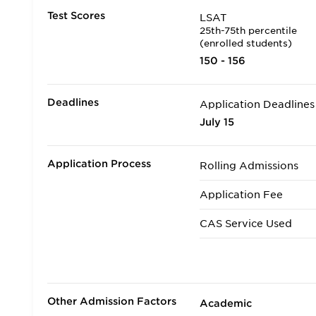
Test Scores
LSAT
25th-75th percentile
(enrolled students)
150 - 156
Deadlines
Application Deadlines
July 15
Application Process
Rolling Admissions
Application Fee
CAS Service Used
Applicants accepted in
Transfer Applicants A
Other Admission Factors
Academic
Deferred Admission