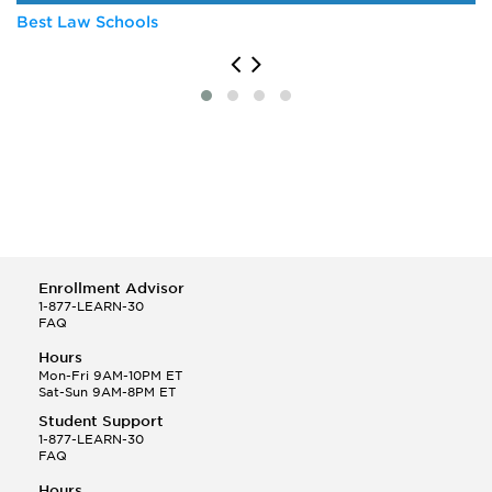
Best Law Schools
Enrollment Advisor
1-877-LEARN-30
FAQ
Hours
Mon-Fri 9AM-10PM ET
Sat-Sun 9AM-8PM ET
Student Support
1-877-LEARN-30
FAQ
Hours