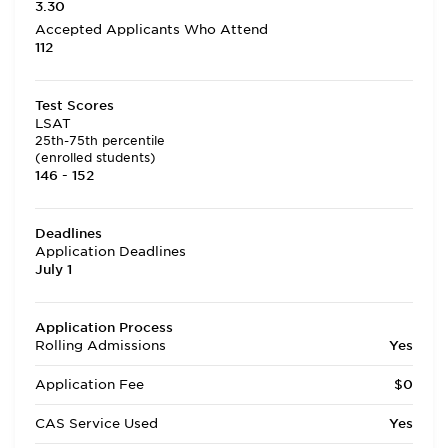
3.30
Accepted Applicants Who Attend
112
Test Scores
LSAT
25th-75th percentile
(enrolled students)
146 - 152
Deadlines
Application Deadlines
July 1
Application Process
Rolling Admissions
Yes
Application Fee
$0
CAS Service Used
Yes