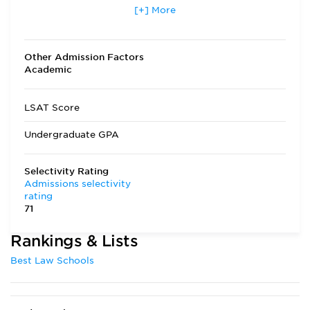
Applicants accepted in terms
[+] More
No
other than fall
Transfer Applicants Accepted
Yes
Other Admission Factors
Academic
Deferred Admission
Yes
LSAT Score
Undergraduate GPA
Selectivity Rating
Admissions selectivity
rating
71
Rankings & Lists
Best Law Schools