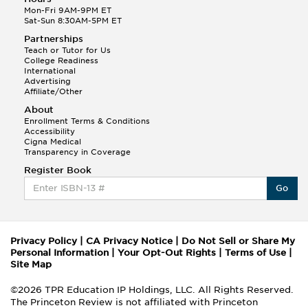
Mon-Fri 9AM-9PM ET
Sat-Sun 8:30AM-5PM ET
Partnerships
Teach or Tutor for Us
College Readiness
International
Advertising
Affiliate/Other
About
Enrollment Terms & Conditions
Accessibility
Cigna Medical
Transparency in Coverage
Register Book
Go
Privacy Policy
|
CA Privacy Notice
|
Do Not Sell or Share My
Personal Information
|
Your Opt-Out Rights
|
Terms of Use
|
Site Map
©2026 TPR Education IP Holdings, LLC. All Rights Reserved.
The Princeton Review is not affiliated with Princeton