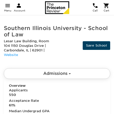
Menu
Account
Call
Cart
Southern Illinois University - School
of Law
Lesar Law Building, Room
Save School
104 1150 Douglas Drive
|
Carbondale
,
IL
|
62901
|
Website
Admissions
Overview
Applicants
550
Acceptance Rate
61%
Median Undergrad GPA