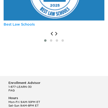
University of Michigan
University of Virginia
Vanderbilt University
Best Law Schools
Enrollment Advisor
1-877-LEARN-30
FAQ
Hours
Mon-Fri 9AM-10PM ET
Sat-Sun 9AM-8PM ET