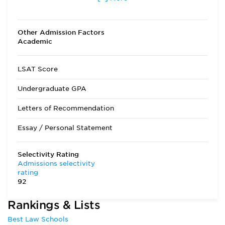
other than fall
Transfer Applicants Accepted
Yes
Other Admission Factors
Academic
Deferred Admission
Yes
LSAT Score
Undergraduate GPA
Letters of Recommendation
Essay / Personal Statement
Selectivity Rating
Admissions selectivity
rating
92
Rankings & Lists
Best Law Schools