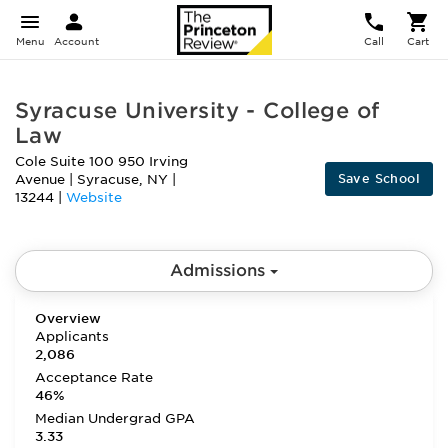
Menu
Account
Call
Cart
Syracuse University - College of
Law
Cole Suite 100 950 Irving
Save School
Avenue
|
Syracuse
,
NY
|
13244
|
Website
Admissions
Overview
Applicants
2,086
Acceptance Rate
46%
Median Undergrad GPA
3.33