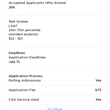
Accepted Applicants Who Attend
266
Test Scores
LSAT
25th-75th percentile
(enrolled students)
152 - 157
Deadlines
Application Deadlines
July 15
Application Process
Rolling Admissions
Yes
Application Fee
$75
CAS Service Used
Yes
Applicants accepted in terms
[+] More
No