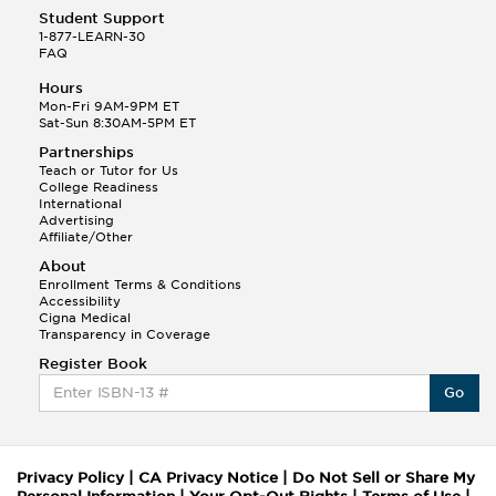
Student Support
1-877-LEARN-30
FAQ
Hours
Mon-Fri 9AM-9PM ET
Sat-Sun 8:30AM-5PM ET
Partnerships
Teach or Tutor for Us
College Readiness
International
Advertising
Affiliate/Other
About
Enrollment Terms & Conditions
Accessibility
Cigna Medical
Transparency in Coverage
Register Book
Go
Privacy Policy
|
CA Privacy Notice
|
Do Not Sell or Share My