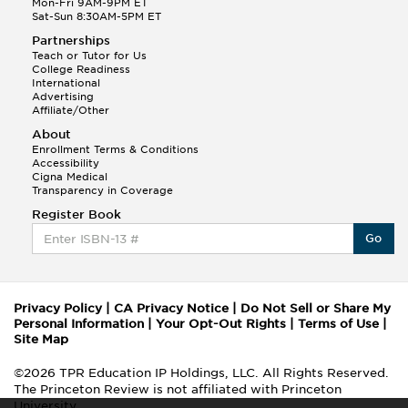
Mon-Fri 9AM-9PM ET
Sat-Sun 8:30AM-5PM ET
Partnerships
Teach or Tutor for Us
College Readiness
International
Advertising
Affiliate/Other
About
Enrollment Terms & Conditions
Accessibility
Cigna Medical
Transparency in Coverage
Register Book
Go
Privacy Policy
|
CA Privacy Notice
|
Do Not Sell or Share My
Personal Information
|
Your Opt-Out Rights
|
Terms of Use
|
Site Map
©2026 TPR Education IP Holdings, LLC. All Rights Reserved.
The Princeton Review is not affiliated with Princeton
University