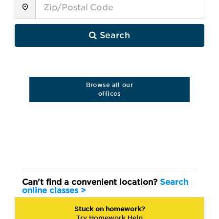
Search
Browse all our
offices
Can't find a convenient location?
Search
online
classes >
Stuck on homework?
Try Homework Help