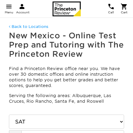
Menu
Account
Call
Cart
Back to Locations
New Mexico - Online Test
Prep and Tutoring with The
Princeton Review
Find a Princeton Review office near you. We have
over 30 domestic offices and online instruction
options to help you get better grades and better
scores, guaranteed.
Serving the following areas: Albuquerque, Las
Cruces, Rio Rancho, Santa Fe, and Roswell