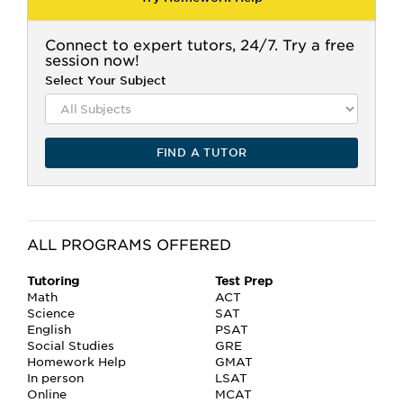
Connect to expert tutors, 24/7. Try a free
session now!
Select Your Subject
FIND A TUTOR
ALL PROGRAMS OFFERED
Tutoring
Test Prep
Math
ACT
Science
SAT
English
PSAT
Social Studies
GRE
Homework Help
GMAT
In person
LSAT
Online
MCAT