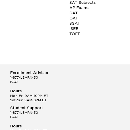
SAT Subjects
AP Exams
DAT
OAT
SSAT
ISEE
TOEFL
Enrollment Advisor
1-877-LEARN-30
FAQ
Hours
Mon-Fri 9AM-10PM ET
Sat-Sun 9AM-8PM ET
Student Support
1-877-LEARN-30
FAQ
Hours