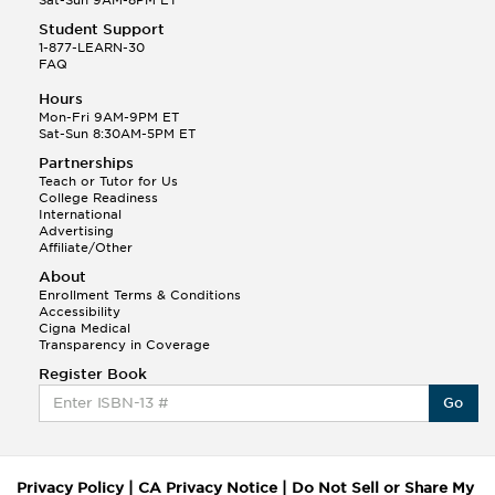
Student Support
1-877-LEARN-30
FAQ
Hours
Mon-Fri 9AM-9PM ET
Sat-Sun 8:30AM-5PM ET
Partnerships
Teach or Tutor for Us
College Readiness
International
Advertising
Affiliate/Other
About
Enrollment Terms & Conditions
Accessibility
Cigna Medical
Transparency in Coverage
Register Book
Go
Privacy Policy
|
CA Privacy Notice
|
Do Not Sell or Share My