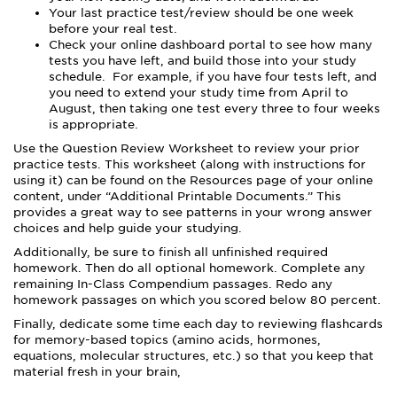
Your last practice test/review should be one week
before your real test.
Check your online dashboard portal to see how many
tests you have left, and build those into your study
schedule. For example, if you have four tests left, and
you need to extend your study time from April to
August, then taking one test every three to four weeks
is appropriate.
Use the Question Review Worksheet to review your prior
practice tests. This worksheet (along with instructions for
using it) can be found on the Resources page of your online
content, under “Additional Printable Documents.” This
provides a great way to see patterns in your wrong answer
choices and help guide your studying.
Additionally, be sure to finish all unfinished required
homework. Then do all optional homework. Complete any
remaining In-Class Compendium passages. Redo any
homework passages on which you scored below 80 percent.
Finally, dedicate some time each day to reviewing flashcards
for memory-based topics (amino acids, hormones,
equations, molecular structures, etc.) so that you keep that
material fresh in your brain,