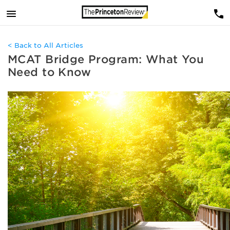
< Back to All Articles
MCAT Bridge Program: What You
Need to Know