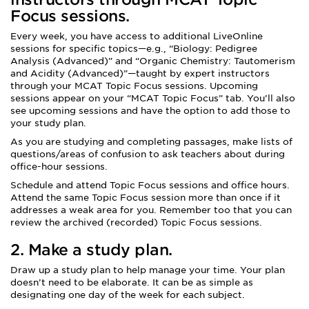
Focus sessions
.
Every week, you have access to additional LiveOnline
sessions for specific topics—e.g., “Biology: Pedigree
Analysis (Advanced)” and “Organic Chemistry: Tautomerism
and Acidity (Advanced)”—taught by expert instructors
through your MCAT Topic Focus sessions. Upcoming
sessions appear on your “MCAT Topic Focus” tab. You’ll also
see upcoming sessions and have the option to add those to
your study plan.
As you are studying and completing passages, make lists of
questions/areas of confusion to ask teachers about during
office-hour sessions.
Schedule and attend Topic Focus sessions and office hours.
Attend the same Topic Focus session more than once if it
addresses a weak area for you. Remember too that you can
review the archived (recorded) Topic Focus sessions.
2. Make a study plan.
Draw up a study plan to help manage your time. Your plan
doesn’t need to be elaborate. It can be as simple as
designating one day of the week for each subject.