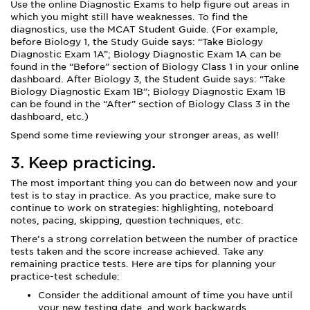
Use the online Diagnostic Exams to help figure out areas in
which you might still have weaknesses. To find the
diagnostics, use the MCAT Student Guide. (For example,
before Biology 1, the Study Guide says: “Take Biology
Diagnostic Exam 1A”; Biology Diagnostic Exam 1A can be
found in the “Before” section of Biology Class 1 in your online
dashboard. After Biology 3, the Student Guide says: “Take
Biology Diagnostic Exam 1B”; Biology Diagnostic Exam 1B
can be found in the “After” section of Biology Class 3 in the
dashboard, etc.)
Spend some time reviewing your stronger areas, as well!
3. Keep practicing.
The most important thing you can do between now and your
test is to stay in practice. As you practice, make sure to
continue to work on strategies: highlighting, noteboard
notes, pacing, skipping, question techniques, etc.
There’s a strong correlation between the number of practice
tests taken and the score increase achieved. Take any
remaining practice tests. Here are tips for planning your
practice-test schedule:
Consider the additional amount of time you have until
your new testing date, and work backwards.