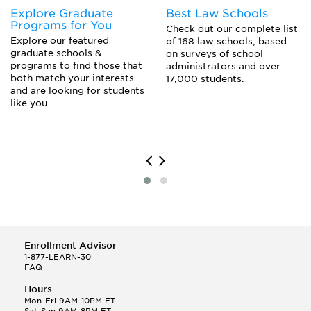
Explore Graduate
Best Law Schools
Programs for You
Check out our complete list
Explore our featured
of 168 law schools, based
graduate schools &
on surveys of school
programs to find those that
administrators and over
both match your interests
17,000 students.
and are looking for students
like you.
Enrollment Advisor
1-877-LEARN-30
FAQ
Hours
Mon-Fri 9AM-10PM ET
Sat-Sun 9AM-8PM ET