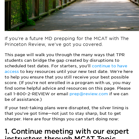
If you’re a future
MD prepping for the MCAT with The
Princeton Review
, we’ve got you covered.
This page will walk you through the many ways that TPR
students can bridge the gap created by disruptions to
scheduled test dates. For starters, you’ll
continue to have
access
to key resources until your new test date. We’re here
to help you ensure that you still receive your best possible
score. (If you’re not enrolled in a program with us, you may
find some helpful advice and resources on this page. Please
call 1-800-2-REVIEW or email
prep@review.com
if we can
be of assistance.)
If your test-taking plans were disrupted, the silver lining is
that you’ve got time—not just to stay sharp, but to get
sharper. Here are four things you can start doing now:
1. Continue meeting with our expert
instructors through
MCAT Topic