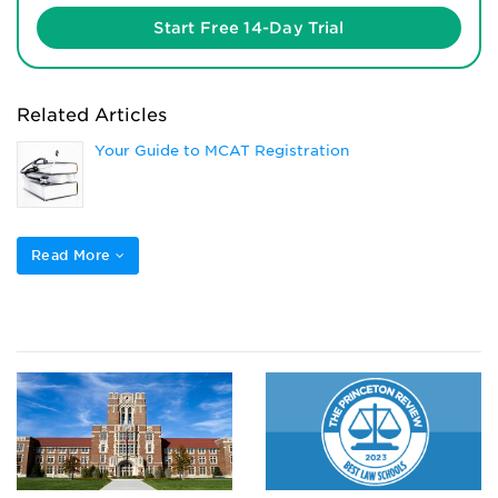
Start Free 14-Day Trial
Related Articles
Your Guide to MCAT Registration
DO vs MD: How Do They Compare?
Read More
Here’s What to Bring to the MCAT
What is CARS on the MCAT?