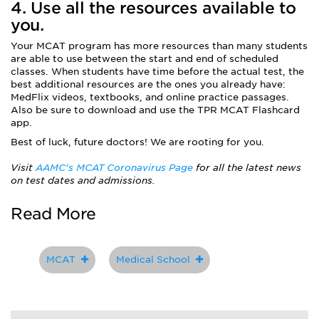
4. Use all the resources available to
you.
Your MCAT program has more resources than many students
are able to use between the start and end of scheduled
classes. When students have time before the actual test, the
best additional resources are the ones you already have:
MedFlix videos, textbooks, and online practice passages.
Also be sure to download and use the TPR MCAT Flashcard
app.
Best of luck, future doctors! We are rooting for you.
Visit
AAMC’s MCAT Coronavirus Page
for all the latest news
on test dates and admissions.
Read More
MCAT
Medical School