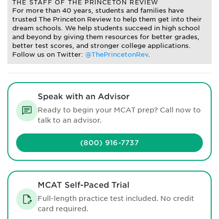
THE STAFF OF THE PRINCETON REVIEW
For more than 40 years, students and families have
trusted The Princeton Review to help them get into their
dream schools. We help students succeed in high school
and beyond by giving them resources for better grades,
better test scores, and stronger college applications.
Follow us on Twitter:
@ThePrincetonRev
.
Speak with an Advisor
Ready to begin your MCAT prep? Call now to
talk to an advisor.
(800) 916-7737
MCAT Self-Paced Trial
Full-length practice test included. No credit
card required.