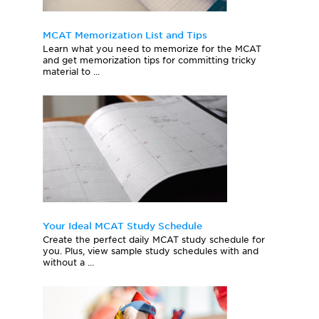
MCAT Memorization List and Tips
Learn what you need to memorize for the MCAT
and get memorization tips for committing tricky
material to ...
Your Ideal MCAT Study Schedule
Create the perfect daily MCAT study schedule for
you. Plus, view sample study schedules with and
without a ...