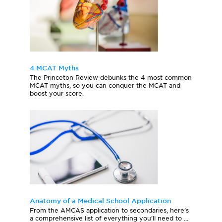
4 MCAT Myths
The Princeton Review debunks the 4 most common
MCAT myths, so you can conquer the MCAT and
boost your score.
Anatomy of a Medical School Application
From the AMCAS application to secondaries, here’s
a comprehensive list of everything you'll need to ...