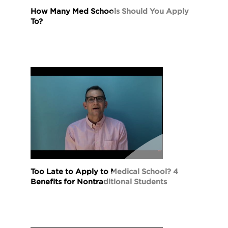
How Many Med Schools Should You Apply
To?
Too Late to Apply to Medical School? 4
Benefits for Nontraditional Students