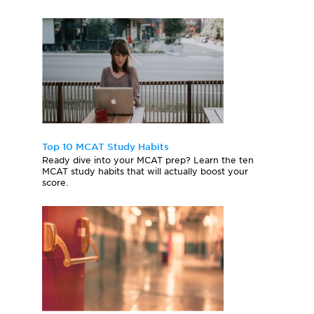
Top 10 MCAT Study Habits
Ready dive into your MCAT prep? Learn the ten
MCAT study habits that will actually boost your
score.