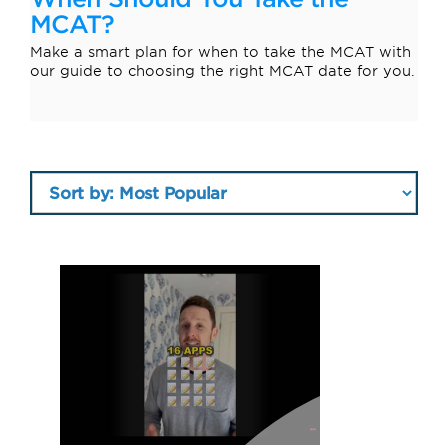
MCAT?
Make a smart plan for when to take the MCAT with
our guide to choosing the right MCAT date for you.