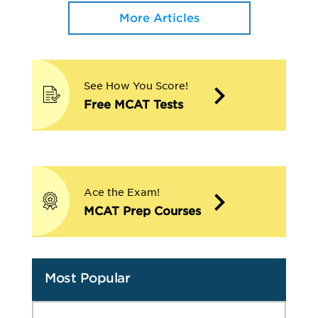
More Articles
See How You Score!
Free MCAT Tests
Ace the Exam!
MCAT Prep Courses
Most Popular