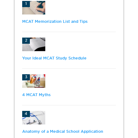
1
MCAT Memorization List and Tips
2
Your Ideal MCAT Study Schedule
3
4 MCAT Myths
4
Anatomy of a Medical School Application