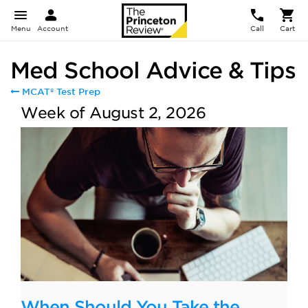
Menu
Account
Call
Cart
Med School Advice & Tips
MCAT® Test Prep
Week of August 2, 2026
When Should You Take the