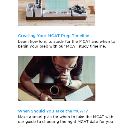
Creating Your MCAT Prep Timeline
Learn how long to study for the MCAT and when to
begin your prep with our MCAT study timeline.
When Should You Take the MCAT?
Make a smart plan for when to take the MCAT with
our guide to choosing the right MCAT date for you.