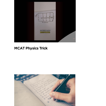
MCAT Physics Trick