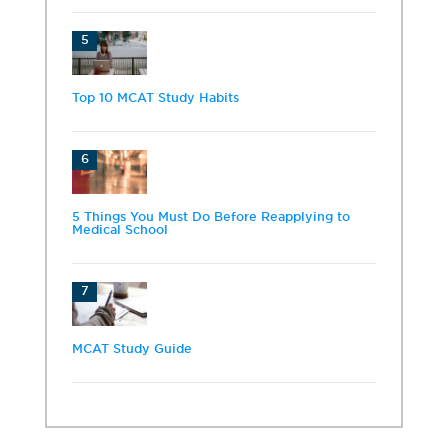
5
Top 10 MCAT Study Habits
6
5 Things You Must Do Before Reapplying to
Medical School
7
MCAT Study Guide