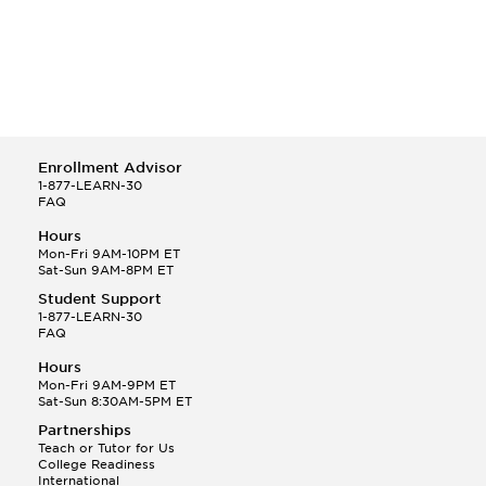
Enrollment Advisor
1-877-LEARN-30
FAQ
Hours
Mon-Fri 9AM-10PM ET
Sat-Sun 9AM-8PM ET
Student Support
1-877-LEARN-30
FAQ
Hours
Mon-Fri 9AM-9PM ET
Sat-Sun 8:30AM-5PM ET
Partnerships
Teach or Tutor for Us
College Readiness
International