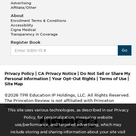
Advertising
Affiliate/Other
About
Enrollment Terms & Conditions
Accessibility
Cigna Medical
Transparency in Coverage
Register Book
Go
Privacy Policy
|
CA Privacy Notice
|
Do Not Sell or Share My
Personal Information
|
Your Opt-Out Rights
|
Terms of Use
|
Site Map
©2026 TPR Education IP Holdings, LLC. All Rights Reserved.
The Princeton Review is not affiliated with Princeton
University
This site uses various technologies, as described in our Privacy
Policy, for personalization, measuring website
use/performance, and targeted advertising, which may
include storing and sharing information about your site visit