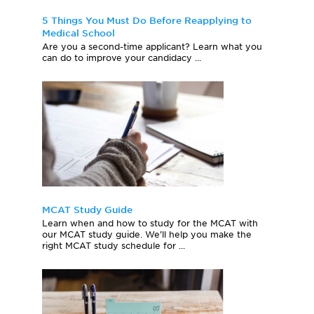
5 Things You Must Do Before Reapplying to
Medical School
Are you a second-time applicant? Learn what you
can do to improve your candidacy ...
MCAT Study Guide
Learn when and how to study for the MCAT with
our MCAT study guide. We’ll help you make the
right MCAT study schedule for ...