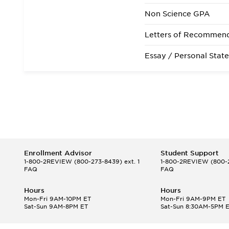
State Residency
Non Science GPA
Admissions Requirem
Letters of Recommen
Essay / Personal Stat
Enrollment Advisor
Student Support
1-800-2REVIEW
(800-273-8439) ext. 1
1-800-2REVIEW
(800-2
FAQ
FAQ
Hours
Hours
Mon-Fri 9AM-10PM ET
Mon-Fri 9AM-9PM ET
Sat-Sun 9AM-8PM ET
Sat-Sun 8:30AM-5PM 