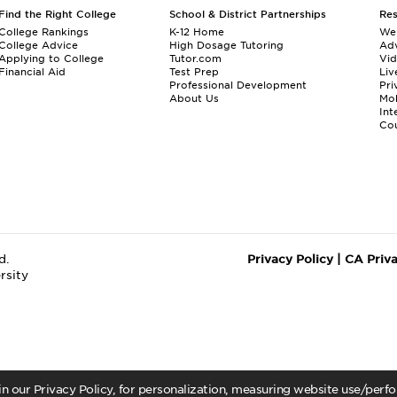
Find the Right College
School & District Partnerships
Re
College Rankings
K-12 Home
We
College Advice
High Dosage Tutoring
Adv
Applying to College
Tutor.com
Vi
Financial Aid
Test Prep
Liv
Professional Development
Pri
About Us
Mo
Int
Cou
d.
Privacy Policy
|
CA Priv
rsity
 in our Privacy Policy, for personalization, measuring website use/per