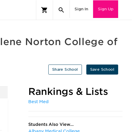
Sign In
Sign Up
lene Norton College of
Share School
Save School
Rankings & Lists
Best Med
Students Also View...
Albany Medical College