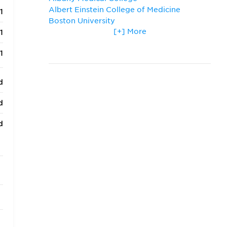
Albert Einstein College of Medicine
1
Boston University
[+] More
Columbia University
1
Cornell University
1
Drexel University
Harvard University
Icahn School of Medicine at Mount Sinai
d
New York Medical College
New York University
d
Ross University School of Medicine
St. George's University
d
Stony Brook University
SUNY Downstate Medical Center
d
Temple University
d
The George Washington University
Thomas Jefferson University
d
Tufts University
University at Buffalo (SUNY)
d
Yale University