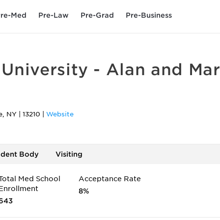
re-Med
Pre-Law
Pre-Grad
Pre-Business
University - Alan and Mar
e
,
NY
|
13210
|
Website
udent Body
Visiting
Total Med School
Acceptance Rate
Enrollment
8%
643