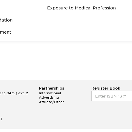
Optiona
Exposure to Medical Profession
ents
Prerequisites are Genera
Chemistry (6-8 semester hours)
dation
Organic Chemistry (6-8 hours)
General Biology (6-8 hours)
ement
General Physics (6-8 hours); an
English (6 hours, at least 3 o
which must be composition)
Partnerships
Register Book
73-8439) ext. 2
International
Advertising
Affiliate/Other
ET