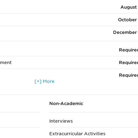
August 
October 
December 
Require
ement
Require
Require
[+] More
Require
ies
Require
Non-Academic
dation
Require
Interviews
Require
Extracurricular Activities