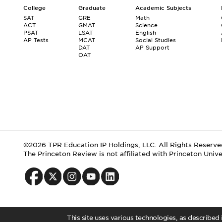
College
Graduate
Academic Subjects
SAT
GRE
Math
ACT
GMAT
Science
PSAT
LSAT
English
AP Tests
MCAT
Social Studies
DAT
AP Support
OAT
©2026 TPR Education IP Holdings, LLC. All Rights Reserve
The Princeton Review is not affiliated with Princeton Unive
This site uses various technologies, as described