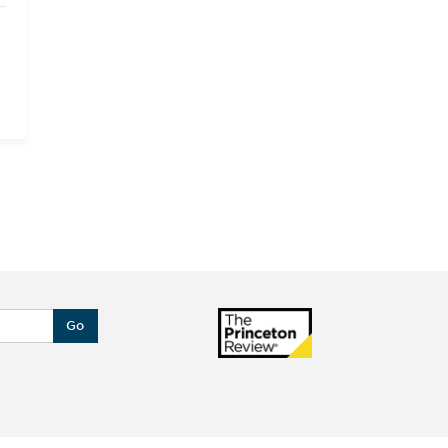
l
l
;
;
;
d
f
.
Go