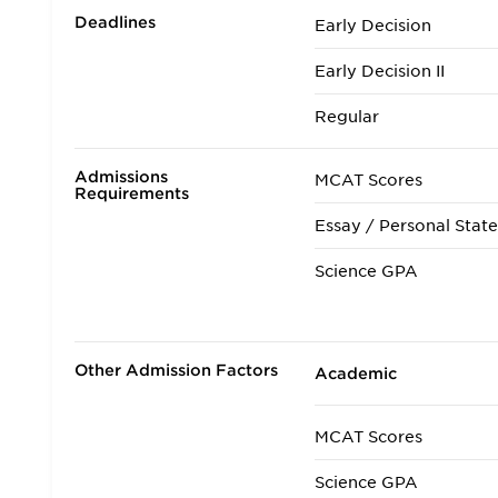
Deadlines
Early Decision
Early Decision II
Regular
Admissions
MCAT Scores
Requirements
Essay / Personal Stat
Science GPA
Non Science GPA
Extracurricular Activit
Other Admission Factors
Academic
Letters of Recommen
MCAT Scores
Interview
Science GPA