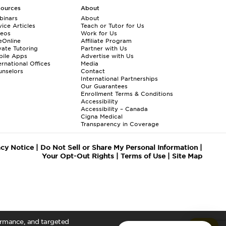
sources
About
binars
About
ice Articles
Teach or Tutor for Us
deos
Work for Us
eOnline
Affiliate Program
vate Tutoring
Partner with Us
bile Apps
Advertise with Us
ernational Offices
Media
nselors
Contact
International Partnerships
Our Guarantees
Enrollment
Terms & Conditions
Accessibility
Accessibility – Canada
Cigna Medical
Transparency in Coverage
acy Notice
|
Do Not Sell or Share My Personal Information
|
Your Opt-Out Rights
|
Terms of Use
|
Site Map
formance, and targeted