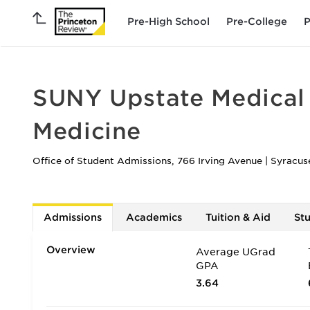
Pre-High School
Pre-College
P
SUNY Upstate Medical 
Medicine
Office of Student Admissions, 766 Irving Avenue
|
Syracus
Admissions
Academics
Tuition & Aid
St
Overview
Average UGrad
GPA
3.64