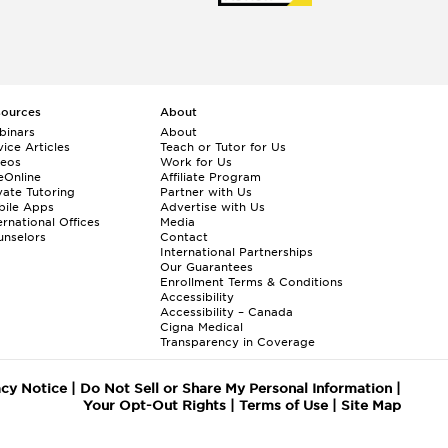
c
e
,
y
o
c
sources
About
e
binars
About
ice Articles
Teach or Tutor for Us
y
deos
Work for Us
f
eOnline
Affiliate Program
d
vate Tutoring
Partner with Us
bile Apps
Advertise with Us
a
ernational Offices
Media
,
nselors
Contact
r
International Partnerships
Our Guarantees
e
Enrollment
Terms & Conditions
r
Accessibility
t
Accessibility – Canada
Cigna Medical
.
Transparency in Coverage
r
t
acy Notice
|
Do Not Sell or Share My Personal Information
|
ool/admissions
Your Opt-Out Rights
|
Terms of Use
|
Site Map
s
e