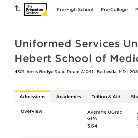
Pre-High School
Pre-College
P
Uniformed Services Uni
Hebert School of Medi
4301 Jones Bridge Road Room A1041
|
Bethesda
,
MD
|
208
Admissions
Academics
Tuition & Aid
St
Overview
Average UGrad
GPA
3.64