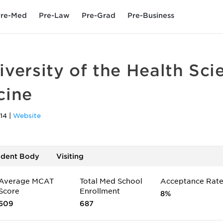
re-Med
Pre-Law
Pre-Grad
Pre-Business
versity of the Health Sci
cine
14
|
Website
udent Body
Visiting
Average MCAT
Total Med School
Acceptance Rat
Score
Enrollment
8%
509
687