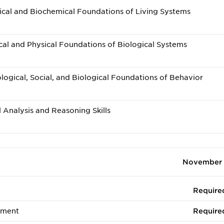
cal and Biochemical Foundations of Living Systems
l and Physical Foundations of Biological Systems
gical, Social, and Biological Foundations of Behavior
 Analysis and Reasoning Skills
November 
Require
ement
Require