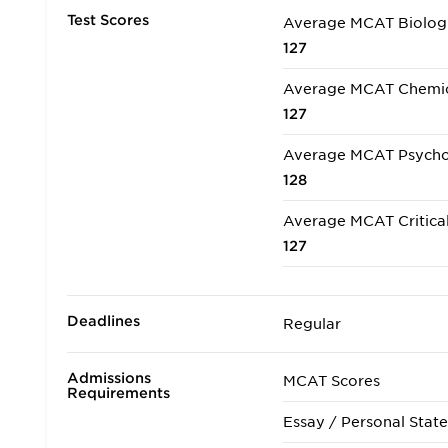
Test Scores
Average MCAT Biologi
127
Average MCAT Chemica
127
Average MCAT Psycholo
128
Average MCAT Critical
127
Deadlines
Regular
Admissions
MCAT Scores
Requirements
Essay / Personal Stat