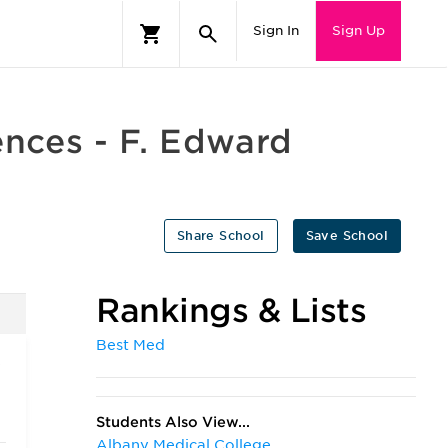
Sign In
Sign Up
ences - F. Edward
Share School
Save School
Rankings & Lists
Best Med
e
Students Also View...
Albany Medical College