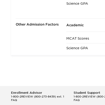
Science GPA
Non Science GPA
Extracurricular Activit
Other Admission Factors
Academic
Letters of Recommen
MCAT Scores
Interview
Science GPA
State Residency
Admissions Requirem
Enrollment Advisor
Student Support
1-800-2REVIEW
(800-273-8439) ext. 1
1-800-2REVIEW
(800-2
FAQ
FAQ