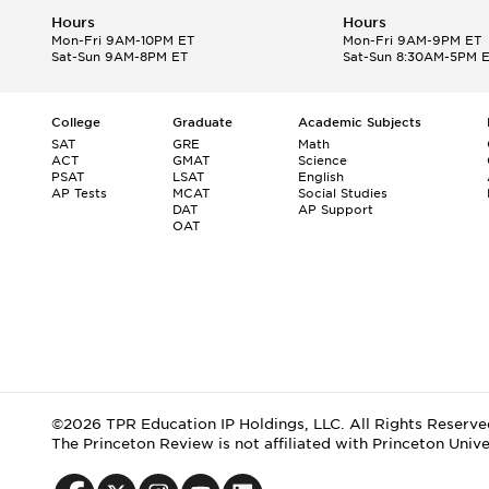
Hours
Hours
Mon-Fri 9AM-10PM ET
Mon-Fri 9AM-9PM ET
Sat-Sun 9AM-8PM ET
Sat-Sun 8:30AM-5PM 
College
Graduate
Academic Subjects
SAT
GRE
Math
ACT
GMAT
Science
PSAT
LSAT
English
AP Tests
MCAT
Social Studies
DAT
AP Support
OAT
©2026 TPR Education IP Holdings, LLC. All Rights Reserve
The Princeton Review is not affiliated with Princeton Unive