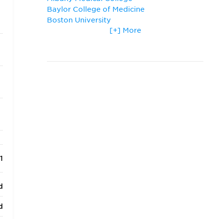
Baylor College of Medicine
Boston University
[+] More
Creighton University
Drexel University
Florida State University
Johns Hopkins University
New York Medical College
Philadelphia College of Osteopathic
Medicine
Ross University School of Medicine
Temple University
The George Washington University
Thomas Jefferson University
Tufts University
Tulane University
1
University of Maryland
University of Pittsburgh
d
Virginia Commonwealth University
Washington University in St. Louis
d