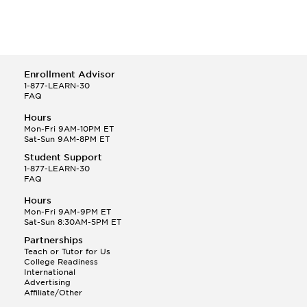
New York Medical College
Pennsylvania State University
St. George's University
Temple University
The George Washington University
Enrollment Advisor
The Ohio State University
1-877-LEARN-30
Thomas Jefferson University
FAQ
Tufts University
Hours
University of Maryland
Mon-Fri 9AM-10PM ET
University of Pittsburgh
Sat-Sun 9AM-8PM ET
Virginia Commonwealth University
Student Support
Wake Forest University
1-877-LEARN-30
FAQ
Hours
Mon-Fri 9AM-9PM ET
Sat-Sun 8:30AM-5PM ET
Partnerships
Teach or Tutor for Us
College Readiness
International
Advertising
Affiliate/Other