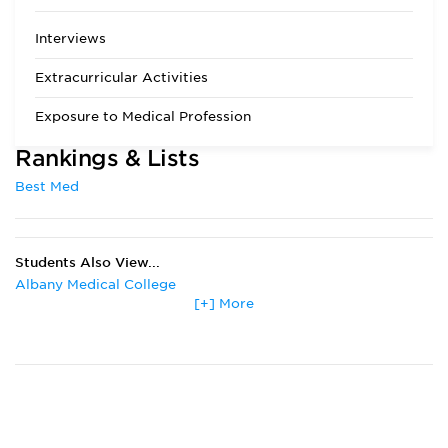
Chemistry may be
substituted with
Interviews
Biochemistry. All
science courses
Extracurricular Activities
must include lab
work. The MCAT is
Exposure to Medical Profession
required and is
used, along with
Rankings & Lists
undergraduate
transcripts, to
Best Med
assess academic
achievement. For
applicants with
multiple MCAT
Students Also View...
scores, all are
considered but with
Albany Medical College
emphasis on the
[+] More
Boston University
most recent score.
Drexel University
Eastern Virginia Medical School
Emory University
Florida State University
Johns Hopkins University
Marshall University