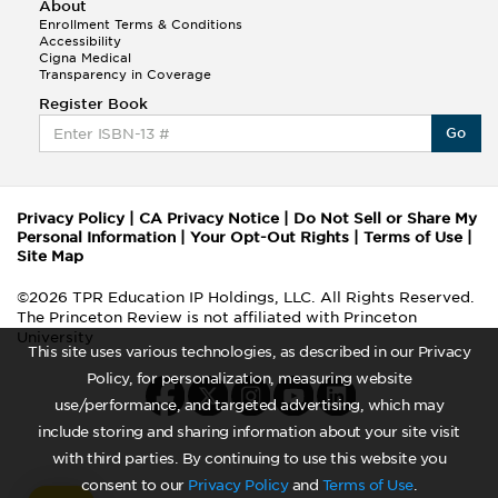
About
Enrollment Terms & Conditions
Accessibility
Cigna Medical
Transparency in Coverage
Register Book
Go
Privacy Policy
|
CA Privacy Notice
|
Do Not Sell or Share My
Personal Information
|
Your Opt-Out Rights
|
Terms of Use
|
Site Map
©2026 TPR Education IP Holdings, LLC. All Rights Reserved.
The Princeton Review is not affiliated with Princeton
University
This site uses various technologies, as described in our Privacy
Policy, for personalization, measuring website
use/performance, and targeted advertising, which may
include storing and sharing information about your site visit
with third parties. By continuing to use this website you
consent to our
Privacy Policy
and
Terms of Use
.