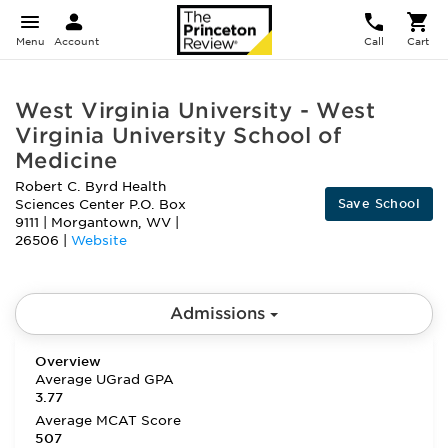
Menu
Account
Call
Cart
West Virginia University - West
Virginia University School of
Medicine
Robert C. Byrd Health
Save School
Sciences Center P.O. Box
9111
|
Morgantown
,
WV
|
26506
|
Website
Admissions
Overview
Average UGrad GPA
3.77
Average MCAT Score
507