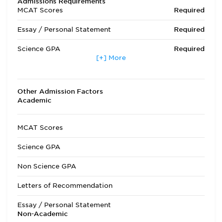
Admissions Requirements
MCAT Scores
Required
Essay / Personal Statement
Required
Science GPA
Required
[+] More
Non Science GPA
Required
Extracurricular Activities
Optional
Other Admission Factors
Academic
Letters of Recommendation
Required
Interview
Required
MCAT Scores
State Residency
Optional
Science GPA
Admissions Requirements
Prerequisites are:
Non Science GPA
one year each of
English, Biology,
Letters of Recommendation
General Chemistry,
Organic Chemistry,
Essay / Personal Statement
and Physics. One
Non-Academic
semester of Organic