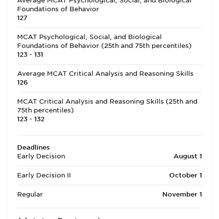
Average MCAT Psychological, Social, and Biological
Foundations of Behavior
127
MCAT Psychological, Social, and Biological
Foundations of Behavior (25th and 75th percentiles)
123 - 131
Average MCAT Critical Analysis and Reasoning Skills
126
MCAT Critical Analysis and Reasoning Skills (25th and
75th percentiles)
123 - 132
Deadlines
Early Decision
August 1
Early Decision II
October 1
Regular
November 1