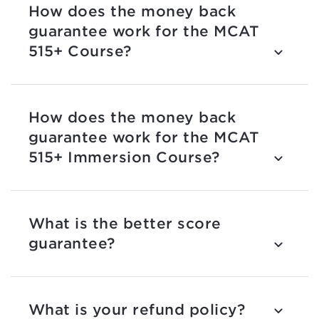
How does the money back
guarantee work for the MCAT
515+ Course?
How does the money back
guarantee work for the MCAT
515+ Immersion Course?
What is the better score
guarantee?
What is your refund policy?