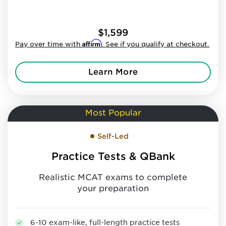
$1,599
Affirm
Pay over time with
. See if you qualify at checkout.
Learn More
Most Popular
Self-Led
Practice Tests & QBank
Realistic MCAT exams to complete
your preparation
6-10 exam-like, full-length practice tests