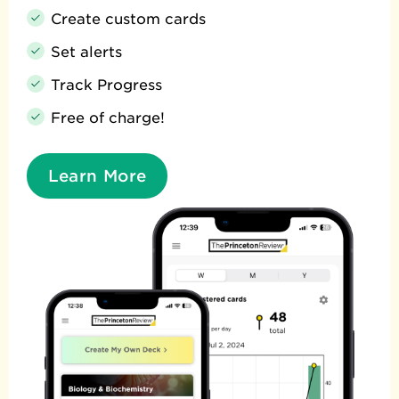
Create custom cards
Set alerts
Track Progress
Free of charge!
Learn More