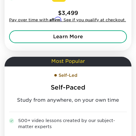
$3,499
Affirm
Pay over time with
. See if you qualify at checkout.
Learn More
Most Popular
Self-Led
Self-Paced
Study from anywhere, on your own time
500+ video lessons created by our subject-
matter experts