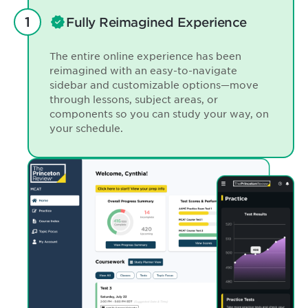
Fully Reimagined Experience
The entire online experience has been
reimagined with an easy-to-navigate
sidebar and customizable options—move
through lessons, subject areas, or
components so you can study your way, on
your schedule.