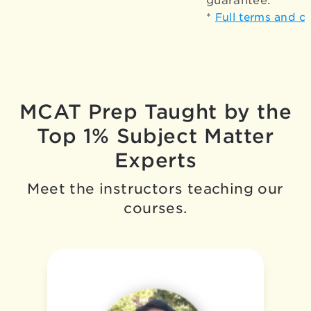
guarantee.*
*
Full terms and c
MCAT Prep Taught by the
Top 1% Subject Matter
Experts
Meet the instructors teaching our
courses.