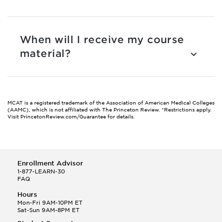
When will I receive my course
material?
MCAT is a registered trademark of the Association of American Medical Colleges
(AAMC), which is not affiliated with The Princeton Review.
*Restrictions apply.
Visit PrincetonReview.com/Guarantee for details.
Enrollment Advisor
1-877-LEARN-30
FAQ
Hours
Mon-Fri 9AM-10PM ET
Sat-Sun 9AM-8PM ET