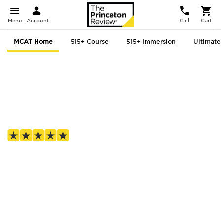
Menu
Account
Call
Cart
MCAT Home
515+ Course
515+ Immersion
Ultimate
MCAT prep, for
everyone
4.8 out of 5 based on 1,687 Google reviews