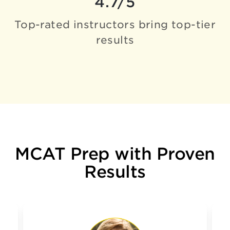
4.7/5
Top-rated instructors bring
top-tier
results
MCAT Prep with Proven
Results