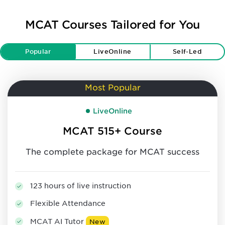
MCAT Courses Tailored for You
Popular
LiveOnline
Self-Led
Most Popular
LiveOnline
MCAT 515+ Course
The complete package for MCAT success
123 hours of live instruction
Flexible Attendance
MCAT AI Tutor
New