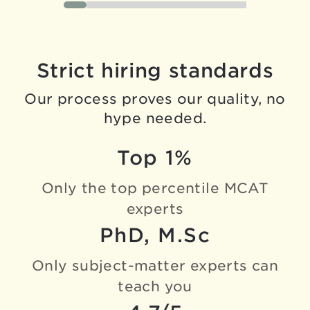
Strict hiring standards
Our process proves our quality, no
hype needed.
Top 1%
Only the top percentile
MCAT
experts
PhD, M.Sc
Only subject-matter experts
can
teach you