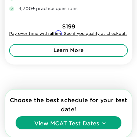
4,700+ practice questions
$199
Affirm
Pay over time with
. See if you qualify at checkout.
Learn More
Choose the best schedule for your test
date!
View
MCAT Test Dates