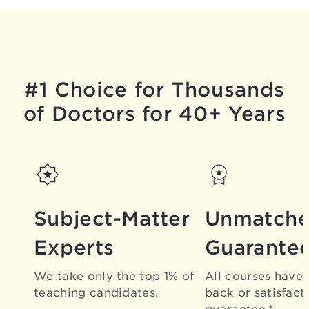
#1 Choice for Thousands
of Doctors for 40+ Years
Subject-Matter
Unmatch
Experts
Guarante
We take only the top 1% of
All courses have
teaching candidates.
back or satisfact