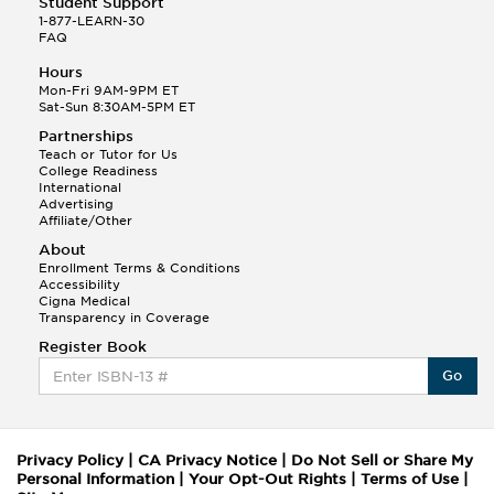
Student Support
1-877-LEARN-30
FAQ
Hours
Mon-Fri 9AM-9PM ET
Sat-Sun 8:30AM-5PM ET
Partnerships
Teach or Tutor for Us
College Readiness
International
Advertising
Affiliate/Other
About
Enrollment Terms & Conditions
Accessibility
Cigna Medical
Transparency in Coverage
Register Book
Go
Privacy Policy
|
CA Privacy Notice
|
Do Not Sell or Share My
Personal Information
|
Your Opt-Out Rights
|
Terms of Use
|