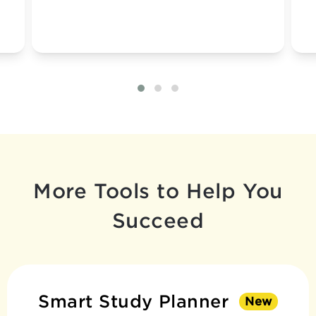
More Tools to Help You
Succeed
Smart Study Planner
New