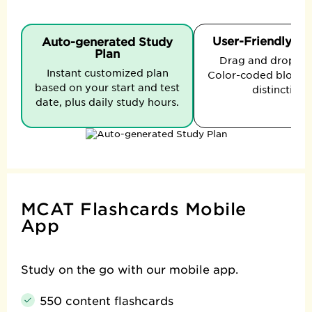
User-Friendly In
Auto-generated Study
Plan
Drag and drop to t
Instant customized plan
Color-coded blocks 
based on your start and test
distinction.
date, plus daily study hours.
MCAT Flashcards Mobile
App
Study on the go with our mobile app.
550 content flashcards