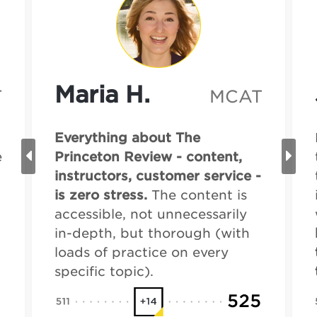
Maria H.
T
MCAT
Everything about The
e
Princeton Review - content,
instructors, customer service -
is zero stress.
The content is
accessible, not unnecessarily
in-depth, but thorough (with
loads of practice on every
specific topic).