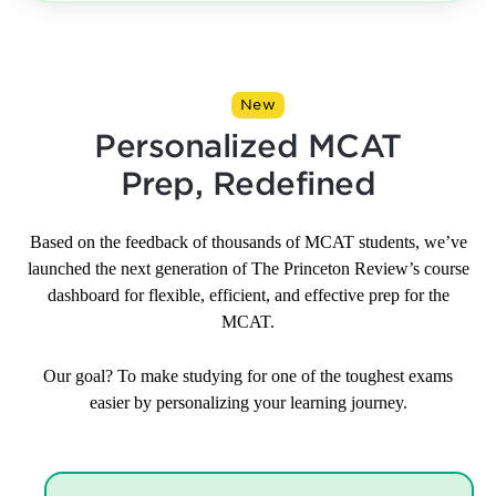
New
Personalized MCAT
Prep, Redefined
Based on the feedback of thousands of MCAT students, we’ve
launched the next generation of The Princeton Review’s course
dashboard for flexible, efficient, and effective prep for the
MCAT.
Our goal? To make studying for one of the toughest exams
easier by personalizing your learning journey.