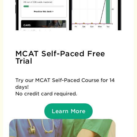
MCAT Self-Paced Free
Trial
Try our MCAT Self-Paced Course for 14
days!
No credit card required.
Learn More