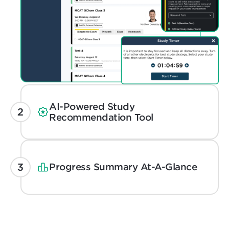
AI-Powered Study
Recommendation Tool
Progress Summary At-A-Glance