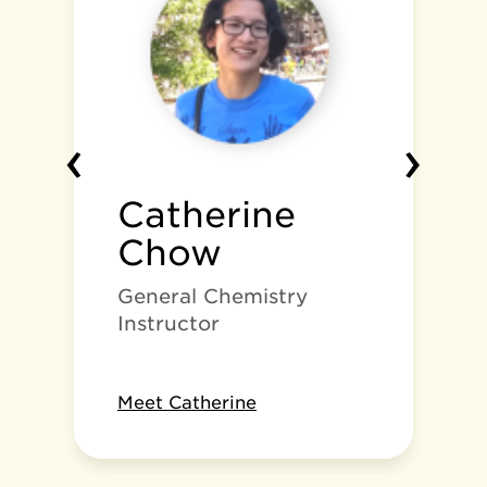
‹
›
Catherine
Chow
General Chemistry
Instructor
Meet Catherine