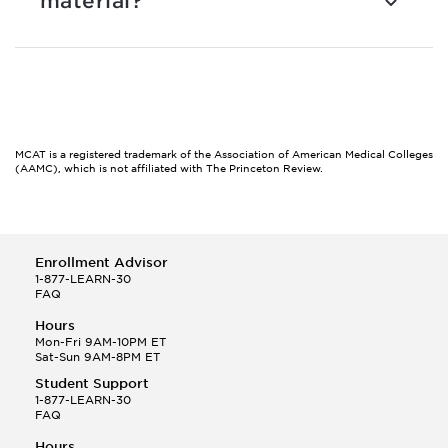
material?
MCAT is a registered trademark of the Association of American Medical Colleges
(AAMC), which is not affiliated with The Princeton Review.
Enrollment Advisor
1-877-LEARN-30
FAQ
Hours
Mon-Fri 9AM-10PM ET
Sat-Sun 9AM-8PM ET
Student Support
1-877-LEARN-30
FAQ
Hours