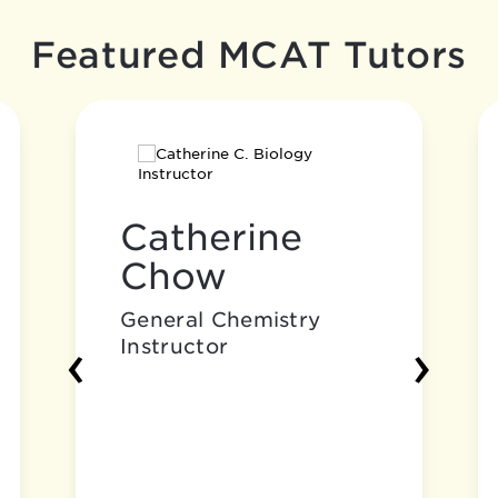
Featured MCAT Tutors
Catherine
Chow
General Chemistry
‹
›
Instructor