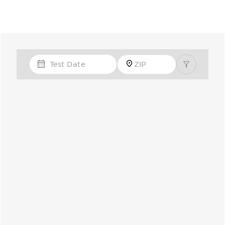
Test Date
Zip