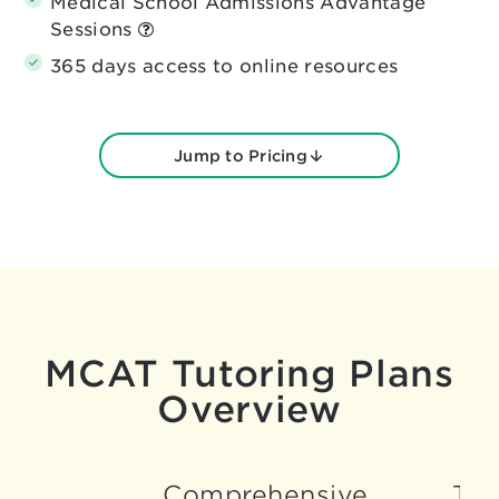
Medical School Admissions Advantage
Sessions
365 days access to online resources
Jump to Pricing
MCAT Tutoring Plans
Overview
Comprehensive
Tar