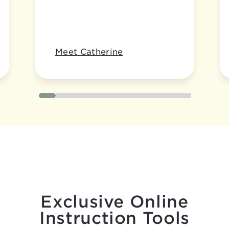
Meet Catherine
Exclusive Online
Instruction Tools