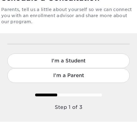
Parents, tell us a little about yourself so we can connect
you with an enrollment advisor and share more about
our program.
I'm a Student
I'm a Parent
Step 1 of 3
Step 1 of 3