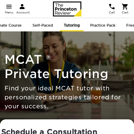
Menu
Account
Call
Cart
mate
Course
Self-Paced
Tutoring
Practice Pack
Free
MCAT
®
Private Tutoring
Find your ideal MCAT tutor with
personalized strategies tailored for
your success.
Schedule a Consultation