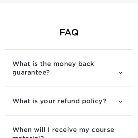
FAQ
What is the money back
guarantee?
What is your refund policy?
When will I receive my course