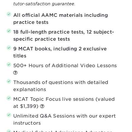
tutor-satisfaction guarantee.
All official AAMC materials including
practice tests
18 full-length practice tests, 12 subject-
specific practice tests
9 MCAT books, including 2 exclusive
titles
500+ Hours of Additional Video Lessons
Thousands of questions with detailed
explanations
MCAT Topic Focus live sessions (valued
at $1,399)
Unlimited Q&A Sessions with our expert
instructors