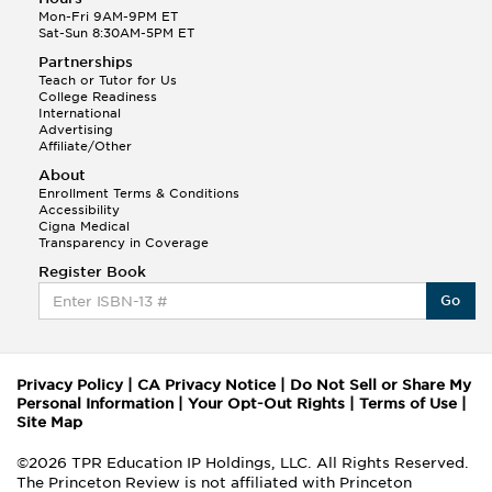
Mon-Fri 9AM-9PM ET
Sat-Sun 8:30AM-5PM ET
Partnerships
Teach or Tutor for Us
College Readiness
International
Advertising
Affiliate/Other
About
Enrollment Terms & Conditions
Accessibility
Cigna Medical
Transparency in Coverage
Register Book
Go
Privacy Policy
|
CA Privacy Notice
|
Do Not Sell or Share My
Personal Information
|
Your Opt-Out Rights
|
Terms of Use
|
Site Map
©2026 TPR Education IP Holdings, LLC. All Rights Reserved.
The Princeton Review is not affiliated with Princeton