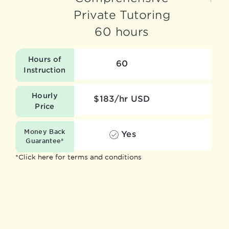
Private Tutoring
60 hours
Hours of
60
Instruction
Hourly
$183/hr USD
Price
Money Back
Yes
Guarantee*
*Click here for terms and conditions