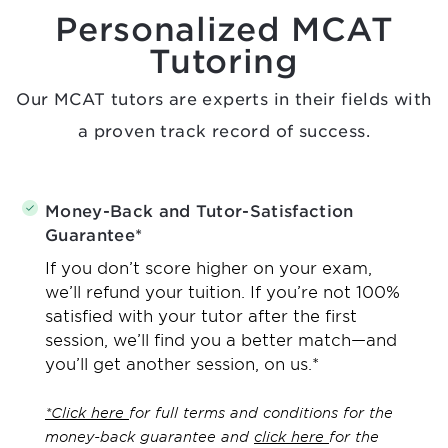
Personalized MCAT
Tutoring
Our MCAT tutors are experts in their fields with
a proven track record of success.
Money-Back and Tutor-Satisfaction
Guarantee*
If you don’t score higher on your exam,
we’ll refund your tuition. If you’re not 100%
satisfied with your tutor after the first
session, we’ll find you a better match—and
you’ll get another session, on us.*
*Click here
for full terms and conditions for the
money-back guarantee and
click here
for the