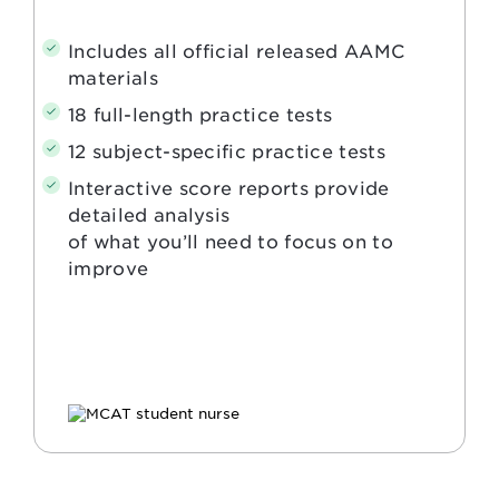
Includes all official released AAMC
materials
18 full-length practice tests
12 subject-specific practice tests
Interactive score reports provide
detailed analysis
of what you’ll need to focus on to
improve