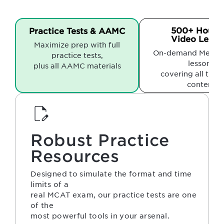
500+ Hours 
Practice Tests & AAMC
Video Lesso
Maximize prep with full
On-demand Medfli
practice tests,
lessons
plus all AAMC materials
covering all the
content
Robust Practice
Resources
Designed to simulate the format and time
limits of a
real MCAT exam, our practice tests are one
of the
most powerful tools in your arsenal.