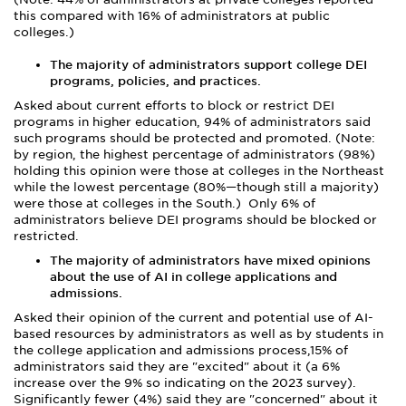
this compared with 16% of administrators at public
colleges.)
The majority of administrators support college DEI
programs, policies, and practices.
Asked about current efforts to block or restrict DEI
programs in higher education, 94% of administrators said
such programs should be protected and promoted. (Note:
by region, the highest percentage of administrators (98%)
holding this opinion were those at colleges in the Northeast
while the lowest percentage (80%—though still a majority)
were those at colleges in the South.) Only 6% of
administrators believe DEI programs should be blocked or
restricted.
The majority of administrators have mixed opinions
about the use of AI in college applications and
admissions.
Asked their opinion of the current and potential use of AI-
based resources by administrators as well as by students in
the college application and admissions process,15% of
administrators said they are "excited" about it (a 6%
increase over the 9% so indicating on the 2023 survey).
Significantly fewer (4%) said they are "concerned" about it