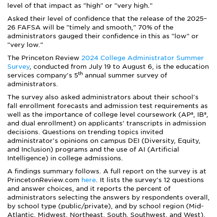
level of that impact as "high" or "very high."
Asked their level of confidence that the release of the 2025–
26 FAFSA will be "timely and smooth," 70% of the
administrators gauged their confidence in this as "low" or
"very low."
The Princeton Review
2024 College Administrator Summer
Survey
, conducted from July 19 to August 6, is the education
th
services company's 5
annual summer survey of
administrators.
The survey also asked administrators about their school's
fall enrollment forecasts and admission test requirements as
well as the importance of college level coursework (AP®, IB®,
and dual enrollment) on applicants’ transcripts in admission
decisions. Questions on trending topics invited
administrator's opinions on campus DEI (Diversity, Equity,
and Inclusion) programs and the use of AI (Artificial
Intelligence) in college admissions.
A findings summary follows. A full report on the survey is at
PrincetonReview.com
here
. It lists the survey's 12 questions
and answer choices, and it reports the percent of
administrators selecting the answers by respondents overall,
by school type (public/private), and by school region (Mid-
Atlantic, Midwest, Northeast, South, Southwest, and West).