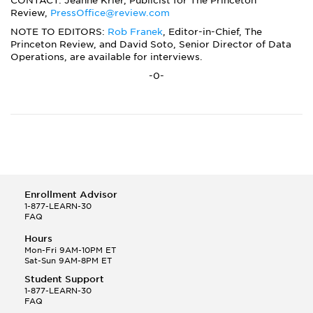
CONTACT: Jeanne Krier, Publicist for The Princeton
Review,
PressOffice@review.com
NOTE TO EDITORS:
Rob Franek
, Editor-in-Chief, The
Princeton Review, and David Soto, Senior Director of Data
Operations, are available for interviews.
-0-
Enrollment Advisor
1-877-LEARN-30
FAQ
Hours
Mon-Fri 9AM-10PM ET
Sat-Sun 9AM-8PM ET
Student Support
1-877-LEARN-30
FAQ