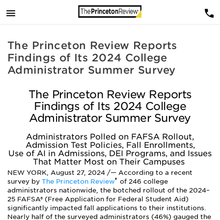
The Princeton Review Reports
Findings of Its 2024 College
Administrator Summer Survey
The Princeton Review Reports
Findings of Its 2024 College
Administrator Summer Survey
Administrators Polled on FAFSA Rollout,
Admission Test Policies, Fall Enrollments,
Use of AI in Admissions, DEI Programs, and Issues
That Matter Most on Their Campuses
NEW YORK, August 27, 2024 /— According to a recent
®
survey by
The Princeton Review
of 246 college
administrators nationwide, the botched rollout of the 2024–
25 FAFSA® (Free Application for Federal Student Aid)
significantly impacted fall applications to their institutions.
Nearly half of the surveyed administrators (46%) gauged the