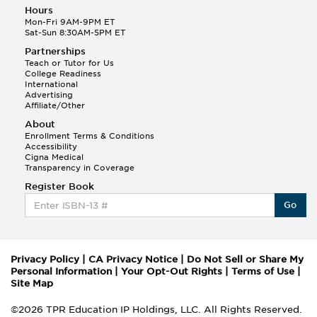
Hours
Mon-Fri 9AM-9PM ET
Sat-Sun 8:30AM-5PM ET
Partnerships
Teach or Tutor for Us
College Readiness
International
Advertising
Affiliate/Other
About
Enrollment Terms & Conditions
Accessibility
Cigna Medical
Transparency in Coverage
Register Book
Go
Privacy Policy
|
CA Privacy Notice
|
Do Not Sell or Share My
Personal Information
|
Your Opt-Out Rights
|
Terms of Use
|
Site Map
©2026 TPR Education IP Holdings, LLC. All Rights Reserved.