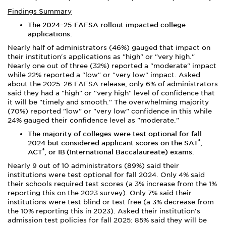
Findings Summary
The 2024
–
25 FAFSA rollout impacted college
applications.
Nearly half of administrators (46%) gauged that impact on
their institution's applications as "high" or "very high."
Nearly one out of three (32%) reported a "moderate" impact
while 22% reported a "low" or "very low" impact. Asked
about the 2025–26 FAFSA release, only 6% of administrators
said they had a "high" or "very high" level of confidence that
it will be "timely and smooth." The overwhelming majority
(70%) reported "low" or "very low" confidence in this while
24% gauged their confidence level as "moderate."
The majority of colleges were test optional for fall
®
2024
but considered applicant scores on the SAT
,
®
ACT
, or IB
(International Baccalaureate) exams.
Nearly 9 out of 10 administrators (89%) said their
institutions were test optional for fall 2024. Only 4% said
their schools required test scores (a 3% increase from the 1%
reporting this on the 2023 survey). Only 7% said their
institutions were test blind or test free (a 3% decrease from
the 10% reporting this in 2023). Asked their institution's
admission test policies for fall 2025: 85% said they will be