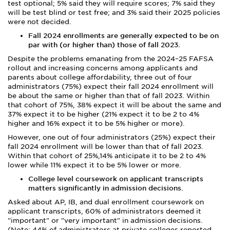
test optional; 5% said they will require scores; 7% said they
will be test blind or test free; and 3% said their 2025 policies
were not decided.
Fall 2024 enrollments are generally expected to be on
par with (or higher than) those of fall 2023.
Despite the problems emanating from the 2024–25 FAFSA
rollout and increasing concerns among applicants and
parents about college affordability, three out of four
administrators (75%) expect their fall 2024 enrollment will
be about the same or higher than that of fall 2023. Within
that cohort of 75%, 38% expect it will be about the same and
37% expect it to be higher (21% expect it to be 2 to 4%
higher and 16% expect it to be 5% higher or more).
However, one out of four administrators (25%) expect their
fall 2024 enrollment will be lower than that of fall 2023.
Within that cohort of 25%,14% anticipate it to be 2 to 4%
lower while 11% expect it to be 5% lower or more.
College level coursework on applicant transcripts
matters significantly in admission decisions.
Asked about AP, IB, and dual enrollment coursework on
applicant transcripts, 60% of administrators deemed it
"important" or "very important" in admission decisions.
(Note: 44% of administrators at private colleges reported