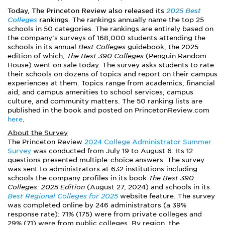
Today, The Princeton Review also released its
2025 Best
Colleges
rankings
. The rankings annually name the top 25
schools in 50 categories. The rankings are entirely based on
the company’s surveys of 168,000 students attending the
schools in its annual
Best Colleges
guidebook, the 2025
edition of which,
The Best 390 Colleges
(Penguin Random
House) went on sale today. The survey asks students to rate
their schools on dozens of topics and report on their campus
experiences at them. Topics range from academics, financial
aid, and campus amenities to school services, campus
culture, and community matters. The 50 ranking lists are
published in the book and posted on PrincetonReview.com
here
.
About the Survey
The Princeton Review
2024 College Administrator Summer
Survey
was conducted from July 19 to August 6. Its 12
questions presented multiple-choice answers. The survey
was sent to administrators at 632 institutions including
schools the company profiles in its book
The Best 390
Colleges: 2025 Edition
(August 27, 2024) and schools in its
Best Regional Colleges for 2025
website feature. The survey
was completed online by 246 administrators (a 39%
response rate): 71% (175) were from private colleges and
29% (71) were from public colleges. By region, the