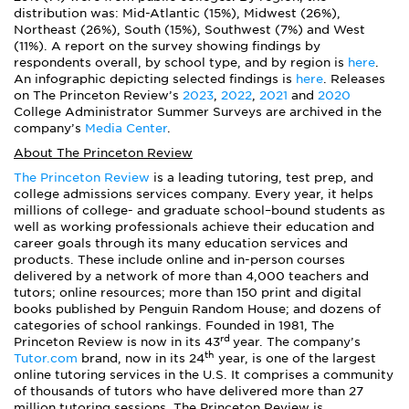
distribution was: Mid-Atlantic (15%), Midwest (26%),
Northeast (26%), South (15%), Southwest (7%) and West
(11%). A report on the survey showing findings by
respondents overall, by school type, and by region is
here
.
An infographic depicting selected findings is
here
. Releases
on The Princeton Review’s
2023
,
2022
,
2021
and
2020
College Administrator Summer Surveys are archived in the
company’s
Media Center
.
About The Princeton Review
The Princeton Review
is a leading tutoring, test prep, and
college admissions services company. Every year, it helps
millions of college- and graduate school–bound students as
well as working professionals achieve their education and
career goals through its many education services and
products. These include online and in-person courses
delivered by a network of more than 4,000 teachers and
tutors; online resources; more than 150 print and digital
books published by Penguin Random House; and dozens of
categories of school rankings. Founded in 1981, The
rd
Princeton Review is now in its 43
year. The company’s
th
Tutor.com
brand, now in its 24
year, is one of the largest
online tutoring services in the U.S. It comprises a community
of thousands of tutors who have delivered more than 27
million tutoring sessions. The Princeton Review is