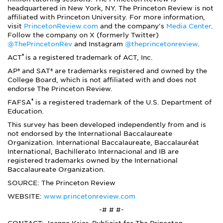
headquartered in New York, NY. The Princeton Review is not
affiliated with Princeton University. For more information,
visit
PrincetonReview.com
and the company's
Media Center
.
Follow the company on X (formerly Twitter)
@ThePrincetonRev
and Instagram
@theprincetonreview
.
®
ACT
is a registered trademark of ACT, Inc.
AP® and SAT® are trademarks registered and owned by the
College Board, which is not affiliated with and does not
endorse The Princeton Review.
®
FAFSA
is a registered trademark of the U.S. Department of
Education.
This survey has been developed independently from and is
not endorsed by the International Baccalaureate
Organization. International Baccalaureate, Baccalauréat
International, Bachillerato Internacional and IB are
registered trademarks owned by the International
Baccalaureate Organization.
SOURCE: The Princeton Review
WEBSITE:
www.princetonreview.com
-# # #-