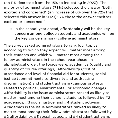
(an 11% decrease from the 15% so indicating in 2023). The
majority of administrators (78%) selected the answer "both
excited and concerned" (an increase of 6% over the 72% that
selected this answer in 2023): 3% chose the answer "neither
excited or concerned."
In the school year ahead, affordability will be the key
concern among college students and academics will be
the key concern among college administrators.
The survey asked administrators to rank four topics
according to which they expect will matter most among
their students and which will matter most among their
fellow administrators in the school year ahead. In
alphabetical order, the topics were: academics (quality and
quantity of course offerings), affordability (cost of
attendance and level of financial aid for students), social
justice (commitments to diversity and addressing
discrimination) and student activism (campus protests
related to political, environmental, or economic change).
Affordability is the issue administrators ranked as likely to
matter most among their school’s students followed by #2
academics, #3 social justice, and #4 student activism.
Academics is the issue administrators ranked as likely to
matter most among their fellow administrators followed by
#2 affordability, #3 social justice, and #4 student activism.