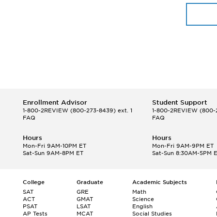
Enrollment Advisor
Student Support
1-800-2REVIEW
(800-273-8439) ext. 1
1-800-2REVIEW
(800-2
FAQ
FAQ
Hours
Hours
Mon-Fri 9AM-10PM ET
Mon-Fri 9AM-9PM ET
Sat-Sun 9AM-8PM ET
Sat-Sun 8:30AM-5PM 
College
Graduate
Academic Subjects
SAT
GRE
Math
ACT
GMAT
Science
PSAT
LSAT
English
AP Tests
MCAT
Social Studies