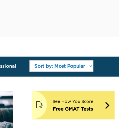
ssional
See How You Score!
Free GMAT Tests