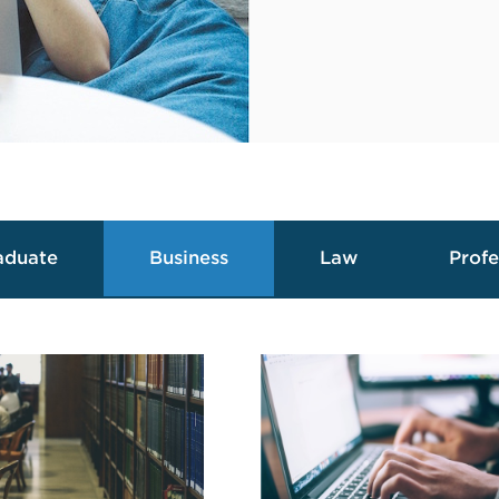
aduate
Business
Law
Profe