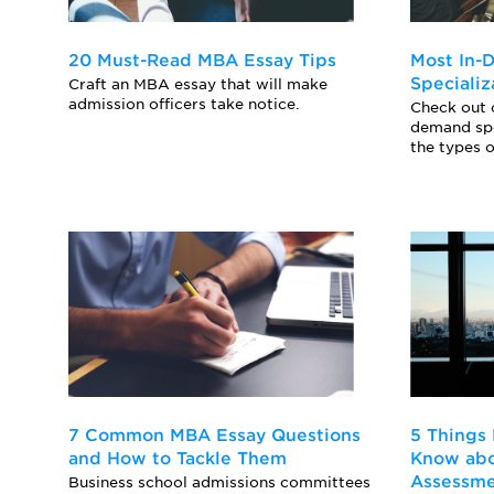
20 Must-Read MBA Essay Tips
Most In
Specializ
Craft an MBA essay that will make
admission officers take notice.
Check out o
demand sp
the types o
7 Common MBA Essay Questions
5 Things
and How to Tackle Them
Know abo
Assessm
Business school admissions committees