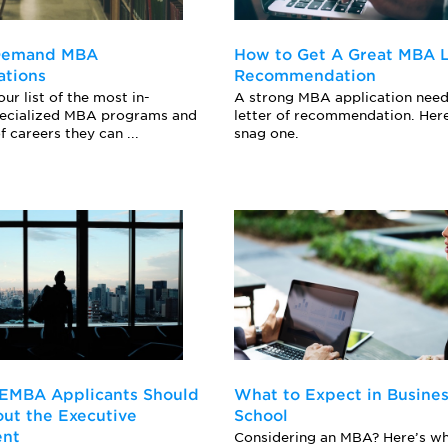
-Demand MBA
How to Get A Great MBA L
ations
Recommendation
ur list of the most in-
A strong MBA application need
ecialized MBA programs and
letter of recommendation. Her
f careers they can ...
snag one.
 EMBA Applicants Should
What to Expect in Busine
ut the Executive
School
ent
Considering an MBA? Here’s wh