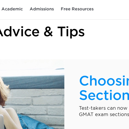
Academic
Admissions
Free Resources
Advice & Tips
Choosi
Sectio
Test-takers can now
GMAT exam sections.