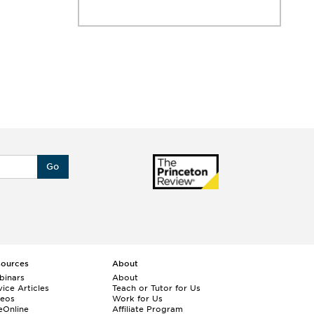
Go
sources
About
binars
About
ice Articles
Teach or Tutor for Us
deos
Work for Us
eOnline
Affiliate Program