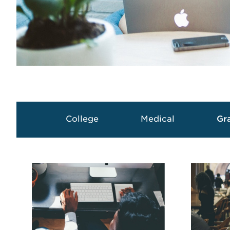
College
Medical
Gr