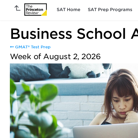
SAT Home
SAT Prep Programs
Business School 
GMAT® Test Prep
Week of August 2, 2026