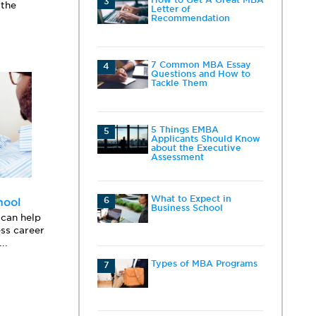
3
 the
Letter of
Recommendation
7 Common MBA Essay
4
Questions and How to
Tackle Them
5 Things EMBA
5
Applicants Should Know
about the Executive
Assessment
What to Expect in
6
hool
Business School
can help
ess career
..
Types of MBA Programs
7