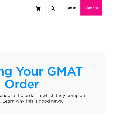
Sign In
Sign Up
ng Your GMAT
n Order
 choose the order in which they complete
 Learn why this is good news.