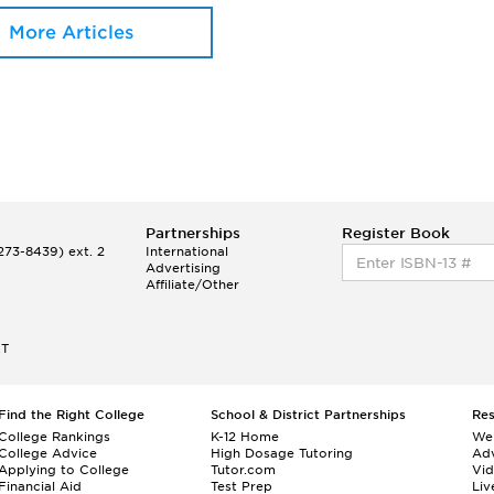
More Articles
Partnerships
Register Book
73-8439) ext. 2
International
Advertising
Affiliate/Other
ET
Find the Right College
School & District Partnerships
Re
College Rankings
K-12 Home
We
College Advice
High Dosage Tutoring
Adv
Applying to College
Tutor.com
Vi
Financial Aid
Test Prep
Liv