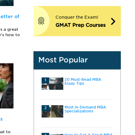
etter of
Conquer the Exam!
GMAT Prep Courses
s a great
e’s how to
Most Popular
20 Must-Read MBA
1
Essay Tips
Most In-Demand MBA
2
Specializations
ss
at to
How to Get A Great MBA