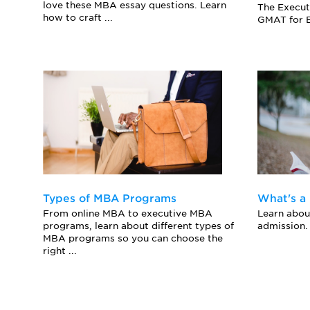
love these MBA essay questions. Learn
The Execut
how to craft ...
GMAT for E
Types of MBA Programs
What's a
From online MBA to executive MBA
Learn abo
programs, learn about different types of
admission.
MBA programs so you can choose the
right ...