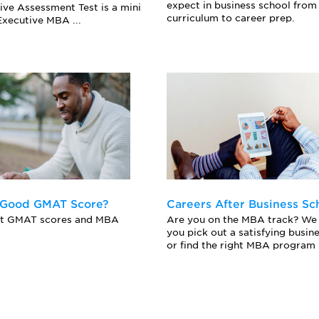
expect in business school from
ive Assessment Test is a mini
curriculum to career prep.
xecutive MBA ...
 Good GMAT Score?
Careers After Business Sc
ut GMAT scores and MBA
Are you on the MBA track? We 
you pick out a satisfying busin
or find the right MBA program .