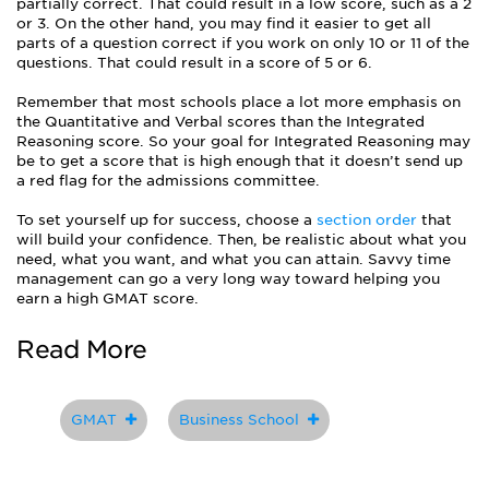
partially correct. That could result in a low score, such as a 2
or 3. On the other hand, you may find it easier to get all
parts of a question correct if you work on only 10 or 11 of the
questions. That could result in a score of 5 or 6.
Remember that most schools place a lot more emphasis on
the Quantitative and Verbal scores than the Integrated
Reasoning score. So your goal for Integrated Reasoning may
be to get a score that is high enough that it doesn’t send up
a red flag for the admissions committee.
To set yourself up for success, choose a
section order
that
will build your confidence. Then, be realistic about what you
need, what you want, and what you can attain. Savvy time
management can go a very long way toward helping you
earn a high GMAT score.
Read More
GMAT
Business School