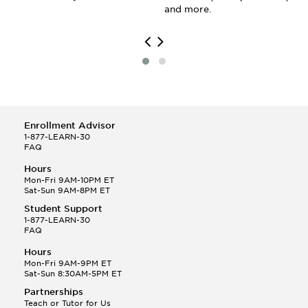
and more.
Enrollment Advisor
1-877-LEARN-30
FAQ
Hours
Mon-Fri 9AM-10PM ET
Sat-Sun 9AM-8PM ET
Student Support
1-877-LEARN-30
FAQ
Hours
Mon-Fri 9AM-9PM ET
Sat-Sun 8:30AM-5PM ET
Partnerships
Teach or Tutor for Us