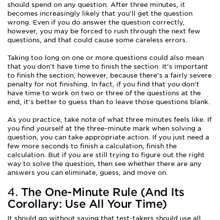
should spend on any question. After three minutes, it
becomes increasingly likely that you’ll get the question
wrong. Even if you do answer the question correctly,
however, you may be forced to rush through the next few
questions, and that could cause some careless errors.
Taking too long on one or more questions could also mean
that you don’t have time to finish the section. It’s important
to finish the section, however, because there’s a fairly severe
penalty for not finishing. In fact, if you find that you don’t
have time to work on two or three of the questions at the
end, it’s better to guess than to leave those questions blank.
As you practice, take note of what three minutes feels like. If
you find yourself at the three-minute mark when solving a
question, you can take appropriate action. If you just need a
few more seconds to finish a calculation, finish the
calculation. But if you are still trying to figure out the right
way to solve the question, then see whether there are any
answers you can eliminate, guess, and move on.
4.
The One-Minute Rule (And Its
Corollary: Use All Your Time)
It should go without saying that test-takers should use all