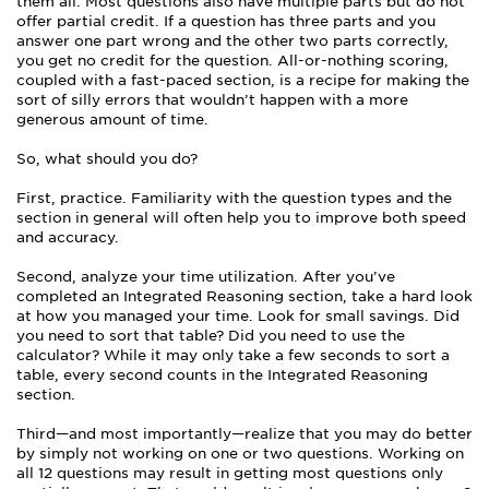
them all. Most questions also have multiple parts but do not
offer partial credit. If a question has three parts and you
answer one part wrong and the other two parts correctly,
you get no credit for the question. All-or-nothing scoring,
coupled with a fast-paced section, is a recipe for making the
sort of silly errors that wouldn’t happen with a more
generous amount of time.
So, what should you do?
First, practice. Familiarity with the question types and the
section in general will often help you to improve both speed
and accuracy.
Second, analyze your time utilization. After you’ve
completed an Integrated Reasoning section, take a hard look
at how you managed your time. Look for small savings. Did
you need to sort that table? Did you need to use the
calculator? While it may only take a few seconds to sort a
table, every second counts in the Integrated Reasoning
section.
Third—and most importantly—realize that you may do better
by simply not working on one or two questions. Working on
all 12 questions may result in getting most questions only