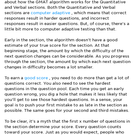
about how the GMAT algorithm works for the Quantitative
and Verbal sections. Both the Quantitative and Verbal
sections are
computer adaptive
, which means that correct
responses result in harder questions, and incorrect
responses result in easier questions. But, of course, there’s a
little bit more to computer adaptive testing than that.
Early in the section, the algorithm doesn’t have a good
estimate of your true score for the section. At that
beginning stage, the amount by which the difficulty of the
next question changes can be considerable. As you progress
through the section, the amount by which each next question
changes in difficulty becomes a lot smaller.
To earn a
good score
, you need to do more than get a lot of
questions correct. You also need to see the hardest
questions in the question pool. Each time you get an early
question wrong, you dig a hole that makes it less likely that
you’ll get to see those hardest questions. In a sense, your
goal is to push your first mistake to as late in the section as
possible. The same goes for your second and third mistakes.
To be clear, it’s a myth that the first x number of questions in
the section determine your score. Every question counts
toward your score. Just as you would expect, people who