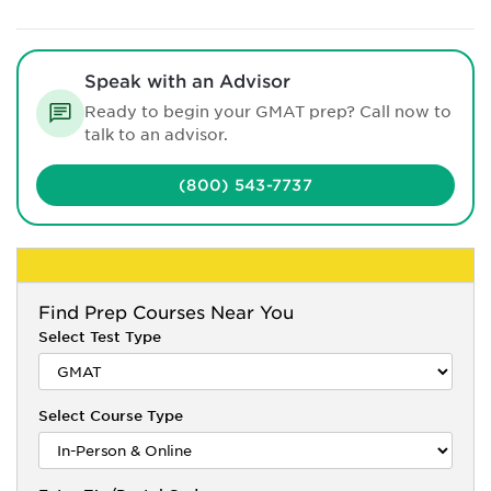
Speak with an Advisor
Ready to begin your GMAT prep? Call now to
talk to an advisor.
(800) 543-7737
Find
Prep Courses Near You
Select Test Type
Select Course Type