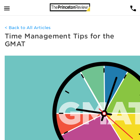
< Back to All Articles
Time Management Tips for the
GMAT