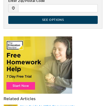
Enter Zip/Postal Code
SEE OPTIONS
Related Articles