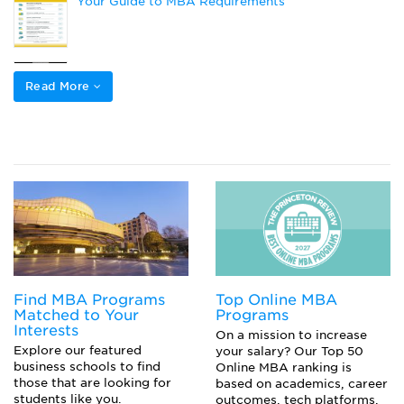
Your Guide to MBA Requirements
What’s the Difference Between GMAT and GMAT
Focus?
Read More
Prepare a Successful Top-Tier Grad School
Application: 5 Key Strategies
Choosing Your GMAT Section Order
Find MBA Programs
Top Online MBA
Matched to Your
Programs
Interests
On a mission to increase
Explore our featured
your salary? Our Top 50
business schools to find
Online MBA ranking is
those that are looking for
based on academics, career
students like you.
outcomes, tech platforms,