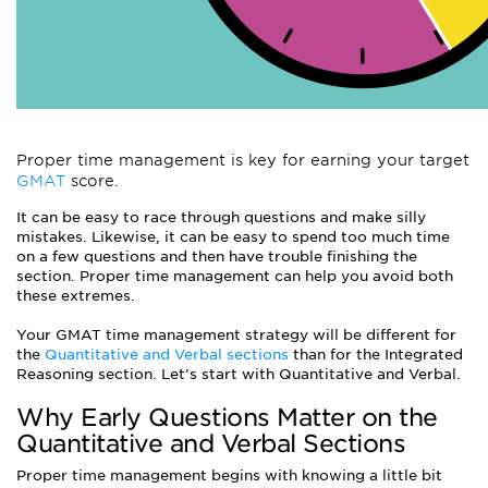
Proper time management is key for earning your target
GMAT
score.
It can be easy to race through questions and make silly
mistakes. Likewise, it can be easy to spend too much time
on a few questions and then have trouble finishing the
section. Proper time management can help you avoid both
these extremes.
Your GMAT time management strategy will be different for
the
Quantitative and Verbal sections
than for the Integrated
Reasoning section. Let’s start with Quantitative and Verbal.
Why Early Questions Matter on the
Quantitative and Verbal Sections
Proper time management begins with knowing a little bit