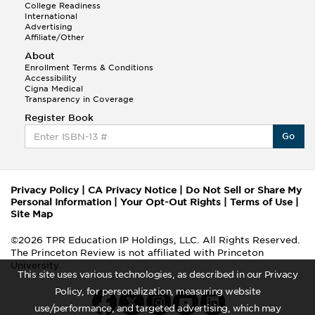
College Readiness
International
Advertising
Affiliate/Other
About
Enrollment Terms & Conditions
Accessibility
Cigna Medical
Transparency in Coverage
Register Book
Go
Privacy Policy
|
CA Privacy Notice
|
Do Not Sell or Share My
Personal Information
|
Your Opt-Out Rights
|
Terms of Use
|
Site Map
©2026 TPR Education IP Holdings, LLC. All Rights Reserved.
The Princeton Review is not affiliated with Princeton
University
This site uses various technologies, as described in our Privacy
Policy, for personalization, measuring website
use/performance, and targeted advertising, which may