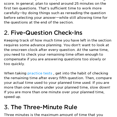
score. In general, plan to spend around 25 minutes on the
first ten questions. That’s sufficient time to work more
carefully—by doing things such as rereading the question
before selecting your answer—while still allowing time for
the questions at the end of the section.
2.
Five-Question Check-Ins
Keeping track of how much time you have left in the section
requires some advance planning. You don’t want to look at
the onscreen clock after every question. At the same time,
you need to check your remaining time often enough to
compensate if you are answering questions too slowly or
too quickly.
When taking
practice tests
, get into the habit of checking
the remaining time after every fifth question. Then, compare
your actual time used to your planned time used. If you are
more than one minute under your planned time, slow down!
If you are more than one minute over your planned time,
speed up.
3.
The Three-Minute Rule
Three minutes is the maximum amount of time that you