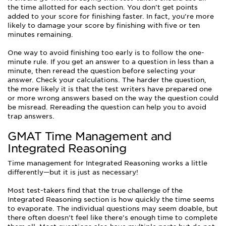
the time allotted for each section. You don’t get points
added to your score for finishing faster. In fact, you’re more
likely to damage your score by finishing with five or ten
minutes remaining.
One way to avoid finishing too early is to follow the one-
minute rule. If you get an answer to a question in less than a
minute, then reread the question before selecting your
answer. Check your calculations. The harder the question,
the more likely it is that the test writers have prepared one
or more wrong answers based on the way the question could
be misread. Rereading the question can help you to avoid
trap answers.
GMAT Time Management and
Integrated Reasoning
Time management for Integrated Reasoning works a little
differently—but it is just as necessary!
Most test-takers find that the true challenge of the
Integrated Reasoning section is how quickly the time seems
to evaporate. The individual questions may seem doable, but
there often doesn’t feel like there’s enough time to complete