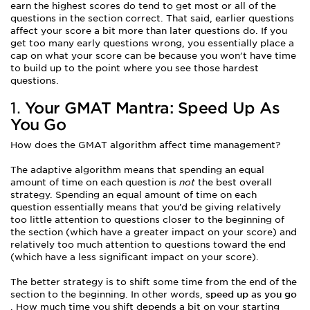
earn the highest scores do tend to get most or all of the
questions in the section correct. That said, earlier questions
affect your score a bit more than later questions do. If you
get too many early questions wrong, you essentially place a
cap on what your score can be because you won’t have time
to build up to the point where you see those hardest
questions.
1.
Your GMAT Mantra: Speed Up As
You Go
How does the GMAT algorithm affect time management?
The adaptive algorithm means that spending an equal
amount of time on each question is
not
the best overall
strategy. Spending an equal amount of time on each
question essentially means that you’d be giving relatively
too little attention to questions closer to the beginning of
the section (which have a greater impact on your score) and
relatively too much attention to questions toward the end
(which have a less significant impact on your score).
The better strategy is to shift some time from the end of the
section to the beginning. In other words,
speed up as you go
. How much time you shift depends a bit on your starting