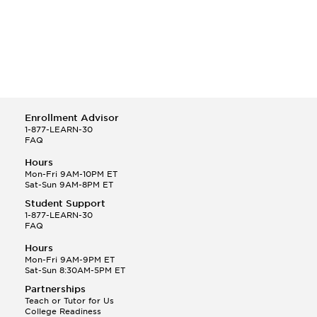
Enrollment Advisor
1-877-LEARN-30
FAQ
Hours
Mon-Fri 9AM-10PM ET
Sat-Sun 9AM-8PM ET
Student Support
1-877-LEARN-30
FAQ
Hours
Mon-Fri 9AM-9PM ET
Sat-Sun 8:30AM-5PM ET
Partnerships
Teach or Tutor for Us
College Readiness