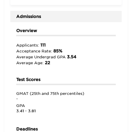
world’ experts,” including the “H.R. Young Lecture
Series, the Accounting Club Speakers, the Finance
Club Speaker, the S.B. Siegel Lecture Series.”
Admissions
Overview
111
Applicants:
85%
Acceptance Rate:
3.54
Average Undergrad GPA
22
Average Age:
Test Scores
GMAT (25th and 75th percentiles)
-
GPA
3.41 - 3.81
Deadlines