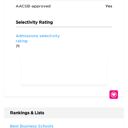
AACSB-approved
Yes
Selectivity Rating
Admissions selectivity
rating
71
Rankings & Lists
Best Business Schools