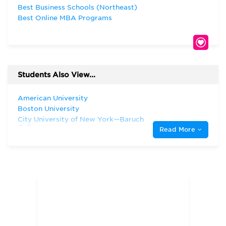
Best Business Schools (Northeast)
Best Online MBA Programs
Students Also View...
American University
Boston University
City University of New York—Baruch
College
Read More
Columbia University
Fairleigh Dickinson University
Fordham University
Harvard University
Hofstra University
Montclair State University
New Jersey Institute of Technology
New York University
Pace University