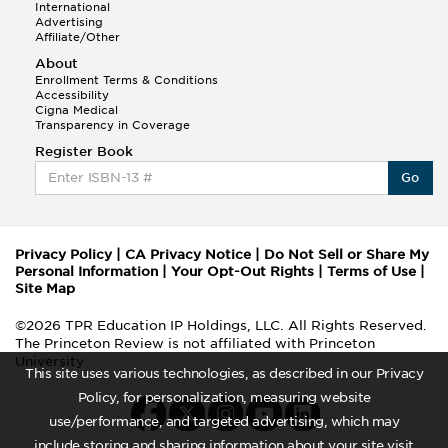
International
Advertising
Affiliate/Other
About
Enrollment Terms & Conditions
Accessibility
Cigna Medical
Transparency in Coverage
Register Book
Go
Privacy Policy
|
CA Privacy Notice
|
Do Not Sell or Share My
Personal Information
|
Your Opt-Out Rights
|
Terms of Use
|
Site Map
©2026 TPR Education IP Holdings, LLC. All Rights Reserved.
The Princeton Review is not affiliated with Princeton
University
This site uses various technologies, as described in our Privacy
Policy, for personalization, measuring website
use/performance, and targeted advertising, which may
include storing and sharing information about your site visit