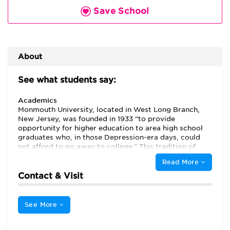
Save School
About
See what students say:
Academics
Monmouth University, located in West Long Branch,
New Jersey, was founded in 1933 “to provide
opportunity for higher education to area high school
graduates who, in those Depression-era days, could
not afford to go away to college.” This tradition of
accessibility remains a cornerstone of Monmouth
Read More
University’s mission. Many students in the MBA
program also received their undergraduate degrees
Contact & Visit
from Monmouth University, and listed location,
convenience, competitiveness, and good professors as
the primary strengths of Monmouth University’s Leon
See More
Hess Business School.
Students note that “[s]ince
Monmouth University is a smaller institution …the
administrators and professors get to know their