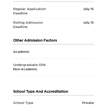
Regular Application
July 15
Deadline
Rolling Admission
July 15
Deadline
Other Admission Factors
Academic
Undergraduate GPA
Non-Academic
School Type And Accreditation
School Type
Private