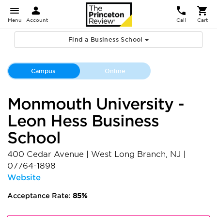
Menu
Account
Call
Cart
Find a Business School
Campus
Online
Monmouth University -
Leon Hess Business
School
400 Cedar Avenue
|
West Long Branch
,
NJ
|
07764-1898
Website
Acceptance Rate:
85%