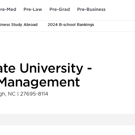
re-Med
Pre-Law
Pre-Grad
Pre-Business
iness Study Abroad
2024 B-school Rankings
te University -
f Management
gh
,
NC
|
27695-8114