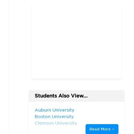
Students Also View...
Auburn University
Boston University
Clemson University
Read More
Duke University