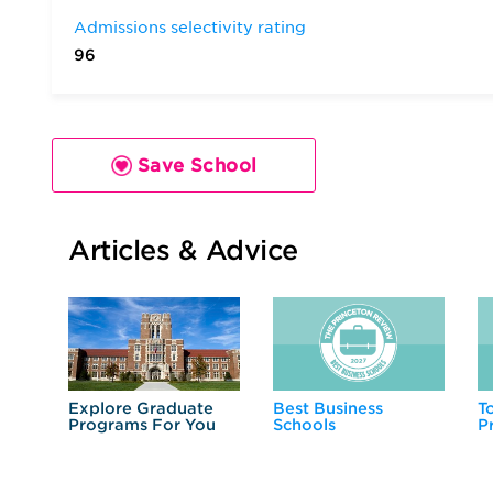
Admissions selectivity rating
96
Save School
Articles & Advice
Explore Graduate
Best Business
T
Programs For You
Schools
P