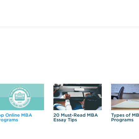
op Online MBA
20 Must-Read MBA
Types of M
rograms
Essay Tips
Programs