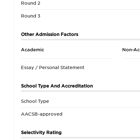
Round 2
Round 3
Other Admission Factors
Academic
Non-Ac
Essay / Personal Statement
School Type And Accreditation
School Type
AACSB-approved
Selectivity Rating