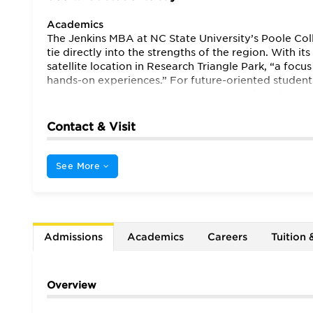
Academics
The Jenkins MBA at NC State University’s Poole Coll
tie directly into the strengths of the region. With i
satellite location in Research Triangle Park, “a fo
hands-on experiences.” For future-oriented student
in many classes” makes NC State “one of the best va
real world, hands-on learning differentiates it from
technology and innovation.” Indeed, one student no
Contact & Visit
and stay on the cutting edge of technology.”
Though
Here the “atmosphere is congenial but focused,” a
take place in the same building, “there is a great d
See More
“focused on career success and money” may be disap
will be pleased to find that educators here “care a 
the larger world. School administration shows “an 
experiment.” The result is that despite its relativ
national attention (Supply Chain, the Entrepreneu
Admissions
Academics
Careers
Tuition 
initiative).”
Overview