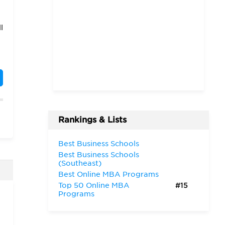
l
Rankings & Lists
o
Best Business Schools
Best Business Schools
g
(Southeast)
Best Online MBA Programs
Top 50 Online MBA
#15
Programs