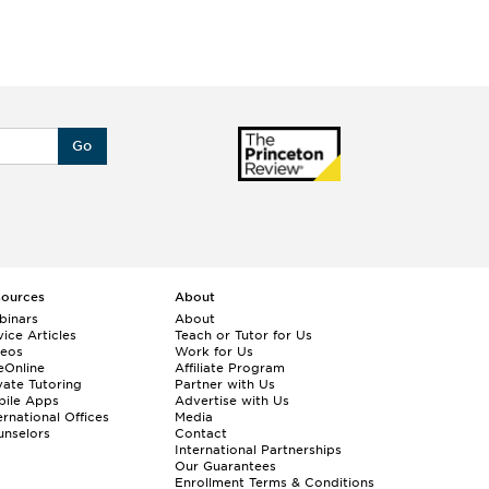
Go
sources
About
binars
About
ice Articles
Teach or Tutor for Us
deos
Work for Us
eOnline
Affiliate Program
vate Tutoring
Partner with Us
bile Apps
Advertise with Us
ernational Offices
Media
nselors
Contact
International Partnerships
Our Guarantees
Enrollment
Terms & Conditions