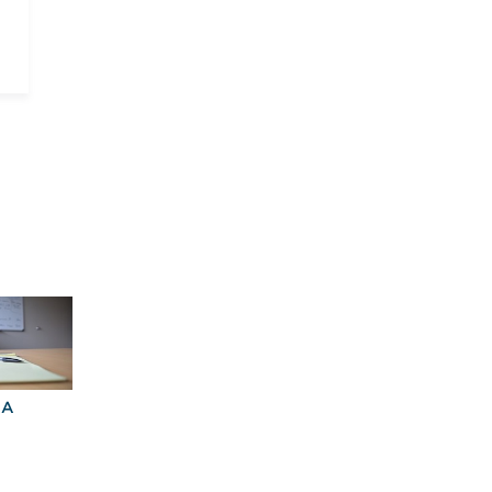
BA
Explore Graduate
Best Business
Programs For You
Schools