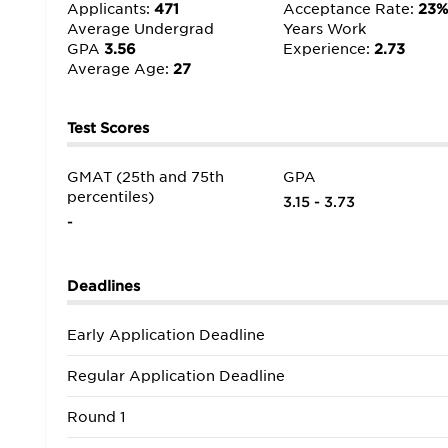
Applicants:
471
Acceptance Rate:
23
Average Undergrad
Years Work
GPA
3.56
Experience:
2.73
Average Age:
27
Test Scores
GMAT (25th and 75th
GPA
percentiles)
3.15 - 3.73
-
Deadlines
Early Application Deadline
Regular Application Deadline
Round 1