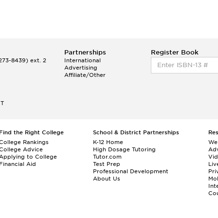
Partnerships
Register Book
73-8439) ext. 2
International
Advertising
Affiliate/Other
ET
Find the Right College
School & District Partnerships
Re
College Rankings
K-12 Home
We
College Advice
High Dosage Tutoring
Adv
Applying to College
Tutor.com
Vi
Financial Aid
Test Prep
Liv
Professional Development
Pri
About Us
Mo
Int
Cou