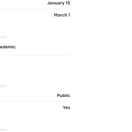
January 15
March 1
ademic
Public
Yes