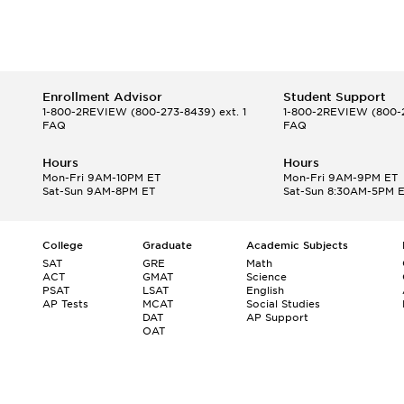
Enrollment Advisor
Student Support
1-800-2REVIEW
(800-273-8439) ext. 1
1-800-2REVIEW
(800-2
FAQ
FAQ
Hours
Hours
Mon-Fri 9AM-10PM ET
Mon-Fri 9AM-9PM ET
Sat-Sun 9AM-8PM ET
Sat-Sun 8:30AM-5PM 
College
Graduate
Academic Subjects
SAT
GRE
Math
ACT
GMAT
Science
PSAT
LSAT
English
AP Tests
MCAT
Social Studies
DAT
AP Support
OAT