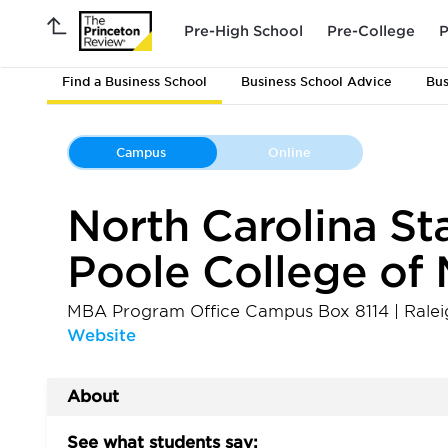
Pre-High School
Pre-College
P
Find a Business School
Business School Advice
Bus
Campus
Online
North Carolina Sta
Poole College o
MBA Program Office Campus Box 8114
|
Ralei
Website
About
See what students say: