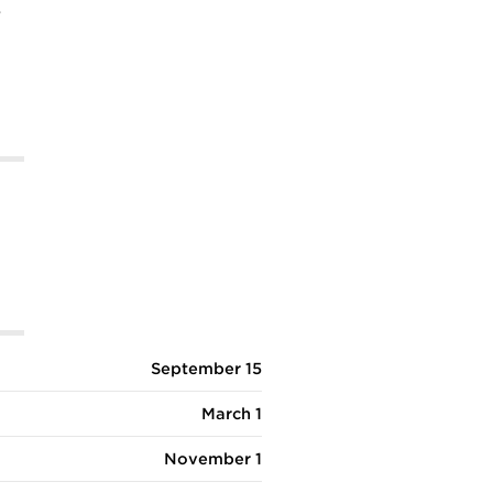
%
September 15
March 1
November 1