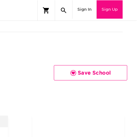
Sign In
Sign Up
Save School