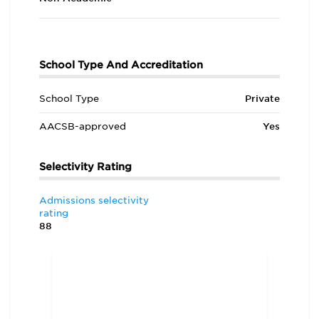
School Type And Accreditation
School Type
Private
AACSB-approved
Yes
Selectivity Rating
Admissions selectivity
rating
88