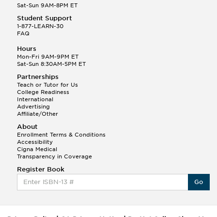
Sat-Sun 9AM-8PM ET
Student Support
1-877-LEARN-30
FAQ
Hours
Mon-Fri 9AM-9PM ET
Sat-Sun 8:30AM-5PM ET
Partnerships
Teach or Tutor for Us
College Readiness
International
Advertising
Affiliate/Other
About
Enrollment Terms & Conditions
Accessibility
Cigna Medical
Transparency in Coverage
Register Book
Go