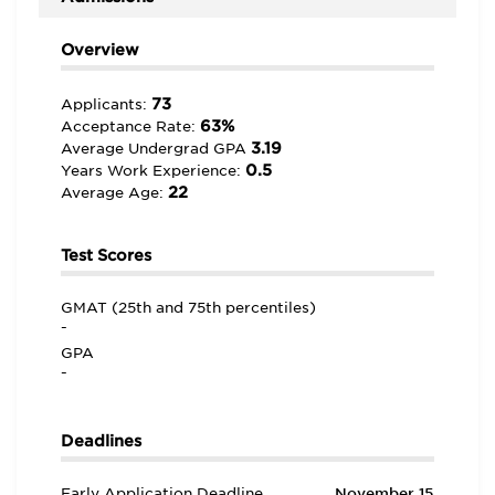
Overview
73
Applicants:
63%
Acceptance Rate:
3.19
Average Undergrad GPA
0.5
Years Work Experience:
22
Average Age:
Test Scores
GMAT (25th and 75th percentiles)
-
GPA
-
Deadlines
Early Application Deadline
November 15