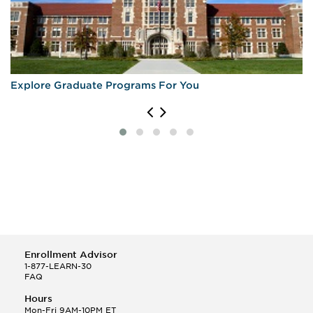
Explore Graduate Programs For You
Enrollment Advisor
1-877-LEARN-30
FAQ
Hours
Mon-Fri 9AM-10PM ET