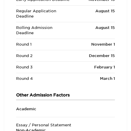
Regular Application
August 15
Deadline
Rolling Admission
August 15
Deadline
Round 1
November 1
Round 2
December 15
Round 3
February 1
Round 4
March 1
Other Admission Factors
Academic
Essay / Personal Statement
Non-Academic