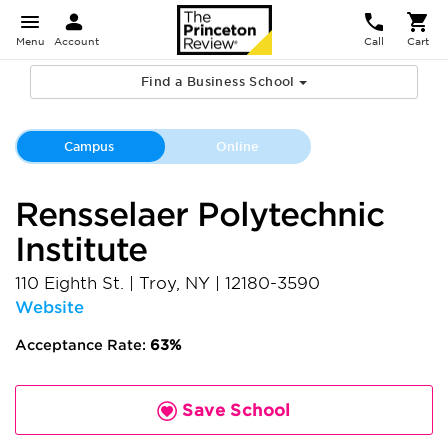
Menu
Account
Call
Cart
Find a Business School
Campus
Online
Rensselaer Polytechnic
Institute
110 Eighth St.
|
Troy
,
NY
|
12180-3590
Website
Acceptance Rate:
63%
Save School