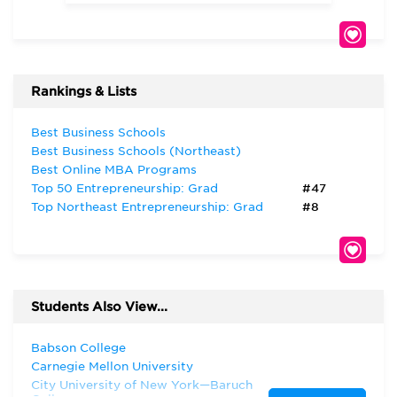
Rankings & Lists
Best Business Schools
Best Business Schools (Northeast)
Best Online MBA Programs
Top 50 Entrepreneurship: Grad
#47
Top Northeast Entrepreneurship: Grad
#8
Students Also View...
Babson College
Carnegie Mellon University
City University of New York—Baruch