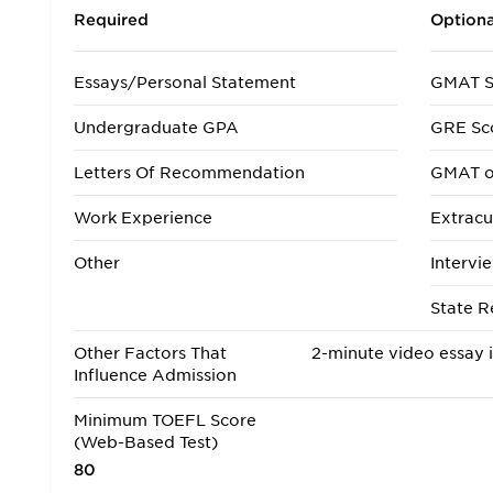
Required
Optiona
Essays/Personal Statement
GMAT S
Undergraduate GPA
GRE Sc
Letters Of Recommendation
GMAT o
Work Experience
Extracur
Other
Intervi
State R
Other Factors That
2-minute video essay 
Influence Admission
Minimum TOEFL Score
(Web-Based Test)
80