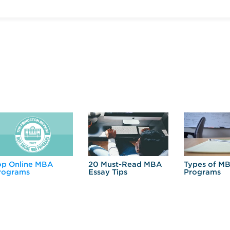
op Online MBA
20 Must-Read MBA
Types of M
rograms
Essay Tips
Programs