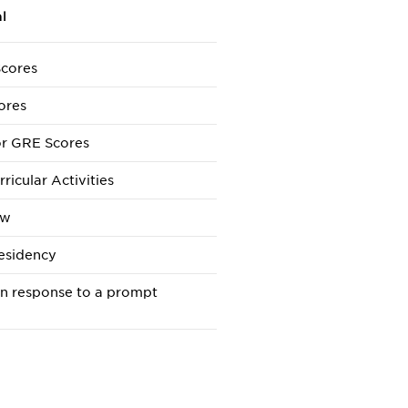
l
cores
ores
r GRE Scores
ricular Activities
ew
esidency
in response to a prompt