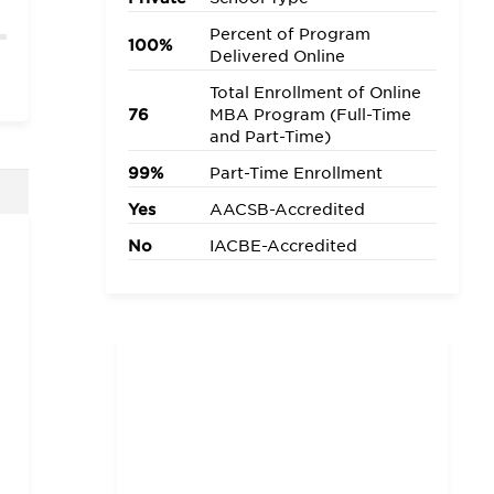
Percent of Program
100%
Delivered Online
Total Enrollment of Online
76
MBA Program (Full-Time
and Part-Time)
99%
Part-Time Enrollment
Yes
AACSB-Accredited
No
IACBE-Accredited