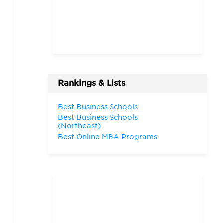
Rankings & Lists
Best Business Schools
Best Business Schools
(Northeast)
Best Online MBA Programs