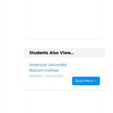
Students Also View...
American University
Babson College
Bentley University
Read More
Boston College
Boston University
City University of New
York—Baruch College
Fordham University
Harvard University