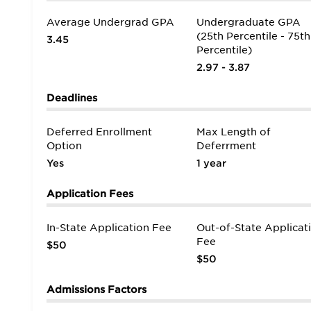
Average Undergrad GPA
Undergraduate GPA
(25th Percentile - 75th
3.45
Percentile)
2.97 - 3.87
Deadlines
Deferred Enrollment
Max Length of
Option
Deferrment
Yes
1 year
Application Fees
In-State Application Fee
Out-of-State Applicat
Fee
$50
$50
Admissions Factors