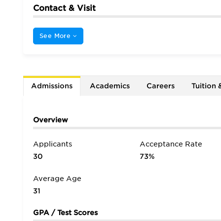
Contact & Visit
See More
Admissions
Academics
Careers
Tuition 
Overview
Applicants
Acceptance Rate
30
73%
Average Age
31
GPA / Test Scores