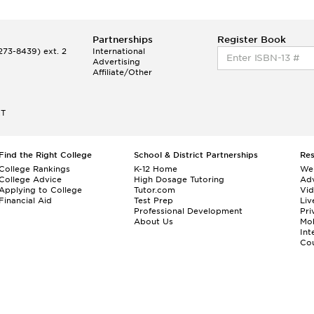
Partnerships
Register Book
73-8439) ext. 2
International
Advertising
Affiliate/Other
ET
Find the Right College
School & District Partnerships
Re
College Rankings
K-12 Home
We
College Advice
High Dosage Tutoring
Adv
Applying to College
Tutor.com
Vi
Financial Aid
Test Prep
Liv
Professional Development
Pri
About Us
Mo
Int
Cou