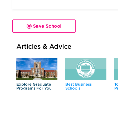
Save School
Articles & Advice
Explore Graduate
Best Business
T
Programs For You
Schools
P