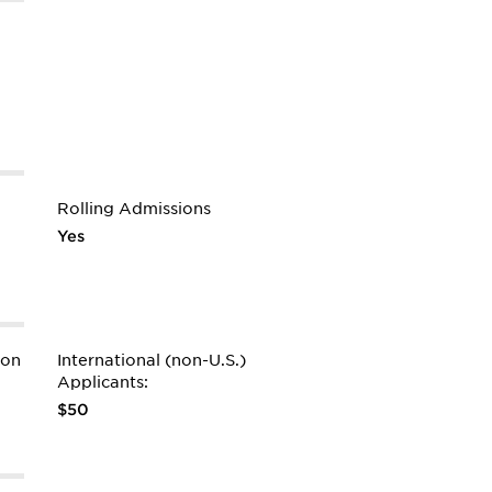
Rolling Admissions
Yes
ion
International (non-U.S.)
Applicants:
$50