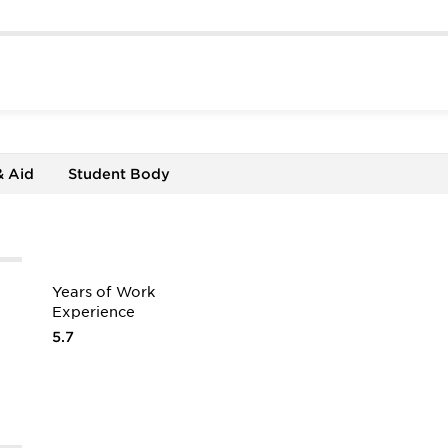
& Aid
Student Body
Years of Work
Experience
5.7