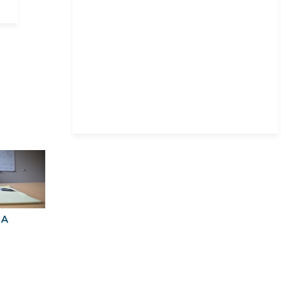
Massachusetts Institute of
Technology
New York University
Northeastern University,
D'Amore-McKim School of
Business
Pace University
The University of Chicago
University of
Massachusetts Amherst
University of
Massachusetts—Boston
BA
Explore Graduate
Best Business
Programs For You
Schools