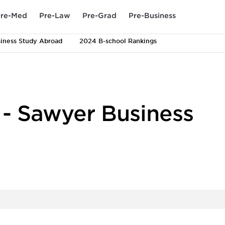
re-Med
Pre-Law
Pre-Grad
Pre-Business
iness Study Abroad
2024 B-school Rankings
y - Sawyer Business