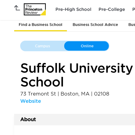
Pre-High School
Pre-College
P
Find a Business School
Business School Advice
Bus
Campus
Online
Suffolk Universit
School
73 Tremont St
|
Boston
,
MA
|
02108
Website
About