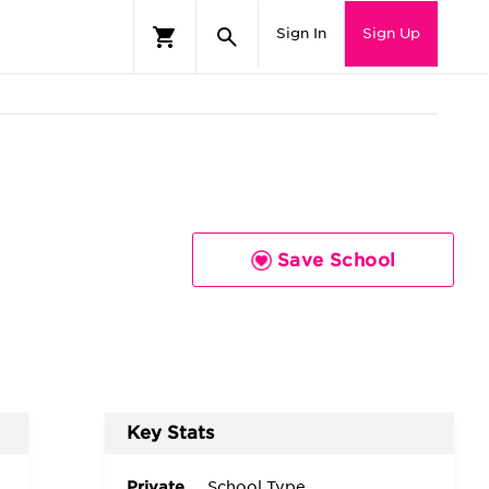
Sign In
Sign Up
Save School
Key Stats
Private
School Type