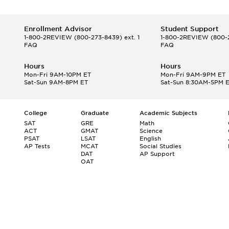
Enrollment Advisor
Student Support
1-800-2REVIEW
(800-273-8439) ext. 1
1-800-2REVIEW
(800-2
FAQ
FAQ
Hours
Hours
Mon-Fri 9AM-10PM ET
Mon-Fri 9AM-9PM ET
Sat-Sun 9AM-8PM ET
Sat-Sun 8:30AM-5PM 
College
Graduate
Academic Subjects
SAT
GRE
Math
ACT
GMAT
Science
PSAT
LSAT
English
AP Tests
MCAT
Social Studies
DAT
AP Support
OAT