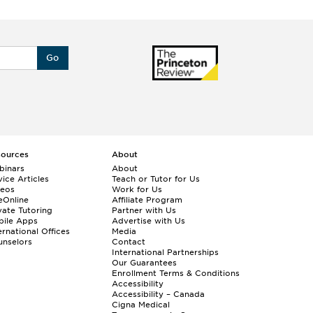
Go
sources
About
binars
About
ice Articles
Teach or Tutor for Us
deos
Work for Us
eOnline
Affiliate Program
vate Tutoring
Partner with Us
bile Apps
Advertise with Us
ernational Offices
Media
nselors
Contact
International Partnerships
Our Guarantees
Enrollment
Terms & Conditions
Accessibility
Accessibility – Canada
Cigna Medical