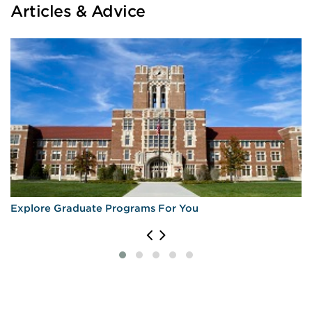
Articles & Advice
University of Maryland, College Park
University of Massachusetts Amherst
University of Minnesota
University of Minnesota Duluth
Explore Graduate Programs For You