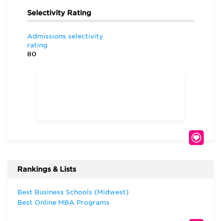
Selectivity Rating
Admissions selectivity
rating
80
Rankings & Lists
Best Business Schools (Midwest)
Best Online MBA Programs