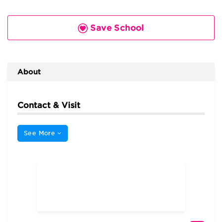
Save School
About
Contact & Visit
See More