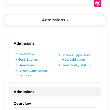
Admissions
Admissions
Overview
School Type And
Test Scores
Accreditation
Deadlines
Selectivity Rating
Other Admission
Factors
Admissions
Overview