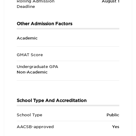
Rolling Admission
August 1
Deadline
Other Admission Factors
Academic
GMAT Score
Undergraduate GPA
Non-Academic
School Type And Accreditation
School Type
Public
AACSB-approved
Yes