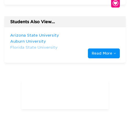
Students Also View...
Arizona State University
Auburn University
Florida State University
Read More
Harvard University
Indiana University—Bloomington Kelley
School of Business
Northeastern University, D'Amore-
McKim School of Business
Pepperdine University
Syracuse University
The Ohio State University
The University of Chicago
The University of South Dakota
The University of Texas at Austin
The University of Texas at Dallas
University of Arizona
University of Illinois—Chicago