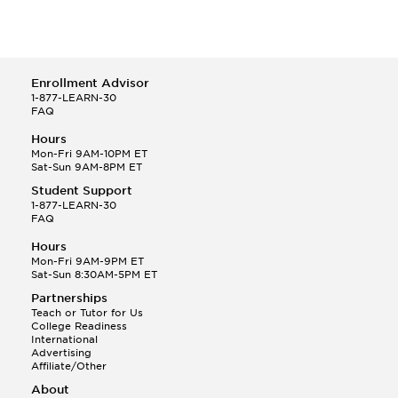
Enrollment Advisor
1-877-LEARN-30
FAQ
Hours
Mon-Fri 9AM-10PM ET
Sat-Sun 9AM-8PM ET
Student Support
1-877-LEARN-30
FAQ
Hours
Mon-Fri 9AM-9PM ET
Sat-Sun 8:30AM-5PM ET
Partnerships
Teach or Tutor for Us
College Readiness
International
Advertising
Affiliate/Other
About