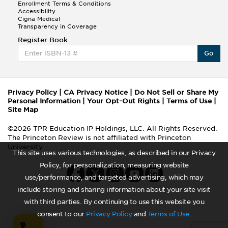
Enrollment Terms & Conditions
Accessibility
Cigna Medical
Transparency in Coverage
Register Book
Go
Privacy Policy
|
CA Privacy Notice
|
Do Not Sell or Share My
Personal Information
|
Your Opt-Out Rights
|
Terms of Use
|
Site Map
©2026 TPR Education IP Holdings, LLC. All Rights Reserved.
The Princeton Review is not affiliated with Princeton
University
This site uses various technologies, as described in our Privacy
Policy, for personalization, measuring website
use/performance, and targeted advertising, which may
include storing and sharing information about your site visit
with third parties. By continuing to use this website you
consent to our
Privacy Policy
and
Terms of Use
.