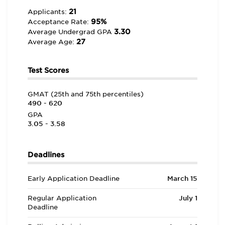
21
Applicants:
95%
Acceptance Rate:
3.30
Average Undergrad GPA
27
Average Age:
Test Scores
GMAT (25th and 75th percentiles)
490 - 620
GPA
3.05 - 3.58
Deadlines
Early Application Deadline
March 15
Regular Application
July 1
Deadline