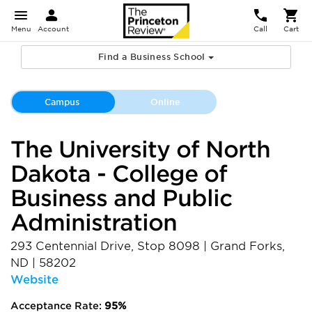
Menu
Account
Call
Cart
Find a Business School
Campus
Online
The University of North
Dakota - College of
Business and Public
Administration
293 Centennial Drive, Stop 8098
|
Grand Forks
,
ND
|
58202
Website
Acceptance Rate:
95%