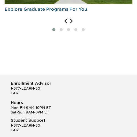
Explore Graduate Programs For You
Enrollment Advisor
1-877-LEARN-30
FAQ
Hours
Mon-Fri 9AM-10PM ET
Sat-Sun 9AM-8PM ET
Student Support
1-877-LEARN-30
FAQ