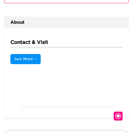
About
Contact & Visit
See More