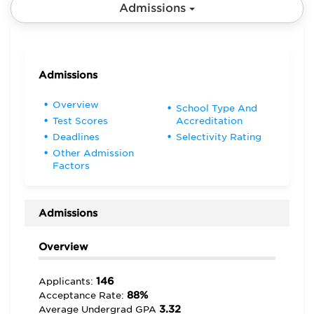
Admissions
Admissions
Overview
School Type And
Test Scores
Accreditation
Deadlines
Selectivity Rating
Other Admission
Factors
Admissions
Overview
146
Applicants:
88%
Acceptance Rate:
3.32
Average Undergrad GPA