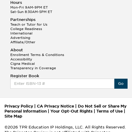
Hours
Mon-Fri 9AM-9PM ET
Sat-Sun 8:30AM-5PM ET
Partnerships
Teach or Tutor for Us
College Readiness
International
Advertising
Affiliate/Other
About
Enrollment Terms & Conditions
Accessibility
Cigna Medical
Transparency in Coverage
Register Book
Go
Privacy Policy
|
CA Privacy Notice
|
Do Not Sell or Share My
Personal Information
|
Your Opt-Out Rights
|
Terms of Use
|
Site Map
©2026 TPR Education IP Holdings, LLC. All Rights Reserved.