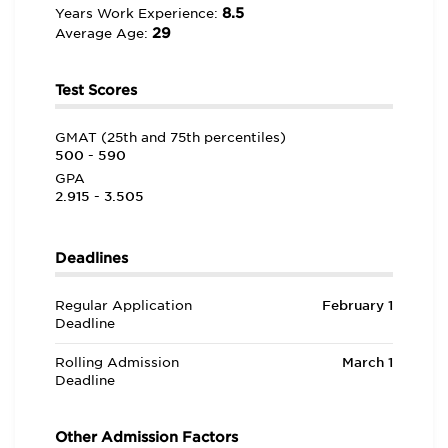
8.5
Years Work Experience:
29
Average Age:
Test Scores
GMAT (25th and 75th percentiles)
500 - 590
GPA
2.915 - 3.505
Deadlines
Regular Application
February 1
Deadline
Rolling Admission
March 1
Deadline
Other Admission Factors