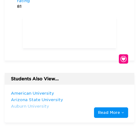
rating
81
Students Also View...
American University
Arizona State University
Auburn University
Read More
Florida Atlantic University
Florida International University
Harvard University
Indiana University—Bloomington Kelley
School of Business