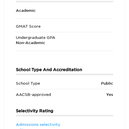
Academic
GMAT Score
Undergraduate GPA
Non-Academic
School Type And Accreditation
School Type
Public
AACSB-approved
Yes
Selectivity Rating
Admissions selectivity