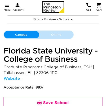
Menu
Account
Call
Cart
Find a Business School
Campus
Online
Florida State University -
College of Business
Graduate Programs College of Business, FSU
|
Tallahassee
,
FL
|
32306-1110
Website
Acceptance Rate:
88%
Save School