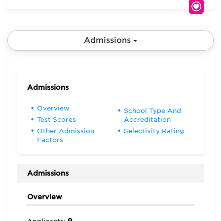
Admissions
Admissions
Overview
School Type And
Test Scores
Accreditation
Other Admission
Selectivity Rating
Factors
Admissions
Overview