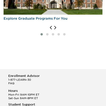
Explore Graduate Programs For You
Enrollment Advisor
1-877-LEARN-30
FAQ
Hours
Mon-Fri 9AM-10PM ET
Sat-Sun 9AM-8PM ET
Student Support