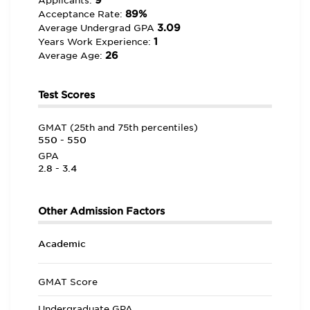
9
Applicants:
89%
Acceptance Rate:
3.09
Average Undergrad GPA
1
Years Work Experience:
26
Average Age:
Test Scores
GMAT (25th and 75th percentiles)
550 - 550
GPA
2.8 - 3.4
Other Admission Factors
Academic
GMAT Score
Undergraduate GPA