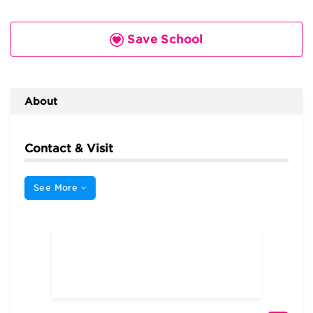
Save School
About
Contact & Visit
See More