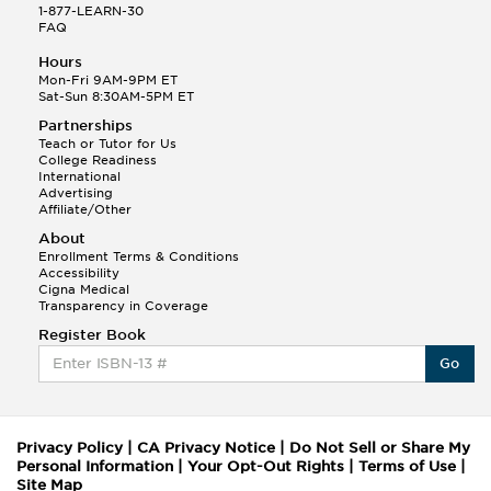
1-877-LEARN-30
FAQ
Hours
Mon-Fri 9AM-9PM ET
Sat-Sun 8:30AM-5PM ET
Partnerships
Teach or Tutor for Us
College Readiness
International
Advertising
Affiliate/Other
About
Enrollment Terms & Conditions
Accessibility
Cigna Medical
Transparency in Coverage
Register Book
Go
Privacy Policy
|
CA Privacy Notice
|
Do Not Sell or Share My
Personal Information
|
Your Opt-Out Rights
|
Terms of Use
|
Site Map