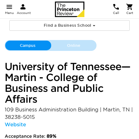
Menu
Account
Call
Cart
Find a Business School
Campus
Online
University of Tennessee—
Martin - College of
Business and Public
Affairs
109 Business Administration Building
|
Martin
,
TN
|
38238-5015
Website
Acceptance Rate:
89%