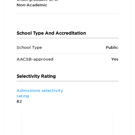
Non-Academic
School Type And Accreditation
School Type
Public
AACSB-approved
Yes
Selectivity Rating
Admissions selectivity
rating
82