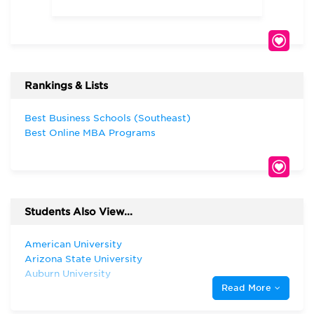
Rankings & Lists
Best Business Schools (Southeast)
Best Online MBA Programs
Students Also View...
American University
Arizona State University
Auburn University
Read More
Emory University
Florida State University