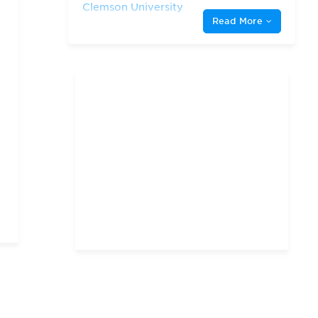
Clemson University
Read More
Duke University
George Mason University
Georgetown University
Harvard University
James Madison University
North Carolina State
University
The George Washington
University
The University of Chicago
The University of North
Carolina at Chapel Hill
University of Maryland,
College Park
University of Pennsylvania
University of Richmond
University of South
Carolina
University of Virginia
Virginia Tech
William & Mary