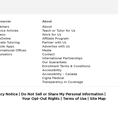
sources
About
binars
About
ice Articles
Teach or Tutor for Us
deos
Work for Us
eOnline
Affiliate Program
vate Tutoring
Partner with Us
bile Apps
Advertise with Us
ernational Offices
Media
nselors
Contact
International Partnerships
Our Guarantees
Enrollment
Terms & Conditions
Accessibility
Accessibility – Canada
Cigna Medical
Transparency in Coverage
acy Notice
|
Do Not Sell or Share My Personal Information
|
Your Opt-Out Rights
|
Terms of Use
|
Site Map