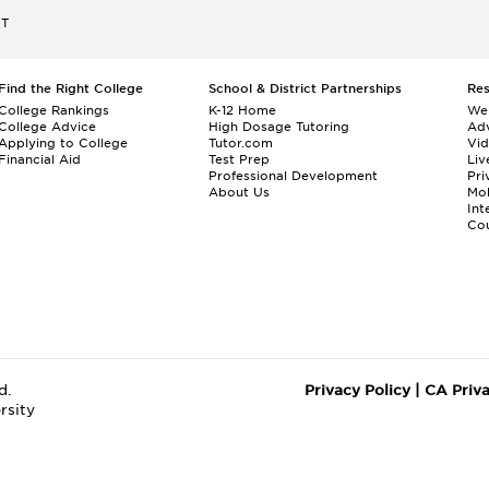
ET
Find the Right College
School & District Partnerships
Re
College Rankings
K-12 Home
We
College Advice
High Dosage Tutoring
Adv
Applying to College
Tutor.com
Vi
Financial Aid
Test Prep
Liv
Professional Development
Pri
About Us
Mo
Int
Cou
d.
Privacy Policy
|
CA Priv
rsity