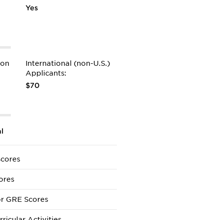
Yes
ion
International (non-U.S.)
Applicants:
$70
l
cores
ores
r GRE Scores
ricular Activities