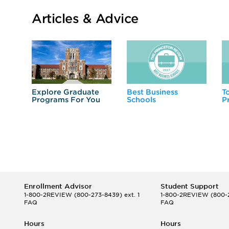
Articles & Advice
Explore Graduate
Best Business
T
Programs For You
Schools
P
Enrollment Advisor
Student Support
1-800-2REVIEW
(800-273-8439) ext. 1
1-800-2REVIEW
(800-2
FAQ
FAQ
Hours
Hours