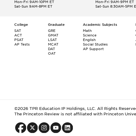
Mon-Fri 9AM-10PM ET
Mon-Fri 9AM-9PM ET
Sat-Sun 9AM-8PM ET
Sat-Sun 8:30AM-5PM 
College
Graduate
Academic Subjects
SAT
GRE
Math
ACT
GMAT
Science
PSAT
LSAT
English
AP Tests
MCAT
Social Studies
DAT
AP Support
OAT
©2026 TPR Education IP Holdings, LLC. All Rights Reserve
The Princeton Review is not affiliated with Princeton Unive