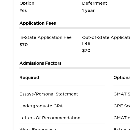
Option
Deferrment
Yes
1 year
Application Fees
In-State Application Fee
Out-of-State Applicat
Fee
$70
$70
Admissions Factors
Required
Optiona
Essays/Personal Statement
GMAT S
Undergraduate GPA
GRE Sc
Letters Of Recommendation
GMAT o
Work Experience
Extracur