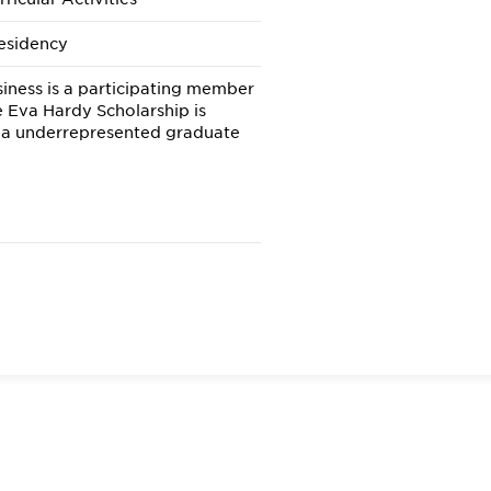
esidency
iness is a participating member
e Eva Hardy Scholarship is
 a underrepresented graduate
e