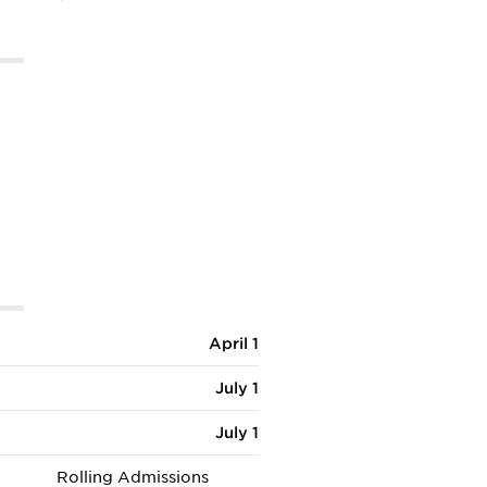
April 1
July 1
July 1
Rolling Admissions