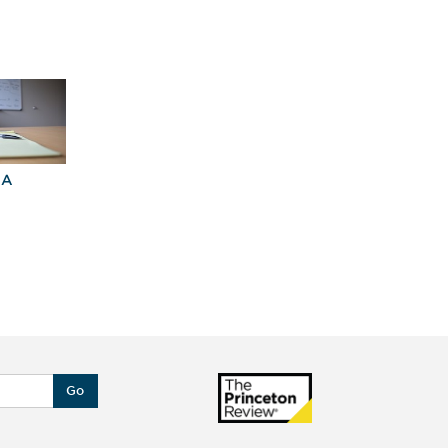
BA
Explore Graduate
Best Business
Programs For You
Schools
Go