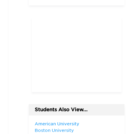
Students Also View...
American University
Boston University