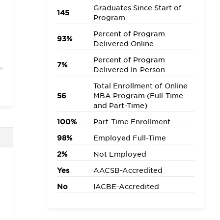
Graduates Since Start of
145
Program
Percent of Program
93%
Delivered Online
Percent of Program
7%
Delivered In-Person
Total Enrollment of Online
56
MBA Program (Full-Time
and Part-Time)
100%
Part-Time Enrollment
98%
Employed Full-Time
2%
Not Employed
Yes
AACSB-Accredited
No
IACBE-Accredited