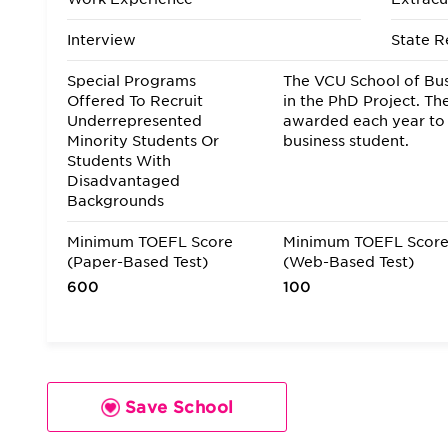
Interview
State R
Special Programs
The VCU School of Bus
Offered To Recruit
in the PhD Project. Th
Underrepresented
awarded each year to
Minority Students Or
business student.
Students With
Disadvantaged
Backgrounds
Minimum TOEFL Score
Minimum TOEFL Scor
(Paper-Based Test)
(Web-Based Test)
600
100
Save School