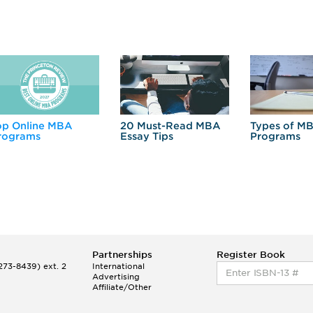
op Online MBA
20 Must-Read MBA
Types of M
rograms
Essay Tips
Programs
Partnerships
Register Book
73-8439) ext. 2
International
Advertising
Affiliate/Other