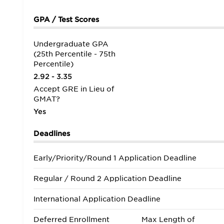
GPA / Test Scores
Undergraduate GPA
(25th Percentile - 75th
Percentile)
2.92 - 3.35
Accept GRE in Lieu of
GMAT?
Yes
Deadlines
Early/Priority/Round 1 Application Deadline
Regular / Round 2 Application Deadline
International Application Deadline
Deferred Enrollment
Max Length of