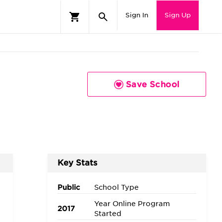
Sign In
Sign Up
Save School
Key Stats
Public
School Type
Year Online Program
2017
Started