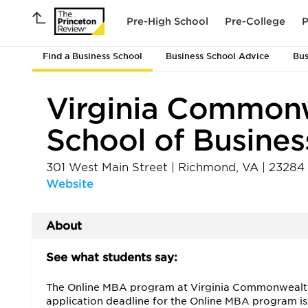
Pre-High School
Pre-College
P
Find a Business School
Business School Advice
Bus
Virginia Commonw
School of Busines
301 West Main Street
|
Richmond
,
VA
|
23284
Website
About
See what students say:
The Online MBA program at Virginia Commonwealth Un
application deadline for the Online MBA program is