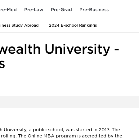
re-Med
Pre-Law
Pre-Grad
Pre-Business
iness Study Abroad
2024 B-school Rankings
ealth University -
s
iversity, a public school, was started in 2017. The
 rolling. The Online MBA program is accredited by the