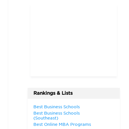
Rankings & Lists
Best Business Schools
Best Business Schools
(Southeast)
Best Online MBA Programs