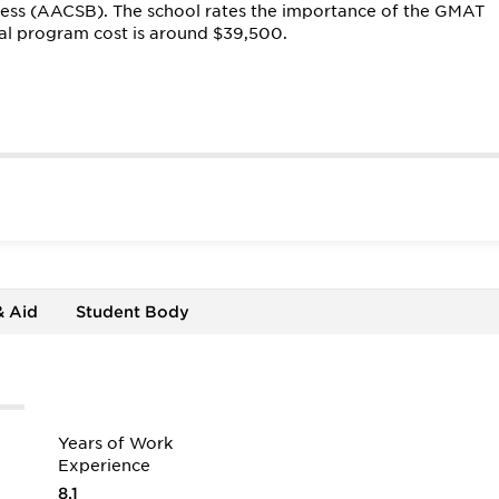
ness (AACSB). The school rates the importance of the GMAT
tal program cost is around $39,500.
& Aid
Student Body
Years of Work
Experience
8.1