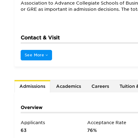
Association to Advance Collegiate Schools of Busi
or GRE as important in admission decisions. The to
Contact & Visit
See More
Admissions
Academics
Careers
Tuition 
Overview
Applicants
Acceptance Rate
63
76%