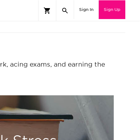
Sign In
Sign Up
rk, acing exams, and earning the