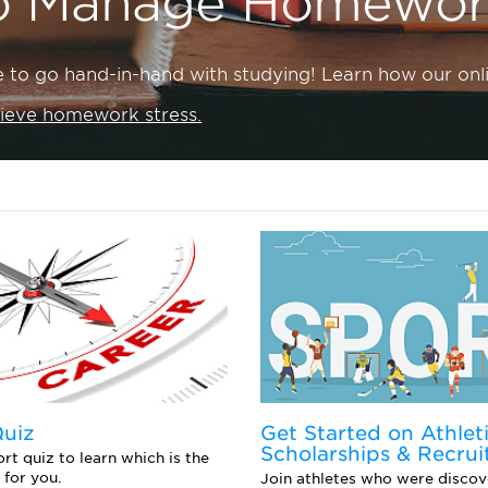
o Manage Homework
e to go hand-in-hand with studying! Learn how our onli
lieve homework stress.
Quiz
Get Started on Athlet
Scholarships & Recrui
rt quiz to learn which is the
 for you.
Join athletes who were discov