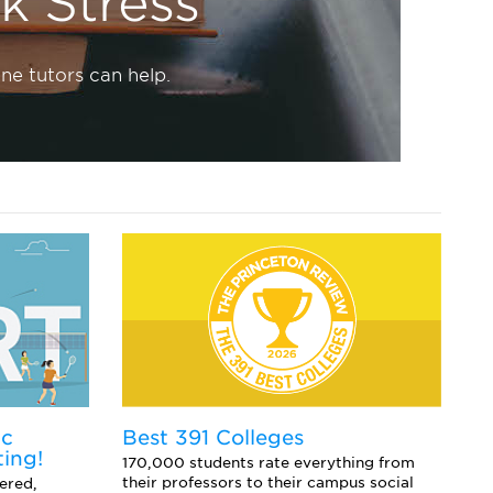
 Stress
ne tutors can help.
ic
E
Best 391 Colleges
ting!
Co
170,000 students rate everything from
sc
their professors to their campus social
ered,