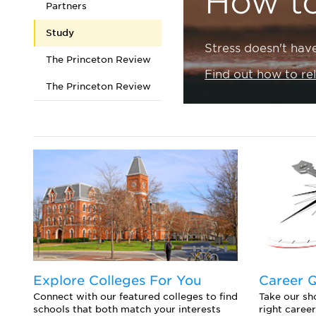
How t
Partners
Study
Stress doesn't hav
The Princeton Review
Find out how to re
The Princeton Review
Explore Colleges For You
Career 
Connect with our featured colleges to find
Take our sho
schools that both match your interests
right career