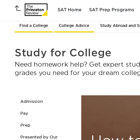
SAT Home
SAT Prep Programs
Find a College
College Advice
Study Abroad and 
Study for College
Need homework help? Get expert study 
grades you need for your dream colleg
Admission
Pay
Prep
Presented by Our