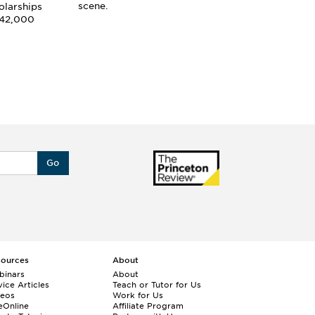
an
scene.
olarships
 42,000
Go
sources
About
binars
About
ice Articles
Teach or Tutor for Us
deos
Work for Us
eOnline
Affiliate Program