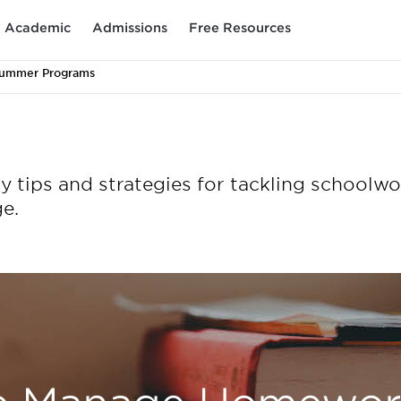
Academic
Admissions
Free Resources
Summer Programs
tips and strategies for tackling schoolwo
e.