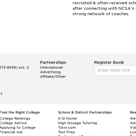
recruited & often received sch
after connecting with NCSA's
strong network of coaches.
Partnerships
Register Book
73-8439) ext. 2
International
Advertising
Affiliate/Other
ET
Find the Right College
School & District Partnerships
Re
College Rankings
K-12 Home
We
College Advice
High Dosage Tutoring
Adv
Applying to College
Tutor.com
Vi
Financial Aid
Test Prep
Liv