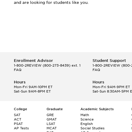
and are looking for students like you.
Enrollment Advisor
Student Support
1-800-2REVIEW
(800-273-8439) ext. 1
1-800-2REVIEW
(800-2
FAQ
FAQ
Hours
Hours
Mon-Fri 9AM-10PM ET
Mon-Fri 9AM-9PM ET
Sat-Sun 9AM-8PM ET
Sat-Sun 8:30AM-5PM 
College
Graduate
Academic Subjects
SAT
GRE
Math
ACT
GMAT
Science
PSAT
LSAT
English
AP Tests
MCAT
Social Studies