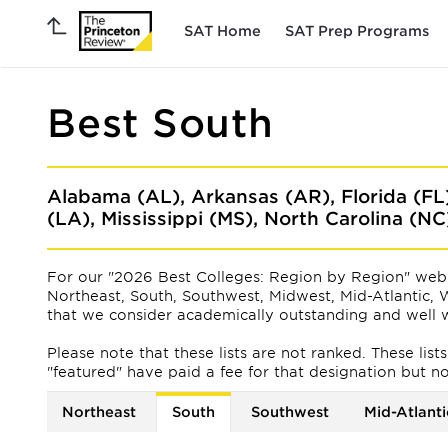
SAT Home
SAT Prep Programs
Best South
Alabama (AL), Arkansas (AR), Florida (FL
(LA), Mississippi (MS), North Carolina (N
For our "2026 Best Colleges: Region by Region" web 
Northeast, South, Southwest, Midwest, Mid-Atlantic, W
that we consider academically outstanding and well w
Please note that these lists are not ranked. These lis
"featured" have paid a fee for that designation but not f
Northeast
South
Southwest
Mid-Atlanti