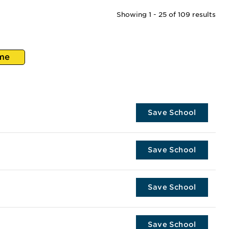
Showing 1 - 25 of 109 results
me
Save School
Save School
Save School
Save School