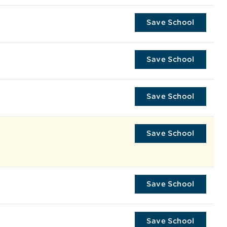
Save School
Save School
Save School
Save School
Save School
Save School