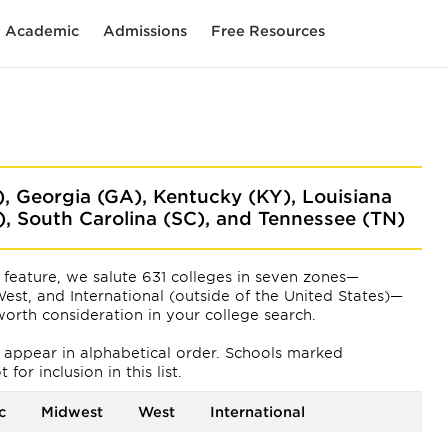
Academic
Admissions
Free Resources
), Georgia (GA), Kentucky (KY), Louisiana
C), South Carolina (SC), and Tennessee (TN)
feature, we salute 631 colleges in seven zones—
est, and International (outside of the United States)—
orth consideration in your college search.
ts appear
in alphabetical order. Schools marked
or inclusion in this list.
c
Midwest
West
International