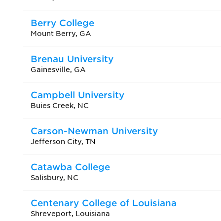
Berry College
Mount Berry, GA
Brenau University
Gainesville, GA
Campbell University
Buies Creek, NC
Carson-Newman University
Jefferson City, TN
Catawba College
Salisbury, NC
Centenary College of Louisiana
Shreveport, Louisiana