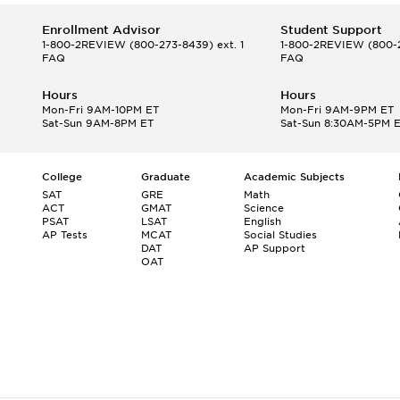
Enrollment Advisor
Student Support
1-800-2REVIEW
(800-273-8439) ext. 1
1-800-2REVIEW
(800-2
FAQ
FAQ
Hours
Hours
Mon-Fri 9AM-10PM ET
Mon-Fri 9AM-9PM ET
Sat-Sun 9AM-8PM ET
Sat-Sun 8:30AM-5PM 
College
Graduate
Academic Subjects
SAT
GRE
Math
ACT
GMAT
Science
PSAT
LSAT
English
AP Tests
MCAT
Social Studies
DAT
AP Support
OAT