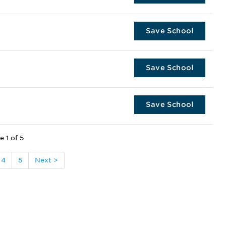
Save School
Save School
Save School
e 1 of 5
4
5
Next >