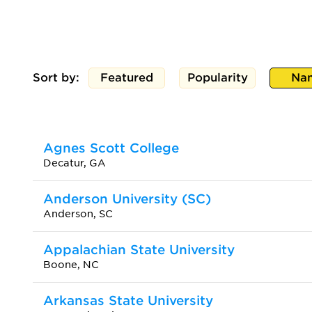
Sort by:
Featured
Popularity
Na
Agnes Scott College
Decatur, GA
Anderson University (SC)
Anderson, SC
Appalachian State University
Boone, NC
Arkansas State University