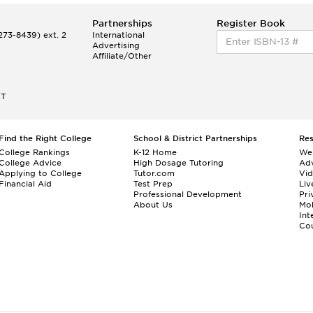
Partnerships
Register Book
73-8439) ext. 2
International
Advertising
Affiliate/Other
ET
Find the Right College
School & District Partnerships
Re
College Rankings
K-12 Home
We
College Advice
High Dosage Tutoring
Adv
Applying to College
Tutor.com
Vi
Financial Aid
Test Prep
Liv
Professional Development
Pri
About Us
Mo
Int
Cou