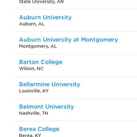
State University, AR
Auburn University
Auburn, AL
Auburn University at Montgomery
Montgomery, AL
Barton College
Wilson, NC
Bellarmine University
Louisville, KY
Belmont University
Nashville, TN
Berea College
Berea, KY