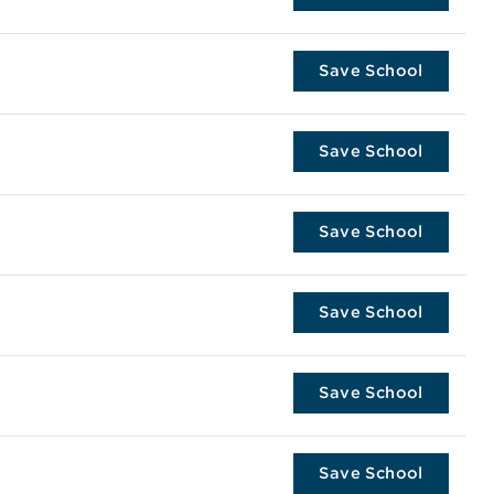
Save School
Save School
Save School
Save School
Save School
Save School