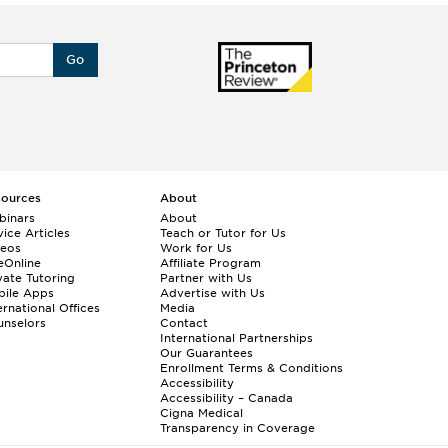
Go
sources
About
binars
About
ice Articles
Teach or Tutor for Us
deos
Work for Us
eOnline
Affiliate Program
vate Tutoring
Partner with Us
bile Apps
Advertise with Us
ernational Offices
Media
nselors
Contact
International Partnerships
Our Guarantees
Enrollment
Terms & Conditions
Accessibility
Accessibility – Canada
Cigna Medical
Transparency in Coverage