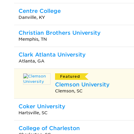
Centre College
Danville, KY
Christian Brothers University
Memphis, TN
Clark Atlanta University
Atlanta, GA
Featured
Clemson University
Clemson, SC
Coker University
Hartsville, SC
College of Charleston