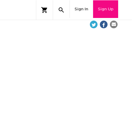
Sign In
Sign Up