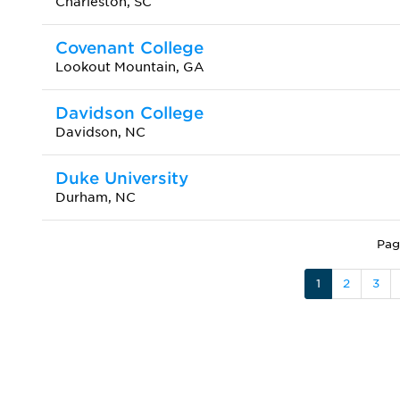
Charleston, SC
Covenant College
Lookout Mountain, GA
Davidson College
Davidson, NC
Duke University
Durham, NC
Pag
1
2
3