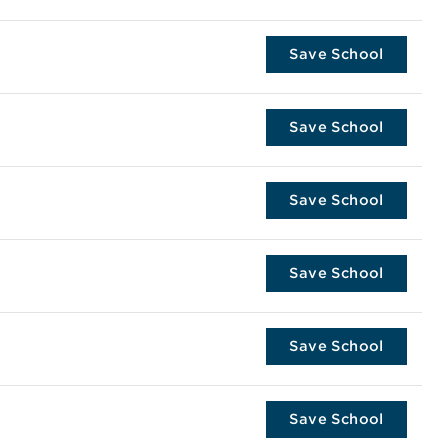
Save School
Save School
Save School
Save School
Save School
Save School