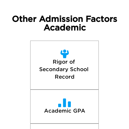
Other Admission Factors
Academic
Rigor of 
Secondary School 
Record
Academic GPA