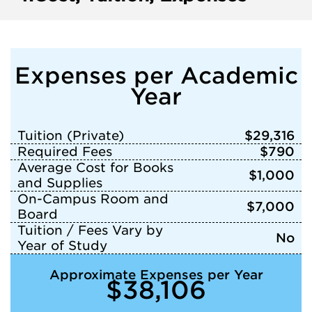
Expenses per Academic
Year
Tuition (Private)
$29,316
Required Fees
$790
Average Cost for Books
$1,000
and Supplies
On-Campus Room and
$7,000
Board
Tuition / Fees Vary by
No
Year of Study
Approximate Expenses per Year
$38,106