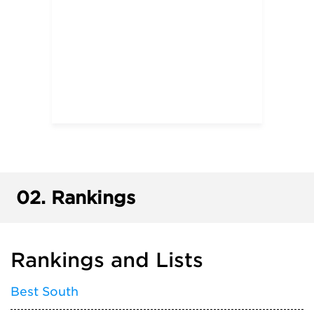
02.
Rankings
Rankings and Lists
Best South