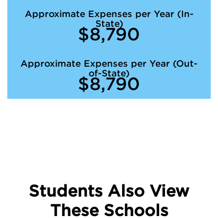
Approximate Expenses per Year (In-
State)
$8,790
Approximate Expenses per Year (Out-
of-State)
$8,790
Students Also View
These Schools