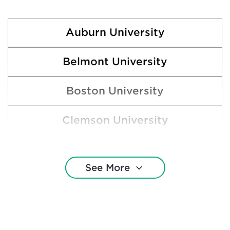
Auburn University
Belmont University
Boston University
Clemson University
College of Charleston
See More
Duke University
Emory University