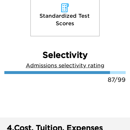
Standardized Test 
Scores
Selectivity
Admissions selectivity rating
87/99
4.
Cost, Tuition, Expenses