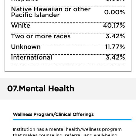
Native Hawaiian or other
0.00%
Pacific Islander
White
40.17%
Two or more races
3.42%
Unknown
11.77%
International
3.42%
07.
Mental Health
Wellness Program/Clinical Offerings
Institution has a mental health/wellness program
that makes counseling, referral, and well-being