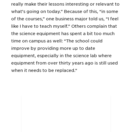
really make their lessons interesting or relevant to
what’s going on today.” Because of this, “in some
of the courses,” one business major told us, “I feel
like I have to teach myself.” Others complain that
the science equipment has spent a bit too much
time on campus as well: “The school could
improve by providing more up to date
equipment, especially in the science lab where
equipment from over thirty years ago is still used
when it needs to be replaced.”