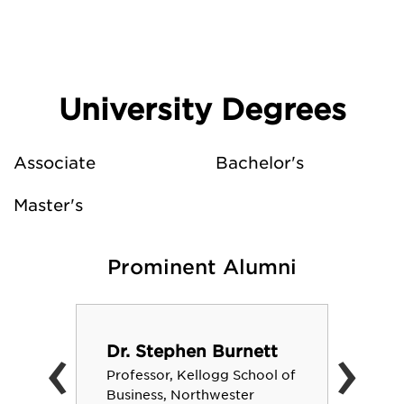
University Degrees
Associate
Bachelor's
Master's
Prominent Alumni
‹
›
Dr. Stephen Burnett
Professor, Kellogg School of
Business, Northwester