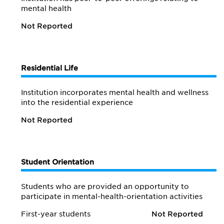
mental health
Not Reported
Residential Life
Institution incorporates mental health and wellness
into the residential experience
Not Reported
Student Orientation
Students who are provided an opportunity to
participate in mental-health-orientation activities
First-year students
Not Reported