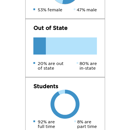
53% female
47% male
Out of State
20% are out
80% are
of state
in-state
Students
92% are
8% are
full time
part time