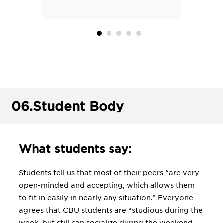
06.
Student Body
What students say:
Students tell us that most of their peers “are very
open-minded and accepting, which allows them
to fit in easily in nearly any situation.” Everyone
agrees that CBU students are “studious during the
week, but still can socialize during the weekend