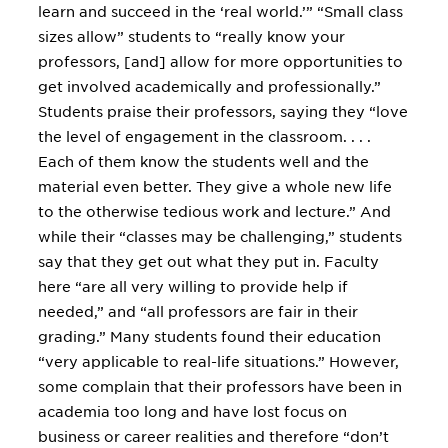
learn and succeed in the ‘real world.’” “Small class
sizes allow” students to “really know your
professors, [and] allow for more opportunities to
get involved academically and professionally.”
Students praise their professors, saying they “love
the level of engagement in the classroom. . . .
Each of them know the students well and the
material even better. They give a whole new life
to the otherwise tedious work and lecture.” And
while their “classes may be challenging,” students
say that they get out what they put in. Faculty
here “are all very willing to provide help if
needed,” and “all professors are fair in their
grading.” Many students found their education
“very applicable to real-life situations.” However,
some complain that their professors have been in
academia too long and have lost focus on
business or career realities and therefore “don’t