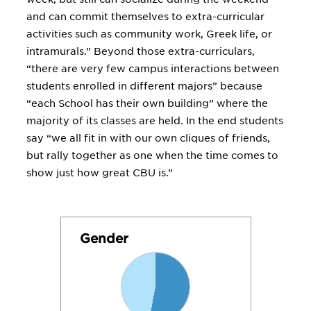
and can commit themselves to extra-curricular
activities such as community work, Greek life, or
intramurals.” Beyond those extra-curriculars,
“there are very few campus interactions between
students enrolled in different majors” because
“each School has their own building” where the
majority of its classes are held. In the end students
say “we all fit in with our own cliques of friends,
but rally together as one when the time comes to
show just how great CBU is.”
Gender