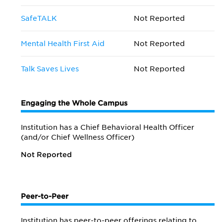
SafeTALK
Not Reported
Mental Health First Aid
Not Reported
Talk Saves Lives
Not Reported
Engaging the Whole Campus
Institution has a Chief Behavioral Health Officer
(and/or Chief Wellness Officer)
Not Reported
Peer-to-Peer
Institution has peer-to-peer offerings relating to