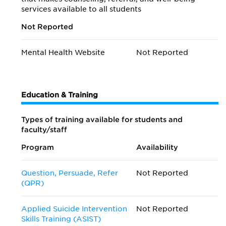
services available to all students
Not Reported
Mental Health Website
Not Reported
Education & Training
Types of training available for students and
faculty/staff
Program
Availability
Question, Persuade, Refer
Not Reported
(QPR)
Applied Suicide Intervention
Not Reported
Skills Training (ASIST)