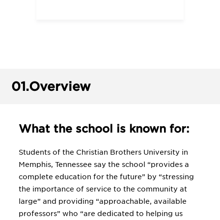
01.
Overview
What the school is known for:
Students of the Christian Brothers University in
Memphis, Tennessee say the school “provides a
complete education for the future” by “stressing
the importance of service to the community at
large” and providing “approachable, available
professors” who “are dedicated to helping us