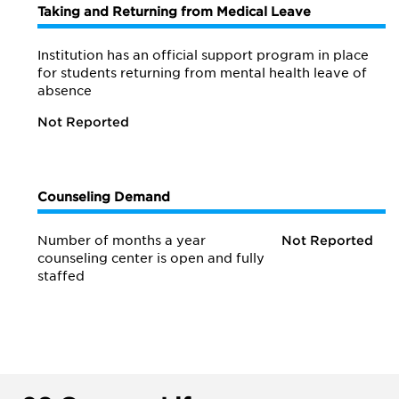
Taking and Returning from Medical Leave
Institution has an official support program in place
for students returning from mental health leave of
absence
Not Reported
Counseling Demand
Number of months a year
Not Reported
counseling center is open and fully
staffed