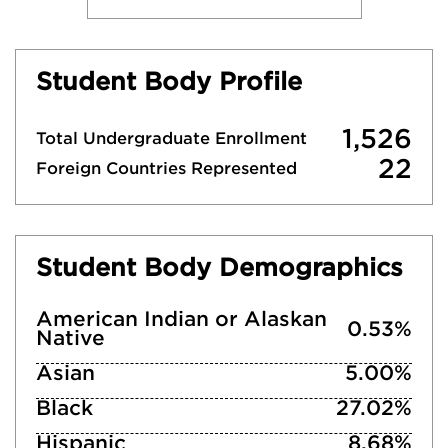
Student Body Profile
1,526
Total Undergraduate Enrollment
22
Foreign Countries Represented
Student Body Demographics
American Indian or Alaskan
0.53%
Native
Asian
5.00%
Black
27.02%
Hispanic
8.68%