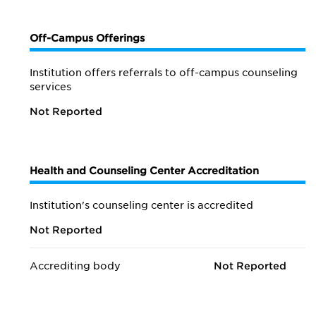
Off-Campus Offerings
Institution offers referrals to off-campus counseling
services
Not Reported
Health and Counseling Center Accreditation
Institution's counseling center is accredited
Not Reported
Accrediting body
Not Reported