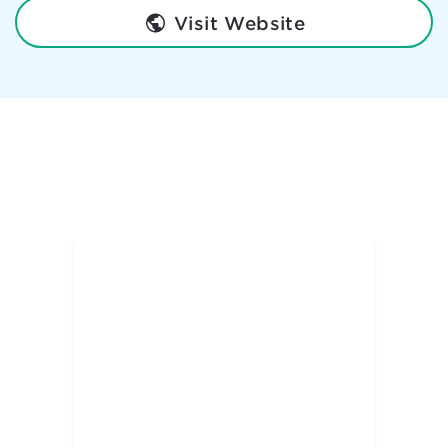
Visit Website