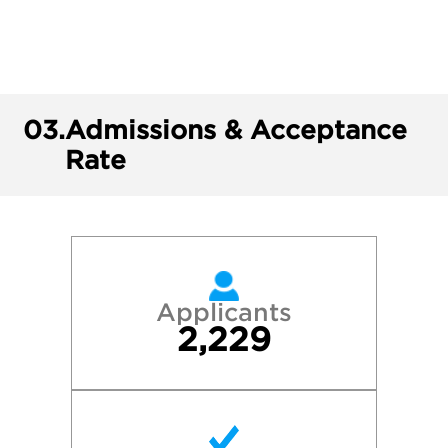
03.
Admissions & Acceptance
Rate
Applicants
2,229