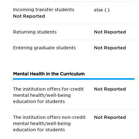
Incoming transfer students
else {
}
Not Reported
Returning students
Not Reported
Entering graduate students
Not Reported
Mental Health in the Curriculum
The institution offers for-credit
Not Reported
mental health/
well-being
education for students
The institution offers non-credit
Not Reported
mental health/
well-being
education for students