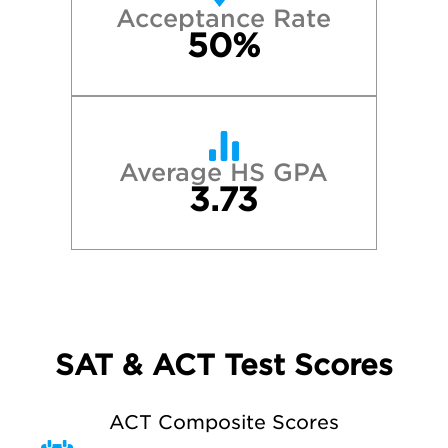
Acceptance Rate
50%
Average HS GPA
3.73
SAT & ACT Test Scores
ACT Composite Scores