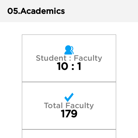
Harvard College
05.
Academics
James Madison University
Rhodes College
Tulane University
Student : Faculty
10 : 1
University of Georgia
University of Memphis
Total Faculty
University of North Carolina at Chapel Hill
179
University of Tennessee at Martin