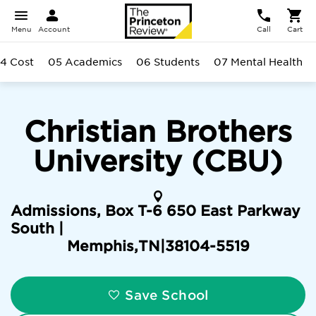
Menu
Account
Call
Cart
4 Cost
05 Academics
06 Students
07 Mental Health
Christian Brothers
University (CBU)
Admissions, Box T-6 650 East Parkway
South |
Memphis
,
TN
|
38104-5519
Save School