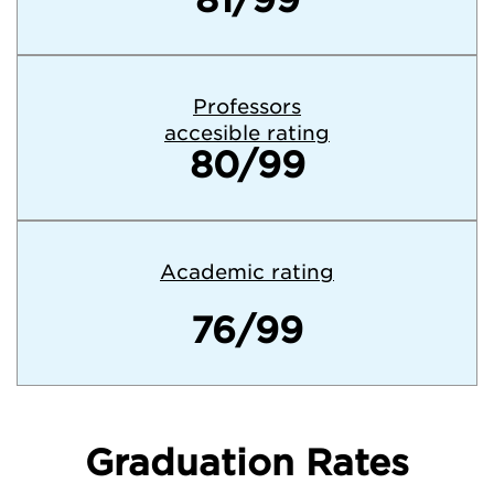
Professors
accesible rating
80/99
Academic rating
76/99
Graduation Rates