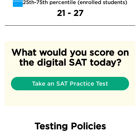
25th-75th percentile (enrolled students)
21 - 27
What would you score on
the digital SAT today?
Take an SAT Practice Test
Testing Policies