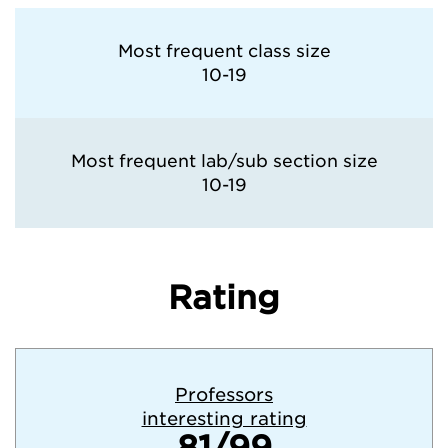
Most frequent class size
10-19
Most frequent lab/sub section size
10-19
Rating
Professors
interesting rating
81/99