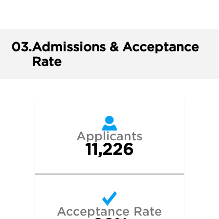
03.
Admissions & Acceptance
Rate
Applicants
11,226
Acceptance Rate