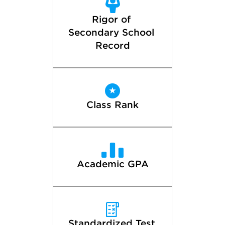
Rigor of 
Secondary School 
Record
Class Rank
Academic GPA
Standardized Test 