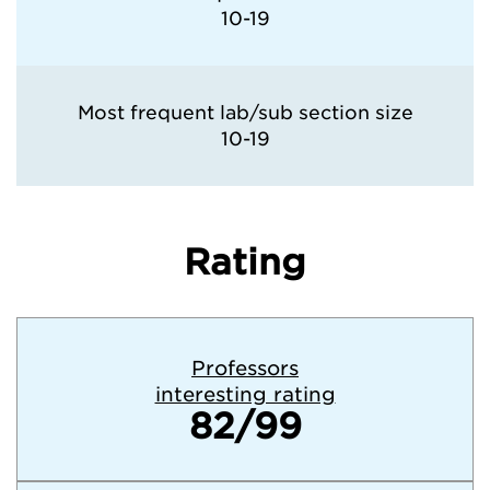
10-19
Most frequent lab/sub section size
10-19
Rating
Professors
interesting rating
82/99