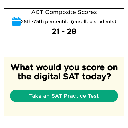
ACT Composite Scores
25th-75th percentile (enrolled students)
21 - 28
What would you score on
the digital SAT today?
Take an SAT Practice Test