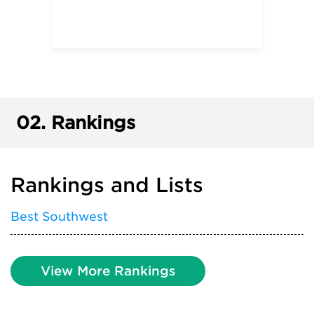
02.
Rankings
Rankings and Lists
Best Southwest
View More Rankings