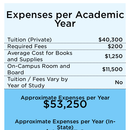
Expenses per Academic
Year
Tuition (Private)
$40,300
Required Fees
$200
Average Cost for Books
$1,250
and Supplies
On-Campus Room and
$11,500
Board
Tuition / Fees Vary by
No
Year of Study
Approximate Expenses per Year
$53,250
Approximate Expenses per Year (In-
State)