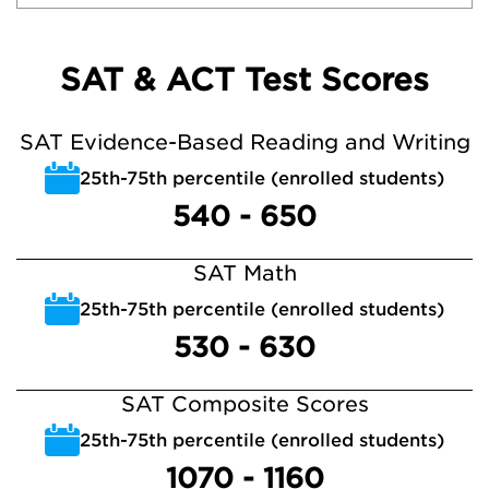
SAT & ACT Test Scores
SAT Evidence-Based Reading and Writing
25th-75th percentile (enrolled students)
540 - 650
SAT Math
25th-75th percentile (enrolled students)
530 - 630
SAT Composite Scores
25th-75th percentile (enrolled students)
1070 - 1160