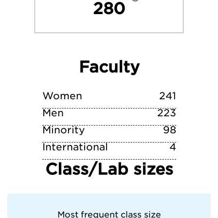
280
Texas Tech University
Trinity University
Faculty
University of Texas at Austin
Vanderbilt University
Women
241
Men
223
Minority
98
International
4
Class/Lab sizes
Most frequent class size