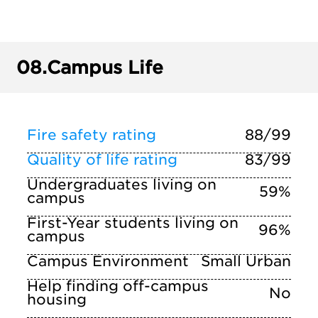
08.
Campus Life
Fire safety rating
88/99
Quality of life rating
83/99
Undergraduates living on
59%
campus
First-Year students living on
96%
campus
Campus Environment
Small Urban
Help finding off-campus
No
housing