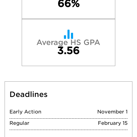
66%
Average HS GPA
3.56
Deadlines
Early Action
November 1
Regular
February 15