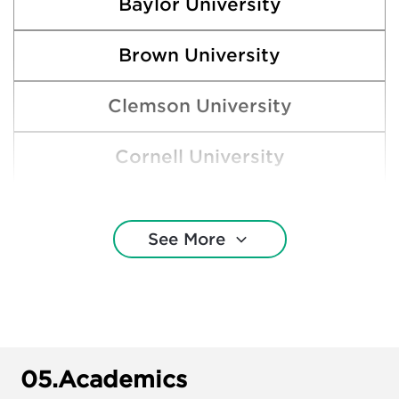
Baylor University
Brown University
Clemson University
Cornell University
Harding University
See More
Harvard College
Lipscomb University
Lubbock Christian University
05.
Academics