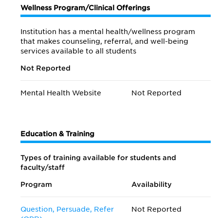
Wellness Program/Clinical Offerings
Institution has a mental health/wellness program
that makes counseling, referral, and well-being
services available to all students
Not Reported
Mental Health Website
Not Reported
Education & Training
Types of training available for students and
faculty/staff
Program
Availability
Question, Persuade, Refer
Not Reported