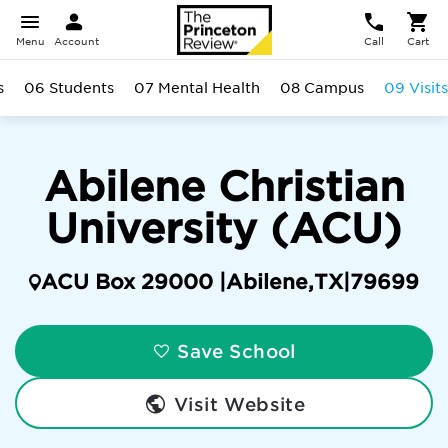
Menu
Account
Call
Cart
s
06 Students
07 Mental Health
08 Campus
09 Visits
Abilene Christian
University (ACU)
ACU Box 29000 |
Abilene
,
TX
|
79699
Save School
Visit Website