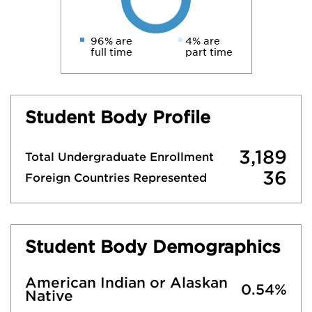
96% are
4% are
full time
part time
Student Body Profile
3,189
Total Undergraduate Enrollment
36
Foreign Countries Represented
Student Body Demographics
American Indian or Alaskan
0.54%
Native