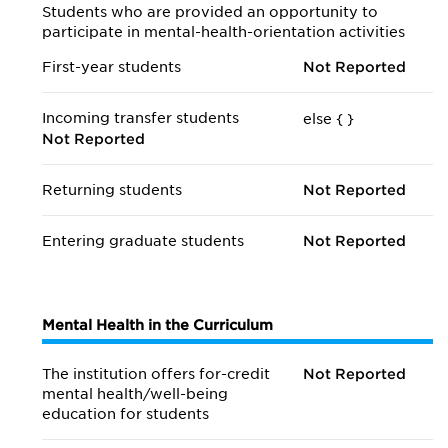
Students who are provided an opportunity to
participate in mental-health-orientation activities
First-year students
Not Reported
Incoming transfer students
else {
}
Not Reported
Returning students
Not Reported
Entering graduate students
Not Reported
Mental Health in the Curriculum
The institution offers for-credit
Not Reported
mental health/
well-being
education for students