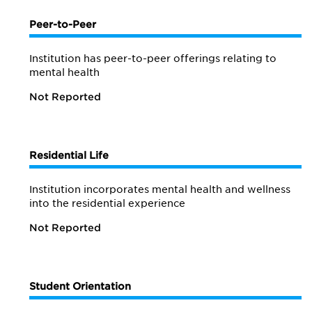
Peer-to-Peer
Institution has peer-to-peer offerings relating to
mental health
Not Reported
Residential Life
Institution incorporates mental health and wellness
into the residential experience
Not Reported
Student Orientation