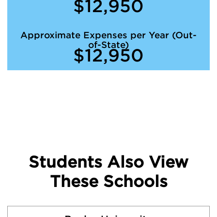
$12,950
Approximate Expenses per Year (Out-
of-State)
$12,950
Students Also View
These Schools