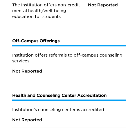
The institution offers non-credit
Not Reported
mental health/
well-being
education for students
Off-Campus Offerings
Institution offers referrals to off-campus counseling
services
Not Reported
Health and Counseling Center Accreditation
Institution's counseling center is accredited
Not Reported