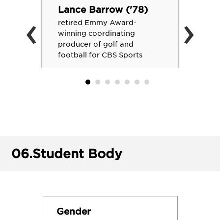
Lance Barrow ('78)
‹
›
retired Emmy Award-
winning coordinating
producer of golf and
football for CBS Sports
06.
Student Body
Gender