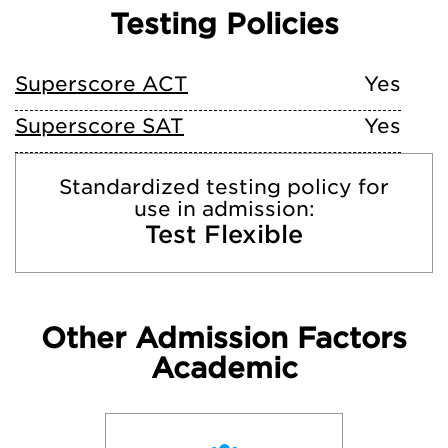
Testing Policies
Superscore ACT
Yes
Superscore SAT
Yes
Standardized testing policy for
use in admission:
Test Flexible
Other Admission Factors
Academic