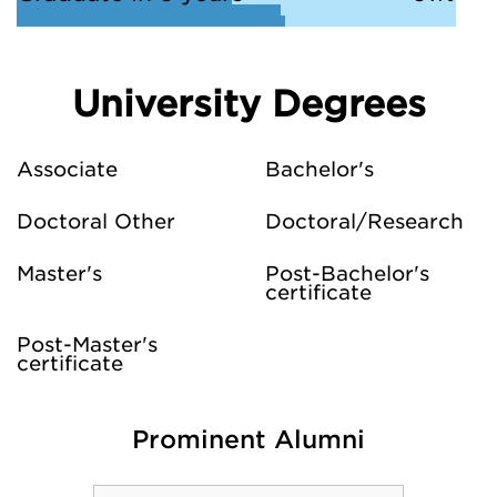
University Degrees
Associate
Bachelor's
Doctoral Other
Doctoral/Research
Master's
Post-Bachelor's
certificate
Post-Master's
certificate
Prominent Alumni