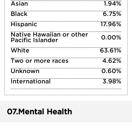
Asian
1.94%
Black
6.75%
Hispanic
17.96%
Native Hawaiian or other
0.00%
Pacific Islander
White
63.61%
Two or more races
4.62%
Unknown
0.60%
International
3.98%
07.
Mental Health