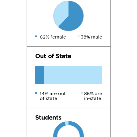
62% female
38% male
Out of State
14% are out
86% are
of state
in-state
Students