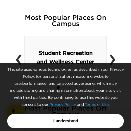
Most Popular Places On
Campus
‹
›
Student Recreation
and Wellness Center
This site uses various technologies, as described in our Privacy
Policy, for personalization, measuring website
use/performance, and targeted advertising, which may
include storing and sharing information about your site visit
with third parties. By continuing to use this website you
consent to our
Privacy Policy
and
Terms of Use
.
Most Popular Places Off
Campus
I understand