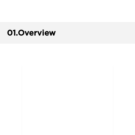
01.
Overview