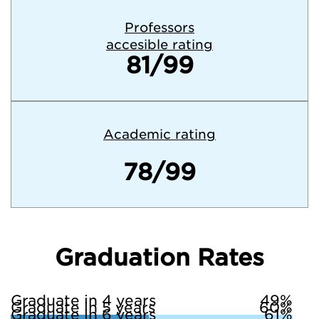
Professors
accesible rating
81/99
Academic rating
78/99
Graduation Rates
Graduate in 4 years
49%
Graduate in 5 years
60%
Graduate in 6 years
61%