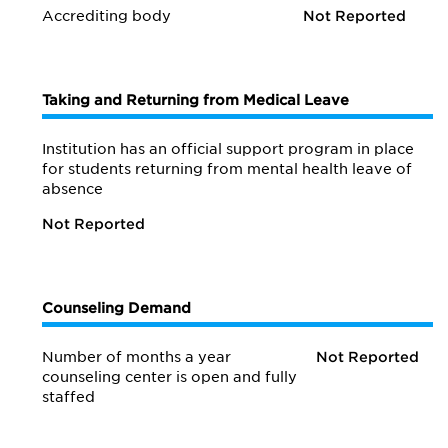
Accrediting body
Not Reported
Taking and Returning from Medical Leave
Institution has an official support program in place
for students returning from mental health leave of
absence
Not Reported
Counseling Demand
Number of months a year
Not Reported
counseling center is open and fully
staffed