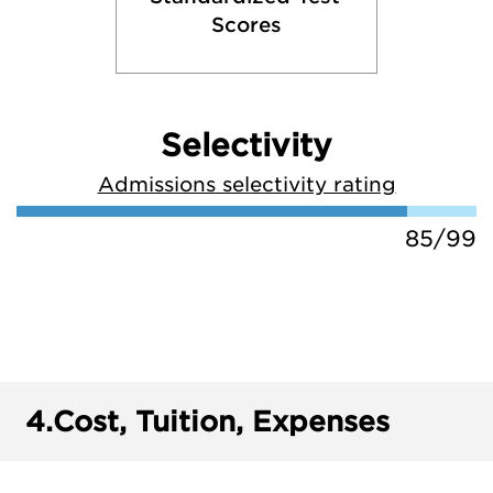
Scores
Selectivity
Admissions selectivity rating
85/99
4.
Cost, Tuition, Expenses