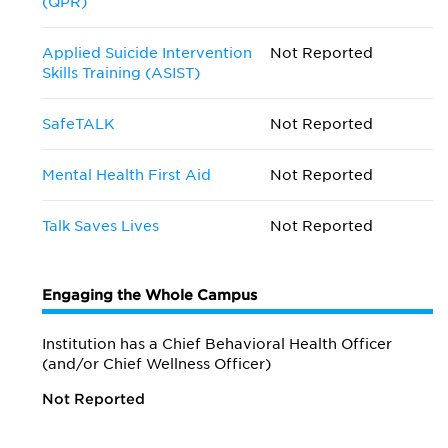
(QPR)
Applied Suicide Intervention
Not Reported
Skills Training (ASIST)
SafeTALK
Not Reported
Mental Health First Aid
Not Reported
Talk Saves Lives
Not Reported
Engaging the Whole Campus
Institution has a Chief Behavioral Health Officer
(and/or Chief Wellness Officer)
Not Reported