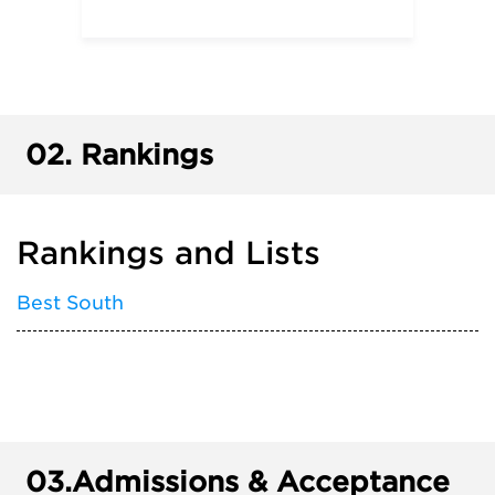
02.
Rankings
Rankings and Lists
Best South
03.
Admissions & Acceptance