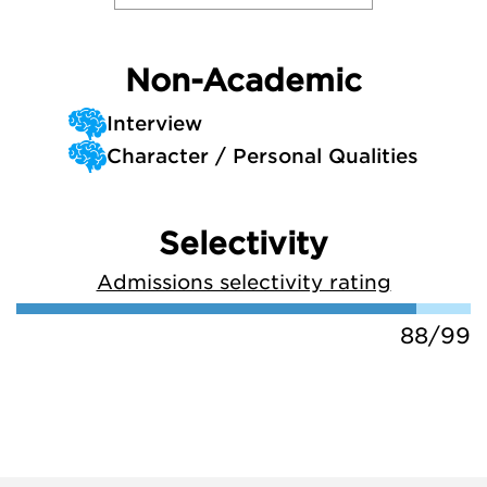
Non-Academic
Interview
Character / Personal Qualities
Selectivity
Admissions selectivity rating
88/99