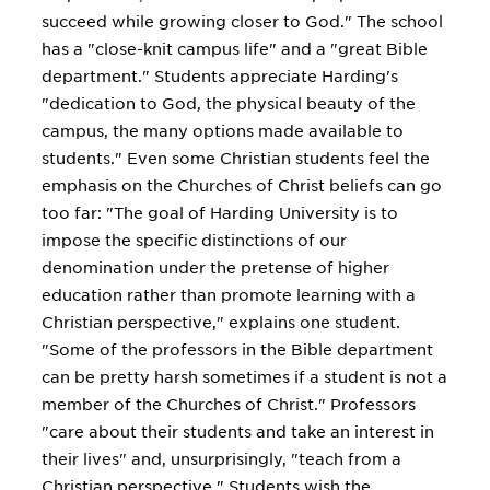
succeed while growing closer to God." The school
has a "close-knit campus life" and a "great Bible
department." Students appreciate Harding's
"dedication to God, the physical beauty of the
campus, the many options made available to
students." Even some Christian students feel the
emphasis on the Churches of Christ beliefs can go
too far: "The goal of Harding University is to
impose the specific distinctions of our
denomination under the pretense of higher
education rather than promote learning with a
Christian perspective," explains one student.
"Some of the professors in the Bible department
can be pretty harsh sometimes if a student is not a
member of the Churches of Christ." Professors
"care about their students and take an interest in
their lives" and, unsurprisingly, "teach from a
Christian perspective." Students wish the