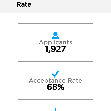
Rate
Applicants
1,927
Acceptance Rate
68%