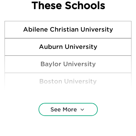
These Schools
Abilene Christian University
Auburn University
Baylor University
Boston University
Brown University
See More
Clemson University
Cornell University