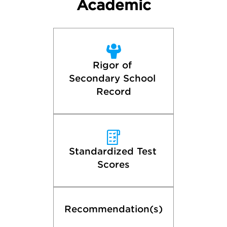
Academic
Rigor of 
Secondary School 
Record
Standardized Test 
Scores
Recommendation(s)