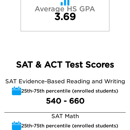
Average HS GPA
3.69
SAT & ACT Test Scores
SAT Evidence-Based Reading and Writing
25th-75th percentile (enrolled students)
540 - 660
SAT Math
25th-75th percentile (enrolled students)