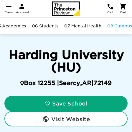
Menu
Account
Call
Cart
5 Academics
06 Students
07 Mental Health
08 Campus
Harding University
(HU)
Box 12255 |
Searcy
,
AR
|
72149
Save School
Visit Website