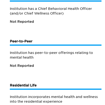
Institution has a Chief Behavioral Health Officer
(and/or Chief Wellness Officer)
Not Reported
Peer-to-Peer
Institution has peer-to-peer offerings relating to
mental health
Not Reported
Residential Life
Institution incorporates mental health and wellness
into the residential experience