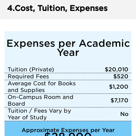
4.
Cost, Tuition, Expenses
Expenses per Academic
Year
Tuition (Private)
$20,010
Required Fees
$520
Average Cost for Books
$1,200
and Supplies
On-Campus Room and
$7,170
Board
Tuition / Fees Vary by
No
Year of Study
Approximate Expenses per Year