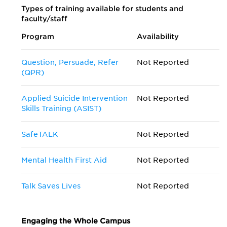
Types of training available for students and
faculty/staff
Program
Availability
Question, Persuade, Refer
Not Reported
(QPR)
Applied Suicide Intervention
Not Reported
Skills Training (ASIST)
SafeTALK
Not Reported
Mental Health First Aid
Not Reported
Talk Saves Lives
Not Reported
Engaging the Whole Campus