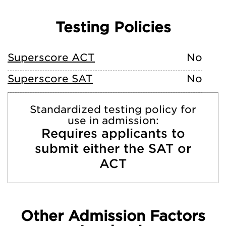
Testing Policies
Superscore ACT
No
Superscore SAT
No
Standardized testing policy for
use in admission:
Requires applicants to
submit either the SAT or
ACT
Other Admission Factors