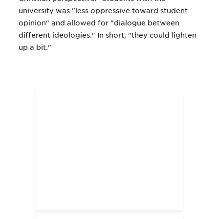
university was "less oppressive toward student
opinion" and allowed for "dialogue between
different ideologies." In short, "they could lighten
up a bit."