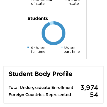
of state
in-state
Students
94% are
6% are
full time
part time
Student Body Profile
3,974
Total Undergraduate Enrollment
54
Foreign Countries Represented