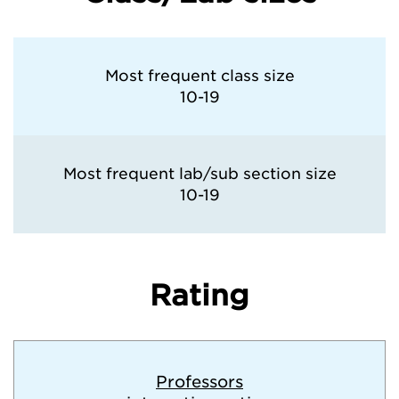
Most frequent class size
10-19
Most frequent lab/sub section size
10-19
Rating
Professors