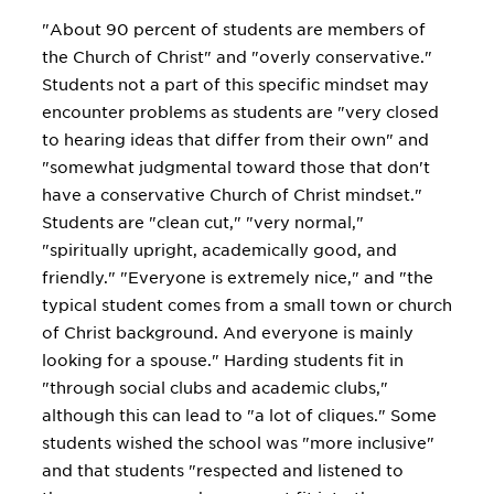
"About 90 percent of students are members of
the Church of Christ" and "overly conservative."
Students not a part of this specific mindset may
encounter problems as students are "very closed
to hearing ideas that differ from their own" and
"somewhat judgmental toward those that don't
have a conservative Church of Christ mindset."
Students are "clean cut," "very normal,"
"spiritually upright, academically good, and
friendly." "Everyone is extremely nice," and "the
typical student comes from a small town or church
of Christ background. And everyone is mainly
looking for a spouse." Harding students fit in
"through social clubs and academic clubs,"
although this can lead to "a lot of cliques." Some
students wished the school was "more inclusive"
and that students "respected and listened to