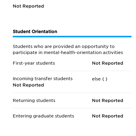
Not Reported
Student Orientation
Students who are provided an opportunity to
participate in mental-health-orientation activities
First-year students
Not Reported
Incoming transfer students
else {
}
Not Reported
Returning students
Not Reported
Entering graduate students
Not Reported