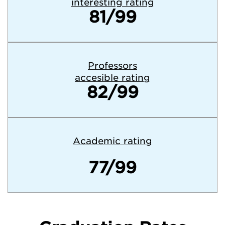
interesting rating
81/99
Professors
accesible rating
82/99
Academic rating
77/99