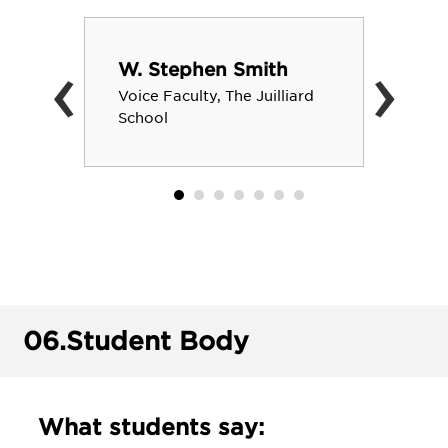
‹
›
W. Stephen Smith
Voice Faculty, The Juilliard
School
06.
Student Body
What students say: