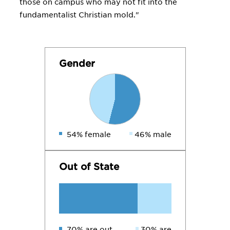
those on campus who may not fit into the
fundamentalist Christian mold."
Gender
54% female
46% male
Out of State
70% are out
30% are