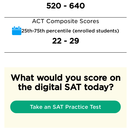
520 - 640
ACT Composite Scores
25th-75th percentile (enrolled students)
22 - 29
What would you score on
the digital SAT today?
Take an SAT Practice Test