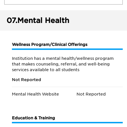
07.
Mental Health
Wellness Program/Clinical Offerings
Institution has a mental health/wellness program
that makes counseling, referral, and well-being
services available to all students
Not Reported
Mental Health Website
Not Reported
Education & Training