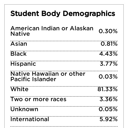
Student Body Demographics
American Indian or Alaskan
0.30%
Native
Asian
0.81%
Black
4.43%
Hispanic
3.77%
Native Hawaiian or other
0.03%
Pacific Islander
White
81.33%
Two or more races
3.36%
Unknown
0.05%
International
5.92%