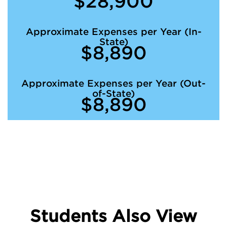
$28,900
Approximate Expenses per Year (In-
State)
$8,890
Approximate Expenses per Year (Out-
of-State)
$8,890
Students Also View