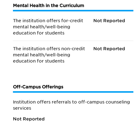
Mental Health in the Curriculum
The institution offers for-credit
Not Reported
mental health/
well-being
education for students
The institution offers non-credit
Not Reported
mental health/
well-being
education for students
Off-Campus Offerings
Institution offers referrals to off-campus counseling
services
Not Reported