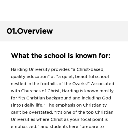
01.
Overview
What the school is known for:
Harding University provides "a Christ-based,
quality education" at "a quiet, beautiful school
nestled in the foothills of the Ozarks!" Associated
with Churches of Christ, Harding is known mostly
for "its Christian background and including God
[into] daily life." The emphasis on Christianity
can't be overstated. "It's one of the top Christian
Universities where Christ as your focal point is
emphasized," and students here "prepare to