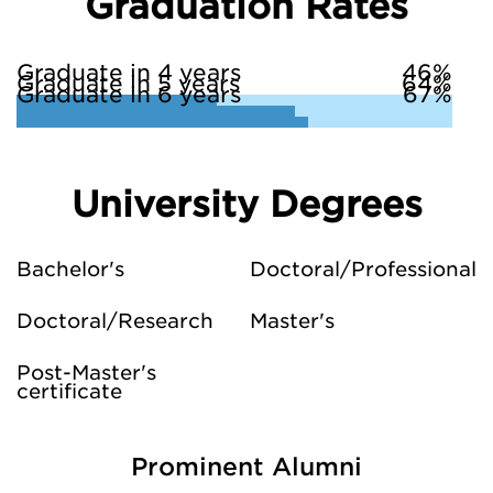
Graduation Rates
Graduate in 4 years
46%
Graduate in 5 years
64%
Graduate in 6 years
67%
University Degrees
Bachelor's
Doctoral/Professional
Doctoral/Research
Master's
Post-Master's
certificate
Prominent Alumni