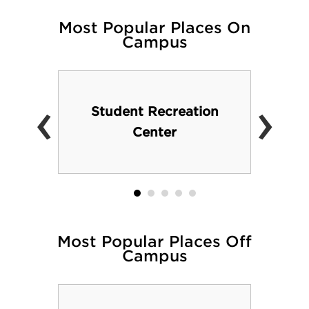
Most Popular Places On
Campus
‹
›
Student Recreation
Center
Most Popular Places Off
Campus