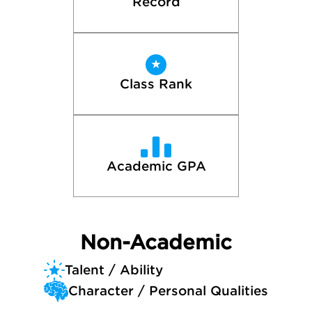
Record
Class Rank
Academic GPA
Non-Academic
Talent / Ability
Character / Personal Qualities