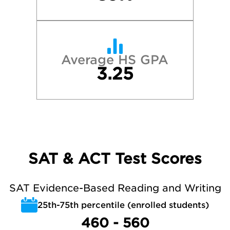
Average HS GPA
3.25
SAT & ACT Test Scores
SAT Evidence-Based Reading and Writing
25th-75th percentile (enrolled students)
460 - 560