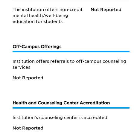
The institution offers non-credit
Not Reported
mental health/
well-being
education for students
Off-Campus Offerings
Institution offers referrals to off-campus counseling
services
Not Reported
Health and Counseling Center Accreditation
Institution's counseling center is accredited
Not Reported