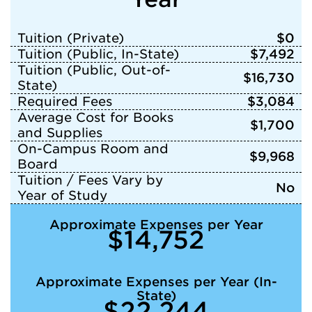
Tuition (Private)
$0
Tuition (Public, In-State)
$7,492
Tuition (Public, Out-of-
$16,730
State)
Required Fees
$3,084
Average Cost for Books
$1,700
and Supplies
On-Campus Room and
$9,968
Board
Tuition / Fees Vary by
No
Year of Study
Approximate Expenses per Year
$14,752
Approximate Expenses per Year (In-
State)
$22,244