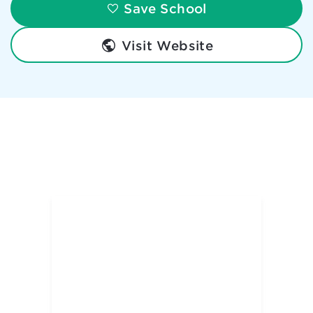
Save School
Visit Website