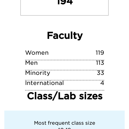
194
niversity of Pittsburgh—Pittsburgh Camp
Villanova University
Faculty
West Chester University of Pennsylvania
York College of Pennsylvania
Women
119
Men
113
Minority
33
International
4
Class/Lab sizes
Most frequent class size