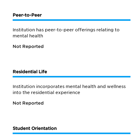
Peer-to-Peer
Institution has peer-to-peer offerings relating to
mental health
Not Reported
Residential Life
Institution incorporates mental health and wellness
into the residential experience
Not Reported
Student Orientation