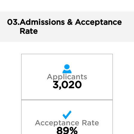
03.
Admissions & Acceptance
Rate
Applicants
3,020
Acceptance Rate
89%