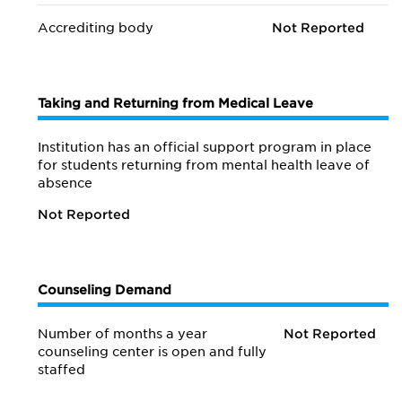
Accrediting body
Not Reported
Taking and Returning from Medical Leave
Institution has an official support program in place
for students returning from mental health leave of
absence
Not Reported
Counseling Demand
Number of months a year
Not Reported
counseling center is open and fully
staffed