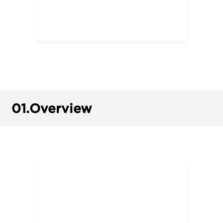
01.
Overview