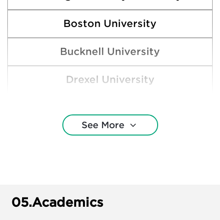
Boston University
Bucknell University
Drexel University
ast Stroudsburg University of Pennsylvan
See More
Gettysburg College
Indiana University of Pennsylvania
James Madison University
05.
Academics
Kutztown University of Pennsylvania