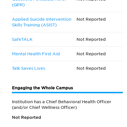
(QPR)
Applied Suicide Intervention
Not Reported
Skills Training (ASIST)
SafeTALK
Not Reported
Mental Health First Aid
Not Reported
Talk Saves Lives
Not Reported
Engaging the Whole Campus
Institution has a Chief Behavioral Health Officer
(and/or Chief Wellness Officer)
Not Reported