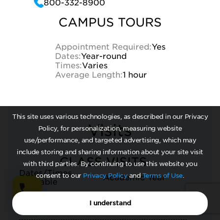
800-332-8900
CAMPUS TOURS
Appointment Required:
Yes
Dates:
Year-round
Times:
Varies
Average Length:
1 hour
This site uses various technologies, as described in our Privacy
Visits
Policy, for personalization, measuring website
use/performance, and targeted advertising, which may
include storing and sharing information about your site visit
CLASS VISITS
with third parties. By continuing to use this website you
Dates/Times
consent to our
Privacy Policy
and
Terms of Use
.
Academic Year
Available
Contact Admissions
Arrangements
I understand
Office