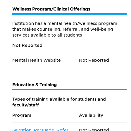
Wellness Program/Clinical Offerings
Institution has a mental health/wellness program
that makes counseling, referral, and well-being
services available to all students
Not Reported
Mental Health Website
Not Reported
Education & Training
Types of training available for students and
faculty/staff
Program
Availability
Question, Persuade, Refer
Not Reported