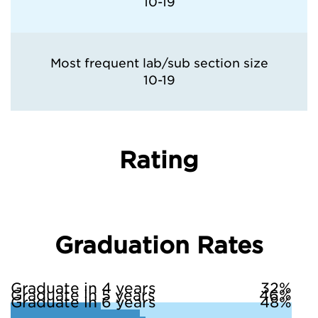
10-19
Most frequent lab/sub section size
10-19
Rating
Graduation Rates
Graduate in 4 years
32%
Graduate in 5 years
46%
Graduate in 6 years
48%