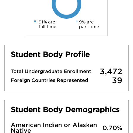
91% are
9% are
full time
part time
Student Body Profile
3,472
Total Undergraduate Enrollment
39
Foreign Countries Represented
Student Body Demographics
American Indian or Alaskan
0.70%
Native