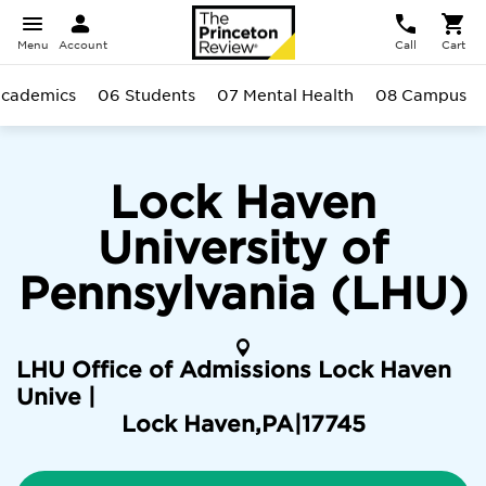
Menu
Account
Call
Cart
cademics
06 Students
07 Mental Health
08 Campus
Lock Haven
University of
Pennsylvania (LHU)
LHU Office of Admissions Lock Haven
Unive |
Lock Haven
,
PA
|
17745