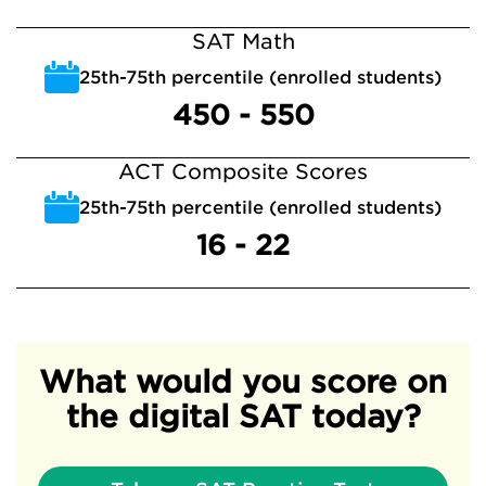
SAT Math
25th-75th percentile (enrolled students)
450 - 550
ACT Composite Scores
25th-75th percentile (enrolled students)
16 - 22
What would you score on
the digital SAT today?