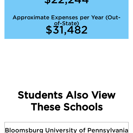
Approximate Expenses per Year (Out-
of-State)
$31,482
Students Also View
These Schools
Bloomsburg University of Pennsylvania