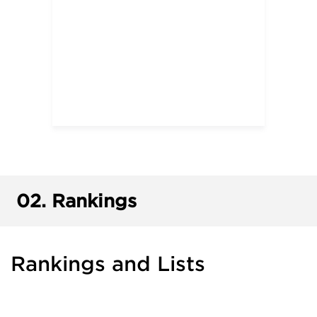
02.
Rankings
Rankings and Lists