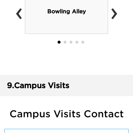
‹
›
Bowling Alley
9.
Campus Visits
Campus Visits Contact