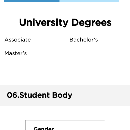
University Degrees
Associate
Bachelor's
Master's
06.
Student Body
Gender