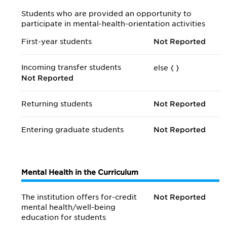
Students who are provided an opportunity to
participate in mental-health-orientation activities
First-year students
Not Reported
Incoming transfer students
else {
}
Not Reported
Returning students
Not Reported
Entering graduate students
Not Reported
Mental Health in the Curriculum
The institution offers for-credit
Not Reported
mental health/
well-being
education for students