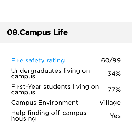
08.
Campus Life
Fire safety rating
60/99
Undergraduates living on
34%
campus
First-Year students living on
77%
campus
Campus Environment
Village
Help finding off-campus
Yes
housing