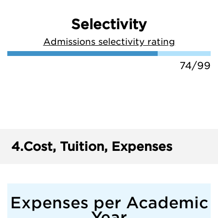
Selectivity
Admissions selectivity rating
74/99
4.
Cost, Tuition, Expenses
Expenses per Academic
Year