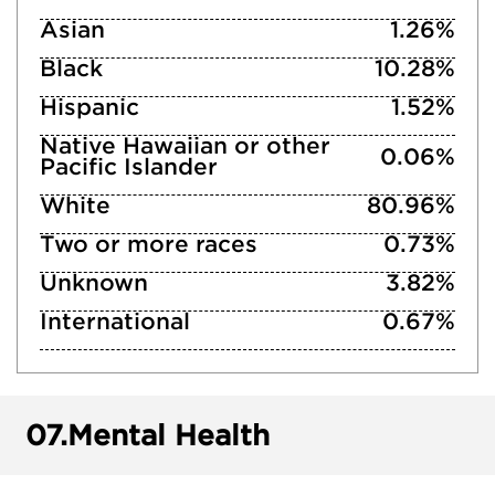
Asian
1.26%
Black
10.28%
Hispanic
1.52%
Native Hawaiian or other
0.06%
Pacific Islander
White
80.96%
Two or more races
0.73%
Unknown
3.82%
International
0.67%
07.
Mental Health