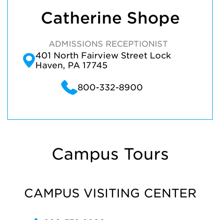
Catherine Shope
ADMISSIONS RECEPTIONIST
401 North Fairview Street Lock
Haven, PA 17745
800-332-8900
Campus Tours
CAMPUS VISITING CENTER