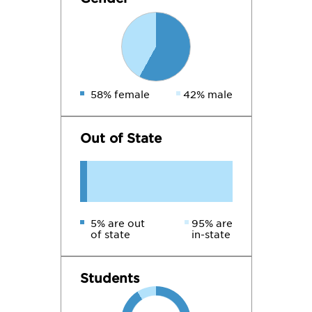
58% female
42% male
Out of State
5% are out
95% are
of state
in-state
Students