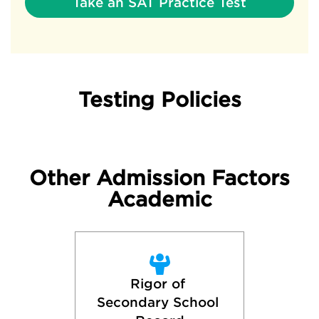
Take an SAT Practice Test
Testing Policies
Other Admission Factors
Academic
Rigor of 
Secondary School 