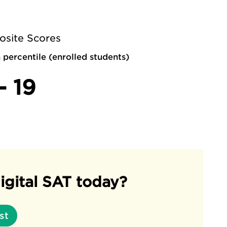
site Scores
 percentile (enrolled students)
- 19
igital SAT today?
st