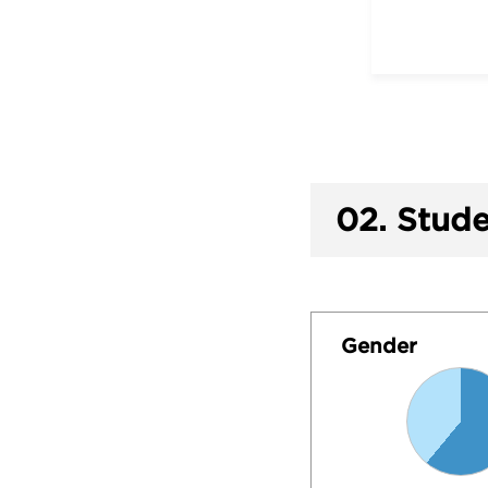
02.
Stude
Gender