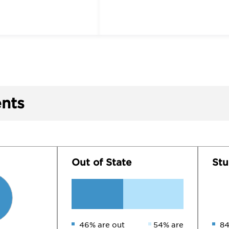
nts
Out of State
Stu
46% are out
54% are
84