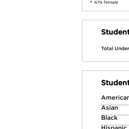
61% female
Student
Total Unde
Studen
American
Asian
Black
Hispanic