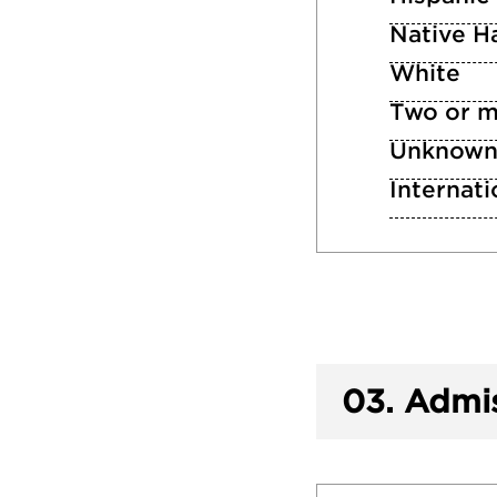
Native Ha
White
Two or m
Unknow
Internati
03.
Admis