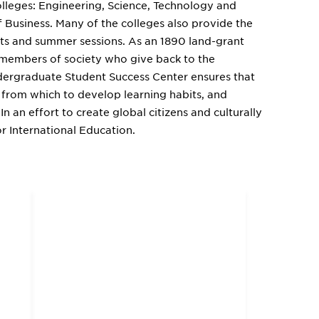
olleges: Engineering, Science, Technology and
f Business. Many of the colleges also provide the
its and summer sessions. As an 1890 land-grant
e members of society who give back to the
dergraduate Student Success Center ensures that
 from which to develop learning habits, and
In an effort to create global citizens and culturally
r International Education.