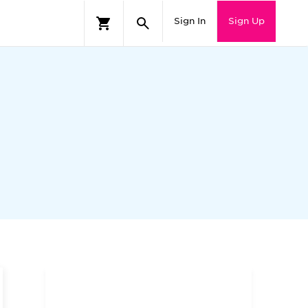
Sign In
Sign Up