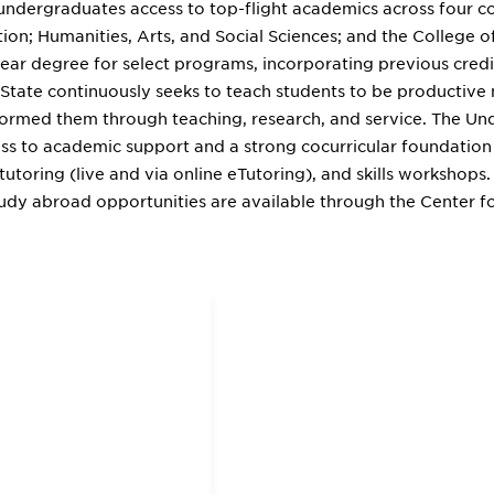
 undergraduates access to top-flight academics across four c
ion; Humanities, Arts, and Social Sciences; and the College o
year degree for select programs, incorporating previous cred
al State continuously seeks to teach students to be productiv
ormed them through teaching, research, and service. The Un
ss to academic support and a strong cocurricular foundation
tutoring (live and via online eTutoring), and skills workshops. 
tudy abroad opportunities are available through the Center fo