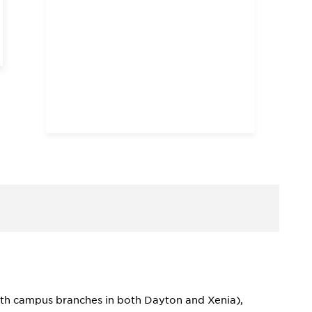
 (with campus branches in both Dayton and Xenia),