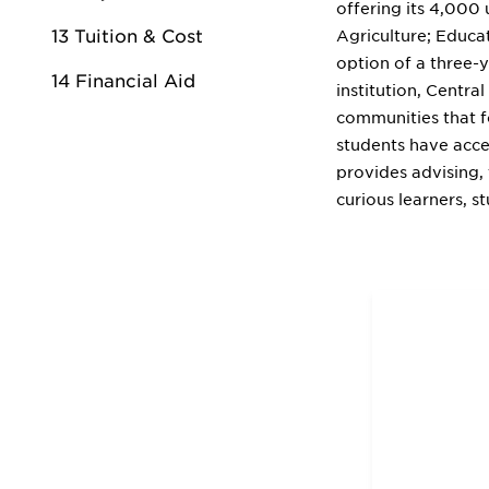
offering its 4,000
13 Tuition & Cost
Agriculture; Educat
option of a three-
14 Financial Aid
institution, Centr
communities that f
students have acce
provides advising, 
curious learners, s