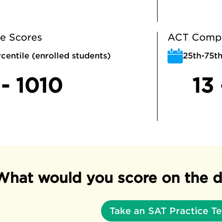
e Scores
ACT Compo
centile (enrolled students)
25th-75th
- 1010
13 
What would you score on the d
Take an SAT Practice Te