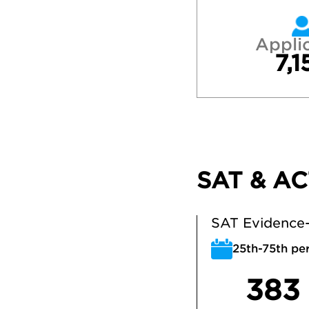
Appli
7,1
SAT & AC
SAT Evidence-
25th-75th per
383