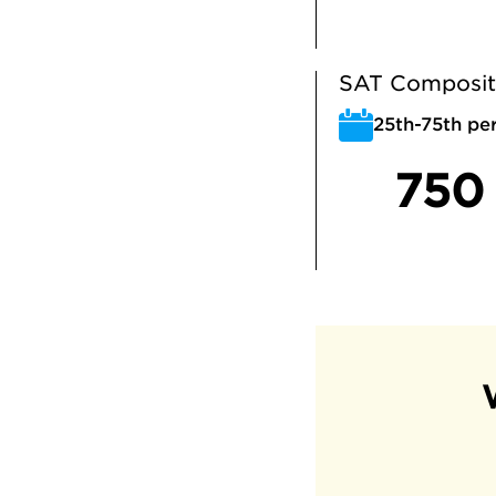
SAT Composit
25th-75th per
750 