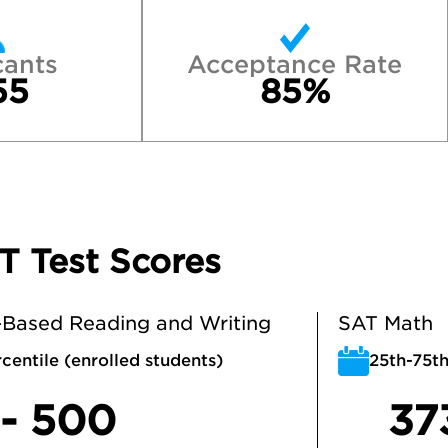
cants
Acceptance Rate
55
85%
T Test Scores
Based Reading and Writing
SAT Math
centile (enrolled students)
25th-75th
 - 500
37