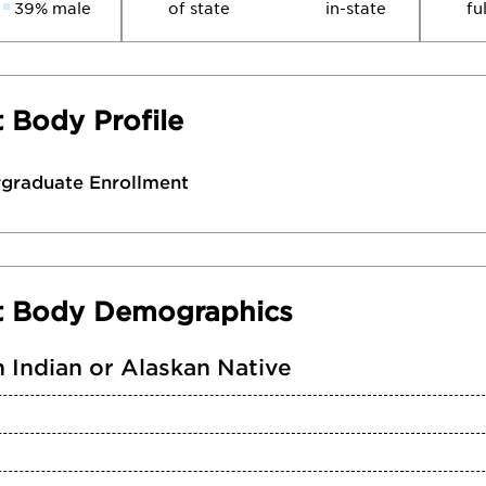
39% male
of state
in-state
fu
 Body Profile
rgraduate Enrollment
t Body Demographics
 Indian or Alaskan Native