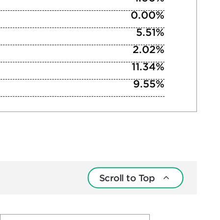
0.00%
5.51%
2.02%
11.34%
9.55%
Scroll to Top