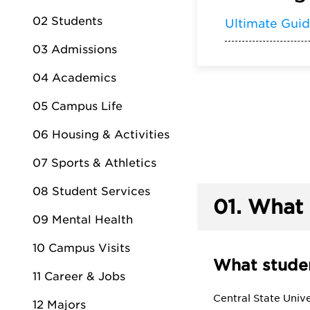
02 Students
Ultimate Gui
03 Admissions
04 Academics
05 Campus Life
06 Housing & Activities
07 Sports & Athletics
08 Student Services
01.
What 
09 Mental Health
10 Campus Visits
What studen
11 Career & Jobs
Central State Unive
12 Majors