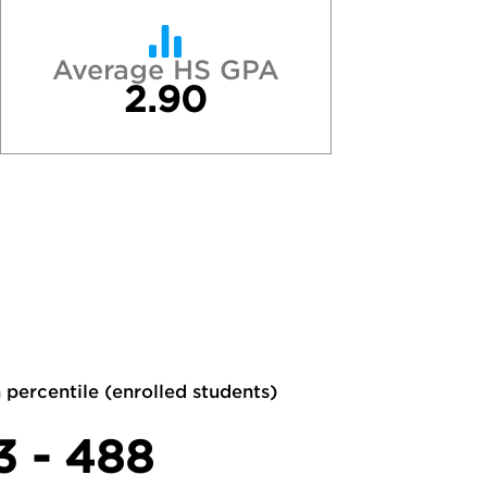
Average HS GPA
2.90
 percentile (enrolled students)
3 - 488