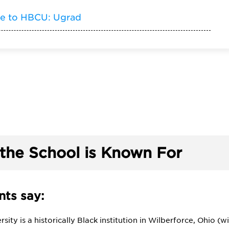
de to HBCU: Ugrad
the School is Known For
ts say:
rsity is a historically Black institution in Wilberforce, Ohio