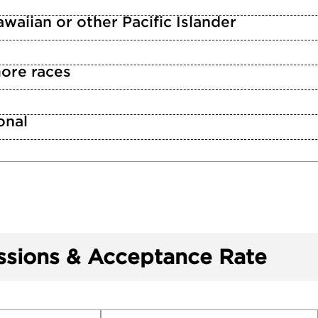
waiian or other Pacific Islander
ore races
n
onal
sions & Acceptance Rate