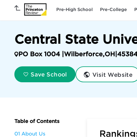
Pre-High School
Pre-College
P
Central State Univ
PO Box 1004 |
Wilberforce
,
OH
|
4538
Visit Website
Save School
Table of Contents
Rankings
01 About Us