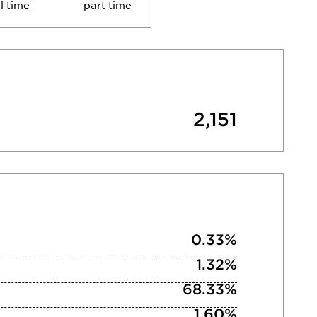
ll time
part time
2,151
0.33%
1.32%
68.33%
1.60%