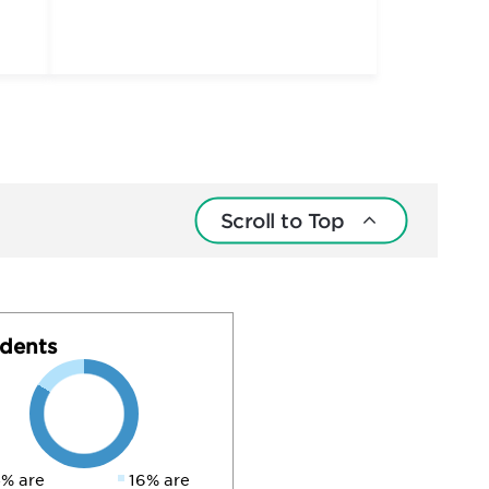
Scroll to Top
dents
% are
16% are