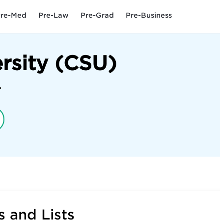
re-Med
Pre-Law
Pre-Grad
Pre-Business
ersity (CSU)
4
 and Lists