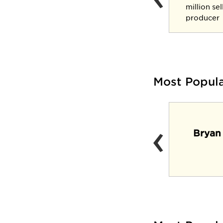
three-star general
million se
producer
Most Popul
‹
Lynx Lair (Casual
Bryan
dining venue and
pub)