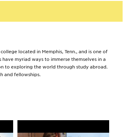
 college located in Memphis, Tenn., and is one of
ents have myriad ways to immerse themselves in a
ion to exploring the world through study abroad.
h and fellowships.