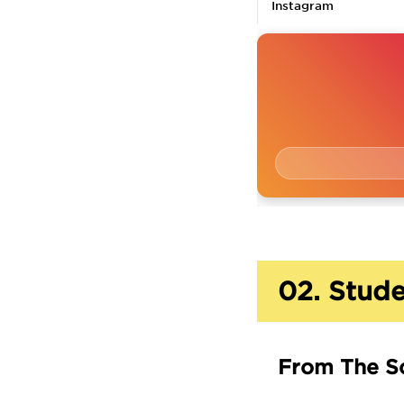
Instagram
02.
Stude
From The S