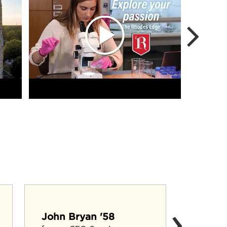
›
Cary F
John Bryan '58
Agricultu