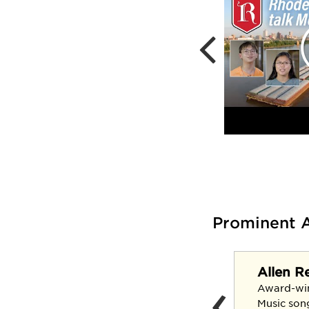
Prominent 
Allen R
‹
Claudia Kennedy '69
Award-wi
U.S. Army's first female
Music son