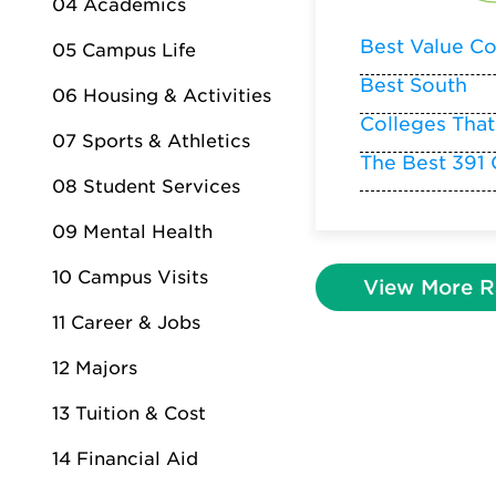
04 Academics
Best Value Co
05 Campus Life
Best South
06 Housing & Activities
Colleges That
07 Sports & Athletics
The Best 391 
08 Student Services
09 Mental Health
10 Campus Visits
View More R
11 Career & Jobs
12 Majors
13 Tuition & Cost
14 Financial Aid