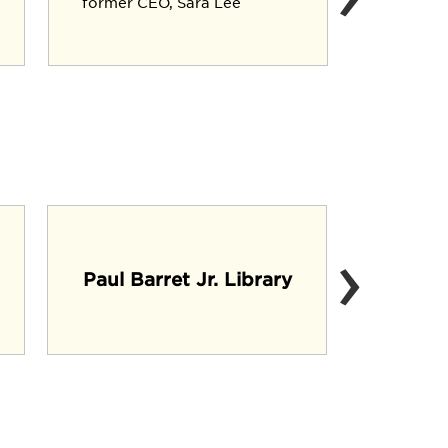
former CEO, Sara Lee
Executiv
Crop Div
›
Mi
Paul Barret Jr. Library
(C