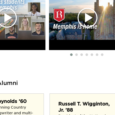
Alumni
eynolds ’60
Russell T. Wigginton,
nning Country
Jr. ’88
gwriter and multi-