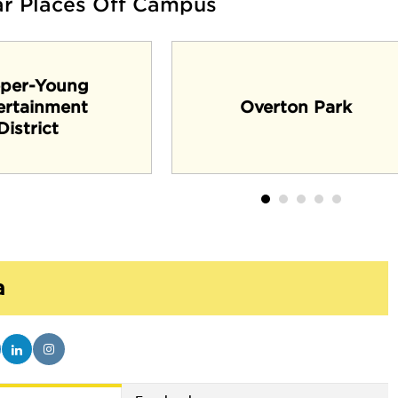
ar Places Off Campus
per-Young
ertainment
Overton Park
District
a