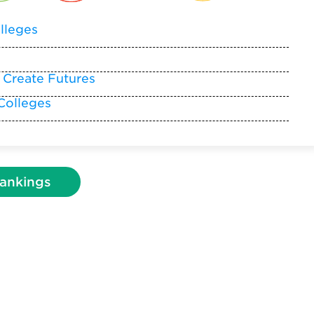
lleges
 Create Futures
Colleges
ankings