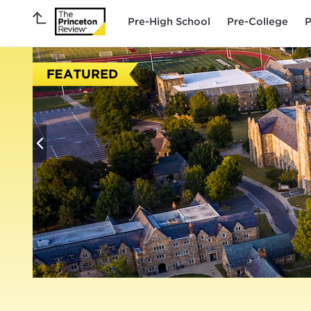
Pre-High School
Pre-College
P