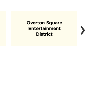
›
Overton Square
Entertainment
B
District