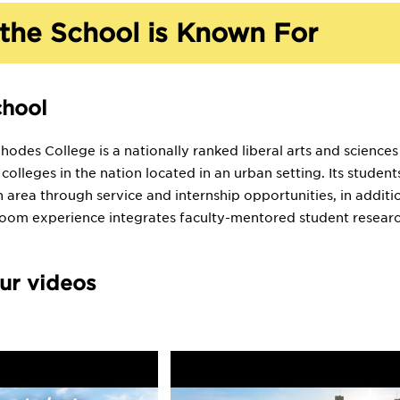
the School is Known For
chool
odes College is a nationally ranked liberal arts and sciences
s colleges in the nation located in an urban setting. Its stud
 area through service and internship opportunities, in addit
room experience integrates faculty-mentored student researc
ur videos