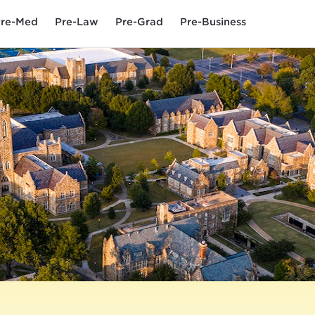
re-Med
Pre-Law
Pre-Grad
Pre-Business