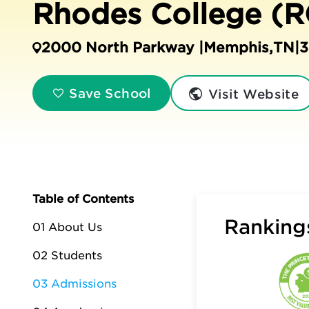
Rhodes College (R
2000 North Parkway |
Memphis
,
TN
|
3
Visit Website
Save School
Table of Contents
Rankings
01 About Us
02 Students
03 Admissions