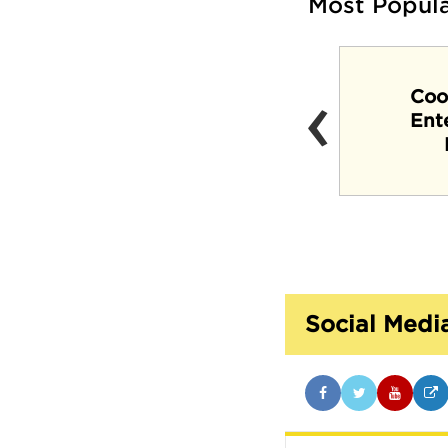
Most Popul
‹
Coo
Crosstown Concourse
Ent
Social Medi