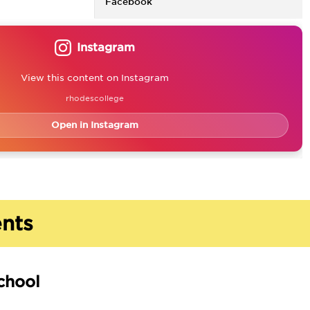
Facebook
Instagram
View this content on Instagram
rhodescollege
Open in Instagram
nts
chool