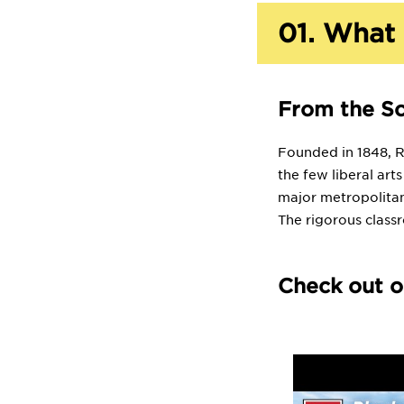
01.
What 
From the S
Founded in 1848, Rh
the few liberal art
major metropolitan
The rigorous class
Check out o