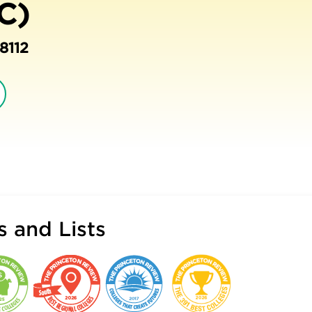
C)
8112
 and Lists