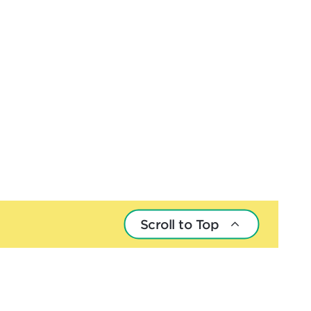
Scroll to Top