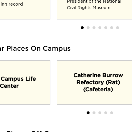
President of the National
lling record
Civil Rights Museum
ar Places On Campus
Catherine Burrow
 Campus Life
Refectory (Rat)
Center
(Cafeteria)