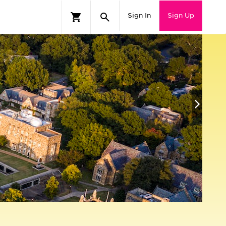
Sign In
Sign Up