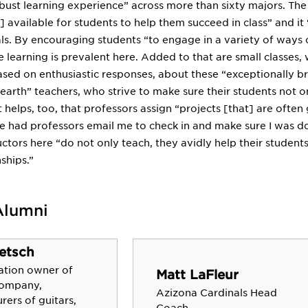
ust learning experience” across more than sixty majors. The l
e] available for students to help them succeed in class” and 
s. By encouraging students “to engage in a variety of ways o
ce learning is prevalent here. Added to that are small classes
ed on enthusiastic responses, about these “exceptionally bri
earth” teachers, who strive to make sure their students not o
t helps, too, that professors assign “projects [that] are often 
ve had professors email me to check in and make sure I was doing
ructors here “do not only teach, they avidly help their student
ships.”
Alumni
etsch
ation owner of
Matt LaFleur
Company,
Azizona Cardinals Head
ers of guitars,