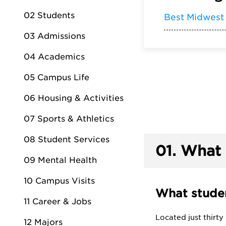
02 Students
Best Midwest
03 Admissions
04 Academics
05 Campus Life
06 Housing & Activities
07 Sports & Athletics
08 Student Services
01.
What 
09 Mental Health
10 Campus Visits
What studen
11 Career & Jobs
Located just thirt
12 Majors