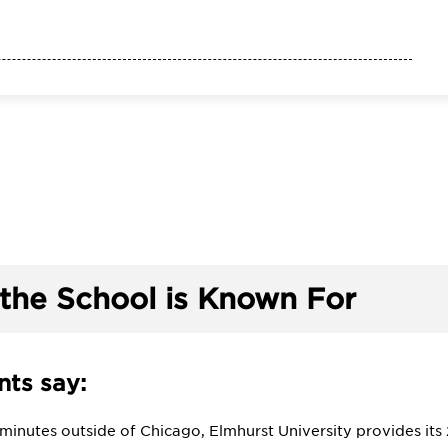
the School is Known For
ts say:
y minutes outside of Chicago, Elmhurst University provides i