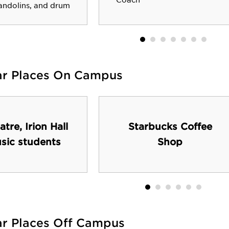
Coach
andolins, and drum
ar Places On Campus
atre, Irion Hall
Starbucks Coffee
usic students
Shop
ar Places Off Campus