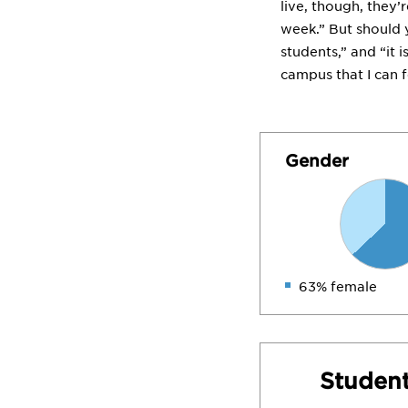
live, though, they’
week.” But should 
students,” and “it 
campus that I can f
Gender
63% female
Student