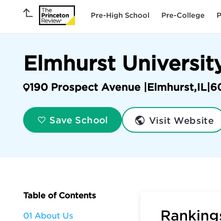
Pre-High School
Pre-College
P
Elmhurst Universit
190 Prospect Avenue |
Elmhurst
,
IL
|
6
Visit Website
Save School
Table of Contents
Rankings
01 About Us