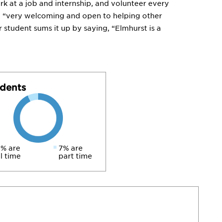
rk at a job and internship, and volunteer every
e “very welcoming and open to helping other
r student sums it up by saying, “Elmhurst is a
dents
% are
7% are
ll time
part time