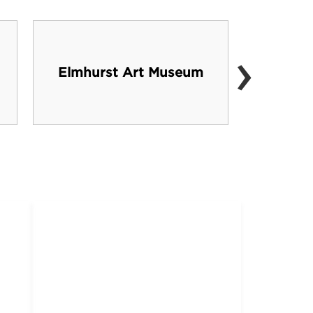
›
Elmhurst Art Museum
Oa