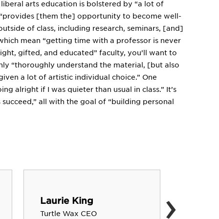
iberal arts education is bolstered by “a lot of
it “provides [them the] opportunity to become well-
utside of class, including research, seminars, [and]
, which mean “getting time with a professor is never
ght, gifted, and educated” faculty, you’ll want to
nly “thoroughly understand the material, [but also
given a lot of artistic individual choice.” One
 alright if I was quieter than usual in class.” It’s
s succeed,” all with the goal of “building personal
›
Laurie King
Brett 
Turtle Wax CEO
Musician