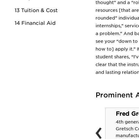
thought” and a “rob
13 Tuition & Cost
resources [that ar
rounded” individual
14 Financial Aid
internships,” servi
a problem.” And bas
see your “down to 
how to] apply it.” I
student shares, “I’
clear that the inst
and lasting relation
Prominent 
Fred Gr
Alpha Brady
‹
4th gener
The first African-American
Gretsch 
to hold the position of
manufactur