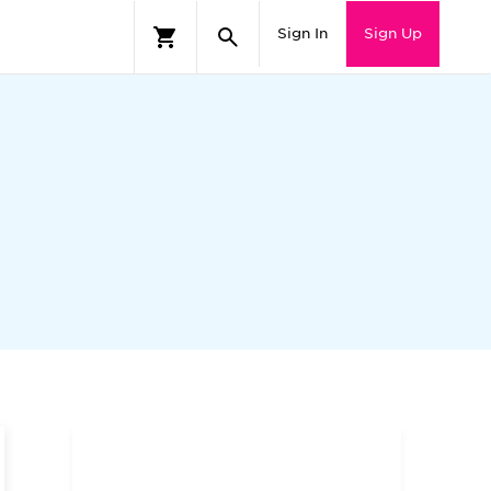
Sign In
Sign Up