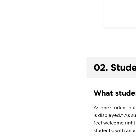
02.
Stude
What studen
As one student puts
is displayed.” As s
feel welcome right
students, with an 