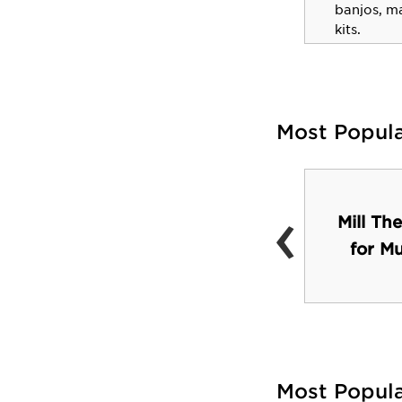
Executive Director at the
banjos, m
American Bar Association
kits.
Most Popul
‹
Mill The
Roost
for M
Most Popul