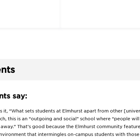
nts
ts say:
 it, “What sets students at Elmhurst apart from other [unive
uch, this is an “outgoing and social” school where “people wi
 away.” That’s good because the Elmhurst community features 
environment that intermingles on-campus students with thos