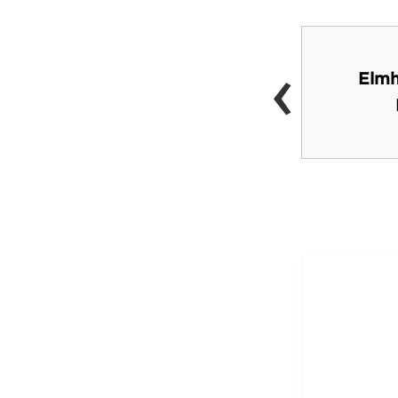
‹
Classic Cinemas York
Elmh
Theatre