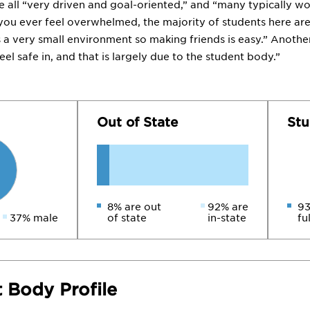
re all “very driven and goal-oriented,” and “many typically wo
you ever feel overwhelmed, the majority of students here ar
is a very small environment so making friends is easy.” Anothe
eel safe in, and that is largely due to the student body.”
Out of State
Stu
8% are out
92% are
93
37% male
of state
in-state
fu
 Body Profile