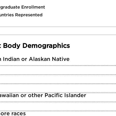
rgraduate Enrollment
untries Represented
t Body Demographics
 Indian or Alaskan Native
waiian or other Pacific Islander
ore races