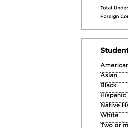
Total Unde
Foreign Co
Studen
American
Asian
Black
Hispanic
Native Ha
White
Two or m