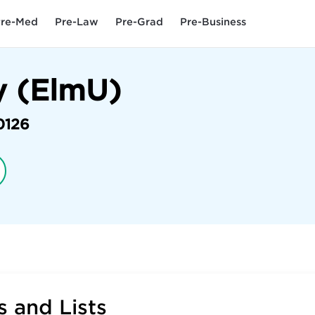
re-Med
Pre-Law
Pre-Grad
Pre-Business
y (ElmU)
0126
 and Lists