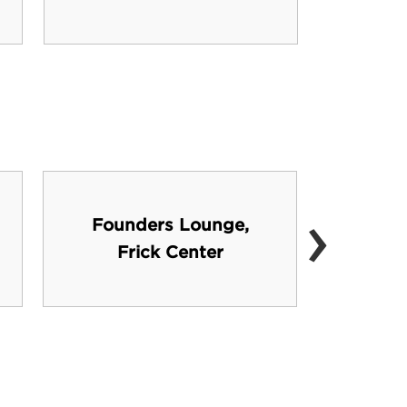
›
Founders Lounge,
He
Frick Center