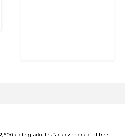
ts 2,600 undergraduates “an environment of free