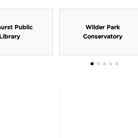
urst Public
Wilder Park
Library
Conservatory