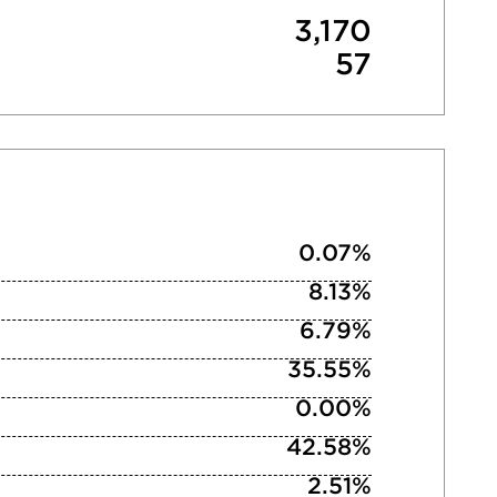
3,170
57
0.07%
8.13%
6.79%
35.55%
0.00%
42.58%
2.51%