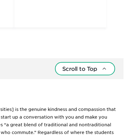
Scroll to Top
rsities] is the genuine kindness and compassion that
ll start up a conversation with you and make you
“a great blend of traditional and nontraditional
e who commute.” Regardless of where the students