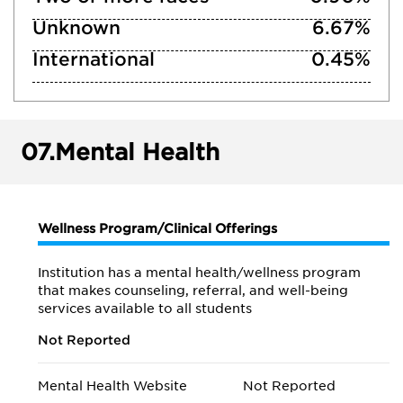
Unknown
6.67%
International
0.45%
07.
Mental Health
Wellness Program/Clinical Offerings
Institution has a mental health/wellness program
that makes counseling, referral, and well-being
services available to all students
Not Reported
Mental Health Website
Not Reported