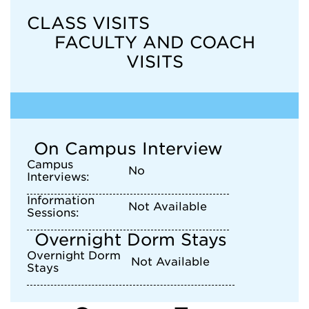
CLASS VISITS
FACULTY AND COACH
VISITS
On Campus Interview
Campus
No
Interviews:
Information
Not Available
Sessions:
Overnight Dorm Stays
Overnight Dorm
Not Available
Stays