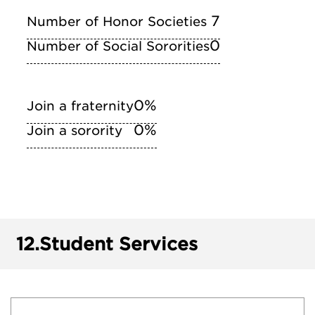
7
Number of Honor Societies
0
Number of Social Sororities
0%
Join a fraternity
0%
Join a sorority
12.
Student Services