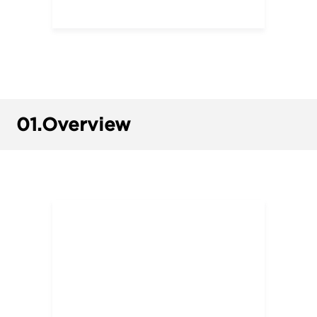
01.
Overview