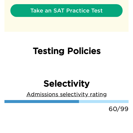
Take an SAT Practice Test
Testing Policies
Selectivity
Admissions selectivity rating
60/99