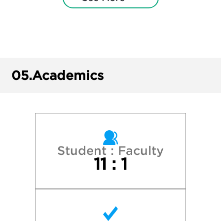
Illinois State University
Illinois Wesleyan University
Loyola University Chicago
05.
Academics
New York University
Northeastern Illinois University
Northern Illinois University
Student : Faculty
11 : 1
Northwestern University
Olivet Nazarene University