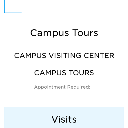
Campus Tours
CAMPUS VISITING CENTER
CAMPUS TOURS
Appointment Required:
Visits