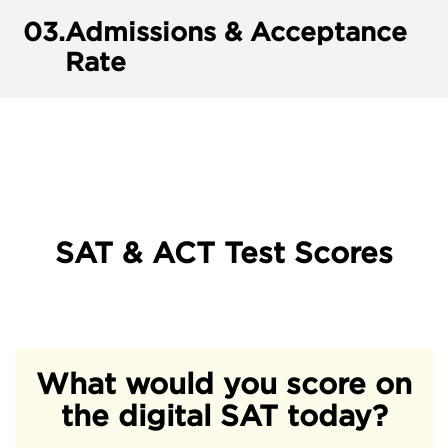
03.
Admissions & Acceptance
Rate
SAT & ACT Test Scores
What would you score on
the digital SAT today?