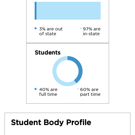
3% are out
97% are
of state
in-state
Students
40% are
60% are
full time
part time
Student Body Profile