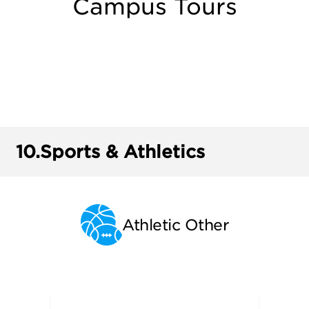
Campus Tours
10.
Sports & Athletics
Athletic Other