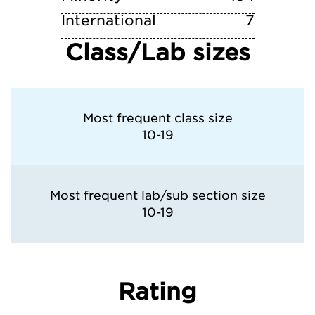
International
7
Class/Lab sizes
Most frequent class size
10-19
Most frequent lab/sub section size
10-19
Rating