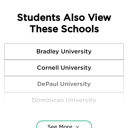
Students Also View
These Schools
Bradley University
Cornell University
DePaul University
Dominican University
Eastern Illinois University
See More