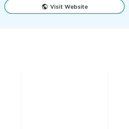
Visit Website