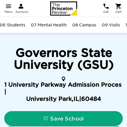
Menu
Account
Call
Cart
06 Students
07 Mental Health
08 Campus
09 Visits
Governors State
University (GSU)
1 University Parkway Admission Proces
|
University Park
,
IL
|
60484
Save School