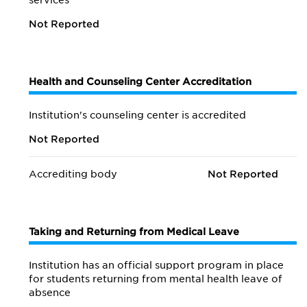
services
Not Reported
Health and Counseling Center Accreditation
Institution's counseling center is accredited
Not Reported
Accrediting body
Not Reported
Taking and Returning from Medical Leave
Institution has an official support program in place
for students returning from mental health leave of
absence