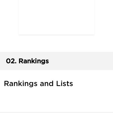
02.
Rankings
Rankings and Lists