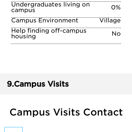
Undergraduates living on
0%
campus
Campus Environment
Village
Help finding off-campus
No
housing
9.
Campus Visits
Campus Visits Contact