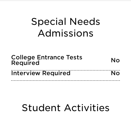
Special Needs
Admissions
College Entrance Tests
No
Required
Interview Required
No
Student Activities