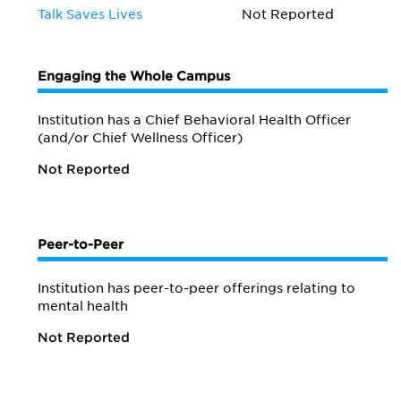
Talk Saves Lives
Not Reported
Engaging the Whole Campus
Institution has a Chief Behavioral Health Officer
(and/or Chief Wellness Officer)
Not Reported
Peer-to-Peer
Institution has peer-to-peer offerings relating to
mental health
Not Reported