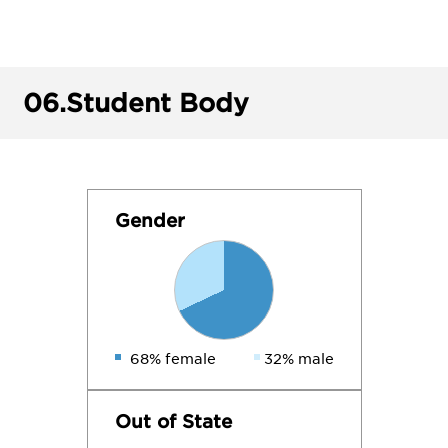
06.
Student Body
Gender
68% female
32% male
Out of State