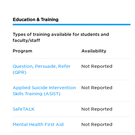
Education & Training
Types of training available for students and
faculty/staff
Program
Availability
Question, Persuade, Refer
Not Reported
(QPR)
Applied Suicide Intervention
Not Reported
Skills Training (ASIST)
SafeTALK
Not Reported
Mental Health First Aid
Not Reported