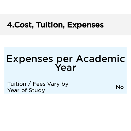
4.
Cost, Tuition, Expenses
Expenses per Academic
Year
Tuition / Fees Vary by
No
Year of Study