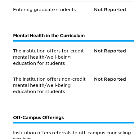
Entering graduate students
Not Reported
Mental Health in the Curriculum
The institution offers for-credit
Not Reported
mental health/
well-being
education for students
The institution offers non-credit
Not Reported
mental health/
well-being
education for students
Off-Campus Offerings
Institution offers referrals to off-campus counseling