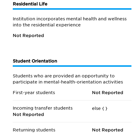
Residential Life
Institution incorporates mental health and wellness
into the residential experience
Not Reported
Student Orientation
Students who are provided an opportunity to
participate in mental-health-orientation activities
First-year students
Not Reported
Incoming transfer students
else {
}
Not Reported
Returning students
Not Reported