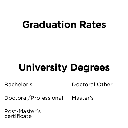
Graduation Rates
University Degrees
Bachelor's
Doctoral Other
Doctoral/Professional
Master's
Post-Master's
certificate