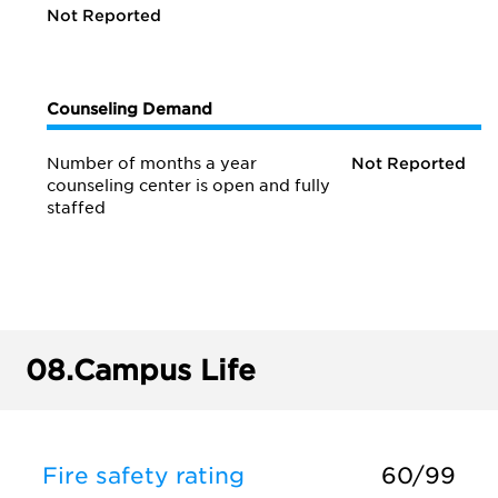
Not Reported
Counseling Demand
Number of months a year
Not Reported
counseling center is open and fully
staffed
08.
Campus Life
Fire safety rating
60/99