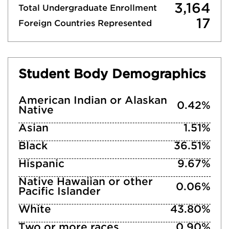
3,164
Total Undergraduate Enrollment
17
Foreign Countries Represented
Student Body Demographics
American Indian or Alaskan
0.42%
Native
Asian
1.51%
Black
36.51%
Hispanic
9.67%
Native Hawaiian or other
0.06%
Pacific Islander
White
43.80%
Two or more races
0.90%