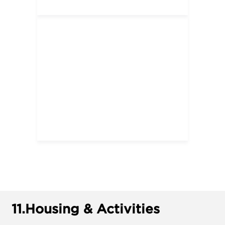
11.
Housing & Activities