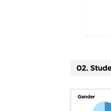
02.
Stude
Gender