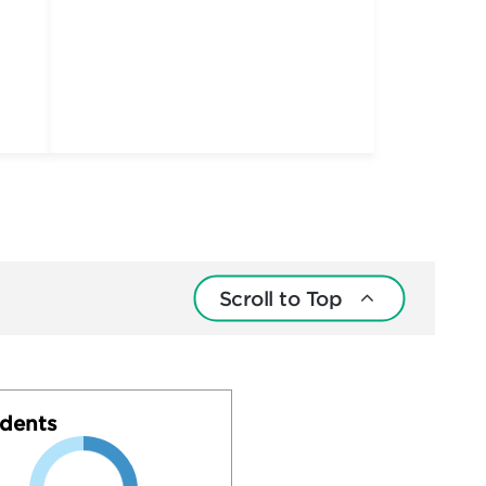
Scroll to Top
dents