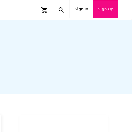
Sign In
Sign Up