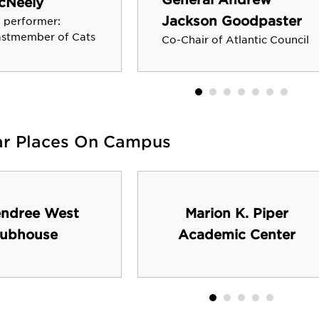
cNeely
Jackson Goodpaster
 performer:
castmember of Cats
Co-Chair of Atlantic Council
ar Places On Campus
ndree West
Marion K. Piper
lubhouse
Academic Center