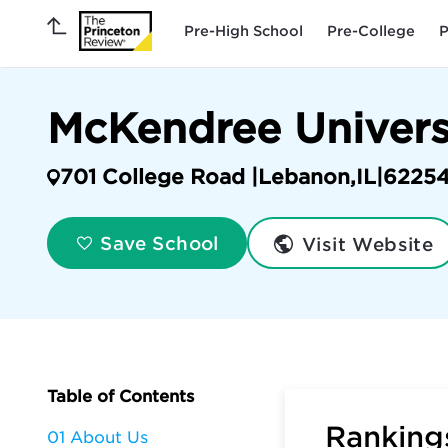
Pre-High School
Pre-College
P
McKendree Univers
701 College Road |
Lebanon
,
IL
|
6225
Visit Website
Save School
Table of Contents
Rankings
01 About Us