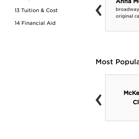
‹
Anna M
Louis Cralley
broadway
13 Tuition & Cost
author and scientist
original 
14 Financial Aid
Most Popul
‹
The Lair-student
McKe
lounge and snack bar
C