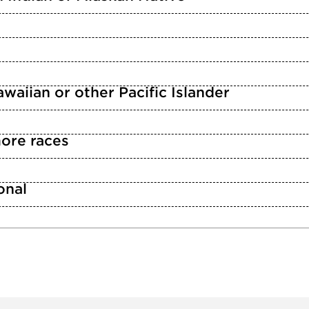
waiian or other Pacific Islander
ore races
n
onal