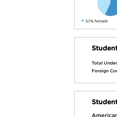
57% female
Student
Total Unde
Foreign Co
Studen
American