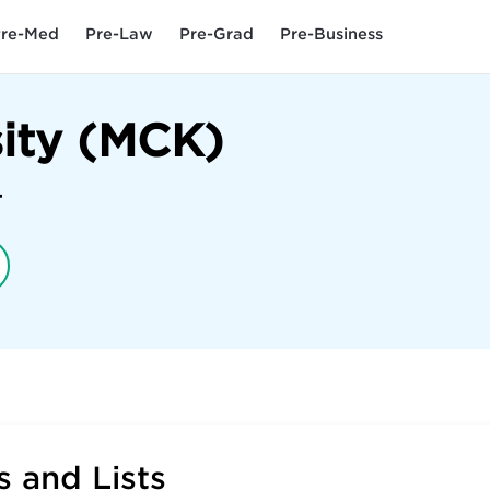
re-Med
Pre-Law
Pre-Grad
Pre-Business
ity (MCK)
4
 and Lists