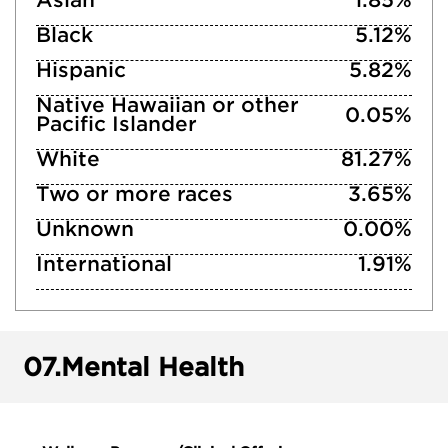
Asian
1.85%
Black
5.12%
Hispanic
5.82%
Native Hawaiian or other
0.05%
Pacific Islander
White
81.27%
Two or more races
3.65%
Unknown
0.00%
International
1.91%
07.
Mental Health