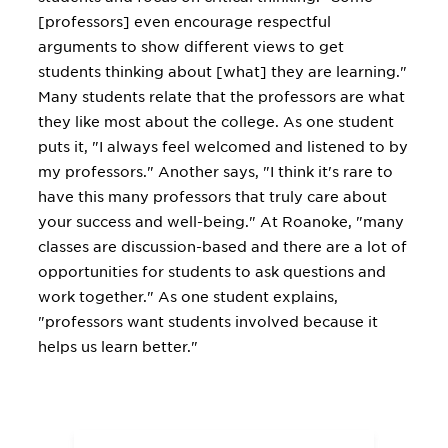
[professors] even encourage respectful
arguments to show different views to get
students thinking about [what] they are learning."
Many students relate that the professors are what
they like most about the college. As one student
puts it, "I always feel welcomed and listened to by
my professors." Another says, "I think it's rare to
have this many professors that truly care about
your success and well-being." At Roanoke, "many
classes are discussion-based and there are a lot of
opportunities for students to ask questions and
work together." As one student explains,
"professors want students involved because it
helps us learn better."