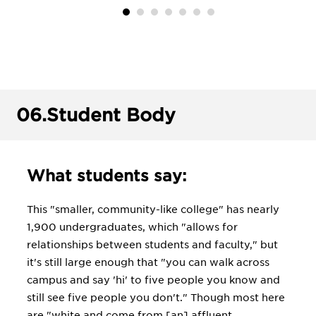
06.
Student Body
What students say:
This "smaller, community-like college" has nearly
1,900 undergraduates, which "allows for
relationships between students and faculty," but
it's still large enough that "you can walk across
campus and say 'hi' to five people you know and
still see five people you don't." Though most here
are "white and come from [an] affluent