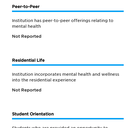
Peer-to-Peer
Institution has peer-to-peer offerings relating to
mental health
Not Reported
Residential Life
Institution incorporates mental health and wellness
into the residential experience
Not Reported
Student Orientation