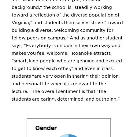
background," the school is "steadily working
toward a reflection of the diverse population of
Virginia," and students themselves strive "toward
building a diverse, welcoming community for
fellow peers on campus." And as another student
says, "Everybody is unique in their own way and
makes you feel welcome." Roanoke attracts
"smart, kind people who are genuine and excited
to get to know each other," and even in class,
students "are very open in sharing their opinion
and personal life when it is relevant to the
lecture." The overall sentiment is that "the
students are caring, determined, and outgoing."
Gender