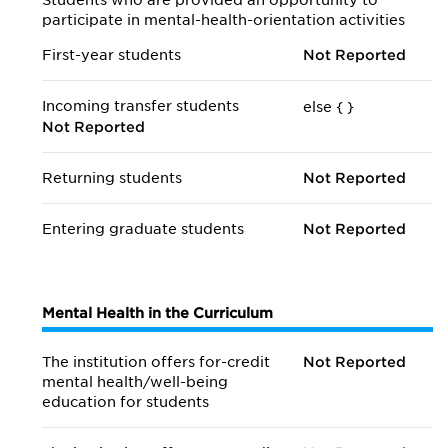
Students who are provided an opportunity to
participate in mental-health-orientation activities
First-year students
Not Reported
Incoming transfer students
else {
}
Not Reported
Returning students
Not Reported
Entering graduate students
Not Reported
Mental Health in the Curriculum
The institution offers for-credit
Not Reported
mental health/
well-being
education for students