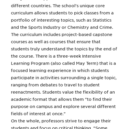
different countries. The school's unique core
curriculum allows students to pick classes from a
portfolio of interesting topics, such as Statistics
and the Sports Industry or Chemistry and Crime.
The curriculum includes project-based capstone
courses as well as courses that ensure that
students truly understand the topics by the end of
the course. There is a three-week Intensive
Learning Program (also called May Term) that is a
focused learning experience in which students
participate in activities surrounding a single topic,
ranging from debates to travel to student
reenactments. Students value the flexibility of an
academic format that allows them "to find their
purpose on campus and explore several different
fields of interest at once."
On the whole, professors strive to engage their
students and focus on critical thinking. "Some