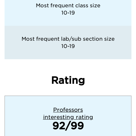
Most frequent class size
10-19
Most frequent lab/sub section size
10-19
Rating
Professors
interesting rating
92/99