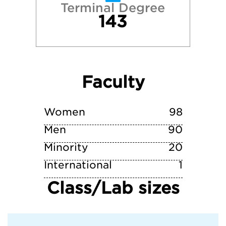
Terminal Degree
143
Villanova University
Virginia Tech
Faculty
Wake Forest University
William & Mary
Women
98
Men
90
Minority
20
International
1
Class/Lab sizes