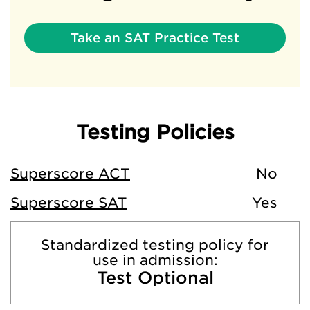
Take an SAT Practice Test
Testing Policies
Superscore ACT
No
Superscore SAT
Yes
Standardized testing policy for
use in admission:
Test Optional