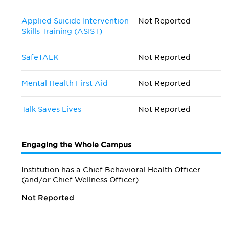
Applied Suicide Intervention
Not Reported
Skills Training (ASIST)
SafeTALK
Not Reported
Mental Health First Aid
Not Reported
Talk Saves Lives
Not Reported
Engaging the Whole Campus
Institution has a Chief Behavioral Health Officer
(and/or Chief Wellness Officer)
Not Reported