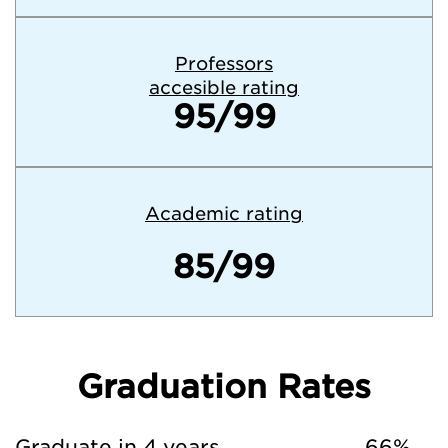
Professors
accesible rating
95/99
Academic rating
85/99
Graduation Rates
Graduate in 4 years
66%