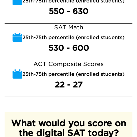
25th-75th percentile (enrolled students)
550 - 630
SAT Math
25th-75th percentile (enrolled students)
530 - 600
ACT Composite Scores
25th-75th percentile (enrolled students)
22 - 27
What would you score on
the digital SAT today?