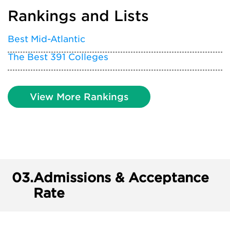
Rankings and Lists
Best Mid-Atlantic
The Best 391 Colleges
View More Rankings
03.
Admissions & Acceptance
Rate