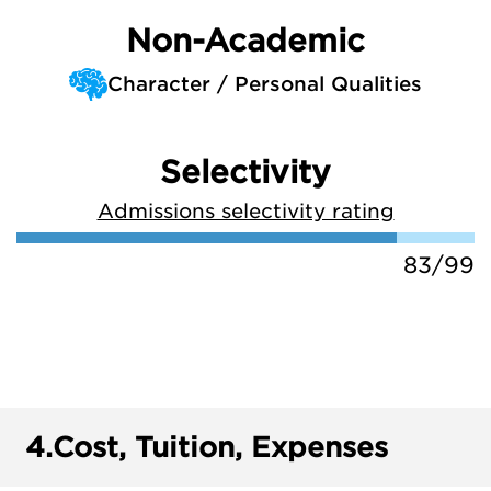
Non-Academic
Character / Personal Qualities
Selectivity
Admissions selectivity rating
83/99
4.
Cost, Tuition, Expenses