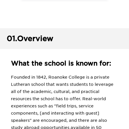
01.
Overview
What the school is known for:
Founded in 1842, Roanoke College is a private
Lutheran school that wants students to leverage
all of the academic, cultural, and practical
resources the school has to offer. Real-world
experiences such as "field trips, service
components, [and interacting with guest]
speakers" are encouraged, and there are also
study abroad opportunities available in 50