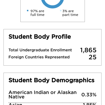
97% are
3% are
full time
part time
Student Body Profile
1,865
Total Undergraduate Enrollment
25
Foreign Countries Represented
Student Body Demographics
American Indian or Alaskan
0.33%
Native