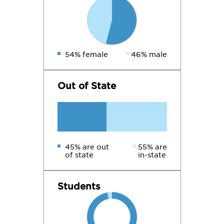
54% female
46% male
Out of State
45% are out
55% are
of state
in-state
Students