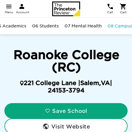
Menu
Account
Call
Cart
5 Academics
06 Students
07 Mental Health
08 Campu
Roanoke College
(RC)
221 College Lane |
Salem
,
VA
|
24153-3794
Save School
Visit Website