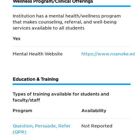
Wellness Program/Clinical Offerings
Institution has a mental health/wellness program
that makes counseling, referral, and well-being
services available to all students
Yes
Mental Health Website
https://www.roanoke.ed
Education & Training
Types of training available for students and
faculty/staff
Program
Availability
Question, Persuade, Refer
Not Reported
(QPR)