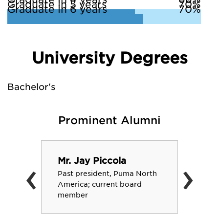
Graduate in 5 years
70%
Graduate in 6 years
70%
University Degrees
Bachelor's
Prominent Alumni
‹
›
Mr. Jay Piccola
Past president, Puma North
America; current board
member