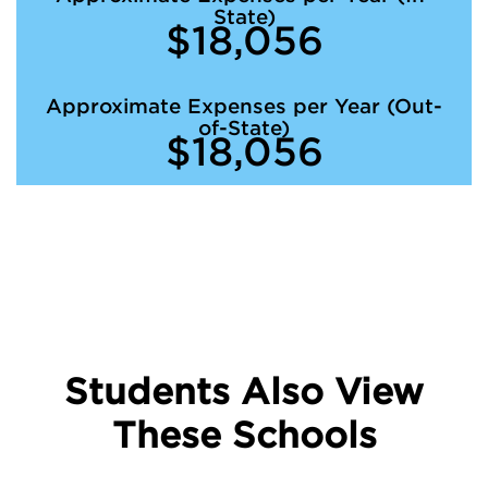
State)
$18,056
Approximate Expenses per Year (Out-
of-State)
$18,056
Students Also View
These Schools