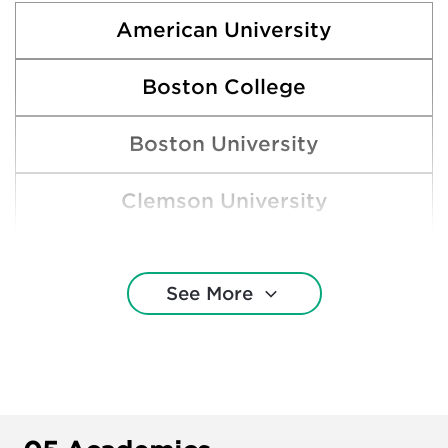
American University
Boston College
Boston University
Clemson University
College of Charleston
See More
Elon University
George Mason University
George Washington University