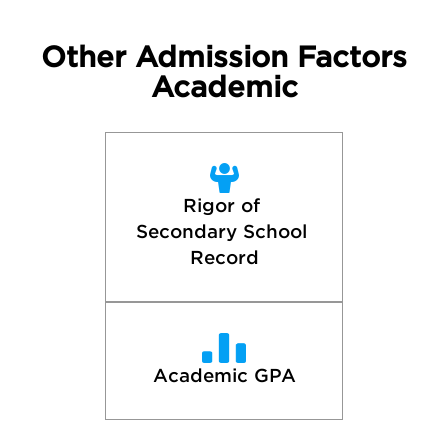
Other Admission Factors
Academic
Rigor of 
Secondary School 
Record
Academic GPA