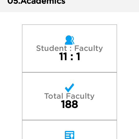
05.
Academics
Gettysburg College
James Madison University
Northeastern University
Student : Faculty
11 : 1
Randolph-Macon College
University of Lynchburg
Total Faculty
University of North Carolina at Chapel Hill
188
University of Richmond
University of Virginia