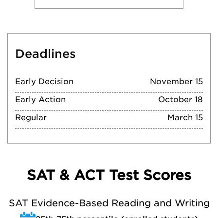
Deadlines
Early Decision
November 15
Early Action
October 18
Regular
March 15
SAT & ACT Test Scores
SAT Evidence-Based Reading and Writing