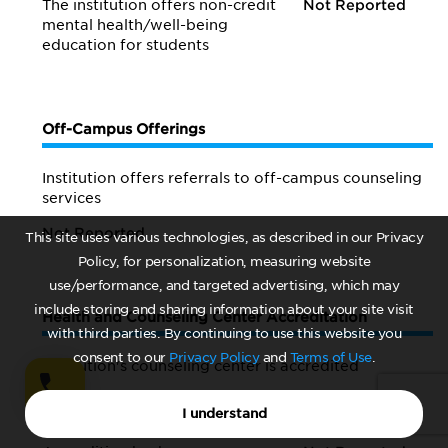
The institution offers non-credit
Not Reported
mental health/
well-being
education for students
Off-Campus Offerings
Institution offers referrals to off-campus counseling
services
Not Reported
This site uses various technologies, as described in our Privacy
Policy, for personalization, measuring website
use/performance, and targeted advertising, which may
include storing and sharing information about your site visit
Health and Counseling Center Accreditation
with third parties. By continuing to use this website you
consent to our
Privacy Policy
and
Terms of Use
.
Institution's counseling center is accredited
Not Reported
I understand