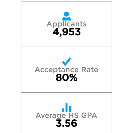
Applicants
4,953
Acceptance Rate
80%
Average HS GPA
3.56