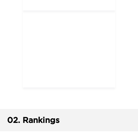
02.
Rankings