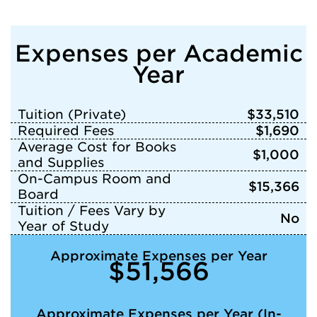
Expenses per Academic
Year
Tuition (Private)
$33,510
Required Fees
$1,690
Average Cost for Books
$1,000
and Supplies
On-Campus Room and
$15,366
Board
Tuition / Fees Vary by
No
Year of Study
Approximate Expenses per Year
$51,566
Approximate Expenses per Year (In-